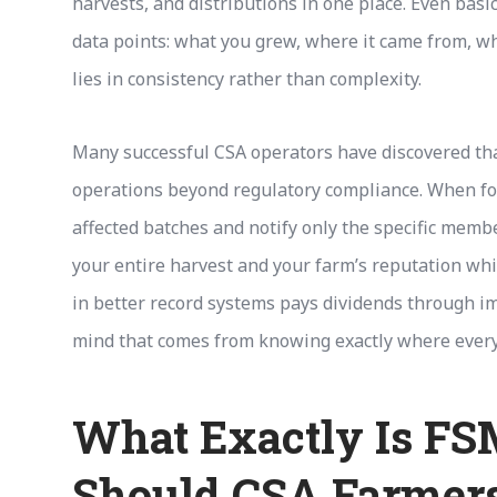
harvests, and distributions in one place. Even ba
data points: what you grew, where it came from, 
lies in consistency rather than complexity.
Many successful CSA operators have discovered that
operations beyond regulatory compliance. When food
affected batches and notify only the specific memb
your entire harvest and your farm’s reputation wh
in better record systems pays dividends through im
mind that comes from knowing exactly where every 
What Exactly Is F
Should CSA Farmers