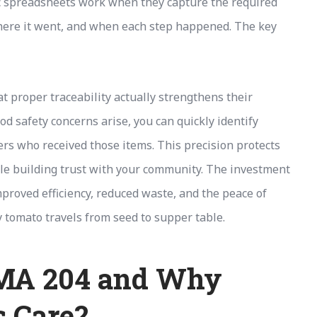
sic spreadsheets work when they capture the required
where it went, and when each step happened. The key
 proper traceability actually strengthens their
 safety concerns arise, you can quickly identify
ers who received those items. This precision protects
ile building trust with your community. The investment
proved efficiency, reduced waste, and the peace of
tomato travels from seed to supper table.
SMA 204 and Why
 Care?