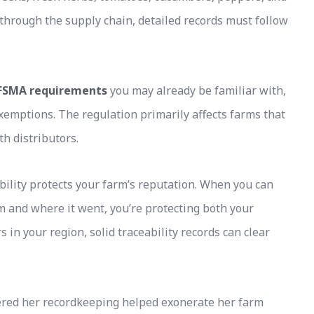
hrough the supply chain, detailed records must follow
FSMA requirements
you may already be familiar with,
xemptions. The regulation primarily affects farms that
h distributors.
bility protects your farm’s reputation. When you can
 and where it went, you’re protecting both your
 in your region, solid traceability records can clear
ered her recordkeeping helped exonerate her farm