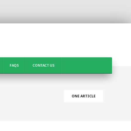
FAQS
CONTACT US
ONE ARTICLE