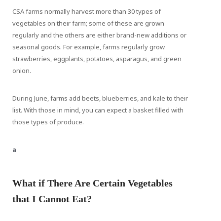
CSA farms normally harvest more than 30 types of
vegetables on their farm; some of these are grown
regularly and the others are either brand-new additions or
seasonal goods. For example, farms regularly grow
strawberries, eggplants, potatoes, asparagus, and green
onion.
During June, farms add beets, blueberries, and kale to their
list. With those in mind, you can expect a basket filled with
those types of produce.
a
What if There Are Certain Vegetables
that I Cannot Eat?