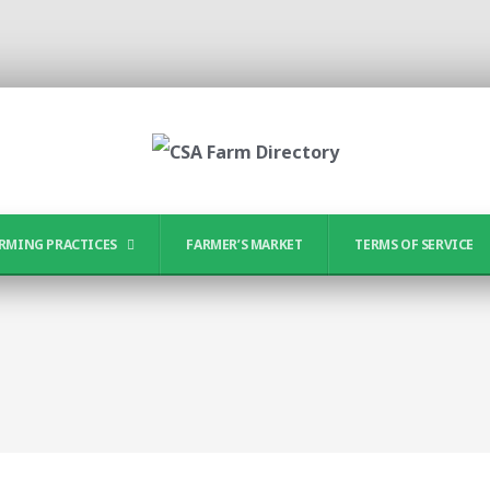
RMING PRACTICES
FARMER’S MARKET
TERMS OF SERVICE