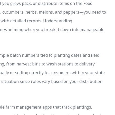
f you grow, pack, or distribute items on the Food
es, cucumbers, herbs, melons, and peppers—you need to
 with detailed records. Understanding
overwhelming when you break it down into manageable
imple batch numbers tied to planting dates and field
ing, from harvest bins to wash stations to delivery
ally or selling directly to consumers within your state
c situation since rules vary based on your distribution
ble farm management apps that track plantings,