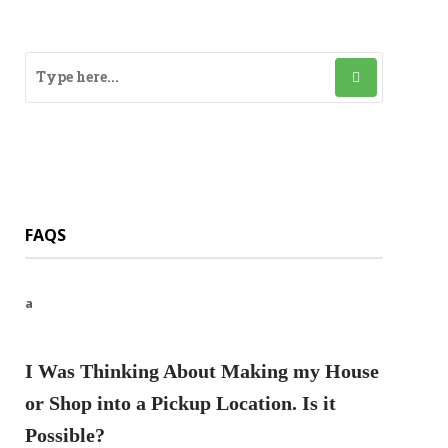
FAQS
a
I Was Thinking About Making my House
or Shop into a Pickup Location. Is it
Possible?