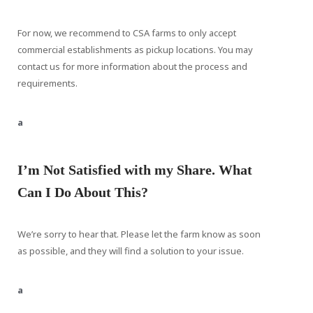
For now, we recommend to CSA farms to only accept
commercial establishments as pickup locations. You may
contact us for more information about the process and
requirements.
a
I’m Not Satisfied with my Share. What
Can I Do About This?
We’re sorry to hear that. Please let the farm know as soon
as possible, and they will find a solution to your issue.
a