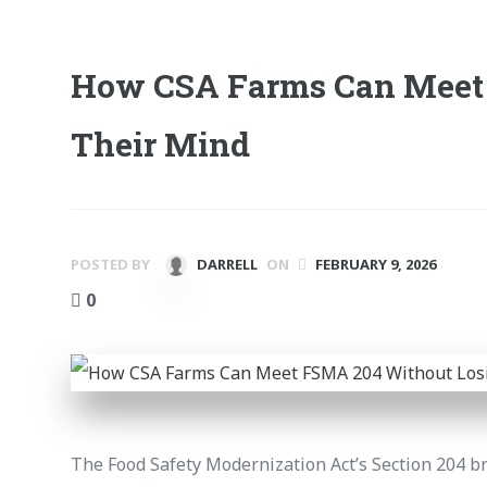
How CSA Farms Can Meet
Their Mind
POSTED BY
DARRELL
ON
FEBRUARY 9, 2026
0
The Food Safety Modernization Act’s Section 204 br