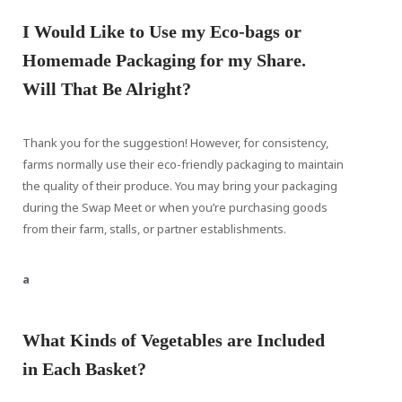
I Would Like to Use my Eco-bags or
Homemade Packaging for my Share.
Will That Be Alright?
Thank you for the suggestion! However, for consistency,
farms normally use their eco-friendly packaging to maintain
the quality of their produce. You may bring your packaging
during the Swap Meet or when you’re purchasing goods
from their farm, stalls, or partner establishments.
a
What Kinds of Vegetables are Included
in Each Basket?