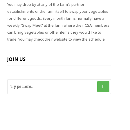
You may drop by at any of the farm’s partner
establishments or the farm itself to swap your vegetables
for different goods. Every month farms normally have a
weekly “Swap Meet” at the farm where their CSA members
can bring vegetables or other items they would like to
trade. You may check their website to view the schedule.
JOIN US