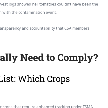
rvest logs showed her tomatoes couldn’t have been the
n with the contamination event.
e transparency and accountability that CSA members
ally Need to Comply?
List: Which Crops
ific crops that require enhanced tracking under FSMA