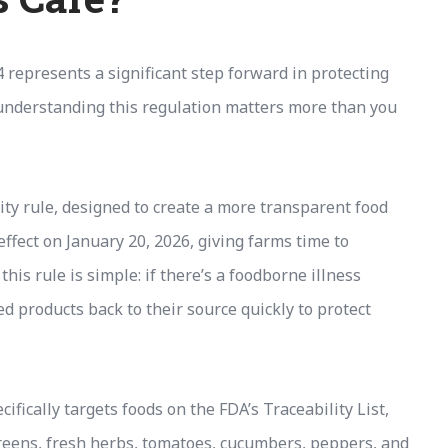
represents a significant step forward in protecting
 understanding this regulation matters more than you
ty rule, designed to create a more transparent food
effect on January 20, 2026, giving farms time to
his rule is simple: if there’s a foodborne illness
ed products back to their source quickly to protect
fically targets foods on the FDA’s Traceability List,
greens, fresh herbs, tomatoes, cucumbers, peppers, and