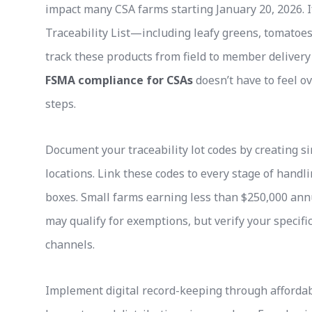
impact many CSA farms starting January 20, 2026. I
Traceability List—including leafy greens, tomato
track these products from field to member delivery
FSMA compliance for CSAs
doesn’t have to feel 
steps.
Document your traceability lot codes by creating s
locations. Link these codes to every stage of handl
boxes. Small farms earning less than $250,000 annu
may qualify for exemptions, but verify your specifi
channels.
Implement digital record-keeping through afforda