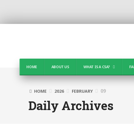
HOME
ABOUT US
WHAT IS A CSA?
FA
09
HOME
2026
FEBRUARY
Daily Archives