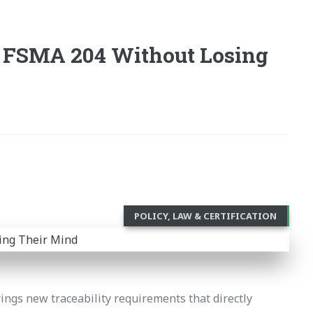
 FSMA 204 Without Losing
POLICY, LAW & CERTIFICATION
ings new traceability requirements that directly