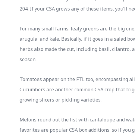
204. If your CSA grows any of these items, you’ll n
For many small farms, leafy greens are the big one. 
arugula, and kale. Basically, if it goes in a salad bo
herbs also made the cut, including basil, cilantro,
season.
Tomatoes appear on the FTL too, encompassing all 
Cucumbers are another common CSA crop that trigg
growing slicers or pickling varieties.
Melons round out the list with cantaloupe and wa
favorites are popular CSA box additions, so if you 