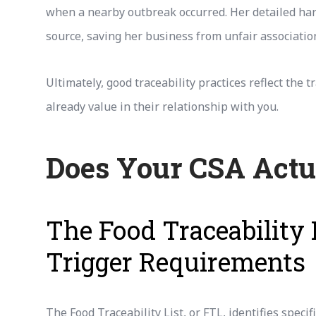
when a nearby outbreak occurred. Her detailed ha
source, saving her business from unfair associatio
Ultimately, good traceability practices reflect th
already value in their relationship with you.
Does Your CSA Actu
The Food Traceability 
Trigger Requirements
The Food Traceability List, or FTL, identifies spec