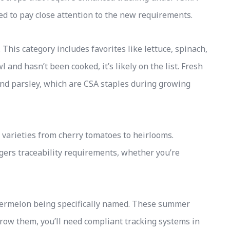
eed to pay close attention to the new requirements.
This category includes favorites like lettuce, spinach,
wl and hasn’t been cooked, it’s likely on the list. Fresh
 and parsley, which are CSA staples during growing
varieties from cherry tomatoes to heirlooms.
ers traceability requirements, whether you’re
termelon being specifically named. These summer
grow them, you’ll need compliant tracking systems in