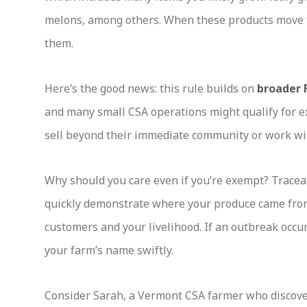
melons, among others. When these products move t
them.
Here’s the good news: this rule builds on
broader 
and many small CSA operations might qualify for e
sell beyond their immediate community or work wit
Why should you care even if you’re exempt? Tracea
quickly demonstrate where your produce came from
customers and your livelihood. If an outbreak occurs
your farm’s name swiftly.
Consider Sarah, a Vermont CSA farmer who discov