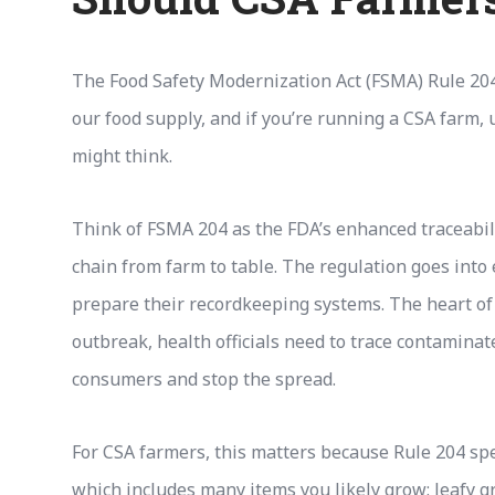
The Food Safety Modernization Act (FSMA) Rule 204 
our food supply, and if you’re running a CSA farm,
might think.
Think of FSMA 204 as the FDA’s enhanced traceabili
chain from farm to table. The regulation goes into 
prepare their recordkeeping systems. The heart of t
outbreak, health officials need to trace contaminat
consumers and stop the spread.
For CSA farmers, this matters because Rule 204 speci
which includes many items you likely grow: leafy 