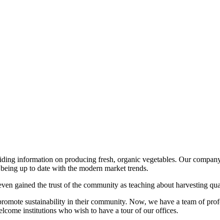
viding information on producing fresh, organic vegetables. Our company
being up to date with the modern market trends.
ven gained the trust of the community as teaching about harvesting qua
romote sustainability in their community. Now, we have a team of prof
come institutions who wish to have a tour of our offices.