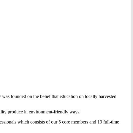
 was founded on the belief that education on locally harvested
lity produce in environment-friendly ways.
essionals which consists of our 5 core members and 19 full-time