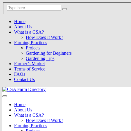
Home
About Us
What is a CSA?
How Does It Work?
Farming Practices
Projects
Gardening for Beginners
Gardening Tips
Farmer’s Market
Terms of Service
FAQs
Contact Us
Home
About Us
What is a CSA?
How Does It Work?
Farming Practices
Projects