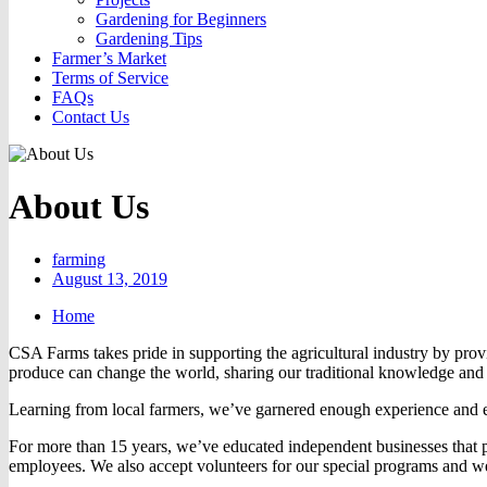
Gardening for Beginners
Gardening Tips
Farmer’s Market
Terms of Service
FAQs
Contact Us
About Us
farming
August 13, 2019
Home
CSA Farms takes pride in supporting the agricultural industry by pro
produce can change the world, sharing our traditional knowledge and 
Learning from local farmers, we’ve garnered enough experience and e
For more than 15 years, we’ve educated independent businesses that p
employees. We also accept volunteers for our special programs and wel