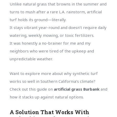
Unlike natural grass that browns in the summer and
turns to mush after a rare L.A. rainstorm, artificial
turf holds its ground—literally.
It stays vibrant year-round and doesn’t require daily
watering, weekly mowing, or toxic fertilizers.
It was honestly a no-brainer for me and my
neighbors who were tired of the upkeep and
unpredictable weather.
Want to explore more about why synthetic turf
works so well in Southern California’s climate?
Check out this guide on
artificial grass Burbank
and
how it stacks up against natural options.
A Solution That Works With