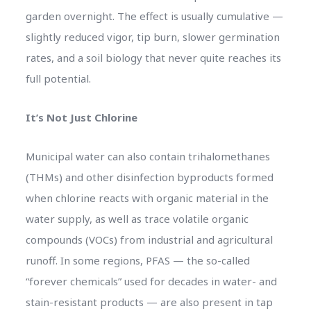
garden overnight. The effect is usually cumulative —
slightly reduced vigor, tip burn, slower germination
rates, and a soil biology that never quite reaches its
full potential.
It’s Not Just Chlorine
Municipal water can also contain trihalomethanes
(THMs) and other disinfection byproducts formed
when chlorine reacts with organic material in the
water supply, as well as trace volatile organic
compounds (VOCs) from industrial and agricultural
runoff. In some regions, PFAS — the so-called
“forever chemicals” used for decades in water- and
stain-resistant products — are also present in tap