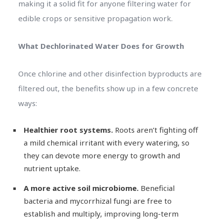
making it a solid fit for anyone filtering water for
edible crops or sensitive propagation work.
What Dechlorinated Water Does for Growth
Once chlorine and other disinfection byproducts are
filtered out, the benefits show up in a few concrete
ways:
Healthier root systems.
Roots aren’t fighting off
a mild chemical irritant with every watering, so
they can devote more energy to growth and
nutrient uptake.
A more active soil microbiome.
Beneficial
bacteria and mycorrhizal fungi are free to
establish and multiply, improving long-term