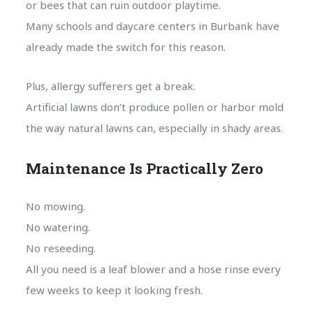
or bees that can ruin outdoor playtime.
Many schools and daycare centers in Burbank have
already made the switch for this reason.
Plus, allergy sufferers get a break.
Artificial lawns don’t produce pollen or harbor mold
the way natural lawns can, especially in shady areas.
Maintenance Is Practically Zero
No mowing.
No watering.
No reseeding.
All you need is a leaf blower and a hose rinse every
few weeks to keep it looking fresh.