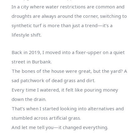
In a city where water restrictions are common and
droughts are always around the corner, switching to
synthetic turf is more than just a trend—it’s a
lifestyle shift.
Back in 2019, I moved into a fixer-upper on a quiet
street in Burbank.
The bones of the house were great, but the yard? A
sad patchwork of dead grass and dirt.
Every time I watered, it felt like pouring money
down the drain.
That’s when I started looking into alternatives and
stumbled across artificial grass.
And let me tell you—it changed everything.