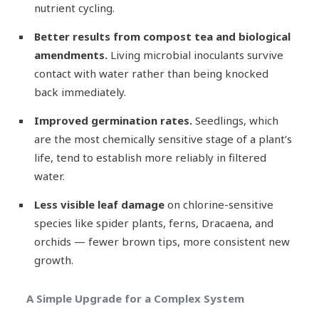
nutrient cycling.
Better results from compost tea and biological
amendments.
Living microbial inoculants survive
contact with water rather than being knocked
back immediately.
Improved germination rates.
Seedlings, which
are the most chemically sensitive stage of a plant’s
life, tend to establish more reliably in filtered
water.
Less visible leaf damage
on chlorine-sensitive
species like spider plants, ferns, Dracaena, and
orchids — fewer brown tips, more consistent new
growth.
A Simple Upgrade for a Complex System