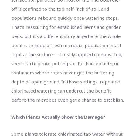
off is confined to the top half-inch of soil, and
populations rebound quickly once watering stops.
That’s reassuring for established lawns and garden
beds, but it’s a different story anywhere the whole
point is to keep a fresh microbial population intact
right at the surface — freshly applied compost tea,
seed-starting mix, potting soil for houseplants, or
containers where roots never get the buffering
depth of open ground. In those settings, repeated
chlorinated watering can undercut the benefit
before the microbes even get a chance to establish.
Which Plants Actually Show the Damage?
Some plants tolerate chlorinated tap water without