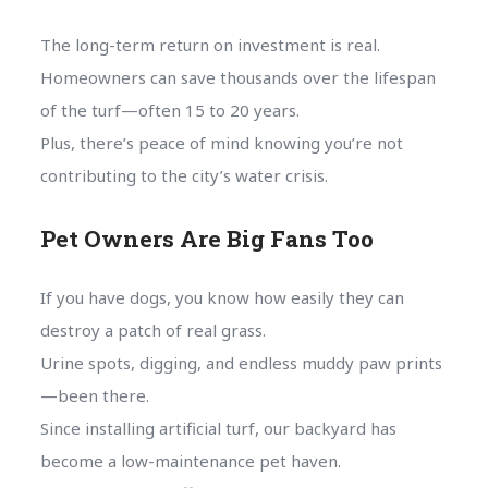
The long-term return on investment is real.
Homeowners can save thousands over the lifespan
of the turf—often 15 to 20 years.
Plus, there’s peace of mind knowing you’re not
contributing to the city’s water crisis.
Pet Owners Are Big Fans Too
If you have dogs, you know how easily they can
destroy a patch of real grass.
Urine spots, digging, and endless muddy paw prints
—been there.
Since installing artificial turf, our backyard has
become a low-maintenance pet haven.