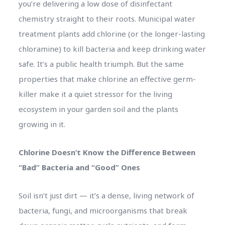
you’re delivering a low dose of disinfectant
chemistry straight to their roots. Municipal water
treatment plants add chlorine (or the longer-lasting
chloramine) to kill bacteria and keep drinking water
safe. It’s a public health triumph. But the same
properties that make chlorine an effective germ-
killer make it a quiet stressor for the living
ecosystem in your garden soil and the plants
growing in it.
Chlorine Doesn’t Know the Difference Between
“Bad” Bacteria and “Good” Ones
Soil isn’t just dirt — it’s a dense, living network of
bacteria, fungi, and microorganisms that break