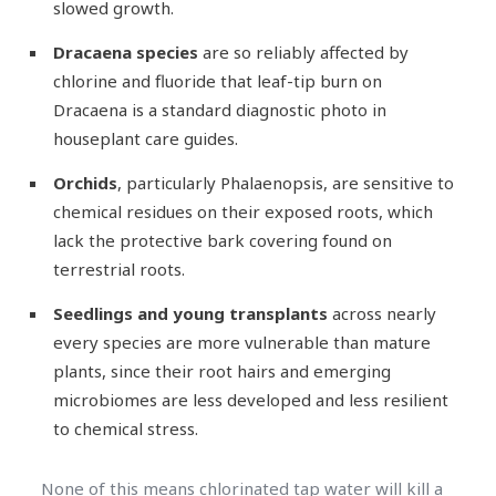
slowed growth.
Dracaena species
are so reliably affected by
chlorine and fluoride that leaf-tip burn on
Dracaena is a standard diagnostic photo in
houseplant care guides.
Orchids
, particularly Phalaenopsis, are sensitive to
chemical residues on their exposed roots, which
lack the protective bark covering found on
terrestrial roots.
Seedlings and young transplants
across nearly
every species are more vulnerable than mature
plants, since their root hairs and emerging
microbiomes are less developed and less resilient
to chemical stress.
None of this means chlorinated tap water will kill a