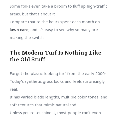
Some folks even take a broom to fluff up high-traffic
areas, but that’s about it.
Compare that to the hours spent each month on
lawn care
, and it’s easy to see why so many are
making the switch.
The Modern Turf Is Nothing Like
the Old Stuff
Forget the plastic-looking turf from the early 2000s.
Today’s synthetic grass looks and feels surprisingly
real.
It has varied blade lengths, multiple color tones, and
soft textures that mimic natural sod.
Unless you’re touching it, most people can’t even