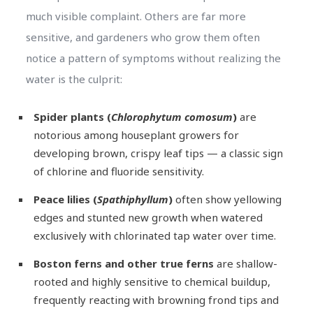
much visible complaint. Others are far more
sensitive, and gardeners who grow them often
notice a pattern of symptoms without realizing the
water is the culprit:
Spider plants (
Chlorophytum comosum
)
are
notorious among houseplant growers for
developing brown, crispy leaf tips — a classic sign
of chlorine and fluoride sensitivity.
Peace lilies (
Spathiphyllum
)
often show yellowing
edges and stunted new growth when watered
exclusively with chlorinated tap water over time.
Boston ferns and other true ferns
are shallow-
rooted and highly sensitive to chemical buildup,
frequently reacting with browning frond tips and