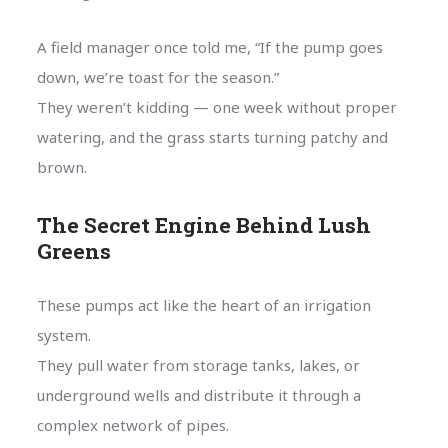
A field manager once told me, “If the pump goes
down, we’re toast for the season.”
They weren’t kidding — one week without proper
watering, and the grass starts turning patchy and
brown.
The Secret Engine Behind Lush
Greens
These pumps act like the heart of an irrigation
system.
They pull water from storage tanks, lakes, or
underground wells and distribute it through a
complex network of pipes.