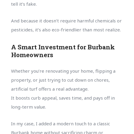
tell it’s fake.
And because it doesn’t require harmful chemicals or
pesticides, it’s also eco-friendlier than most realize.
A Smart Investment for Burbank
Homeowners
Whether you’re renovating your home, flipping a
property, or just trying to cut down on chores,
artificial turf offers a real advantage.
It boosts curb appeal, saves time, and pays off in
long-term value.
In my case, I added a modern touch to a classic
Burbank home without sacrificing charm or