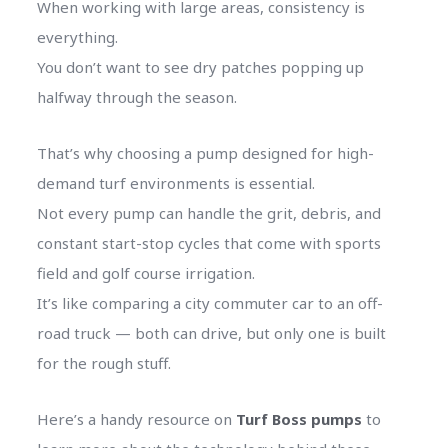
When working with large areas, consistency is
everything.
You don’t want to see dry patches popping up
halfway through the season.
That’s why choosing a pump designed for high-
demand turf environments is essential.
Not every pump can handle the grit, debris, and
constant start-stop cycles that come with sports
field and golf course irrigation.
It’s like comparing a city commuter car to an off-
road truck — both can drive, but only one is built
for the rough stuff.
Here’s a handy resource on
Turf Boss pumps
to