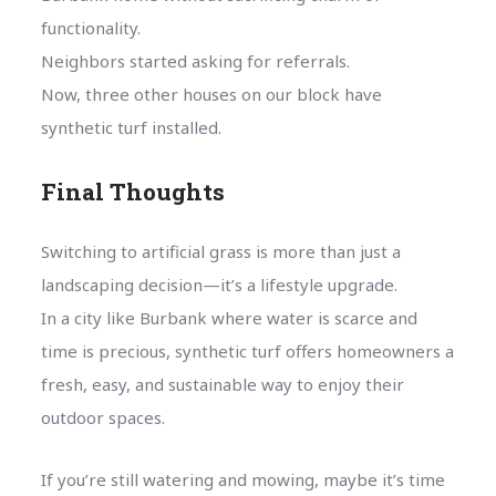
functionality.
Neighbors started asking for referrals.
Now, three other houses on our block have
synthetic turf installed.
Final Thoughts
Switching to artificial grass is more than just a
landscaping decision—it’s a lifestyle upgrade.
In a city like Burbank where water is scarce and
time is precious, synthetic turf offers homeowners a
fresh, easy, and sustainable way to enjoy their
outdoor spaces.
If you’re still watering and mowing, maybe it’s time