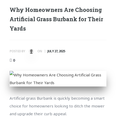
Why Homeowners Are Choosing
Artificial Grass Burbank for Their
Yards
POSTED BY
ON
JULY 27, 2025
0
Artificial grass Burbank is quickly becoming a smart
choice for homeowners looking to ditch the mower
and upgrade their curb appeal.