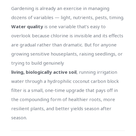
Gardening is already an exercise in managing
dozens of variables — light, nutrients, pests, timing.
Water quality
is one variable that’s easy to
overlook because chlorine is invisible and its effects
are gradual rather than dramatic. But for anyone
growing sensitive houseplants, raising seedlings, or
trying to build genuinely
living, biologically active soil
, running irrigation
water through a hydrophilic coconut carbon block
filter is a small, one-time upgrade that pays off in
the compounding form of healthier roots, more
resilient plants, and better yields season after
season.