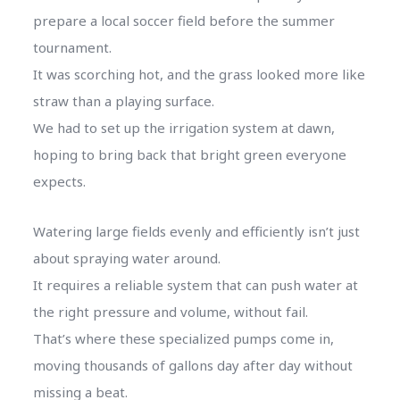
prepare a local soccer field before the summer
tournament.
It was scorching hot, and the grass looked more like
straw than a playing surface.
We had to set up the irrigation system at dawn,
hoping to bring back that bright green everyone
expects.
Watering large fields evenly and efficiently isn’t just
about spraying water around.
It requires a reliable system that can push water at
the right pressure and volume, without fail.
That’s where these specialized pumps come in,
moving thousands of gallons day after day without
missing a beat.