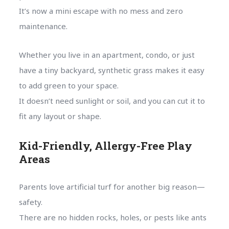
It’s now a mini escape with no mess and zero
maintenance.
Whether you live in an apartment, condo, or just
have a tiny backyard, synthetic grass makes it easy
to add green to your space.
It doesn’t need sunlight or soil, and you can cut it to
fit any layout or shape.
Kid-Friendly, Allergy-Free Play
Areas
Parents love artificial turf for another big reason—
safety.
There are no hidden rocks, holes, or pests like ants