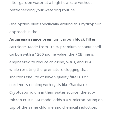
filter garden water at a high flow rate without
bottlenecking your watering routine.
One option built specifically around this hydrophilic
approach is the
Aquarenaissance premium carbon block filter
cartridge. Made from 100% premium coconut shell
carbon with a 1200 iodine value, the PCB line is
engineered to reduce chlorine, VOCs, and PFAS
while resisting the premature clogging that
shortens the life of lower-quality filters. For
gardeners dealing with cysts like Giardia or
Cryptosporidium in their water source, the sub-
micron PCB10SM model adds a 0.5-micron rating on
top of the same chlorine and chemical reduction,