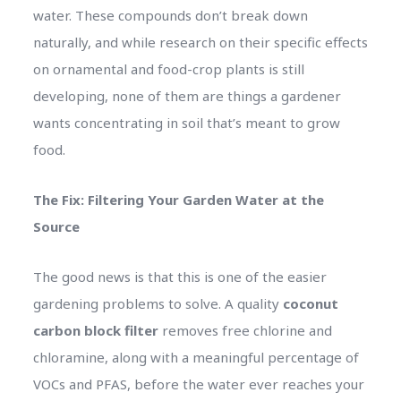
water. These compounds don’t break down
naturally, and while research on their specific effects
on ornamental and food-crop plants is still
developing, none of them are things a gardener
wants concentrating in soil that’s meant to grow
food.
The Fix: Filtering Your Garden Water at the
Source
The good news is that this is one of the easier
gardening problems to solve. A quality
coconut
carbon block filter
removes free chlorine and
chloramine, along with a meaningful percentage of
VOCs and PFAS, before the water ever reaches your