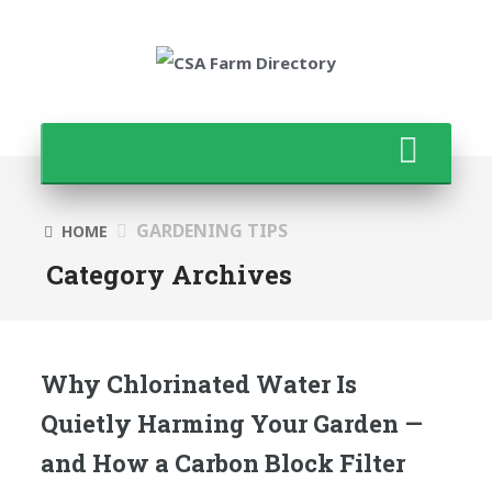
GARDENING TIPS
HOME
Category Archives
Why Chlorinated Water Is
Quietly Harming Your Garden —
and How a Carbon Block Filter