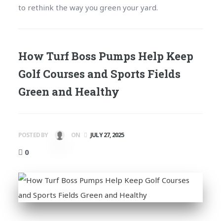
to rethink the way you green your yard.
How Turf Boss Pumps Help Keep
Golf Courses and Sports Fields
Green and Healthy
POSTED BY
ON
JULY 27, 2025
0