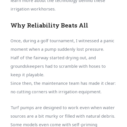
learn more about the technology behind these
irrigation workhorses.
Why Reliability Beats All
Once, during a golf tournament, I witnessed a panic
moment when a pump suddenly lost pressure.
Half of the fairway started drying out, and
groundskeepers had to scramble with hoses to
keep it playable.
Since then, the maintenance team has made it clear:
no cutting corners with irrigation equipment.
Turf pumps are designed to work even when water
sources are a bit murky or filled with natural debris.
Some models even come with self-priming