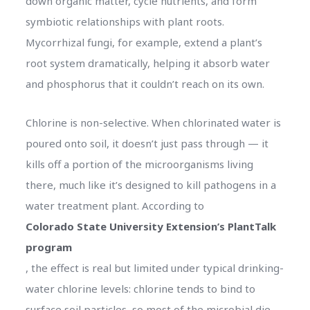
down organic matter, cycle nutrients, and form
symbiotic relationships with plant roots.
Mycorrhizal fungi, for example, extend a plant’s
root system dramatically, helping it absorb water
and phosphorus that it couldn’t reach on its own.
Chlorine is non-selective. When chlorinated water is
poured onto soil, it doesn’t just pass through — it
kills off a portion of the microorganisms living
there, much like it’s designed to kill pathogens in a
water treatment plant. According to
Colorado State University Extension’s PlantTalk
program
, the effect is real but limited under typical drinking-
water chlorine levels: chlorine tends to bind to
surface soil particles, so most of the microbial die-