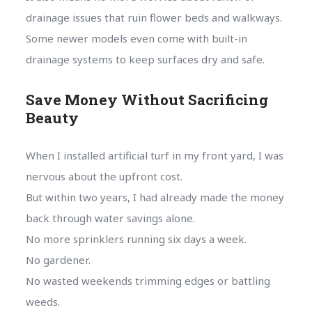
drainage issues that ruin flower beds and walkways.
Some newer models even come with built-in
drainage systems to keep surfaces dry and safe.
Save Money Without Sacrificing
Beauty
When I installed artificial turf in my front yard, I was
nervous about the upfront cost.
But within two years, I had already made the money
back through water savings alone.
No more sprinklers running six days a week.
No gardener.
No wasted weekends trimming edges or battling
weeds.