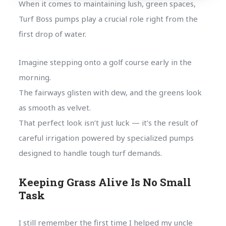
When it comes to maintaining lush, green spaces,
Turf Boss pumps play a crucial role right from the
first drop of water.
Imagine stepping onto a golf course early in the
morning.
The fairways glisten with dew, and the greens look
as smooth as velvet.
That perfect look isn’t just luck — it’s the result of
careful irrigation powered by specialized pumps
designed to handle tough turf demands.
Keeping Grass Alive Is No Small
Task
I still remember the first time I helped my uncle