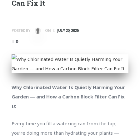
Can Fix It
POSTED BY
ON
JULY 20, 2026
0
Why Chlorinated Water Is Quietly Harming Your
Garden — and How a Carbon Block Filter Can Fix
It
Every time you fill a watering can from the tap,
you’re doing more than hydrating your plants —