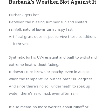
Burbank’s Weather, Not Against It
Burbank gets hot.
Between the blazing summer sun and limited
rainfall, natural lawns turn crispy fast.
Artificial grass doesn’t just survive these conditions
—it thrives.
Synthetic turf is UV-resistant and built to withstand
extreme heat without fading.
It doesn’t turn brown or patchy, even in August
when the temperature pushes past 100 degrees.
And since there’s no soil underneath to soak up
water, there’s zero mud, even after rain.
It also means no more worries about runoff or