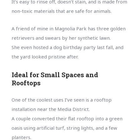
It’s easy to rinse off, doesn’t stain, and is made from
non-toxic materials that are safe for animals.
A friend of mine in Magnolia Park has three golden
retrievers and swears by her synthetic lawn.
She even hosted a dog birthday party last fall, and
the yard looked pristine after.
Ideal for Small Spaces and
Rooftops
One of the coolest uses I’ve seen is a rooftop
installation near the Media District.
A couple converted their flat rooftop into a green
oasis using artificial turf, string lights, and a few
planters.