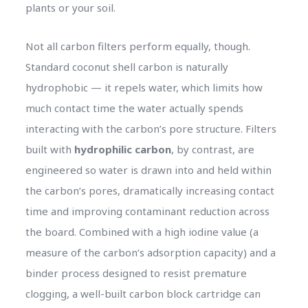
plants or your soil.
Not all carbon filters perform equally, though.
Standard coconut shell carbon is naturally
hydrophobic — it repels water, which limits how
much contact time the water actually spends
interacting with the carbon’s pore structure. Filters
built with
hydrophilic carbon
, by contrast, are
engineered so water is drawn into and held within
the carbon’s pores, dramatically increasing contact
time and improving contaminant reduction across
the board. Combined with a high iodine value (a
measure of the carbon’s adsorption capacity) and a
binder process designed to resist premature
clogging, a well-built carbon block cartridge can