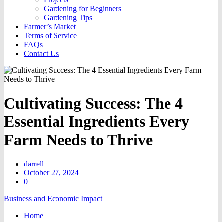
Gardening for Beginners
Gardening Tips
Farmer’s Market
Terms of Service
FAQs
Contact Us
Cultivating Success: The 4
Essential Ingredients Every
Farm Needs to Thrive
darrell
October 27, 2024
0
Business and Economic Impact
Home