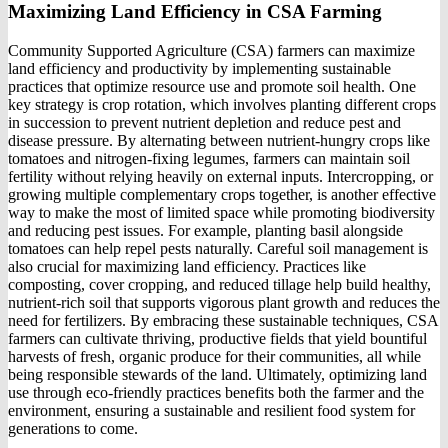
Maximizing Land Efficiency in CSA Farming
Community Supported Agriculture (CSA) farmers can maximize
land efficiency and productivity by implementing sustainable
practices that optimize resource use and promote soil health. One
key strategy is crop rotation, which involves planting different crops
in succession to prevent nutrient depletion and reduce pest and
disease pressure. By alternating between nutrient-hungry crops like
tomatoes and nitrogen-fixing legumes, farmers can maintain soil
fertility without relying heavily on external inputs. Intercropping, or
growing multiple complementary crops together, is another effective
way to make the most of limited space while promoting biodiversity
and reducing pest issues. For example, planting basil alongside
tomatoes can help repel pests naturally. Careful soil management is
also crucial for maximizing land efficiency. Practices like
composting, cover cropping, and reduced tillage help build healthy,
nutrient-rich soil that supports vigorous plant growth and reduces the
need for fertilizers. By embracing these sustainable techniques, CSA
farmers can cultivate thriving, productive fields that yield bountiful
harvests of fresh, organic produce for their communities, all while
being responsible stewards of the land. Ultimately, optimizing land
use through eco-friendly practices benefits both the farmer and the
environment, ensuring a sustainable and resilient food system for
generations to come.