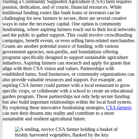
Starting a Community Supported Agriculture (CSA) farm requires
passion, dedication, and of course, financial resources. While
traditional funding routes like bank loans or investors can be
challenging for new farmers to secure, there are several creative
ways to raise the necessary capital. One option is community
fundraising, where aspiring farmers reach out to their local networks
and the public to gather support. This could involve crowdfunding
campaigns, benefit events, or even selling farm-related merchandise.
Grants are another potential source of funding, with various
government agencies, non-profits, and foundations offering
programs specifically designed to support sustainable agriculture
initiatives. Aspiring farmers can research and apply for grants that
align with their CSA vision and values. Partnerships with
established farms, food businesses, or community organizations can
also provide valuable resources and support. For example, an
aspiring CSA farmer could partner with a local restaurant to grow
specific crops, or collaborate with a school to create an educational
garden program. These partnerships not only help secure funding
but also build important relationships within the local food system.
By exploring these innovative fundraising strategies,
CSA farmers
can turn their dreams into reality and contribute to a more
sustainable and resilient agricultural future.