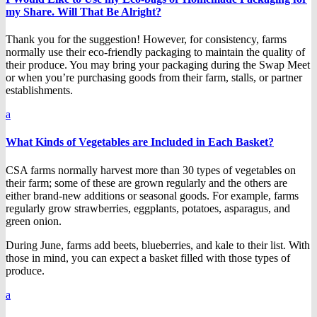
my Share. Will That Be Alright?
Thank you for the suggestion! However, for consistency, farms
normally use their eco-friendly packaging to maintain the quality of
their produce. You may bring your packaging during the Swap Meet
or when you’re purchasing goods from their farm, stalls, or partner
establishments.
a
What Kinds of Vegetables are Included in Each Basket?
CSA farms normally harvest more than 30 types of vegetables on
their farm; some of these are grown regularly and the others are
either brand-new additions or seasonal goods. For example, farms
regularly grow strawberries, eggplants, potatoes, asparagus, and
green onion.
During June, farms add beets, blueberries, and kale to their list. With
those in mind, you can expect a basket filled with those types of
produce.
a