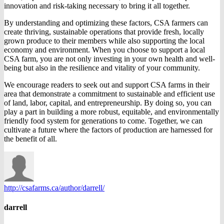
innovation and risk-taking necessary to bring it all together.
By understanding and optimizing these factors, CSA farmers can
create thriving, sustainable operations that provide fresh, locally
grown produce to their members while also supporting the local
economy and environment. When you choose to support a local
CSA farm, you are not only investing in your own health and well-
being but also in the resilience and vitality of your community.
We encourage readers to seek out and support CSA farms in their
area that demonstrate a commitment to sustainable and efficient use
of land, labor, capital, and entrepreneurship. By doing so, you can
play a part in building a more robust, equitable, and environmentally
friendly food system for generations to come. Together, we can
cultivate a future where the factors of production are harnessed for
the benefit of all.
http://csafarms.ca/author/darrell/
darrell