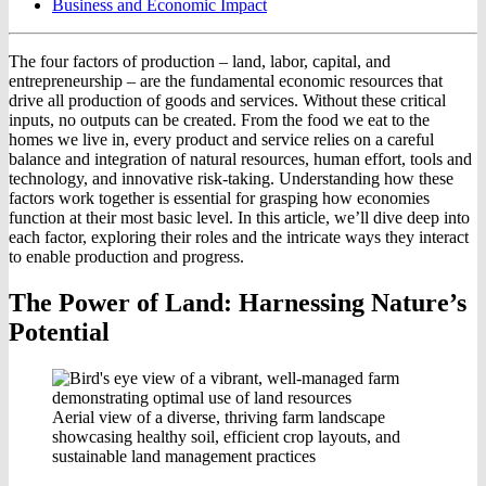
Business and Economic Impact
The four factors of production – land, labor, capital, and
entrepreneurship – are the fundamental economic resources that
drive all production of goods and services. Without these critical
inputs, no outputs can be created. From the food we eat to the
homes we live in, every product and service relies on a careful
balance and integration of natural resources, human effort, tools and
technology, and innovative risk-taking. Understanding how these
factors work together is essential for grasping how economies
function at their most basic level. In this article, we’ll dive deep into
each factor, exploring their roles and the intricate ways they interact
to enable production and progress.
The Power of Land: Harnessing Nature’s
Potential
Aerial view of a diverse, thriving farm landscape
showcasing healthy soil, efficient crop layouts, and
sustainable land management practices