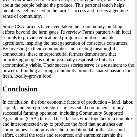
about the people behind the produce. This personal touch helps
members feel invested in the farm’s success and fosters a genuine
sense of community.
Some CSA farmers have even taken their community-building
efforts beyond the farm gates. Riverview Farms partners with local
schools to provide educational programs about sustainable
agriculture, inspiring the next generation of conscious consumers.
By investing in their communities and creating meaningful
connections, these entrepreneurial farmers demonstrate that
prioritizing people is not only socially responsible but also
economically viable. Their success stories serve as a testament to the
power of building a strong community around a shared passion for
fresh, locally-grown food.
Conclusion
In conclusion, the four economic factors of production – land, labor,
capital, and entrepreneurship – are essential components of any
successful farming operation, including Community Supported
Agriculture (CSA) farms. These factors work together in a complex
and interconnected way to produce the food that nourishes our
communities. Land provides the foundation, labor the skills and
effort, capital the tools and resources, and entrepreneurship the