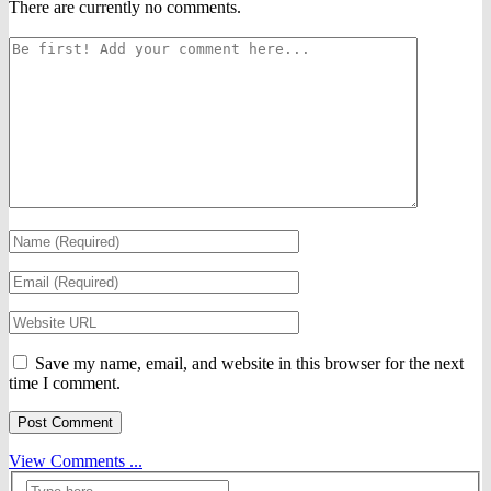
There are currently no comments.
Save my name, email, and website in this browser for the next
time I comment.
View Comments ...