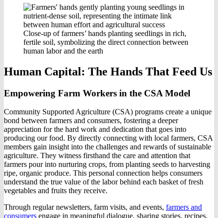
Close-up of farmers’ hands planting seedlings in rich,
fertile soil, symbolizing the direct connection between
human labor and the earth
Human Capital: The Hands That Feed Us
Empowering Farm Workers in the CSA Model
Community Supported Agriculture (CSA) programs create a unique
bond between farmers and consumers, fostering a deeper
appreciation for the hard work and dedication that goes into
producing our food. By directly connecting with local farmers, CSA
members gain insight into the challenges and rewards of sustainable
agriculture. They witness firsthand the care and attention that
farmers pour into nurturing crops, from planting seeds to harvesting
ripe, organic produce. This personal connection helps consumers
understand the true value of the labor behind each basket of fresh
vegetables and fruits they receive.
Through regular newsletters, farm visits, and events,
farmers and
consumers
engage in meaningful dialogue, sharing stories, recipes,