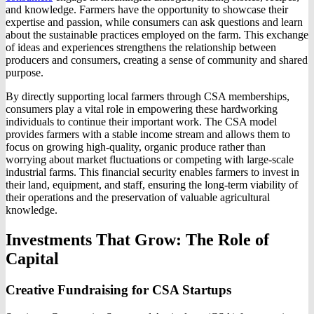
and knowledge. Farmers have the opportunity to showcase their
expertise and passion, while consumers can ask questions and learn
about the sustainable practices employed on the farm. This exchange
of ideas and experiences strengthens the relationship between
producers and consumers, creating a sense of community and shared
purpose.
By directly supporting local farmers through CSA memberships,
consumers play a vital role in empowering these hardworking
individuals to continue their important work. The CSA model
provides farmers with a stable income stream and allows them to
focus on growing high-quality, organic produce rather than
worrying about market fluctuations or competing with large-scale
industrial farms. This financial security enables farmers to invest in
their land, equipment, and staff, ensuring the long-term viability of
their operations and the preservation of valuable agricultural
knowledge.
Investments That Grow: The Role of
Capital
Creative Fundraising for CSA Startups