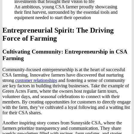
An ambitious, young CSA farmer proudly showcasing
their first harvest, surrounded by the essential tools and
equipment needed to start their operation
Entrepreneurial Spirit: The Driving
Force of Farming
Cultivating Community: Entrepreneurship in CSA
Farming
Community-focused entrepreneurship is at the heart of successful
CSA farming. Innovative farmers have discovered that nurturing
strong
customer relationships
and fostering a sense of community
are key factors in building thriving businesses. Take the example of
Green Acres Farm, where the owners host regular farm tours,
volunteer days, and seasonal celebrations to connect with their
members. By creating opportunities for customers to directly engage
with the farm, they’ve cultivated a loyal following and a waiting list
for their CSA shares.
Another inspiring story comes from Sunnyside CSA, where the
farmers prioritize transparency and communication. They share
weekly newsletters filled with recipes, farm updates, and stories