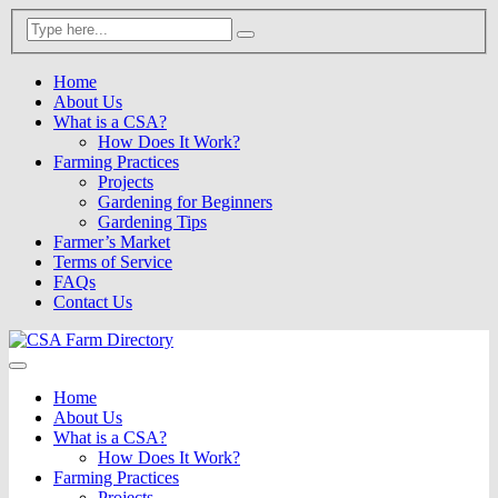
Home
About Us
What is a CSA?
How Does It Work?
Farming Practices
Projects
Gardening for Beginners
Gardening Tips
Farmer’s Market
Terms of Service
FAQs
Contact Us
Home
About Us
What is a CSA?
How Does It Work?
Farming Practices
Projects