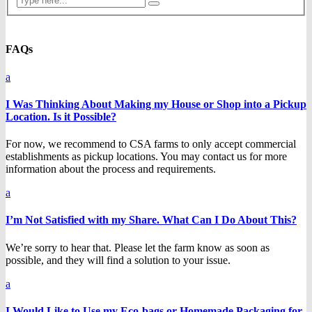
FAQs
a
I Was Thinking About Making my House or Shop into a Pickup
Location. Is it Possible?
For now, we recommend to CSA farms to only accept commercial
establishments as pickup locations. You may contact us for more
information about the process and requirements.
a
I’m Not Satisfied with my Share. What Can I Do About This?
We’re sorry to hear that. Please let the farm know as soon as
possible, and they will find a solution to your issue.
a
I Would Like to Use my Eco-bags or Homemade Packaging for