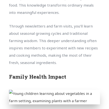
food. This knowledge transforms ordinary meals
into meaningful experiences.
Through newsletters and farm visits, you’ll learn
about seasonal growing cycles and traditional
farming wisdom. This deeper understanding often
inspires members to experiment with new recipes
and cooking methods, making the most of their
fresh, seasonal ingredients.
Family Health Impact