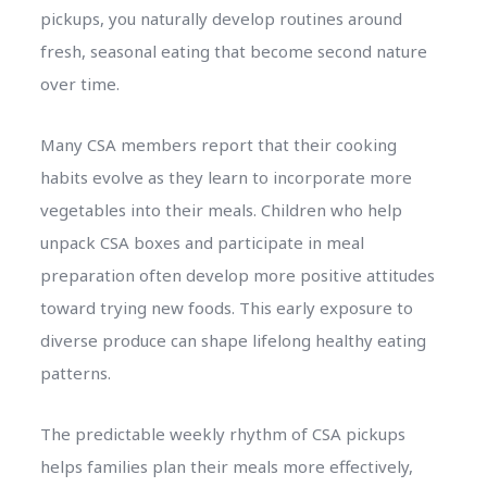
pickups, you naturally develop routines around
fresh, seasonal eating that become second nature
over time.
Many CSA members report that their cooking
habits evolve as they learn to incorporate more
vegetables into their meals. Children who help
unpack CSA boxes and participate in meal
preparation often develop more positive attitudes
toward trying new foods. This early exposure to
diverse produce can shape lifelong healthy eating
patterns.
The predictable weekly rhythm of CSA pickups
helps families plan their meals more effectively,