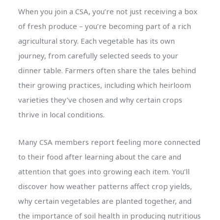
When you join a CSA, you’re not just receiving a box
of fresh produce – you’re becoming part of a rich
agricultural story. Each vegetable has its own
journey, from carefully selected seeds to your
dinner table. Farmers often share the tales behind
their growing practices, including which heirloom
varieties they’ve chosen and why certain crops
thrive in local conditions.
Many CSA members report feeling more connected
to their food after learning about the care and
attention that goes into growing each item. You’ll
discover how weather patterns affect crop yields,
why certain vegetables are planted together, and
the importance of soil health in producing nutritious