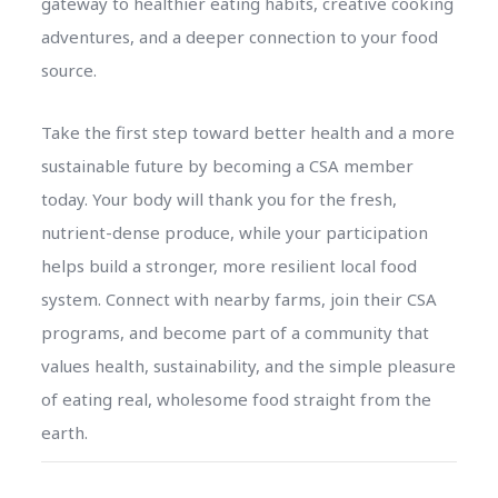
gateway to healthier eating habits, creative cooking
adventures, and a deeper connection to your food
source.
Take the first step toward better health and a more
sustainable future by becoming a CSA member
today. Your body will thank you for the fresh,
nutrient-dense produce, while your participation
helps build a stronger, more resilient local food
system. Connect with nearby farms, join their CSA
programs, and become part of a community that
values health, sustainability, and the simple pleasure
of eating real, wholesome food straight from the
earth.