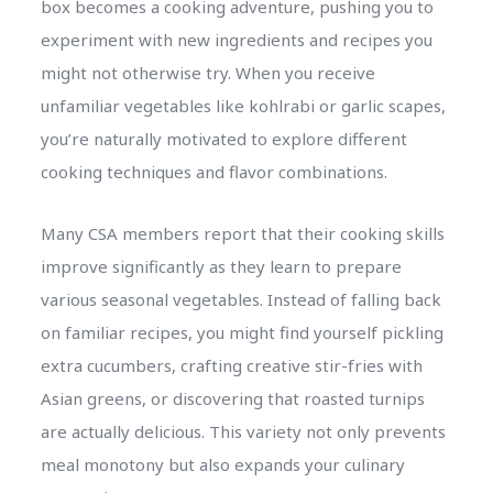
box becomes a cooking adventure, pushing you to
experiment with new ingredients and recipes you
might not otherwise try. When you receive
unfamiliar vegetables like kohlrabi or garlic scapes,
you’re naturally motivated to explore different
cooking techniques and flavor combinations.
Many CSA members report that their cooking skills
improve significantly as they learn to prepare
various seasonal vegetables. Instead of falling back
on familiar recipes, you might find yourself pickling
extra cucumbers, crafting creative stir-fries with
Asian greens, or discovering that roasted turnips
are actually delicious. This variety not only prevents
meal monotony but also expands your culinary