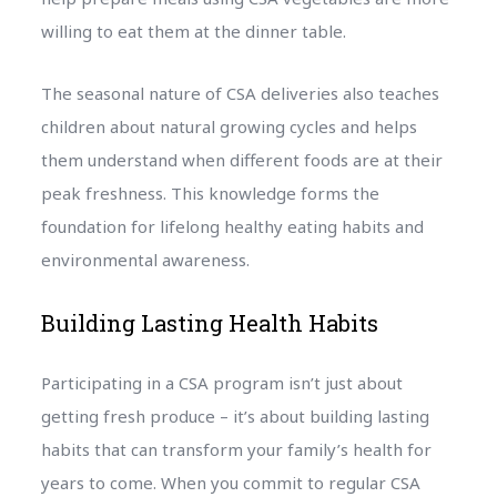
willing to eat them at the dinner table.
The seasonal nature of CSA deliveries also teaches
children about natural growing cycles and helps
them understand when different foods are at their
peak freshness. This knowledge forms the
foundation for lifelong healthy eating habits and
environmental awareness.
Building Lasting Health Habits
Participating in a CSA program isn’t just about
getting fresh produce – it’s about building lasting
habits that can transform your family’s health for
years to come. When you commit to regular CSA