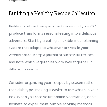
Building a Healthy Recipe Collection
Building a vibrant recipe collection around your CSA
produce transforms seasonal eating into a delicious
adventure. Start by creating a flexible meal planning
system that adapts to whatever arrives in your
weekly share. Keep a journal of successful recipes
and note which vegetables work well together in
different seasons.
Consider organizing your recipes by season rather
than dish type, making it easier to use what’s in your
box. When you receive unfamiliar vegetables, don’t
hesitate to experiment. Simple cooking methods