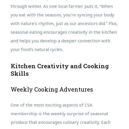
through winter. As one local farmer puts it, “When
you eat with the seasons, you’re syncing your body
with nature’s rhythm, just as our ancestors did.” Plus,
seasonal eating encourages creativity in the kitchen
and helps you develop a deeper connection with
your food’s natural cycles.
Kitchen Creativity and Cooking
Skills
Weekly Cooking Adventures
One of the most exciting aspects of CSA
membership is the weekly surprise of seasonal
produce that encourages culinary creativity. Each