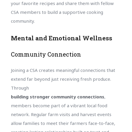
your favorite recipes and share them with fellow
CSA members to build a supportive cooking
community.
Mental and Emotional Wellness
Community Connection
Joining a CSA creates meaningful connections that
extend far beyond just receiving fresh produce.
Through
building stronger community connections
,
members become part of a vibrant local food
network. Regular farm visits and harvest events
allow families to meet their farmers face-to-face,
creating lasting relationships built on trust and