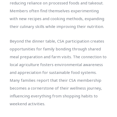
reducing reliance on processed foods and takeout.
Members often find themselves experimenting
with new recipes and cooking methods, expanding
their culinary skills while improving their nutrition.
Beyond the dinner table, CSA participation creates
opportunities for family bonding through shared
meal preparation and farm visits. The connection to
local agriculture fosters environmental awareness
and appreciation for sustainable food systems.
Many families report that their CSA membership
becomes a cornerstone of their wellness journey,
influencing everything from shopping habits to
weekend activities.