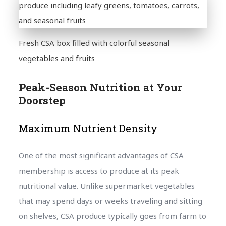
Fresh CSA box filled with colorful seasonal
vegetables and fruits
Peak-Season Nutrition at Your
Doorstep
Maximum Nutrient Density
One of the most significant advantages of CSA
membership is access to produce at its peak
nutritional value. Unlike supermarket vegetables
that may spend days or weeks traveling and sitting
on shelves, CSA produce typically goes from farm to