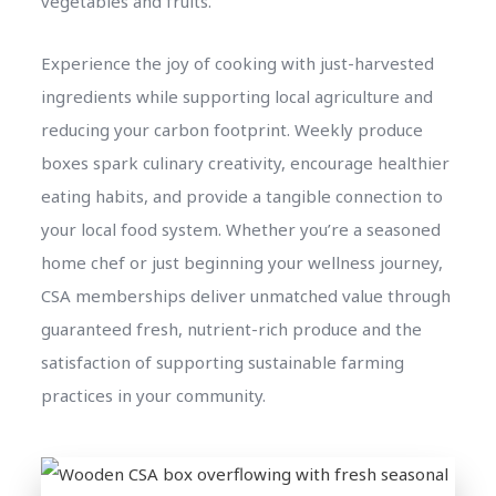
vegetables and fruits.
Experience the joy of cooking with just-harvested
ingredients while supporting local agriculture and
reducing your carbon footprint. Weekly produce
boxes spark culinary creativity, encourage healthier
eating habits, and provide a tangible connection to
your local food system. Whether you’re a seasoned
home chef or just beginning your wellness journey,
CSA memberships deliver unmatched value through
guaranteed fresh, nutrient-rich produce and the
satisfaction of supporting sustainable farming
practices in your community.