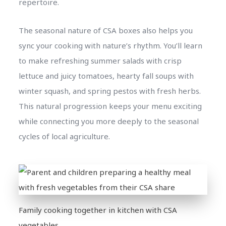
repertoire.
The seasonal nature of CSA boxes also helps you
sync your cooking with nature’s rhythm. You’ll learn
to make refreshing summer salads with crisp
lettuce and juicy tomatoes, hearty fall soups with
winter squash, and spring pestos with fresh herbs.
This natural progression keeps your menu exciting
while connecting you more deeply to the seasonal
cycles of local agriculture.
Family cooking together in kitchen with CSA
vegetables