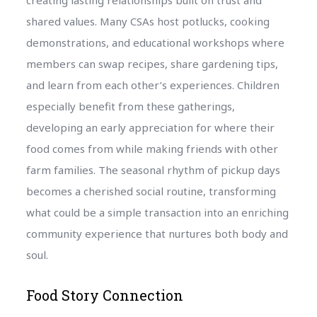
shared values. Many CSAs host potlucks, cooking
demonstrations, and educational workshops where
members can swap recipes, share gardening tips,
and learn from each other’s experiences. Children
especially benefit from these gatherings,
developing an early appreciation for where their
food comes from while making friends with other
farm families. The seasonal rhythm of pickup days
becomes a cherished social routine, transforming
what could be a simple transaction into an enriching
community experience that nurtures both body and
soul.
Food Story Connection