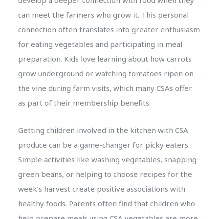
can meet the farmers who grow it. This personal
connection often translates into greater enthusiasm
for eating vegetables and participating in meal
preparation. Kids love learning about how carrots
grow underground or watching tomatoes ripen on
the vine during farm visits, which many CSAs offer
as part of their membership benefits.
Getting children involved in the kitchen with CSA
produce can be a game-changer for picky eaters.
Simple activities like washing vegetables, snapping
green beans, or helping to choose recipes for the
week’s harvest create positive associations with
healthy foods. Parents often find that children who
help prepare meals using CSA vegetables are more