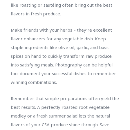
like roasting or sautéing often bring out the best
flavors in fresh produce.
Make friends with your herbs – they’re excellent
flavor enhancers for any vegetable dish. Keep
staple ingredients like olive oil, garlic, and basic
spices on hand to quickly transform raw produce
into satisfying meals. Photography can be helpful
too; document your successful dishes to remember
winning combinations.
Remember that simple preparations often yield the
best results. A perfectly roasted root vegetable
medley or a fresh summer salad lets the natural
flavors of your CSA produce shine through. Save