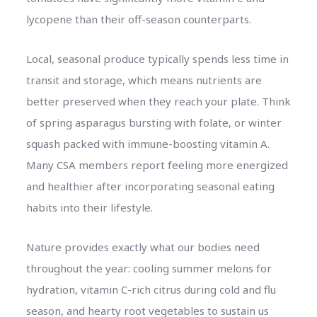
lycopene than their off-season counterparts.
Local, seasonal produce typically spends less time in
transit and storage, which means nutrients are
better preserved when they reach your plate. Think
of spring asparagus bursting with folate, or winter
squash packed with immune-boosting vitamin A.
Many CSA members report feeling more energized
and healthier after incorporating seasonal eating
habits into their lifestyle.
Nature provides exactly what our bodies need
throughout the year: cooling summer melons for
hydration, vitamin C-rich citrus during cold and flu
season, and hearty root vegetables to sustain us