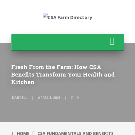
Fresh From the Farm: How CSA
Benefits Transform Your Health and
Kitchen
DARRELL
APRIL 3, 2025
0
HOME
CSA FUNDAMENTALS AND BENEFITS