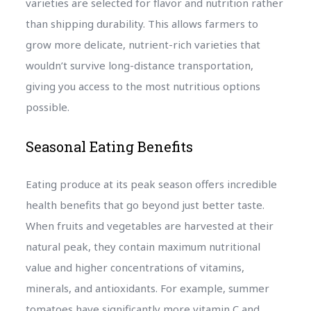
varieties are selected for flavor and nutrition rather
than shipping durability. This allows farmers to
grow more delicate, nutrient-rich varieties that
wouldn’t survive long-distance transportation,
giving you access to the most nutritious options
possible.
Seasonal Eating Benefits
Eating produce at its peak season offers incredible
health benefits that go beyond just better taste.
When fruits and vegetables are harvested at their
natural peak, they contain maximum nutritional
value and higher concentrations of vitamins,
minerals, and antioxidants. For example, summer
tomatoes have significantly more vitamin C and