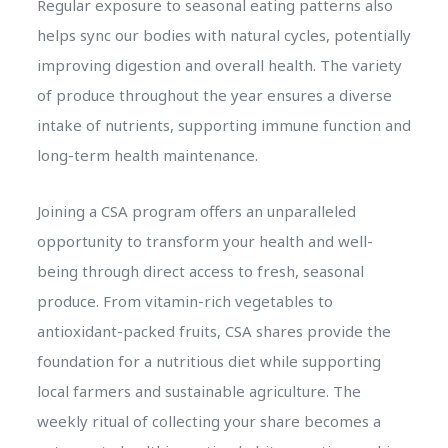
Regular exposure to seasonal eating patterns also
helps sync our bodies with natural cycles, potentially
improving digestion and overall health. The variety
of produce throughout the year ensures a diverse
intake of nutrients, supporting immune function and
long-term health maintenance.
Joining a CSA program offers an unparalleled
opportunity to transform your health and well-
being through direct access to fresh, seasonal
produce. From vitamin-rich vegetables to
antioxidant-packed fruits, CSA shares provide the
foundation for a nutritious diet while supporting
local farmers and sustainable agriculture. The
weekly ritual of collecting your share becomes a