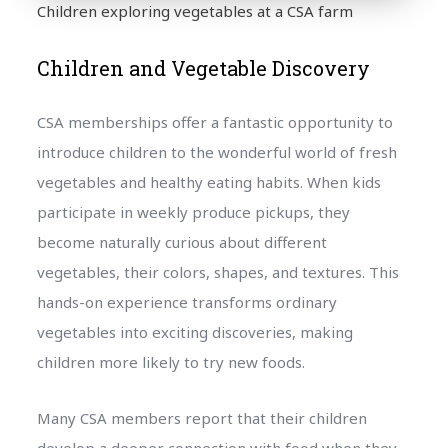
Children exploring vegetables at a CSA farm
Children and Vegetable Discovery
CSA memberships offer a fantastic opportunity to
introduce children to the wonderful world of fresh
vegetables and healthy eating habits. When kids
participate in weekly produce pickups, they
become naturally curious about different
vegetables, their colors, shapes, and textures. This
hands-on experience transforms ordinary
vegetables into exciting discoveries, making
children more likely to try new foods.
Many CSA members report that their children
develop a deeper connection with food when they