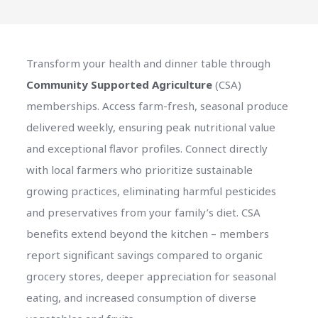
Transform your health and dinner table through
Community Supported Agriculture
(CSA)
memberships. Access farm-fresh, seasonal produce
delivered weekly, ensuring peak nutritional value
and exceptional flavor profiles. Connect directly
with local farmers who prioritize sustainable
growing practices, eliminating harmful pesticides
and preservatives from your family’s diet. CSA
benefits extend beyond the kitchen – members
report significant savings compared to organic
grocery stores, deeper appreciation for seasonal
eating, and increased consumption of diverse