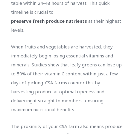
table within 24-48 hours of harvest. This quick
timeline is crucial to
preserve fresh produce nutrients
at their highest
levels.
When fruits and vegetables are harvested, they
immediately begin losing essential vitamins and
minerals. Studies show that leafy greens can lose up
to 50% of their vitamin C content within just a few
days of picking. CSA farms counter this by
harvesting produce at optimal ripeness and
delivering it straight to members, ensuring
maximum nutritional benefits.
The proximity of your CSA farm also means produce