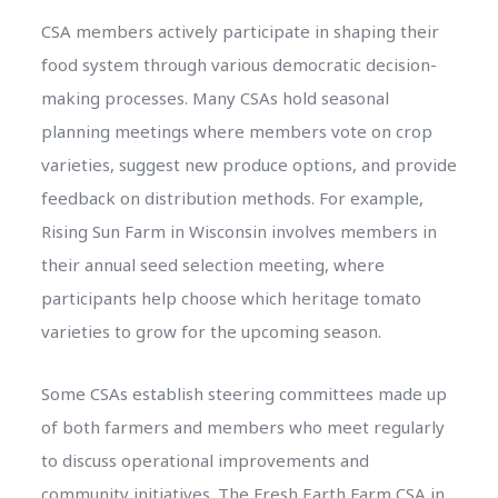
CSA members actively participate in shaping their
food system through various democratic decision-
making processes. Many CSAs hold seasonal
planning meetings where members vote on crop
varieties, suggest new produce options, and provide
feedback on distribution methods. For example,
Rising Sun Farm in Wisconsin involves members in
their annual seed selection meeting, where
participants help choose which heritage tomato
varieties to grow for the upcoming season.
Some CSAs establish steering committees made up
of both farmers and members who meet regularly
to discuss operational improvements and
community initiatives. The Fresh Earth Farm CSA in