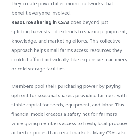
they create powerful economic networks that
benefit everyone involved.
Resource sharing in CSAs
goes beyond just
splitting harvests – it extends to sharing equipment,
knowledge, and marketing efforts. This collective
approach helps small farms access resources they
couldn’t afford individually, like expensive machinery
or cold storage facilities.
Members pool their purchasing power by paying
upfront for seasonal shares, providing farmers with
stable capital for seeds, equipment, and labor. This
financial model creates a safety net for farmers
while giving members access to fresh, local produce
at better prices than retail markets. Many CSAs also