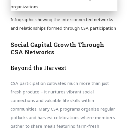
Infographic showing the interconnected networks
and relationships formed through CSA participation
Social Capital Growth Through
CSA Networks
Beyond the Harvest
CSA participation cultivates much more than just
fresh produce – it nurtures vibrant social
connections and valuable life skills within
communities. Many CSA programs organize regular
potlucks and harvest celebrations where members
gather to share meals featuring farm-fresh