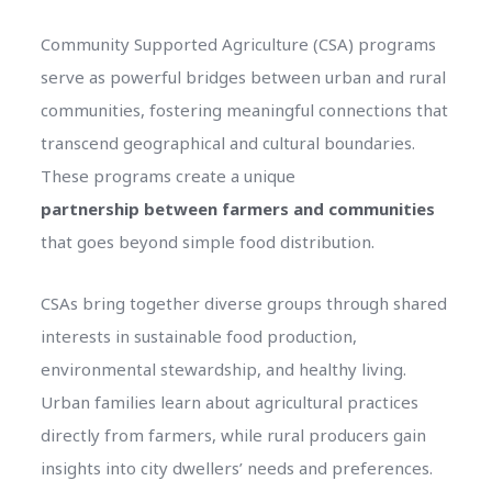
Community Supported Agriculture (CSA) programs
serve as powerful bridges between urban and rural
communities, fostering meaningful connections that
transcend geographical and cultural boundaries.
These programs create a unique
partnership between farmers and communities
that goes beyond simple food distribution.
CSAs bring together diverse groups through shared
interests in sustainable food production,
environmental stewardship, and healthy living.
Urban families learn about agricultural practices
directly from farmers, while rural producers gain
insights into city dwellers’ needs and preferences.