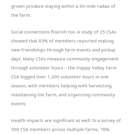
grown produce staying within a 30-mile radius of
the farm.
Social connections flourish too. A study of 25 CSAs
showed that 85% of members reported making
new friendships through farm events and pickup
days. Many CSAs measure community engagement
through volunteer hours – the Happy Valley Farm
CSA logged over 1,200 volunteer hours in one
season, with members helping with harvesting,
maintaining the farm, and organizing community
events.
Health impacts are significant as well. In a survey of
500 CSA members across multiple farms, 78%