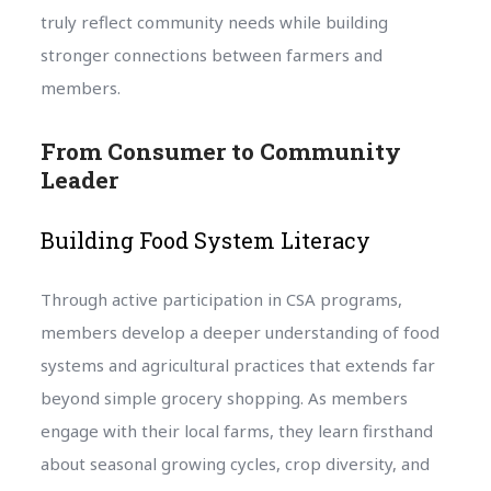
truly reflect community needs while building
stronger connections between farmers and
members.
From Consumer to Community
Leader
Building Food System Literacy
Through active participation in CSA programs,
members develop a deeper understanding of food
systems and agricultural practices that extends far
beyond simple grocery shopping. As members
engage with their local farms, they learn firsthand
about seasonal growing cycles, crop diversity, and