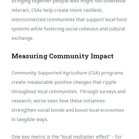
bringing together people who might not otherwise
interact, CSAs help create more resilient,
interconnected communities that support local food
systems while fostering social cohesion and cultural
exchange.
Measuring Community Impact
Community Supported Agriculture (CSA) programs
create measurable positive changes that ripple
throughout local communities. Through surveys and
research, we’ve seen how these initiatives
strengthen social bonds and boost local economies
in tangible ways.
One key metric is the “local multiplier effect” – for