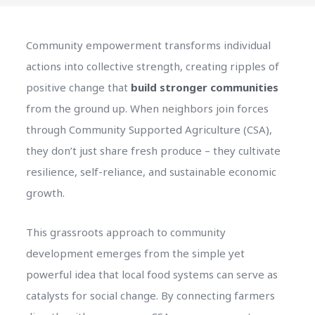
Community empowerment transforms individual
actions into collective strength, creating ripples of
positive change that
build stronger communities
from the ground up. When neighbors join forces
through Community Supported Agriculture (CSA),
they don’t just share fresh produce – they cultivate
resilience, self-reliance, and sustainable economic
growth.
This grassroots approach to community
development emerges from the simple yet
powerful idea that local food systems can serve as
catalysts for social change. By connecting farmers