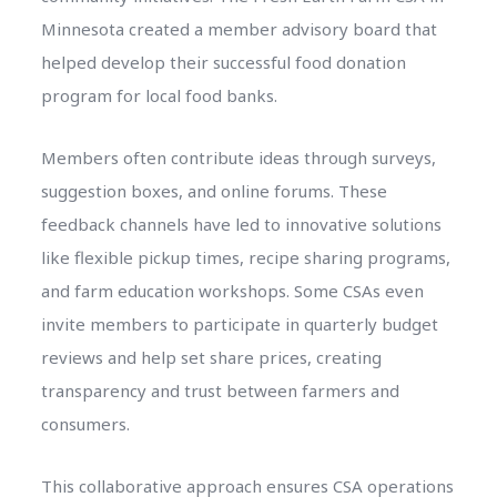
Minnesota created a member advisory board that
helped develop their successful food donation
program for local food banks.
Members often contribute ideas through surveys,
suggestion boxes, and online forums. These
feedback channels have led to innovative solutions
like flexible pickup times, recipe sharing programs,
and farm education workshops. Some CSAs even
invite members to participate in quarterly budget
reviews and help set share prices, creating
transparency and trust between farmers and
consumers.
This collaborative approach ensures CSA operations