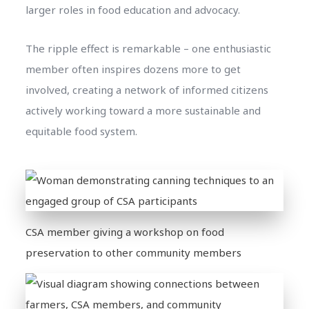
larger roles in food education and advocacy.
The ripple effect is remarkable – one enthusiastic
member often inspires dozens more to get
involved, creating a network of informed citizens
actively working toward a more sustainable and
equitable food system.
CSA member giving a workshop on food
preservation to other community members