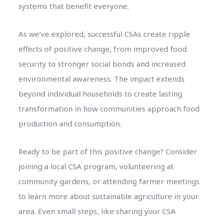
systems that benefit everyone.
As we’ve explored, successful CSAs create ripple
effects of positive change, from improved food
security to stronger social bonds and increased
environmental awareness. The impact extends
beyond individual households to create lasting
transformation in how communities approach food
production and consumption.
Ready to be part of this positive change? Consider
joining a local CSA program, volunteering at
community gardens, or attending farmer meetings
to learn more about sustainable agriculture in your
area. Even small steps, like sharing your CSA