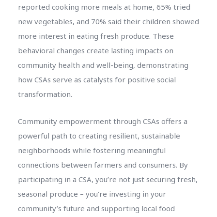
reported cooking more meals at home, 65% tried
new vegetables, and 70% said their children showed
more interest in eating fresh produce. These
behavioral changes create lasting impacts on
community health and well-being, demonstrating
how CSAs serve as catalysts for positive social
transformation.
Community empowerment through CSAs offers a
powerful path to creating resilient, sustainable
neighborhoods while fostering meaningful
connections between farmers and consumers. By
participating in a CSA, you’re not just securing fresh,
seasonal produce – you’re investing in your
community’s future and supporting local food