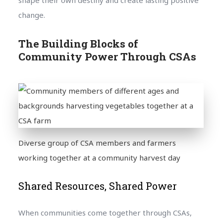
change.
The Building Blocks of
Community Power Through CSAs
Diverse group of CSA members and farmers
working together at a community harvest day
Shared Resources, Shared Power
When communities come together through CSAs,