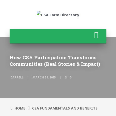
How CSA Participation Transforms
Communities (Real Stories & Impact)
DARRELL
MARCH 31, 2025
0
HOME
CSA FUNDAMENTALS AND BENEFITS