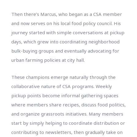
Then there’s Marcus, who began as a CSA member
and now serves on his local food policy council. His
journey started with simple conversations at pickup
days, which grew into coordinating neighborhood
bulk-buying groups and eventually advocating for
urban farming policies at city hall.
These champions emerge naturally through the
collaborative nature of CSA programs. Weekly
pickup points become informal gathering spaces
where members share recipes, discuss food politics,
and organize grassroots initiatives. Many members
start by simply helping to coordinate distribution or
contributing to newsletters, then gradually take on