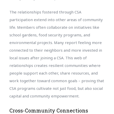
The relationships fostered through CSA
participation extend into other areas of community
life. Members often collaborate on initiatives like
school gardens, food security programs, and
environmental projects. Many report feeling more
connected to their neighbors and more invested in
local issues after joining a CSA. This web of
relationships creates resilient communities where
people support each other, share resources, and
work together toward common goals – proving that
CSA programs cultivate not just food, but also social
capital and community empowerment.
Cross-Community Connections