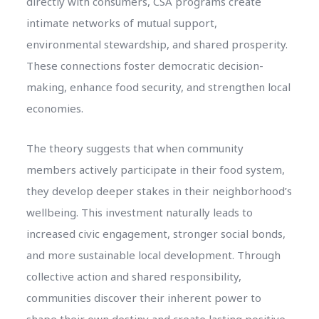
directly with consumers, CSA programs create
intimate networks of mutual support,
environmental stewardship, and shared prosperity.
These connections foster democratic decision-
making, enhance food security, and strengthen local
economies.
The theory suggests that when community
members actively participate in their food system,
they develop deeper stakes in their neighborhood’s
wellbeing. This investment naturally leads to
increased civic engagement, stronger social bonds,
and more sustainable local development. Through
collective action and shared responsibility,
communities discover their inherent power to
shape their own destiny and create lasting positive