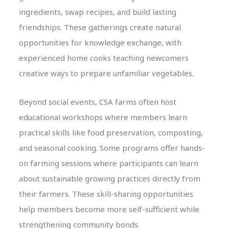
ingredients, swap recipes, and build lasting
friendships. These gatherings create natural
opportunities for knowledge exchange, with
experienced home cooks teaching newcomers
creative ways to prepare unfamiliar vegetables.
Beyond social events, CSA farms often host
educational workshops where members learn
practical skills like food preservation, composting,
and seasonal cooking. Some programs offer hands-
on farming sessions where participants can learn
about sustainable growing practices directly from
their farmers. These skill-sharing opportunities
help members become more self-sufficient while
strengthening community bonds.