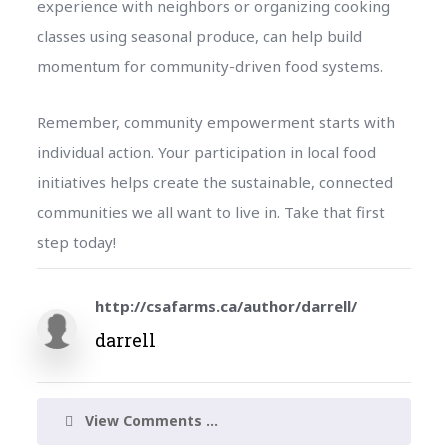
experience with neighbors or organizing cooking
classes using seasonal produce, can help build
momentum for community-driven food systems.
Remember, community empowerment starts with
individual action. Your participation in local food
initiatives helps create the sustainable, connected
communities we all want to live in. Take that first
step today!
http://csafarms.ca/author/darrell/
darrell
View Comments ...