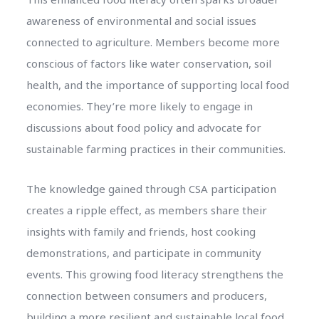
awareness of environmental and social issues
connected to agriculture. Members become more
conscious of factors like water conservation, soil
health, and the importance of supporting local food
economies. They’re more likely to engage in
discussions about food policy and advocate for
sustainable farming practices in their communities.
The knowledge gained through CSA participation
creates a ripple effect, as members share their
insights with family and friends, host cooking
demonstrations, and participate in community
events. This growing food literacy strengthens the
connection between consumers and producers,
building a more resilient and sustainable local food