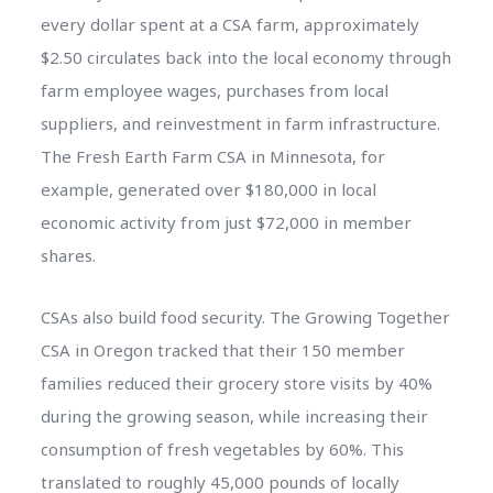
every dollar spent at a CSA farm, approximately
$2.50 circulates back into the local economy through
farm employee wages, purchases from local
suppliers, and reinvestment in farm infrastructure.
The Fresh Earth Farm CSA in Minnesota, for
example, generated over $180,000 in local
economic activity from just $72,000 in member
shares.
CSAs also build food security. The Growing Together
CSA in Oregon tracked that their 150 member
families reduced their grocery store visits by 40%
during the growing season, while increasing their
consumption of fresh vegetables by 60%. This
translated to roughly 45,000 pounds of locally