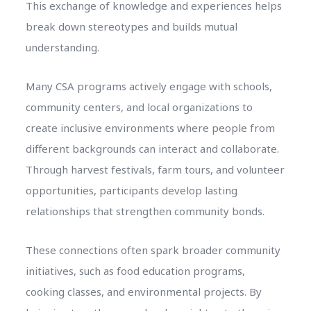
This exchange of knowledge and experiences helps
break down stereotypes and builds mutual
understanding.
Many CSA programs actively engage with schools,
community centers, and local organizations to
create inclusive environments where people from
different backgrounds can interact and collaborate.
Through harvest festivals, farm tours, and volunteer
opportunities, participants develop lasting
relationships that strengthen community bonds.
These connections often spark broader community
initiatives, such as food education programs,
cooking classes, and environmental projects. By