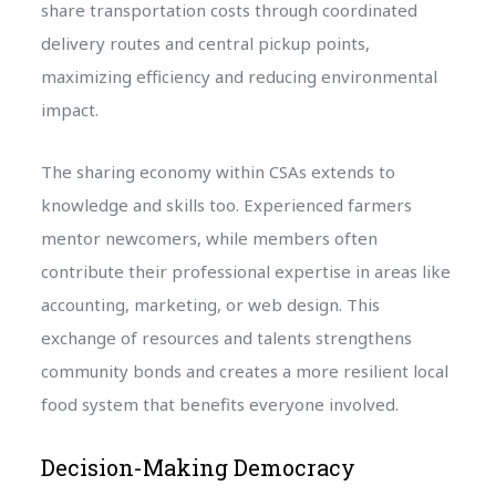
share transportation costs through coordinated
delivery routes and central pickup points,
maximizing efficiency and reducing environmental
impact.
The sharing economy within CSAs extends to
knowledge and skills too. Experienced farmers
mentor newcomers, while members often
contribute their professional expertise in areas like
accounting, marketing, or web design. This
exchange of resources and talents strengthens
community bonds and creates a more resilient local
food system that benefits everyone involved.
Decision-Making Democracy