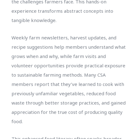
the challenges farmers face. This hands-on
experience transforms abstract concepts into
tangible knowledge.
Weekly farm newsletters, harvest updates, and
recipe suggestions help members understand what
grows when and why, while farm visits and
volunteer opportunities provide practical exposure
to sustainable farming methods. Many CSA
members report that they’ve learned to cook with
previously unfamiliar vegetables, reduced food
waste through better storage practices, and gained
appreciation for the true cost of producing quality
food.
This enhanced food literacy often sparks broader