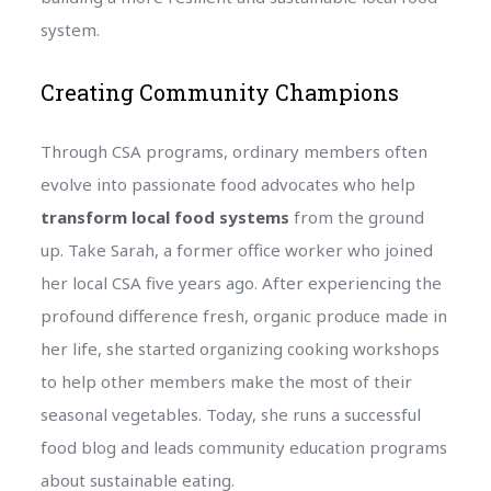
system.
Creating Community Champions
Through CSA programs, ordinary members often
evolve into passionate food advocates who help
transform local food systems
from the ground
up. Take Sarah, a former office worker who joined
her local CSA five years ago. After experiencing the
profound difference fresh, organic produce made in
her life, she started organizing cooking workshops
to help other members make the most of their
seasonal vegetables. Today, she runs a successful
food blog and leads community education programs
about sustainable eating.