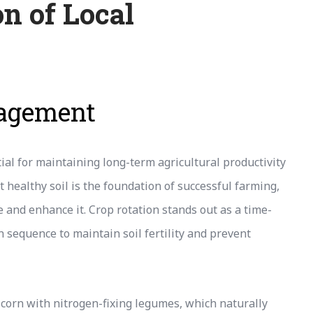
n of Local
nagement
al for maintaining long-term agricultural productivity
 healthy soil is the foundation of successful farming,
and enhance it. Crop rotation stands out as a time-
 sequence to maintain soil fertility and prevent
corn with nitrogen-fixing legumes, which naturally