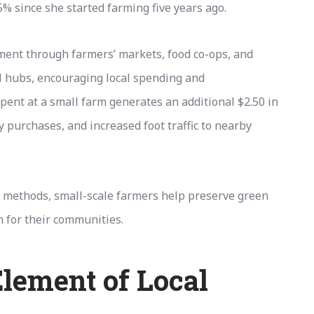
5% since she started farming five years ago.
ment through farmers’ markets, food co-ops, and
 hubs, encouraging local spending and
pent at a small farm generates an additional $2.50 in
 purchases, and increased foot traffic to nearby
 methods, small-scale farmers help preserve green
 for their communities.
lement of Local