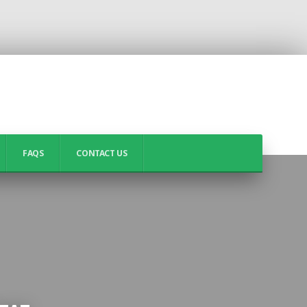
FAQS
CONTACT US