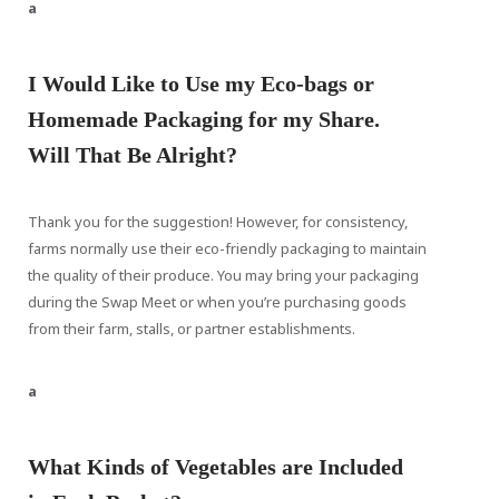
a
I Would Like to Use my Eco-bags or
Homemade Packaging for my Share.
Will That Be Alright?
Thank you for the suggestion! However, for consistency,
farms normally use their eco-friendly packaging to maintain
the quality of their produce. You may bring your packaging
during the Swap Meet or when you’re purchasing goods
from their farm, stalls, or partner establishments.
a
What Kinds of Vegetables are Included