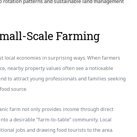
rop rotation patterns and sustainable land management
Small-Scale Farming
ost local economies in surprising ways. When farmers
duce, nearby property values often see a noticeable
nd to attract young professionals and families seeking
 food source.
anic farm not only provides income through direct
nto a desirable “farm-to-table” community. Local
tional jobs and drawing food tourists to the area.