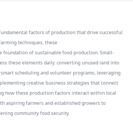
fundamental factors of production that drive successful
 farming techniques, these
 foundation of sustainable food production. Small-
ess these elements daily: converting unused land into
h smart scheduling and volunteer programs, leveraging
plementing creative business strategies that connect
 how these production factors interact within local
oth aspiring farmers and established growers to
hening community food security.