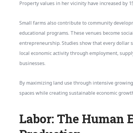
Property values in her vicinity have increased by 1
Small farms also contribute to community develop
educational programs. These venues become social
entrepreneurship. Studies show that every dollar s
local economic activity through employment, supply
businesses.
By maximizing land use through intensive growing
spaces while creating sustainable economic growth
Labor: The Human E