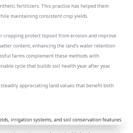
nthetic fertilizers. This practice has helped them
while maintaining consistent crop yields.
er cropping protect topsoil from erosion and improve
matter content, enhancing the land’s water retention
cessful farms complement these methods with
able cycle that builds soil health year after year.
 steadily appreciating land values that benefit both