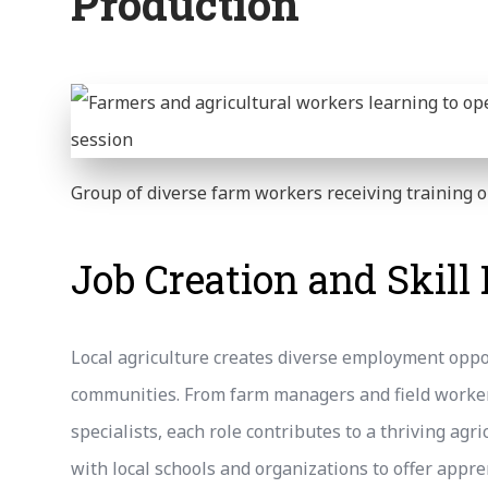
Production
Group of diverse farm workers receiving training
Job Creation and Skil
Local agriculture creates diverse employment oppo
communities. From farm managers and field worker
specialists, each role contributes to a thriving ag
with local schools and organizations to offer appr