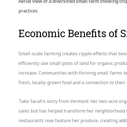
Aerial view of a diversified small farm showing c
practices
Economic Benefits of 
Small-scale farming creates ripple effects that bo
efficiently use small plots of land for organic pro
increase. Communities with thriving small farms te
fresh, locally-grown food and a connection to their
Take Sarah’s story from Vermont: her two-acre org
sales but has helped transform her neighborhood i
restaurants now feature her produce, creating addi