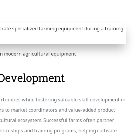
 on modern agricultural equipment
l Development
rtunities while fostering valuable skill development in
s to market coordinators and value-added product
ricultural ecosystem. Successful farms often partner
enticeships and training programs, helping cultivate