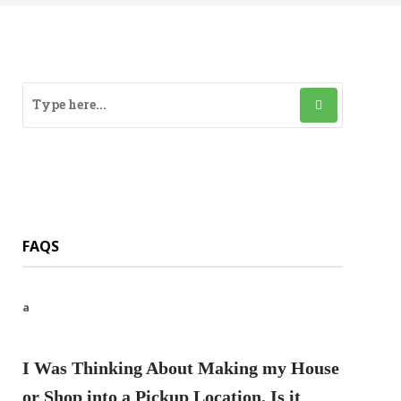
FAQS
a
I Was Thinking About Making my House
or Shop into a Pickup Location. Is it