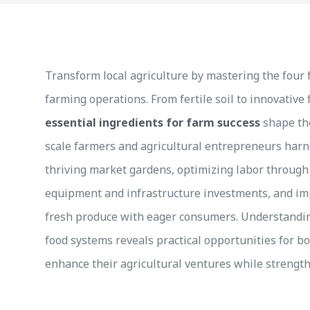
Transform local agriculture by mastering the four 
farming operations. From fertile soil to innovative
essential ingredients for farm success
shape the
scale farmers and agricultural entrepreneurs harn
thriving market gardens, optimizing labor throug
equipment and infrastructure investments, and im
fresh produce with eager consumers. Understanding
food systems reveals practical opportunities for b
enhance their agricultural ventures while strengt