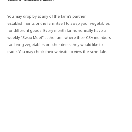
You may drop by at any of the farm’s partner
establishments or the farm itself to swap your vegetables
for different goods. Every month farms normally have a
weekly “Swap Meet” at the farm where their CSA members
can bring vegetables or other items they would like to
trade. You may check their website to view the schedule.