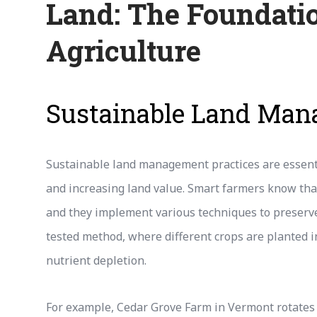
Land: The Foundatio
Agriculture
Sustainable Land Ma
Sustainable land management practices are essenti
and increasing land value. Smart farmers know that
and they implement various techniques to preserve 
tested method, where different crops are planted in
nutrient depletion.
For example, Cedar Grove Farm in Vermont rotates 