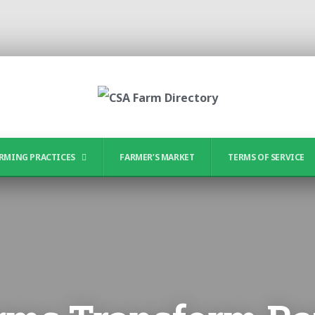
RMING PRACTICES
FARMER’S MARKET
TERMS OF SERVICE