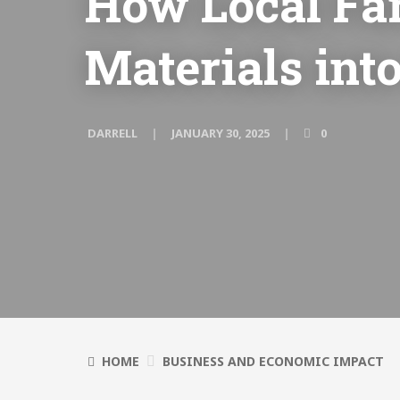
How Local Fa
Materials in
DARRELL
JANUARY 30, 2025
0
HOME
BUSINESS AND ECONOMIC IMPACT