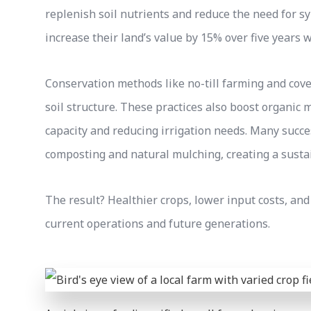
replenish soil nutrients and reduce the need for sy
increase their land’s value by 15% over five years 
Conservation methods like no-till farming and cov
soil structure. These practices also boost organic 
capacity and reducing irrigation needs. Many suc
composting and natural mulching, creating a sustain
The result? Healthier crops, lower input costs, and
current operations and future generations.