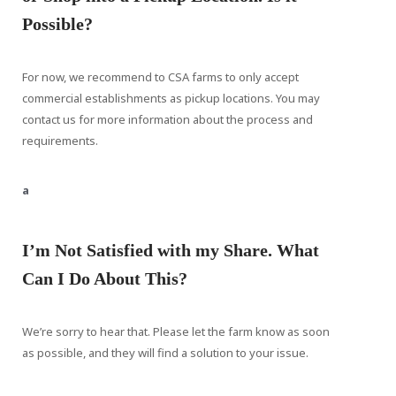
Possible?
For now, we recommend to CSA farms to only accept
commercial establishments as pickup locations. You may
contact us for more information about the process and
requirements.
a
I’m Not Satisfied with my Share. What
Can I Do About This?
We’re sorry to hear that. Please let the farm know as soon
as possible, and they will find a solution to your issue.