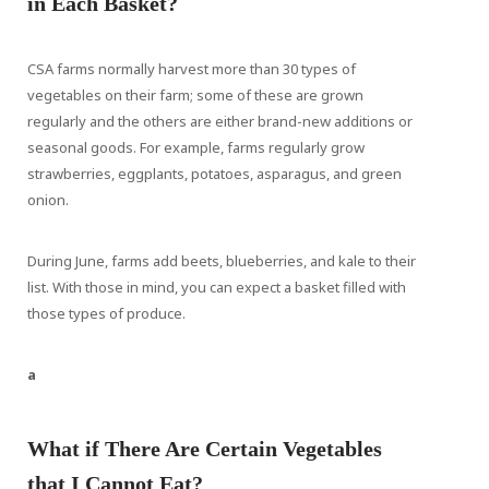
in Each Basket?
CSA farms normally harvest more than 30 types of
vegetables on their farm; some of these are grown
regularly and the others are either brand-new additions or
seasonal goods. For example, farms regularly grow
strawberries, eggplants, potatoes, asparagus, and green
onion.
During June, farms add beets, blueberries, and kale to their
list. With those in mind, you can expect a basket filled with
those types of produce.
a
What if There Are Certain Vegetables
that I Cannot Eat?