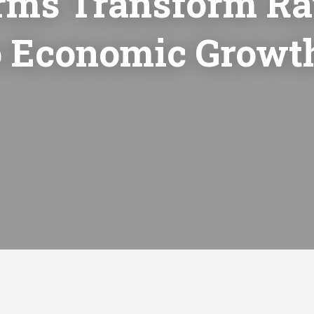
rms Transform R
to Economic Growt