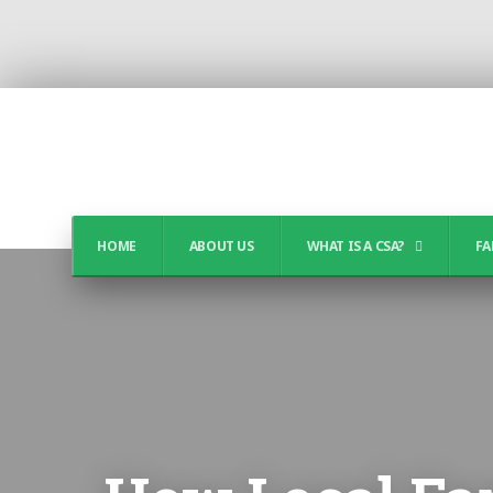
HOME
ABOUT US
WHAT IS A CSA?
FA