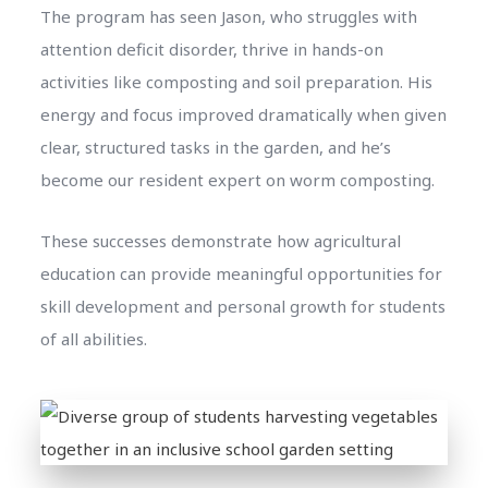
The program has seen Jason, who struggles with
attention deficit disorder, thrive in hands-on
activities like composting and soil preparation. His
energy and focus improved dramatically when given
clear, structured tasks in the garden, and he’s
become our resident expert on worm composting.
These successes demonstrate how agricultural
education can provide meaningful opportunities for
skill development and personal growth for students
of all abilities.