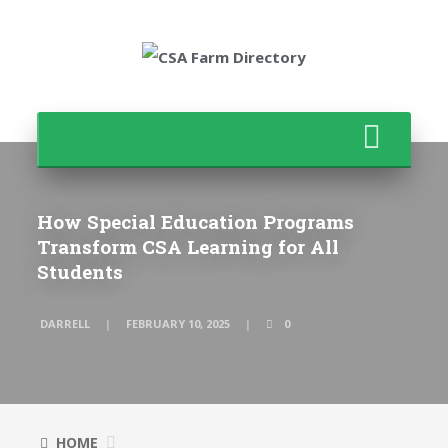
How Special Education Programs
Transform CSA Learning for All
Students
DARRELL
FEBRUARY 10, 2025
0
HOME