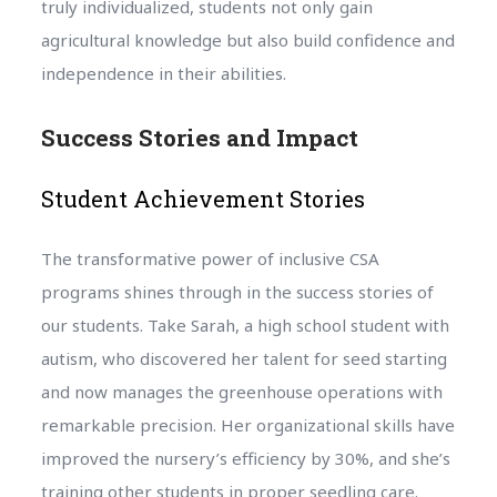
truly individualized, students not only gain
agricultural knowledge but also build confidence and
independence in their abilities.
Success Stories and Impact
Student Achievement Stories
The transformative power of inclusive CSA
programs shines through in the success stories of
our students. Take Sarah, a high school student with
autism, who discovered her talent for seed starting
and now manages the greenhouse operations with
remarkable precision. Her organizational skills have
improved the nursery’s efficiency by 30%, and she’s
training other students in proper seedling care.