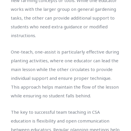
new farming concepts or tools. While one educator
works with the larger group on general gardening
tasks, the other can provide additional support to
students who need extra guidance or modified
instructions.
One-teach, one-assist is particularly effective during
planting activities, where one educator can lead the
main lesson while the other circulates to provide
individual support and ensure proper technique.
This approach helps maintain the flow of the lesson
while ensuring no student falls behind.
The key to successful team teaching in CSA
education is flexibility and open communication
between educators. Regular planning meetings help