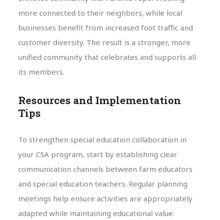
more connected to their neighbors, while local
businesses benefit from increased foot traffic and
customer diversity. The result is a stronger, more
unified community that celebrates and supports all
its members.
Resources and Implementation
Tips
To strengthen special education collaboration in
your CSA program, start by establishing clear
communication channels between farm educators
and special education teachers. Regular planning
meetings help ensure activities are appropriately
adapted while maintaining educational value.