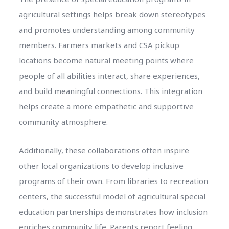
agricultural settings helps break down stereotypes
and promotes understanding among community
members. Farmers markets and CSA pickup
locations become natural meeting points where
people of all abilities interact, share experiences,
and build meaningful connections. This integration
helps create a more empathetic and supportive
community atmosphere.
Additionally, these collaborations often inspire
other local organizations to develop inclusive
programs of their own. From libraries to recreation
centers, the successful model of agricultural special
education partnerships demonstrates how inclusion
enriches community life. Parents report feeling