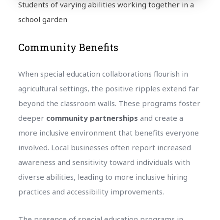
Students of varying abilities working together in a
school garden
Community Benefits
When special education collaborations flourish in
agricultural settings, the positive ripples extend far
beyond the classroom walls. These programs foster
deeper
community partnerships
and create a
more inclusive environment that benefits everyone
involved. Local businesses often report increased
awareness and sensitivity toward individuals with
diverse abilities, leading to more inclusive hiring
practices and accessibility improvements.
The presence of special education programs in