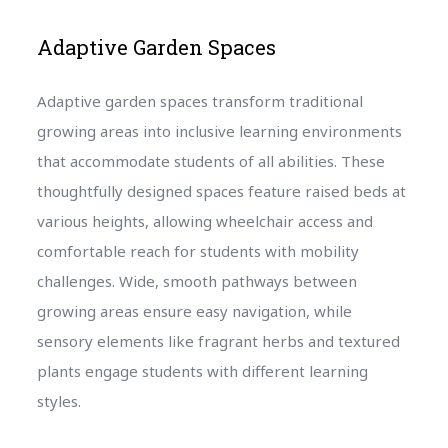
Adaptive Garden Spaces
Adaptive garden spaces transform traditional
growing areas into inclusive learning environments
that accommodate students of all abilities. These
thoughtfully designed spaces feature raised beds at
various heights, allowing wheelchair access and
comfortable reach for students with mobility
challenges. Wide, smooth pathways between
growing areas ensure easy navigation, while
sensory elements like fragrant herbs and textured
plants engage students with different learning
styles.