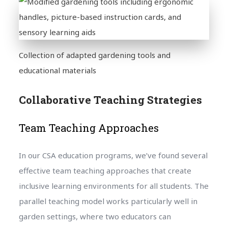
Collection of adapted gardening tools and
educational materials
Collaborative Teaching Strategies
Team Teaching Approaches
In our CSA education programs, we’ve found several
effective team teaching approaches that create
inclusive learning environments for all students. The
parallel teaching model works particularly well in
garden settings, where two educators can