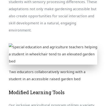
students with sensory processing differences. These
adaptations not only make gardening accessible but
also create opportunities for social interaction and
skill development in a natural, engaging
environment.
Two educators collaboratively working with a
student in an accessible raised garden bed
Modified Learning Tools
Our inclusive agricultural program utilizes a variety