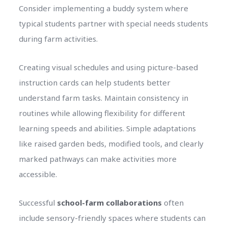
Consider implementing a buddy system where
typical students partner with special needs students
during farm activities.
Creating visual schedules and using picture-based
instruction cards can help students better
understand farm tasks. Maintain consistency in
routines while allowing flexibility for different
learning speeds and abilities. Simple adaptations
like raised garden beds, modified tools, and clearly
marked pathways can make activities more
accessible.
Successful
school-farm collaborations
often
include sensory-friendly spaces where students can