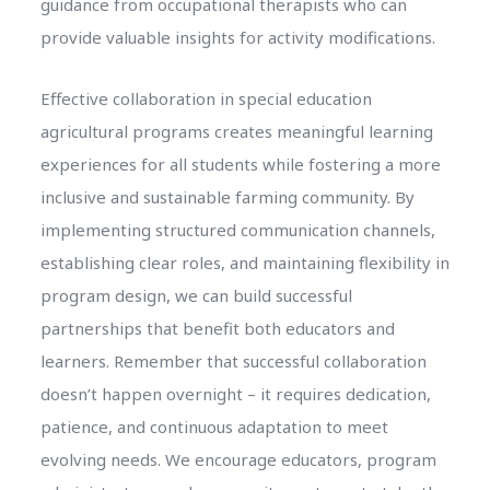
guidance from occupational therapists who can
provide valuable insights for activity modifications.
Effective collaboration in special education
agricultural programs creates meaningful learning
experiences for all students while fostering a more
inclusive and sustainable farming community. By
implementing structured communication channels,
establishing clear roles, and maintaining flexibility in
program design, we can build successful
partnerships that benefit both educators and
learners. Remember that successful collaboration
doesn’t happen overnight – it requires dedication,
patience, and continuous adaptation to meet
evolving needs. We encourage educators, program