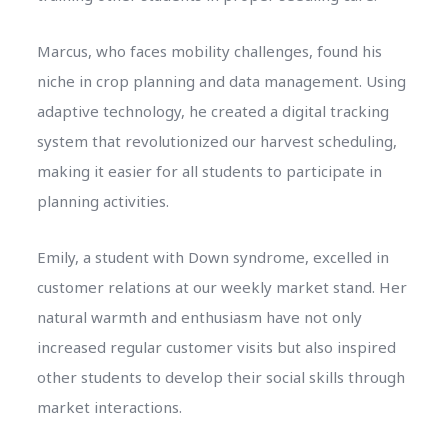
Marcus, who faces mobility challenges, found his
niche in crop planning and data management. Using
adaptive technology, he created a digital tracking
system that revolutionized our harvest scheduling,
making it easier for all students to participate in
planning activities.
Emily, a student with Down syndrome, excelled in
customer relations at our weekly market stand. Her
natural warmth and enthusiasm have not only
increased regular customer visits but also inspired
other students to develop their social skills through
market interactions.