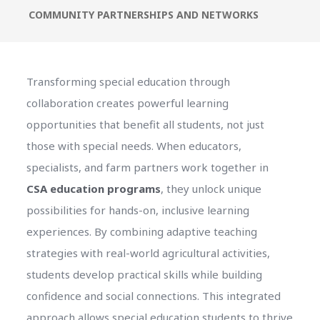
COMMUNITY PARTNERSHIPS AND NETWORKS
Transforming special education through
collaboration creates powerful learning
opportunities that benefit all students, not just
those with special needs. When educators,
specialists, and farm partners work together in
CSA education programs
, they unlock unique
possibilities for hands-on, inclusive learning
experiences. By combining adaptive teaching
strategies with real-world agricultural activities,
students develop practical skills while building
confidence and social connections. This integrated
approach allows special education students to thrive