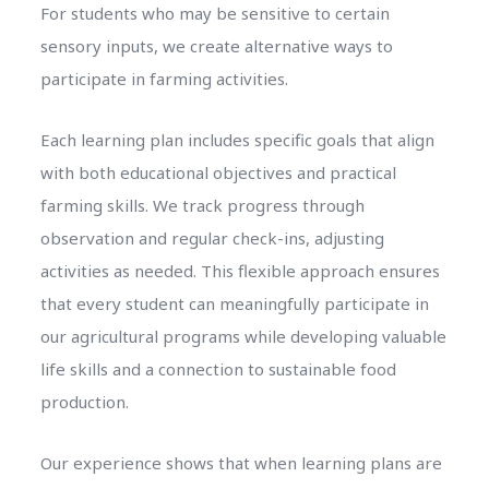
For students who may be sensitive to certain
sensory inputs, we create alternative ways to
participate in farming activities.
Each learning plan includes specific goals that align
with both educational objectives and practical
farming skills. We track progress through
observation and regular check-ins, adjusting
activities as needed. This flexible approach ensures
that every student can meaningfully participate in
our agricultural programs while developing valuable
life skills and a connection to sustainable food
production.
Our experience shows that when learning plans are