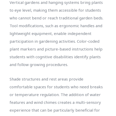
Vertical gardens and hanging systems bring plants
to eye level, making them accessible for students
who cannot bend or reach traditional garden beds.
Tool modifications, such as ergonomic handles and
lightweight equipment, enable independent
participation in gardening activities. Color-coded
plant markers and picture-based instructions help
students with cognitive disabilities identify plants
and follow growing procedures.
Shade structures and rest areas provide
comfortable spaces for students who need breaks
or temperature regulation. The addition of water
features and wind chimes creates a multi-sensory
experience that can be particularly beneficial for