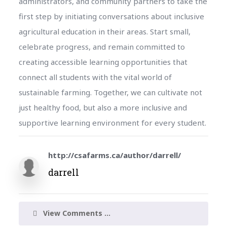
administrators, and community partners to take the
first step by initiating conversations about inclusive
agricultural education in their areas. Start small,
celebrate progress, and remain committed to
creating accessible learning opportunities that
connect all students with the vital world of
sustainable farming. Together, we can cultivate not
just healthy food, but also a more inclusive and
supportive learning environment for every student.
http://csafarms.ca/author/darrell/
darrell
View Comments ...