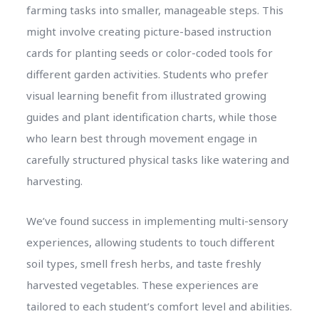
farming tasks into smaller, manageable steps. This
might involve creating picture-based instruction
cards for planting seeds or color-coded tools for
different garden activities. Students who prefer
visual learning benefit from illustrated growing
guides and plant identification charts, while those
who learn best through movement engage in
carefully structured physical tasks like watering and
harvesting.
We’ve found success in implementing multi-sensory
experiences, allowing students to touch different
soil types, smell fresh herbs, and taste freshly
harvested vegetables. These experiences are
tailored to each student’s comfort level and abilities.