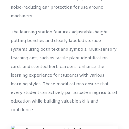
noise-reducing ear protection for use around
machinery.
The learning station features adjustable-height
potting benches and clearly labeled storage
systems using both text and symbols. Multi-sensory
teaching aids, such as tactile plant identification
cards and scented herb gardens, enhance the
learning experience for students with various
learning styles. These modifications ensure that
every student can actively participate in agricultural
education while building valuable skills and
confidence.