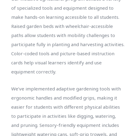
of specialized tools and equipment designed to
make hands-on learning accessible to all students.
Raised garden beds with wheelchair-accessible
paths allow students with mobility challenges to
participate fully in planting and harvesting activities.
Color-coded tools and picture-based instruction
cards help visual learners identify and use
equipment correctly.
We’ve implemented adaptive gardening tools with
ergonomic handles and modified grips, making it
easier for students with different physical abilities
to participate in activities like digging, watering,
and pruning. Sensory-friendly equipment includes
lightweight watering cans, soft-grip trowels, and