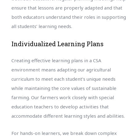
ensure that lessons are properly adapted and that
both educators understand their roles in supporting
all students’ learning needs.
Individualized Learning Plans
Creating effective learning plans in a CSA
environment means adapting our agricultural
curriculum to meet each student’s unique needs
while maintaining the core values of sustainable
farming. Our farmers work closely with special
education teachers to develop activities that
accommodate different learning styles and abilities.
For hands-on learners, we break down complex