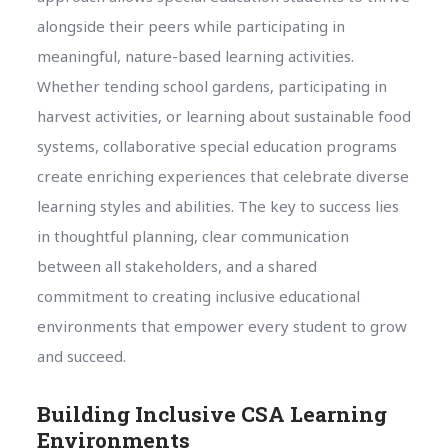
alongside their peers while participating in
meaningful, nature-based learning activities.
Whether tending school gardens, participating in
harvest activities, or learning about sustainable food
systems, collaborative special education programs
create enriching experiences that celebrate diverse
learning styles and abilities. The key to success lies
in thoughtful planning, clear communication
between all stakeholders, and a shared
commitment to creating inclusive educational
environments that empower every student to grow
and succeed.
Building Inclusive CSA Learning
Environments