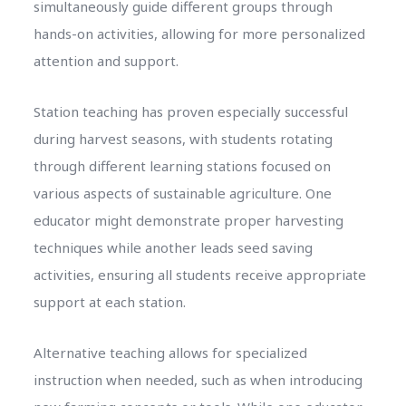
simultaneously guide different groups through
hands-on activities, allowing for more personalized
attention and support.
Station teaching has proven especially successful
during harvest seasons, with students rotating
through different learning stations focused on
various aspects of sustainable agriculture. One
educator might demonstrate proper harvesting
techniques while another leads seed saving
activities, ensuring all students receive appropriate
support at each station.
Alternative teaching allows for specialized
instruction when needed, such as when introducing