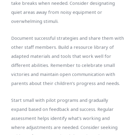
take breaks when needed. Consider designating
quiet areas away from noisy equipment or
overwhelming stimuli.
Document successful strategies and share them with
other staff members. Build a resource library of
adapted materials and tools that work well for
different abilities. Remember to celebrate small
victories and maintain open communication with
parents about their children’s progress and needs.
Start small with pilot programs and gradually
expand based on feedback and success. Regular
assessment helps identify what’s working and
where adjustments are needed. Consider seeking