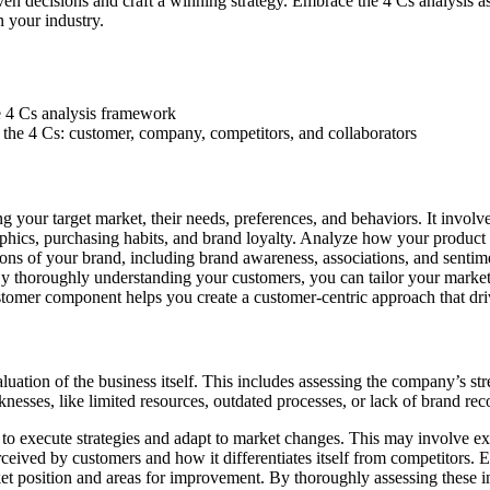
iven decisions and craft a winning strategy. Embrace the 4 Cs analysis 
n your industry.
n the 4 Cs: customer, company, competitors, and collaborators
 your target market, their needs, preferences, and behaviors. It invol
hics, purchasing habits, and brand loyalty. Analyze how your product o
ions of your brand, including brand awareness, associations, and senti
By thoroughly understanding your customers, you can tailor your market
ustomer component helps you create a customer-centric approach that driv
tion of the business itself. This includes assessing the company’s str
ses, like limited resources, outdated processes, or lack of brand recogn
y to execute strategies and adapt to market changes. This may involve exa
ceived by customers and how it differentiates itself from competitors. E
t position and areas for improvement. By thoroughly assessing these inte