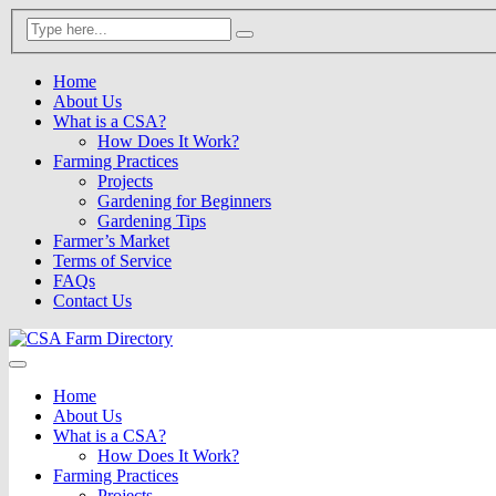
Home
About Us
What is a CSA?
How Does It Work?
Farming Practices
Projects
Gardening for Beginners
Gardening Tips
Farmer’s Market
Terms of Service
FAQs
Contact Us
Home
About Us
What is a CSA?
How Does It Work?
Farming Practices
Projects