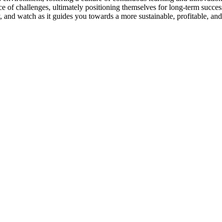
e of challenges, ultimately positioning themselves for long-term succes
y, and watch as it guides you towards a more sustainable, profitable, an