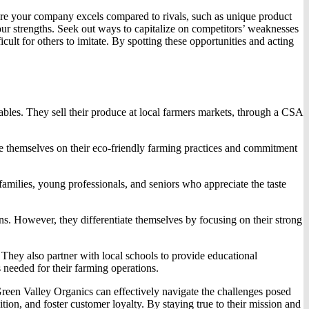
ere your company excels compared to rivals, such as unique product
our strengths. Seek out ways to capitalize on competitors’ weaknesses
ult for others to imitate. By spotting these opportunities and acting
tables. They sell their produce at local farmers markets, through a CSA
e themselves on their eco-friendly farming practices and commitment
milies, young professionals, and seniors who appreciate the taste
ons. However, they differentiate themselves by focusing on their strong
 They also partner with local schools to provide educational
 needed for their farming operations.
 Green Valley Organics can effectively navigate the challenges posed
on, and foster customer loyalty. By staying true to their mission and