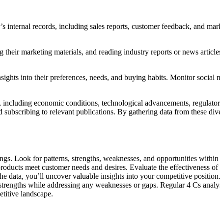
s internal records, including sales reports, customer feedback, and mark
g their marketing materials, and reading industry reports or news articl
sights into their preferences, needs, and buying habits. Monitor socia
 including economic conditions, technological advancements, regulatory
d subscribing to relevant publications. By gathering data from these di
dings. Look for patterns, strengths, weaknesses, and opportunities wit
 products meet customer needs and desires. Evaluate the effectiveness
he data, you’ll uncover valuable insights into your competitive position.
 strengths while addressing any weaknesses or gaps. Regular 4 Cs analy
etitive landscape.