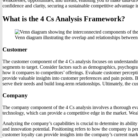
weaknesses, opportunities, and threats, enabling you to make data-dr
confidence and clarity, securing a sustainable competitive advantage i
What is the 4 Cs Analysis Framework?
Venn diagram illustrating the overlap and relationships betwee
Customer
The customer component of the 4 Cs analysis focuses on understanding
segments to target. Consider factors such as demographics, psychograp
how it compares to competitors’ offerings. Evaluate customer percept
provide valuable insights into customer preferences and pain points. 
serve their needs and build long-term relationships. Ultimately, the c
Company
The company component of the 4 Cs analysis involves a thorough evalua
technology, which can provide a competitive edge in the market. Weaknes
Analyzing the company’s capabilities is crucial to determine its abilit
and innovation potential. Positioning refers to how the company is per
customer loyalty can provide insights into the company’s current marke