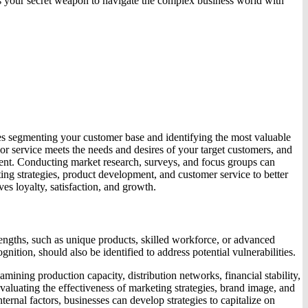
as your secret weapon to navigate the complex business world with
ves segmenting your customer base and identifying the most valuable
r service meets the needs and desires of your target customers, and
ment. Conducting market research, surveys, and focus groups can
ing strategies, product development, and customer service to better
es loyalty, satisfaction, and growth.
engths, such as unique products, skilled workforce, or advanced
ition, should also be identified to address potential vulnerabilities.
mining production capacity, distribution networks, financial stability,
valuating the effectiveness of marketing strategies, brand image, and
rnal factors, businesses can develop strategies to capitalize on