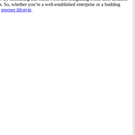
s. So, whether you’re a well-established enterprise or a budding
d
greener lifestyle
.