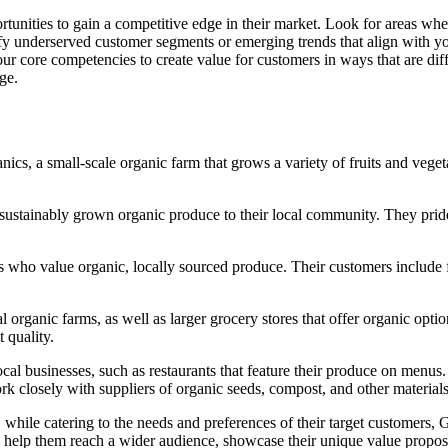
tunities to gain a competitive edge in their market. Look for areas wh
ntify underserved customer segments or emerging trends that align with y
r core competencies to create value for customers in ways that are diffic
ge.
ics, a small-scale organic farm that grows a variety of fruits and vege
sustainably grown organic produce to their local community. They prid
who value organic, locally sourced produce. Their customers include fa
organic farms, as well as larger grocery stores that offer organic opti
 quality.
al businesses, such as restaurants that feature their produce on menus.
rk closely with suppliers of organic seeds, compost, and other materials
 while catering to the needs and preferences of their target customers,
help them reach a wider audience, showcase their unique value propositi