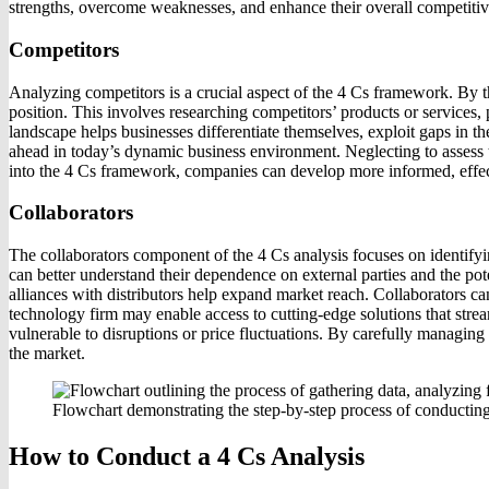
strengths, overcome weaknesses, and enhance their overall competitiv
Competitors
Analyzing competitors is a crucial aspect of the 4 Cs framework. By t
position. This involves researching competitors’ products or services, 
landscape helps businesses differentiate themselves, exploit gaps in t
ahead in today’s dynamic business environment. Neglecting to assess th
into the 4 Cs framework, companies can develop more informed, effectiv
Collaborators
The collaborators component of the 4 Cs analysis focuses on identifyin
can better understand their dependence on external parties and the poten
alliances with distributors help expand market reach. Collaborators c
technology firm may enable access to cutting-edge solutions that strea
vulnerable to disruptions or price fluctuations. By carefully managing
the market.
Flowchart demonstrating the step-by-step process of conducting
How to Conduct a 4 Cs Analysis