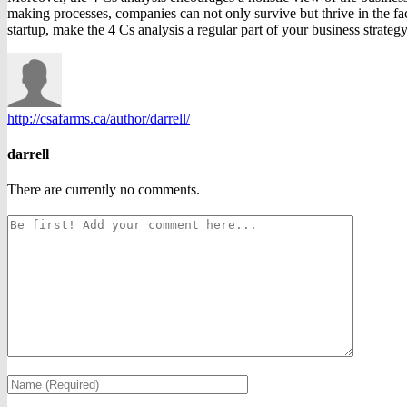
making processes, companies can not only survive but thrive in the fac
startup, make the 4 Cs analysis a regular part of your business strateg
http://csafarms.ca/author/darrell/
darrell
There are currently no comments.