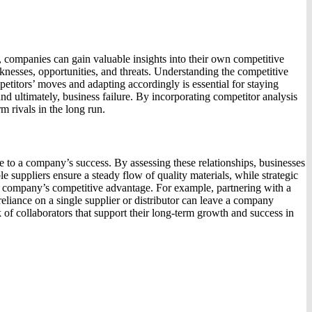
, companies can gain valuable insights into their own competitive
eaknesses, opportunities, and threats. Understanding the competitive
petitors’ moves and adapting accordingly is essential for staying
nd ultimately, business failure. By incorporating competitor analysis
m rivals in the long run.
te to a company’s success. By assessing these relationships, businesses
le suppliers ensure a steady flow of quality materials, while strategic
e a company’s competitive advantage. For example, partnering with a
eliance on a single supplier or distributor can leave a company
 of collaborators that support their long-term growth and success in