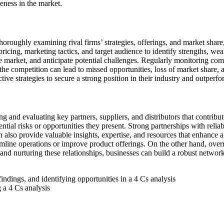
eness in the market.
horoughly examining rival firms’ strategies, offerings, and market share
pricing, marketing tactics, and target audience to identify strengths, w
he market, and anticipate potential challenges. Regularly monitoring com
e competition can lead to missed opportunities, loss of market share, a
e strategies to secure a strong position in their industry and outperfor
g and evaluating key partners, suppliers, and distributors that contribu
tial risks or opportunities they present. Strong partnerships with reliab
an also provide valuable insights, expertise, and resources that enhanc
mline operations or improve product offerings. On the other hand, overr
 and nurturing these relationships, businesses can build a robust network
 a 4 Cs analysis