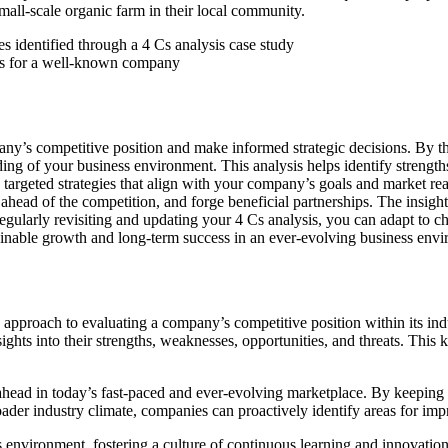
mall-scale organic farm in their local community.
sis for a well-known company
any’s competitive position and make informed strategic decisions. By 
g of your business environment. This analysis helps identify strengths 
targeted strategies that align with your company’s goals and market real
 ahead of the competition, and forge beneficial partnerships. The insigh
 regularly revisiting and updating your 4 Cs analysis, you can adapt to
ainable growth and long-term success in an ever-evolving business env
approach to evaluating a company’s competitive position within its in
sights into their strengths, weaknesses, opportunities, and threats. T
 ahead in today’s fast-paced and ever-evolving marketplace. By keeping a
ader industry climate, companies can proactively identify areas for im
 environment, fostering a culture of continuous learning and innovation