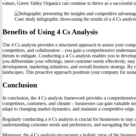
values, Green Valley Organics can continue to thrive as a successful s
Case study infographic showcasing the results of a 4 Cs analy
Benefits of Using 4 Cs Analysis
The 4 Cs analysis provides a structured approach to assess your comp
competitors, and collaborators – you gain a comprehensive understandin
threats to mitigate. Conducting a 4 Cs analysis enables you to develop 
you differentiate your offerings, meet customer needs effectively, stay
development, marketing initiatives, and overall business strategy. By
landscapes. This proactive approach positions your company for sust
Conclusion
In conclusion, the 4 Cs analysis framework provides a comprehensive 
competitors, customers, and climate – businesses can gain valuable in
adapt to changing market dynamics, and maintain a competitive edge.
Regularly conducting a 4 Cs analysis is crucial for businesses to stay
understanding customer needs and preferences, and navigating the bro
Moreover, the 4 Cs analysis encourages a holistic view of the business