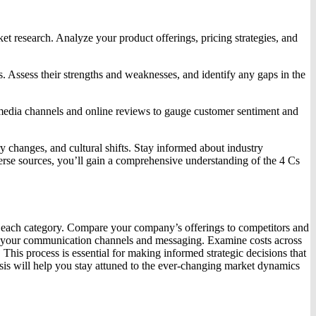
et research. Analyze your product offerings, pricing strategies, and
es. Assess their strengths and weaknesses, and identify any gaps in the
l media channels and online reviews to gauge customer sentiment and
 changes, and cultural shifts. Stay informed about industry
verse sources, you’ll gain a comprehensive understanding of the 4 Cs
hin each category. Compare your company’s offerings to competitors and
 of your communication channels and messaging. Examine costs across
 This process is essential for making informed strategic decisions that
sis will help you stay attuned to the ever-changing market dynamics