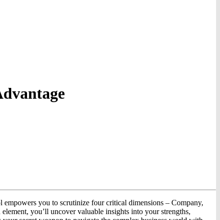
Advantage
ol empowers you to scrutinize four critical dimensions – Company,
lement, you’ll uncover valuable insights into your strengths,