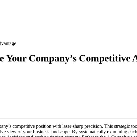
ode Your Company’s Competitive 
ny’s competitive position with laser-sharp precision. This strategic to
e view of your business landscape. By systematically examining each e