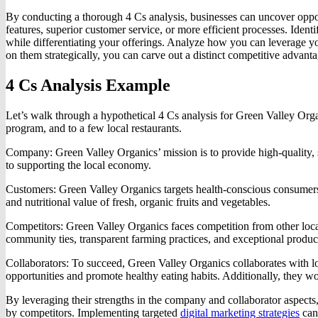
By conducting a thorough 4 Cs analysis, businesses can uncover oppor
features, superior customer service, or more efficient processes. Ide
while differentiating your offerings. Analyze how you can leverage you
on them strategically, you can carve out a distinct competitive advanta
4 Cs Analysis Example
Let’s walk through a hypothetical 4 Cs analysis for Green Valley Organ
program, and to a few local restaurants.
Company: Green Valley Organics’ mission is to provide high-quality, 
to supporting the local economy.
Customers: Green Valley Organics targets health-conscious consumers 
and nutritional value of fresh, organic fruits and vegetables.
Competitors: Green Valley Organics faces competition from other local 
community ties, transparent farming practices, and exceptional product
Collaborators: To succeed, Green Valley Organics collaborates with loc
opportunities and promote healthy eating habits. Additionally, they wo
By leveraging their strengths in the company and collaborator aspects,
by competitors. Implementing targeted
digital marketing strategies
can 