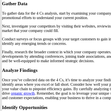
Gather Data
To gather data for the 4 Cs analysis, start by examining your company’
promotional efforts to understand your current position.
Next, investigate your competitors by visiting their websites, reviewin
market that your company could fill.
Conduct surveys or focus groups with your target customers to gain in
identify any emerging trends or concerns.
Finally, research the broader context in which your company operates,
developments by attending conferences, joining trade associations, an
and be well-equipped to make informed strategic decisions.
Analyze Findings
Once you’ve collected data on the 4 Cs, it’s time to analyze your fin
identify areas where you excel or fall short. Consider how well your
your value chain to pinpoint efficiency gains. By carefully analyzing t
drive
organic growth
. Remember, the goal is to leverage your unique
and customer expectations, enabling your business to thrive in a comp
Identify Opportunities