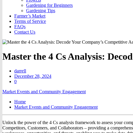
Gardening for Beginners
Gardening Tips
Farmer’s Market
Terms of Service
FAQs
Contact Us
Master the 4 Cs Analysis: Dec
darrell
December 28, 2024
0
Market Events and Community Engagement
Home
Market Events and Community Engagement
Unlock the power of the 4 Cs analysis framework to assess your compa
Competitors, Customers, and Collaborators – providing a comprehensiv