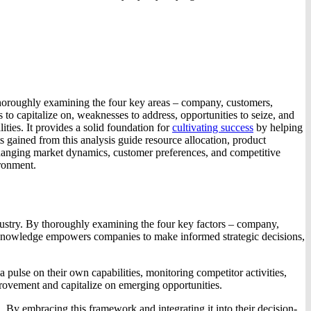
thoroughly examining the four key areas – company, customers,
to capitalize on, weaknesses to address, opportunities to seize, and
ities. It provides a solid foundation for
cultivating success
by helping
ts gained from this analysis guide resource allocation, product
 changing market dynamics, customer preferences, and competitive
ironment.
dustry. By thoroughly examining the four key factors – company,
his knowledge empowers companies to make informed strategic decisions,
 pulse on their own capabilities, monitoring competitor activities,
provement and capitalize on emerging opportunities.
. By embracing this framework and integrating it into their decision-