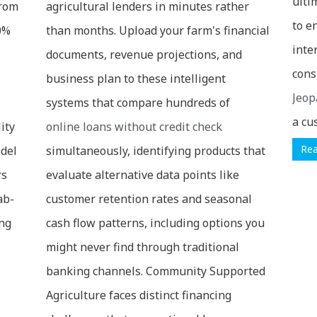
ulti
from
agricultural lenders in minutes rather
to e
30%
than months. Upload your farm's financial
inte
documents, revenue projections, and
cons
business plan to these intelligent
Jeop
systems that compare hundreds of
a cu
ity
online loans without credit check
Re
odel
simultaneously, identifying products that
rs
evaluate alternative data points like
ab-
customer retention rates and seasonal
ing
cash flow patterns, including options you
might never find through traditional
banking channels. Community Supported
Agriculture faces distinct financing