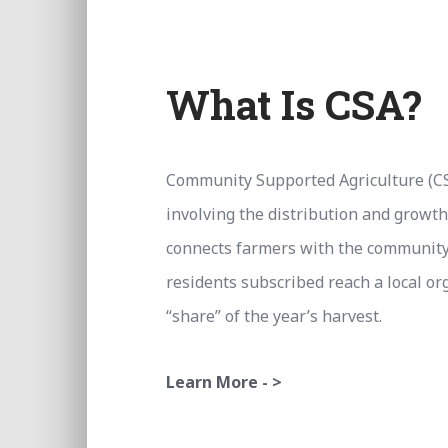
What Is CSA?
Community Supported Agriculture (CS
involving the distribution and growth
connects farmers with the community 
residents subscribed reach a local or
“share” of the year’s harvest.
Learn More - >