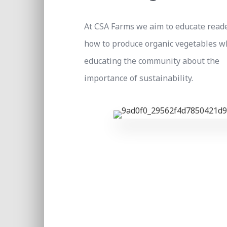
At CSA Farms we aim to educate read
how to produce organic vegetables w
educating the community about the
importance of sustainability.