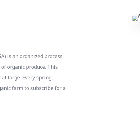
A) is an organized process
 of organic produce. This
at large. Every spring,
ganic farm to subscribe for a