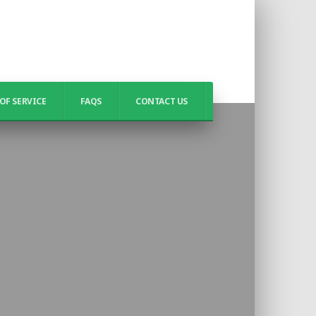
OF SERVICE
FAQS
CONTACT US