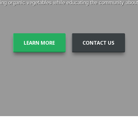
ng organic vegetables while educating the community about t
LEARN MORE
CONTACT US