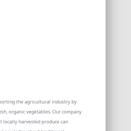
orting the agricultural industry by
esh, organic vegetables. Our company
t locally harvested produce can