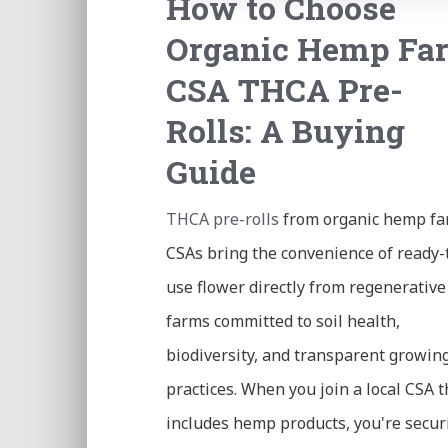
How to Choose
Organic Hemp Fa
CSA THCA Pre-
Rolls: A Buying
Guide
THCA pre-rolls
from organic hemp f
CSAs bring the convenience of ready-
use flower directly from regenerative
farms committed to soil health,
biodiversity, and transparent growin
practices. When you join a local CSA t
includes hemp products, you're secur