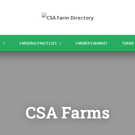
?
FARMING PRACTICES
FARMER’S MARKET
TERMS 
CSA Farms