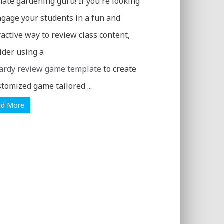
mate gardening guru! If you're looking
ngage your students in a fun and
ractive way to review class content,
ider using a
ardy review game template
to create
stomized game tailored ...
ad More