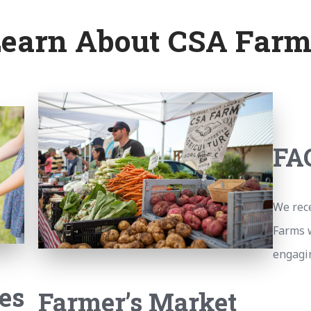
Learn About CSA Farm
FA
We rec
Farms 
engagin
es
Farmer’s Market