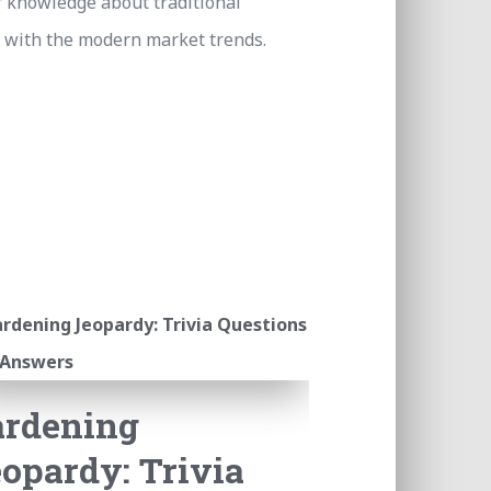
r knowledge about traditional
 with the modern market trends.
ardening
opardy: Trivia