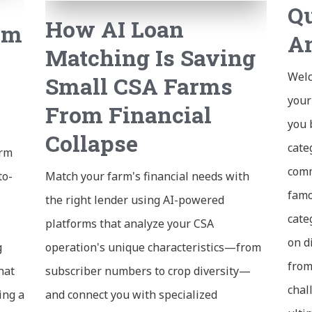
Qu
How AI Loan
rm
A
Matching Is Saving
Welc
Small CSA Farms
your
From Financial
you 
Collapse
cate
arm
comm
to-
Match your farm's financial needs with
famo
the right lender using AI-powered
cate
platforms that analyze your CSA
on d
g
operation's unique characteristics—from
from
hat
subscriber numbers to crop diversity—
chal
ing a
and connect you with specialized