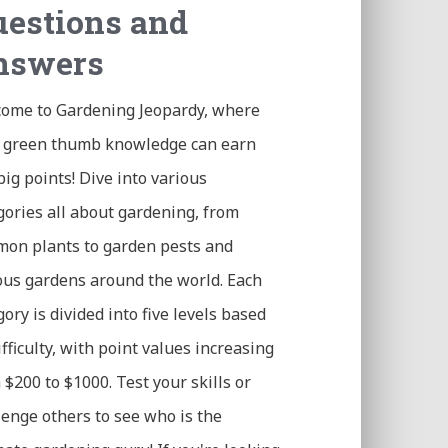
estions and
nswers
ome to Gardening Jeopardy, where
 green thumb knowledge can earn
big points! Dive into various
gories all about gardening, from
on plants to garden pests and
us gardens around the world. Each
gory is divided into five levels based
ifficulty, with point values increasing
 $200 to $1000. Test your skills or
lenge others to see who is the