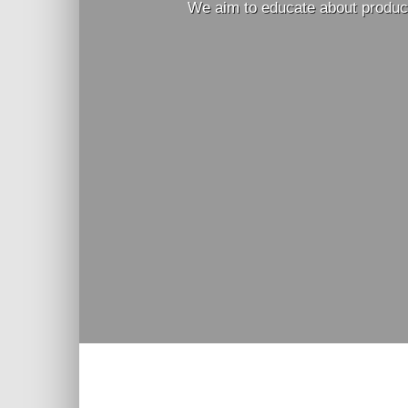
We aim to educate about produci