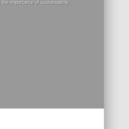
he importance of sustainability.