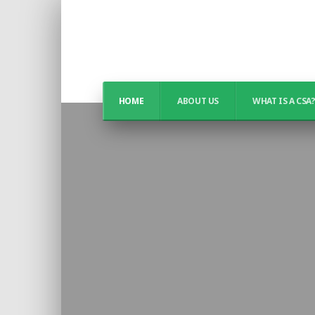
HOME
ABOUT US
WHAT IS A CSA