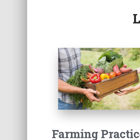
Farming Practic