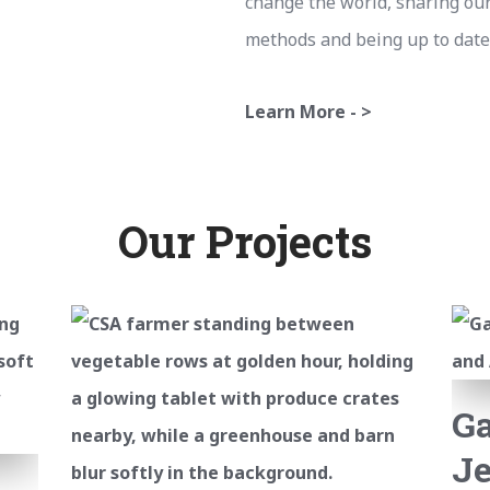
change the world, sharing ou
methods and being up to date
Learn More - >
Our Projects
G
Je