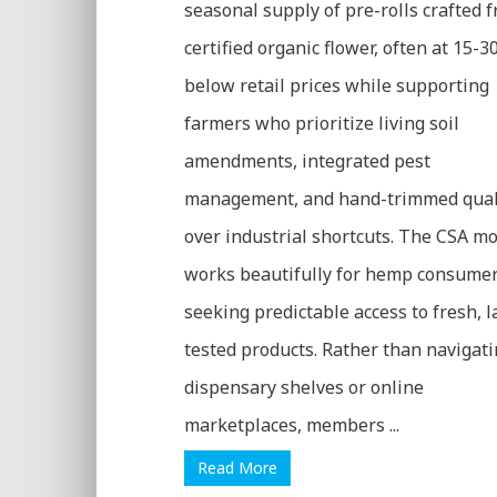
seasonal supply of pre-rolls crafted 
certified organic flower, often at 15-
below retail prices while supporting
farmers who prioritize living soil
amendments, integrated pest
management, and hand-trimmed qual
over industrial shortcuts. The CSA m
works beautifully for hemp consume
seeking predictable access to fresh, l
tested products. Rather than navigat
dispensary shelves or online
marketplaces, members ...
Read More