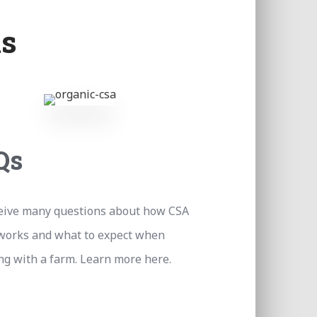
s
Qs
eive many questions about how CSA
works and what to expect when
g with a farm. Learn more here.