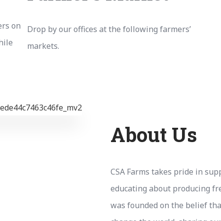
ers on
Drop by our offices at the following farmers’
hile
markets.
About Us
CSA Farms takes pride in supp
educating about producing fr
was founded on the belief tha