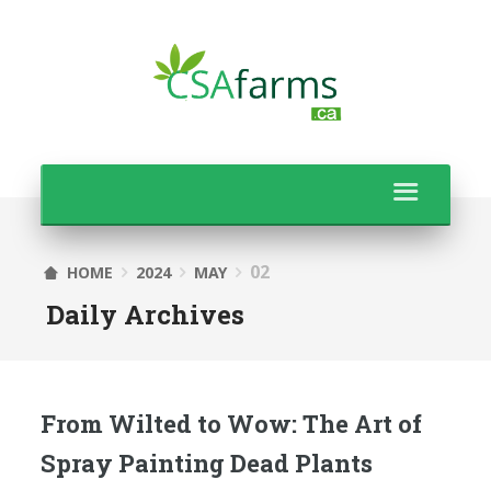
02
HOME
2024
MAY
Daily Archives
From Wilted to Wow: The Art of
Spray Painting Dead Plants