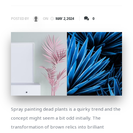
0
POSTED BY
ON
MAY 2, 2024
Spray painting dead plants is a quirky trend and the
concept might seem a bit odd initially. The
transformation of brown relics into brilliant