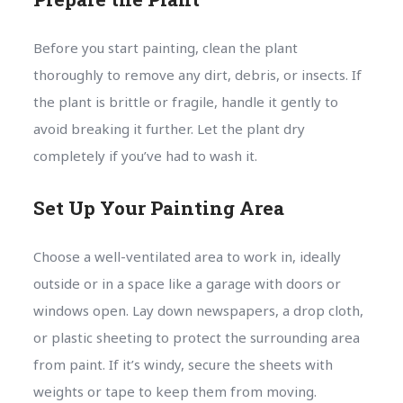
Before you start painting, clean the plant
thoroughly to remove any dirt, debris, or insects. If
the plant is brittle or fragile, handle it gently to
avoid breaking it further. Let the plant dry
completely if you’ve had to wash it.
Set Up Your Painting Area
Choose a well-ventilated area to work in, ideally
outside or in a space like a garage with doors or
windows open. Lay down newspapers, a drop cloth,
or plastic sheeting to protect the surrounding area
from paint. If it’s windy, secure the sheets with
weights or tape to keep them from moving.