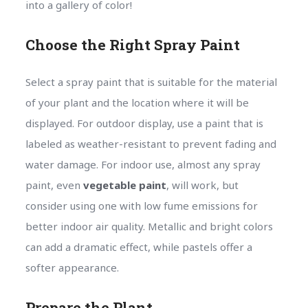
into a gallery of color!
Choose the Right Spray Paint
Select a spray paint that is suitable for the material
of your plant and the location where it will be
displayed. For outdoor display, use a paint that is
labeled as weather-resistant to prevent fading and
water damage. For indoor use, almost any spray
paint, even
vegetable paint
, will work, but
consider using one with low fume emissions for
better indoor air quality. Metallic and bright colors
can add a dramatic effect, while pastels offer a
softer appearance.
Prepare the Plant