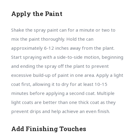
Apply the Paint
Shake the spray paint can for a minute or two to
mix the paint thoroughly. Hold the can
approximately 6-12 inches away from the plant.
Start spraying with a side-to-side motion, beginning
and ending the spray off the plant to prevent
excessive build-up of paint in one area. Apply a light
coat first, allowing it to dry for at least 10-15
minutes before applying a second coat. Multiple
light coats are better than one thick coat as they
prevent drips and help achieve an even finish.
Add Finishing Touches