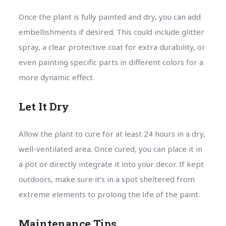
Once the plant is fully painted and dry, you can add
embellishments if desired. This could include glitter
spray, a clear protective coat for extra durability, or
even painting specific parts in different colors for a
more dynamic effect.
Let It Dry
Allow the plant to cure for at least 24 hours in a dry,
well-ventilated area. Once cured, you can place it in
a pot or directly integrate it into your decor. If kept
outdoors, make sure it’s in a spot sheltered from
extreme elements to prolong the life of the paint.
Maintenance Tips