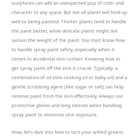
sculptures can add an unexpected pop of color and
character to any space. But not all plants will hold up
well to being painted. Thicker plants tend to handle
the paint better, while delicate plants might not
sustain the weight of the paint. You must know how
to handle spray paint safely, especially when it
comes to accidental skin contact. Knowing how to
get spray paint off the skin is crucial. Typically, a
combination of oil (like cooking oil or baby oil) and a
gentle scrubbing agent (like sugar or salt) can help
remove paint from the skin effectively. Always use
protective gloves and long sleeves when handling
spray paint to minimize skin exposure.
Now, let’s dive into how to turn your wilted greens