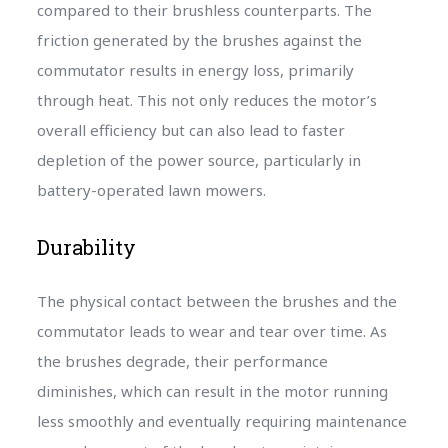
compared to their brushless counterparts. The
friction generated by the brushes against the
commutator results in energy loss, primarily
through heat. This not only reduces the motor’s
overall efficiency but can also lead to faster
depletion of the power source, particularly in
battery-operated lawn mowers.
Durability
The physical contact between the brushes and the
commutator leads to wear and tear over time. As
the brushes degrade, their performance
diminishes, which can result in the motor running
less smoothly and eventually requiring maintenance