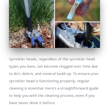
Sprinkler heads, regardless of the sprinkler head
types you have, can become clogged over time due
to dirt, debris, and mineral build-up. To ensure your
sprinkler head is functioning properly, regular
cleaning is essential. Here’s a straightforward guide
to help you with the cleaning process, even if you
have never done it before.