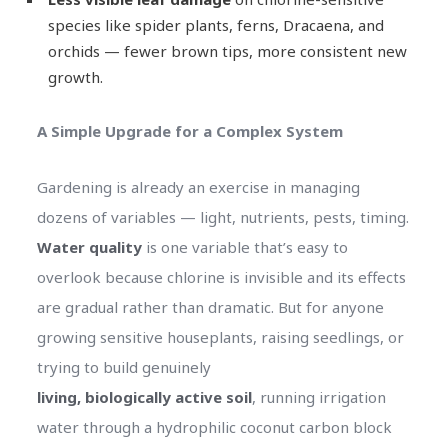
species like spider plants, ferns, Dracaena, and
orchids — fewer brown tips, more consistent new
growth.
A Simple Upgrade for a Complex System
Gardening is already an exercise in managing
dozens of variables — light, nutrients, pests, timing.
Water quality
is one variable that’s easy to
overlook because chlorine is invisible and its effects
are gradual rather than dramatic. But for anyone
growing sensitive houseplants, raising seedlings, or
trying to build genuinely
living, biologically active soil
, running irrigation
water through a hydrophilic coconut carbon block