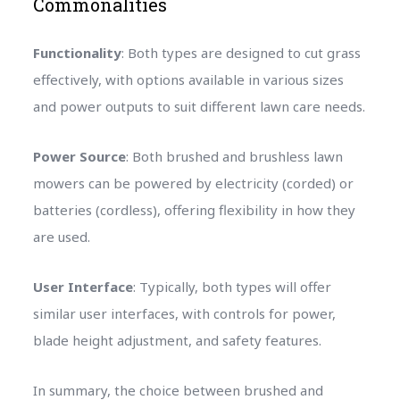
Commonalities
Functionality
: Both types are designed to cut grass
effectively, with options available in various sizes
and power outputs to suit different lawn care needs.
Power Source
: Both brushed and brushless lawn
mowers can be powered by electricity (corded) or
batteries (cordless), offering flexibility in how they
are used.
User Interface
: Typically, both types will offer
similar user interfaces, with controls for power,
blade height adjustment, and safety features.
In summary, the choice between brushed and