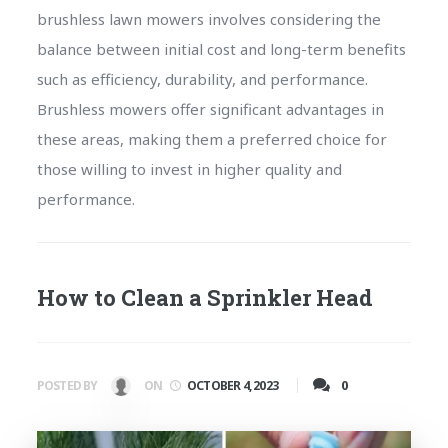
brushless lawn mowers involves considering the
balance between initial cost and long-term benefits
such as efficiency, durability, and performance.
Brushless mowers offer significant advantages in
these areas, making them a preferred choice for
those willing to invest in higher quality and
performance.
How to Clean a Sprinkler Head
0
POSTED BY
ON
OCTOBER 4, 2023