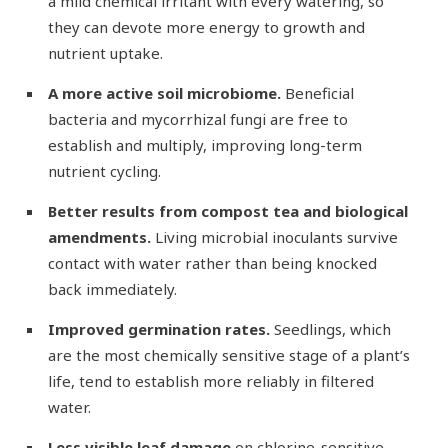
a mild chemical irritant with every watering, so
they can devote more energy to growth and
nutrient uptake.
A more active soil microbiome.
Beneficial
bacteria and mycorrhizal fungi are free to
establish and multiply, improving long-term
nutrient cycling.
Better results from compost tea and biological
amendments.
Living microbial inoculants survive
contact with water rather than being knocked
back immediately.
Improved germination rates.
Seedlings, which
are the most chemically sensitive stage of a plant’s
life, tend to establish more reliably in filtered
water.
Less visible leaf damage
on chlorine-sensitive