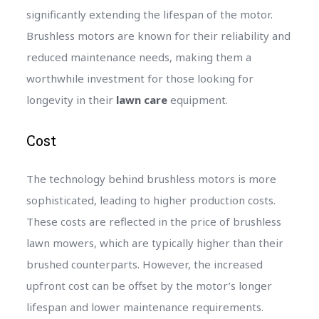
significantly extending the lifespan of the motor.
Brushless motors are known for their reliability and
reduced maintenance needs, making them a
worthwhile investment for those looking for
longevity in their
lawn care
equipment.
Cost
The technology behind brushless motors is more
sophisticated, leading to higher production costs.
These costs are reflected in the price of brushless
lawn mowers, which are typically higher than their
brushed counterparts. However, the increased
upfront cost can be offset by the motor’s longer
lifespan and lower maintenance requirements.