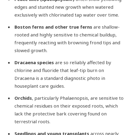
edges and stunted new growth when watered
exclusively with chlorinated tap water over time.
Boston ferns and other true ferns
are shallow-
rooted and highly sensitive to chemical buildup,
frequently reacting with browning frond tips and
slowed growth.
Dracaena species
are so reliably affected by
chlorine and fluoride that leaf-tip burn on
Dracaena is a standard diagnostic photo in
houseplant care guides.
Orchids
, particularly Phalaenopsis, are sensitive to
chemical residues on their exposed roots, which
lack the protective bark covering found on
terrestrial roots.
Seedlings and young transplants
across nearly