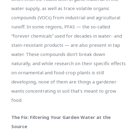
water supply, as well as trace volatile organic
compounds (VOCs) from industrial and agricultural
runoff. In some regions, PFAS — the so-called
“forever chemicals” used for decades in water- and
stain-resistant products — are also present in tap
water. These compounds don’t break down
naturally, and while research on their specific effects
on ornamental and food-crop plants is still
developing, none of them are things a gardener
wants concentrating in soil that’s meant to grow
food.
The Fix: Filtering Your Garden Water at the
Source