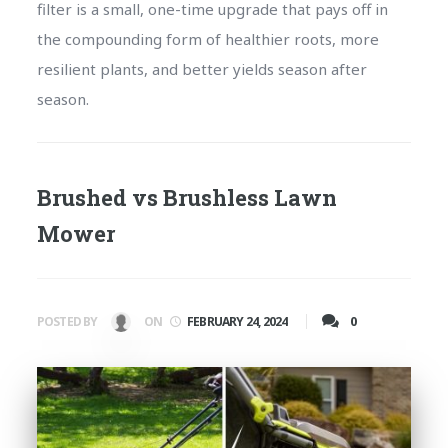
filter is a small, one-time upgrade that pays off in
the compounding form of healthier roots, more
resilient plants, and better yields season after
season.
Brushed vs Brushless Lawn
Mower
0
POSTED BY
ON
FEBRUARY 24, 2024