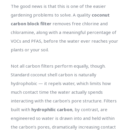
The good news is that this is one of the easier
gardening problems to solve. A quality
coconut
carbon block filter
removes free chlorine and
chloramine, along with a meaningful percentage of
VOCs and PFAS, before the water ever reaches your
plants or your soil.
Not all carbon filters perform equally, though.
Standard coconut shell carbon is naturally
hydrophobic — it repels water, which limits how
much contact time the water actually spends
interacting with the carbon’s pore structure. Filters
built with
hydrophilic carbon
, by contrast, are
engineered so water is drawn into and held within
the carbon’s pores, dramatically increasing contact