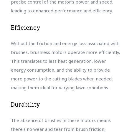
precise control of the motor’s power and speed,
leading to enhanced performance and efficiency.
Efficiency
Without the friction and energy loss associated with
brushes, brushless motors operate more efficiently.
This translates to less heat generation, lower
energy consumption, and the ability to provide
more power to the cutting blades when needed,
making them ideal for varying lawn conditions.
Durability
The absence of brushes in these motors means
there’s no wear and tear from brush friction,