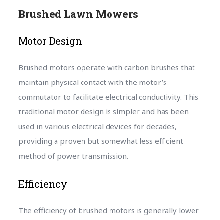
Brushed Lawn Mowers
Motor Design
Brushed motors operate with carbon brushes that
maintain physical contact with the motor’s
commutator to facilitate electrical conductivity. This
traditional motor design is simpler and has been
used in various electrical devices for decades,
providing a proven but somewhat less efficient
method of power transmission.
Efficiency
The efficiency of brushed motors is generally lower