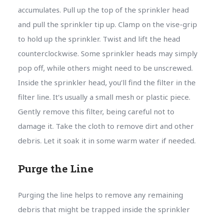
accumulates. Pull up the top of the sprinkler head
and pull the sprinkler tip up. Clamp on the vise-grip
to hold up the sprinkler. Twist and lift the head
counterclockwise. Some sprinkler heads may simply
pop off, while others might need to be unscrewed.
Inside the sprinkler head, you’ll find the filter in the
filter line. It’s usually a small mesh or plastic piece.
Gently remove this filter, being careful not to
damage it. Take the cloth to remove dirt and other
debris. Let it soak it in some warm water if needed.
Purge the Line
Purging the line helps to remove any remaining
debris that might be trapped inside the sprinkler