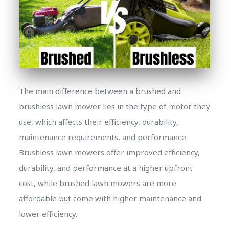
The main difference between a brushed and
brushless lawn mower lies in the type of motor they
use, which affects their efficiency, durability,
maintenance requirements, and performance.
Brushless lawn mowers offer improved efficiency,
durability, and performance at a higher upfront
cost, while brushed lawn mowers are more
affordable but come with higher maintenance and
lower efficiency.