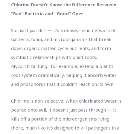
Chlorine Doesn’t Know the Difference Between
“Bad” Bacteria and “Good” Ones
Soil isn’t just dirt — it’s a dense, living network of
bacteria, fungi, and microorganisms that break
down organic matter, cycle nutrients, and form
symbiotic relationships with plant roots.
Mycorrhizal fungi, for example, extend a plant’s
root system dramatically, helping it absorb water
and phosphorus that it couldn’t reach on its own.
Chlorine is non-selective. When chlorinated water is
poured onto soil, it doesn’t just pass through — it
kills off a portion of the microorganisms living
there, much like it’s designed to kill pathogens in a