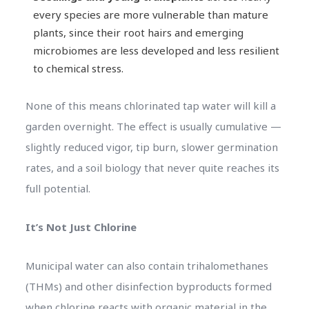
every species are more vulnerable than mature
plants, since their root hairs and emerging
microbiomes are less developed and less resilient
to chemical stress.
None of this means chlorinated tap water will kill a
garden overnight. The effect is usually cumulative —
slightly reduced vigor, tip burn, slower germination
rates, and a soil biology that never quite reaches its
full potential.
It’s Not Just Chlorine
Municipal water can also contain trihalomethanes
(THMs) and other disinfection byproducts formed
when chlorine reacts with organic material in the