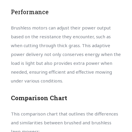
Performance
Brushless motors can adjust their power output
based on the resistance they encounter, such as
when cutting through thick grass. This adaptive
power delivery not only conserves energy when the
load is light but also provides extra power when
needed, ensuring efficient and effective mowing
under various conditions.
Comparison Chart
This comparison chart that outlines the differences
and similarities between brushed and brushless
lawn mowers: