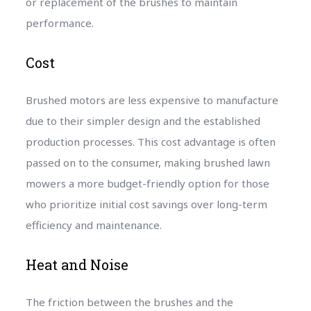
or replacement of the brushes to maintain
performance.
Cost
Brushed motors are less expensive to manufacture
due to their simpler design and the established
production processes. This cost advantage is often
passed on to the consumer, making brushed lawn
mowers a more budget-friendly option for those
who prioritize initial cost savings over long-term
efficiency and maintenance.
Heat and Noise
The friction between the brushes and the