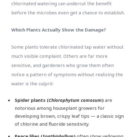
chlorinated watering can undercut the benefit
before the microbes even get a chance to establish.
Which Plants Actually Show the Damage?
Some plants tolerate chlorinated tap water without
much visible complaint. Others are far more
sensitive, and gardeners who grow them often
notice a pattern of symptoms without realizing the
water is the culprit:
Spider plants (
Chlorophytum comosum
)
are
notorious among houseplant growers for
developing brown, crispy leaf tips — a classic sign
of chlorine and fluoride sensitivity.
Peace lilies (
Spathiphyllum
)
often show yellowing