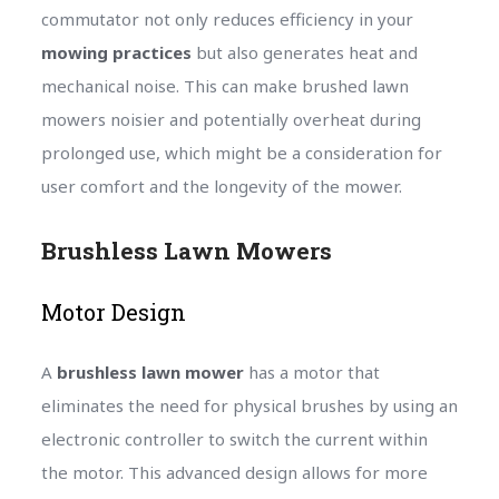
commutator not only reduces efficiency in your
mowing practices
but also generates heat and
mechanical noise. This can make brushed lawn
mowers noisier and potentially overheat during
prolonged use, which might be a consideration for
user comfort and the longevity of the mower.
Brushless Lawn Mowers
Motor Design
A
brushless lawn mower
has a motor that
eliminates the need for physical brushes by using an
electronic controller to switch the current within
the motor. This advanced design allows for more