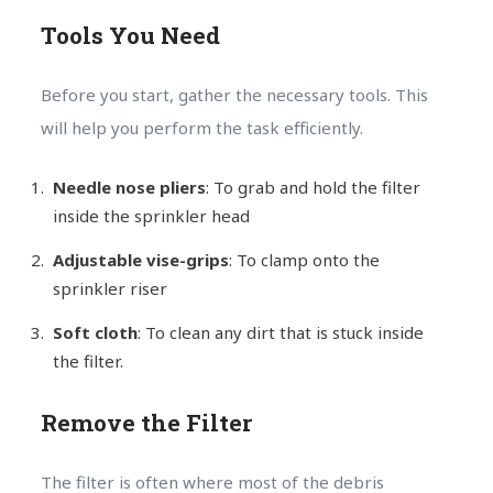
Tools You Need
Before you start, gather the necessary tools. This
will help you perform the task efficiently.
Needle nose pliers
: To grab and hold the filter
inside the sprinkler head
Adjustable vise-grips
: To clamp onto the
sprinkler riser
Soft cloth
: To clean any dirt that is stuck inside
the filter.
Remove the Filter
The filter is often where most of the debris