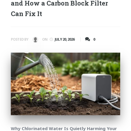
and How a Carbon Block Filter
Can Fix It
0
POSTED BY
ON
JULY 20, 2026
Why Chlorinated Water Is Quietly Harming Your