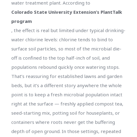
water treatment plant. According to
Colorado State University Extension’s PlantTalk
program
, the effect is real but limited under typical drinking-
water chlorine levels: chlorine tends to bind to
surface soil particles, so most of the microbial die-
off is confined to the top half-inch of soil, and
populations rebound quickly once watering stops.
That’s reassuring for established lawns and garden
beds, but it’s a different story anywhere the whole
point is to keep a fresh microbial population intact
right at the surface — freshly applied compost tea,
seed-starting mix, potting soil for houseplants, or
containers where roots never get the buffering
depth of open ground. In those settings, repeated