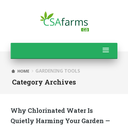
GARDENING TOOLS
HOME
Category Archives
Why Chlorinated Water Is
Quietly Harming Your Garden —