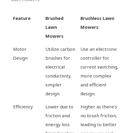
Feature
Brushed
Brushless Lawn
Lawn
Mowers
Mowers
Motor
Utilize carbon
Use an electronic
Design
brushes for
controller for
electrical
current switching,
conductivity,
more complex
simpler
and efficient
design.
design.
Efficiency
Lower due to
Higher as there's
friction and
no brush friction,
energy loss
leading to better