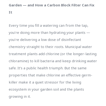
Garden — and How a Carbon Block Filter Can Fix
It
Every time you fill a watering can from the tap,
you’re doing more than hydrating your plants —
you’re delivering a low dose of disinfectant
chemistry straight to their roots. Municipal water
treatment plants add chlorine (or the longer-lasting
chloramine) to kill bacteria and keep drinking water
safe. It’s a public health triumph. But the same
properties that make chlorine an effective germ-
killer make it a quiet stressor for the living
ecosystem in your garden soil and the plants
growing in it.