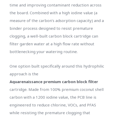
time and improving contaminant reduction across
the board. Combined with a high iodine value (a
measure of the carbon’s adsorption capacity) and a
binder process designed to resist premature
clogging, a well-built carbon block cartridge can
filter garden water at a high flow rate without
bottlenecking your watering routine.
One option built specifically around this hydrophilic
approach is the
Aquarenaissance premium carbon block filter
cartridge. Made from 100% premium coconut shell
carbon with a 1200 iodine value, the PCB line is
engineered to reduce chlorine, VOCs, and PFAS
while resisting the premature clogging that