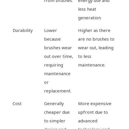
from brushes.
energy use and
less heat
generation.
Durability
Lower
Higher as there
because
are no brushes to
brushes wear
wear out, leading
out over time,
to less
requiring
maintenance.
maintenance
or
replacement.
Cost
Generally
More expensive
cheaper due
upfront due to
to simpler
advanced