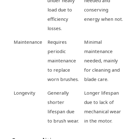
under heavy
needed and
load due to
conserving
efficiency
energy when not.
losses.
Maintenance
Requires
Minimal
periodic
maintenance
maintenance
needed, mainly
to replace
for cleaning and
worn brushes.
blade care.
Longevity
Generally
Longer lifespan
shorter
due to lack of
lifespan due
mechanical wear
to brush wear.
in the motor.