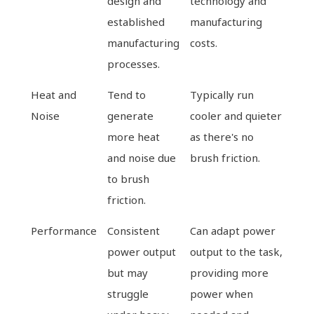
design and
technology and
established
manufacturing
manufacturing
costs.
processes.
Heat and
Tend to
Typically run
Noise
generate
cooler and quieter
more heat
as there's no
and noise due
brush friction.
to brush
friction.
Performance
Consistent
Can adapt power
power output
output to the task,
but may
providing more
struggle
power when