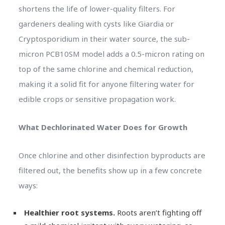
shortens the life of lower-quality filters. For
gardeners dealing with cysts like Giardia or
Cryptosporidium in their water source, the sub-
micron PCB10SM model adds a 0.5-micron rating on
top of the same chlorine and chemical reduction,
making it a solid fit for anyone filtering water for
edible crops or sensitive propagation work.
What Dechlorinated Water Does for Growth
Once chlorine and other disinfection byproducts are
filtered out, the benefits show up in a few concrete
ways:
Healthier root systems.
Roots aren’t fighting off