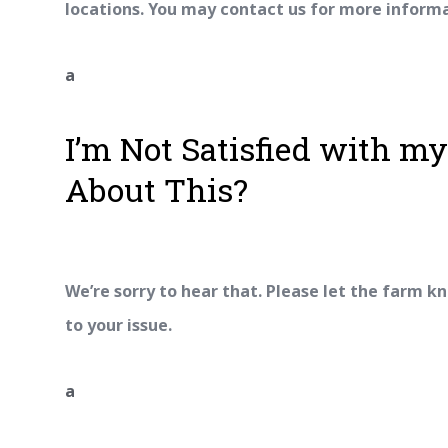
locations. You may contact us for more inform
a
I’m Not Satisfied with m
About This?
We’re sorry to hear that. Please let the farm kn
to your issue.
a