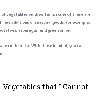
 of vegetables on their farm; some of these are
d-new additions or seasonal goods. For example,
potatoes, asparagus, and green onion.
ale to their list. With those in mind, you can
uce.
 Vegetables that I Cannot