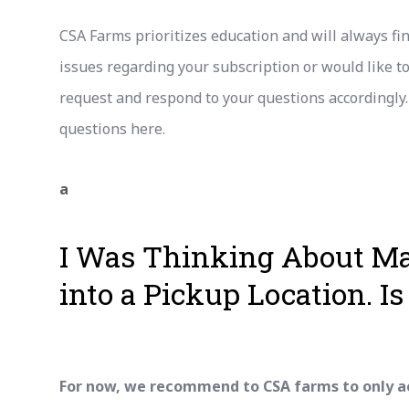
CSA Farms prioritizes education and will always fi
issues regarding your subscription or would like 
request and respond to your questions accordingly
questions here.
a
I Was Thinking About M
into a Pickup Location. Is 
For now, we recommend to CSA farms to only a