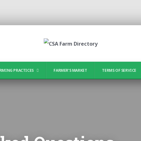
RMING PRACTICES
FARMER’S MARKET
TERMS OF SERVICE