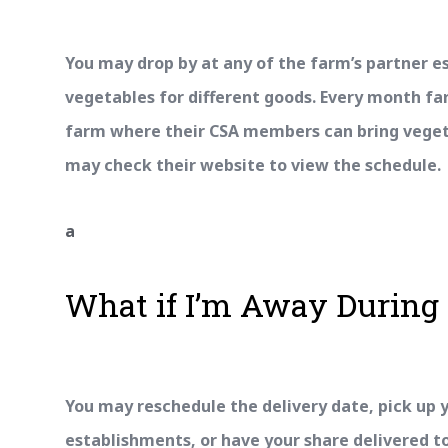
You may drop by at any of the farm’s partner e
vegetables for different goods. Every month f
farm where their CSA members can bring vegeta
may check their website to view the schedule.
a
What if I’m Away During 
You may reschedule the delivery date, pick up y
establishments, or have your share delivered to