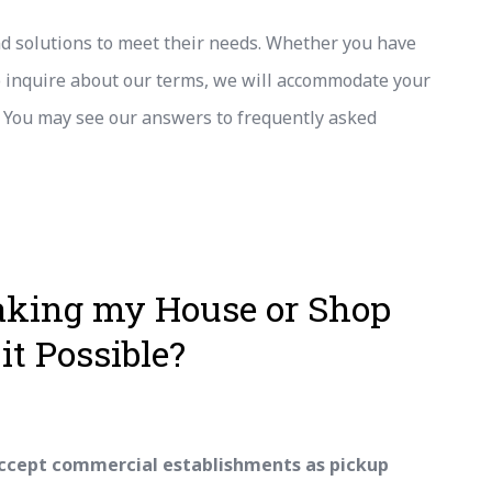
nd solutions to meet their needs. Whether you have
to inquire about our terms, we will accommodate your
. You may see our answers to frequently asked
aking my House or Shop
it Possible?
ccept commercial establishments as pickup