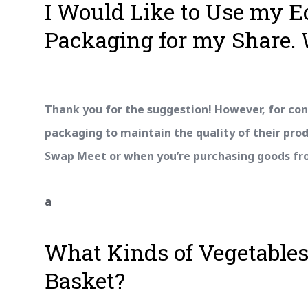
I Would Like to Use my 
Packaging for my Share. 
Thank you for the suggestion! However, for con
packaging to maintain the quality of their pro
Swap Meet or when you’re purchasing goods from
a
What Kinds of Vegetables
Basket?