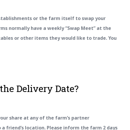
stablishments or the farm itself to swap your
arms normally have a weekly “Swap Meet” at the
bles or other items they would like to trade. You
the Delivery Date?
our share at any of the farm’s partner
 a friend’s location. Please inform the farm 2 days