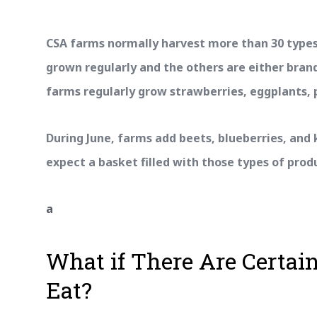
CSA farms normally harvest more than 30 types
grown regularly and the others are either bran
farms regularly grow strawberries, eggplants, 
During June, farms add beets, blueberries, and k
expect a basket filled with those types of prod
a
What if There Are Certain
Eat?