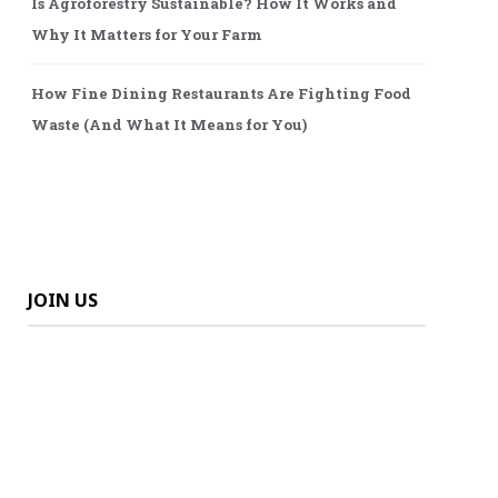
Is Agroforestry Sustainable? How It Works and
Why It Matters for Your Farm
How Fine Dining Restaurants Are Fighting Food
Waste (And What It Means for You)
JOIN US