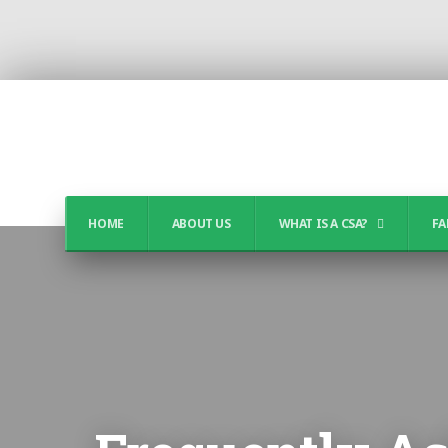
HOME
ABOUT US
WHAT IS A CSA?
FA