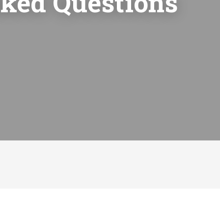
sked Questions