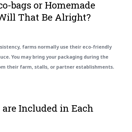
Eco-bags or Homemade
Will That Be Alright?
sistency, farms normally use their eco-friendly
duce. You may bring your packaging during the
 their farm, stalls, or partner establishments.
 are Included in Each