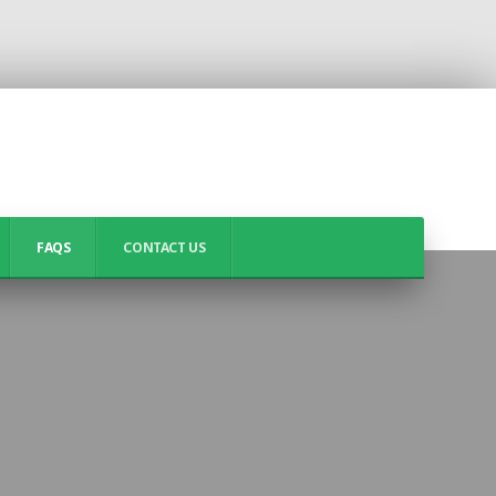
FAQS
CONTACT US