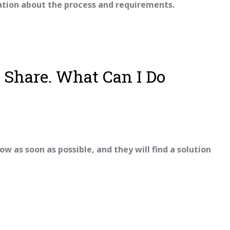
ation about the process and requirements.
y Share. What Can I Do
ow as soon as possible, and they will find a solution