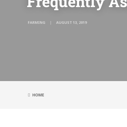
Frequently A
FARMING
AUGUST 13, 2019
HOME