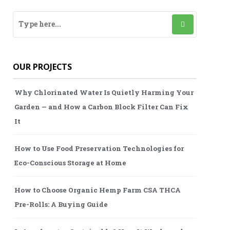
OUR PROJECTS
Why Chlorinated Water Is Quietly Harming Your
Garden — and How a Carbon Block Filter Can Fix
It
How to Use Food Preservation Technologies for
Eco-Conscious Storage at Home
How to Choose Organic Hemp Farm CSA THCA
Pre-Rolls: A Buying Guide