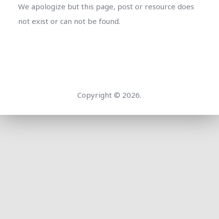
We apologize but this page, post or resource does
not exist or can not be found.
Copyright © 2026.