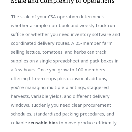
Scale and Complexity of Operations
The scale of your CSA operation determines
whether a simple notebook and weekly truck run
suffice or whether you need inventory software and
coordinated delivery routes. A 25-member farm
selling lettuce, tomatoes, and herbs can track
supplies on a single spreadsheet and pack boxes in
a few hours. Once you grow to 100 members
offering fifteen crops plus occasional add-ons,
you’re managing multiple plantings, staggered
harvests, variable yields, and different delivery
windows, suddenly you need clear procurement
schedules, standardized packing procedures, and
reliable
reusable bins
to move produce efficiently.