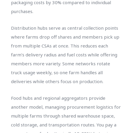
packaging costs by 30% compared to individual
purchases.
Distribution hubs serve as central collection points
where farms drop off shares and members pick up
from multiple CSAs at once. This reduces each
farm’s delivery radius and fuel costs while offering
members more variety. Some networks rotate
truck usage weekly, so one farm handles all
deliveries while others focus on production.
Food hubs and regional aggregators provide
another model, managing procurement logistics for
multiple farms through shared warehouse space,
cold storage, and transportation routes. You pay a