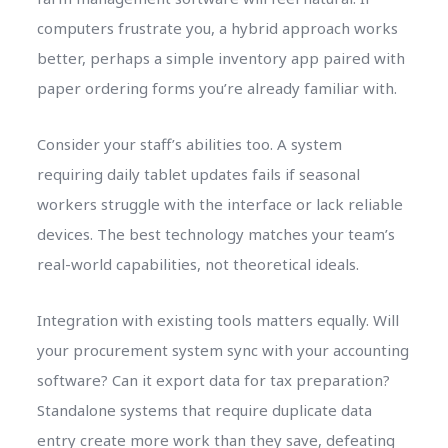
computers frustrate you, a hybrid approach works
better, perhaps a simple inventory app paired with
paper ordering forms you’re already familiar with.
Consider your staff’s abilities too. A system
requiring daily tablet updates fails if seasonal
workers struggle with the interface or lack reliable
devices. The best technology matches your team’s
real-world capabilities, not theoretical ideals.
Integration with existing tools matters equally. Will
your procurement system sync with your accounting
software? Can it export data for tax preparation?
Standalone systems that require duplicate data
entry create more work than they save, defeating