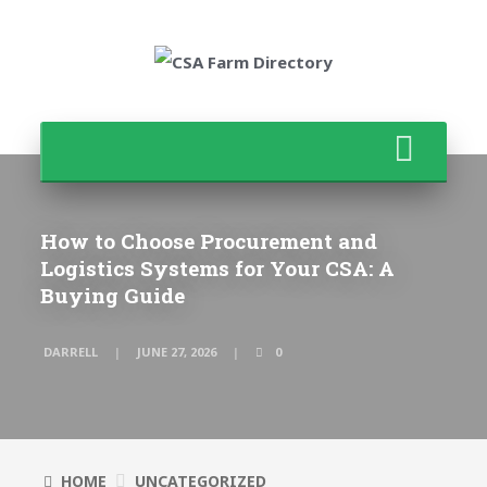
How to Choose Procurement and
Logistics Systems for Your CSA: A
Buying Guide
DARRELL
JUNE 27, 2026
0
HOME
UNCATEGORIZED