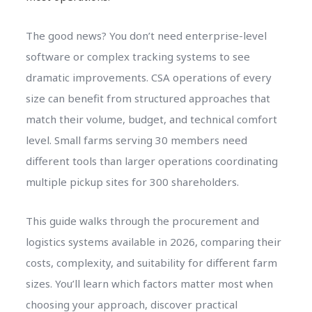
The good news? You don’t need enterprise-level
software or complex tracking systems to see
dramatic improvements. CSA operations of every
size can benefit from structured approaches that
match their volume, budget, and technical comfort
level. Small farms serving 30 members need
different tools than larger operations coordinating
multiple pickup sites for 300 shareholders.
This guide walks through the procurement and
logistics systems available in 2026, comparing their
costs, complexity, and suitability for different farm
sizes. You’ll learn which factors matter most when
choosing your approach, discover practical