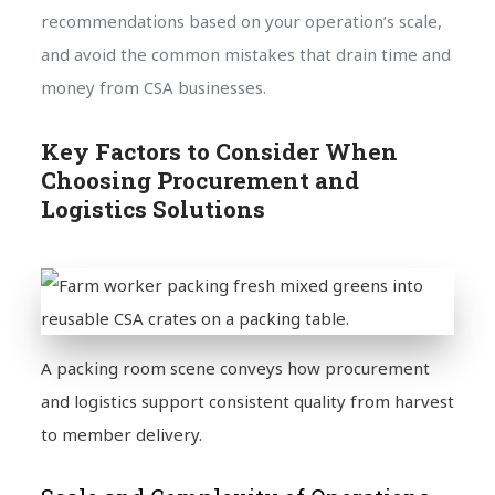
recommendations based on your operation’s scale,
and avoid the common mistakes that drain time and
money from CSA businesses.
Key Factors to Consider When
Choosing Procurement and
Logistics Solutions
A packing room scene conveys how procurement
and logistics support consistent quality from harvest
to member delivery.