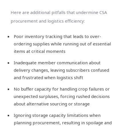
Here are additional pitfalls that undermine CSA
procurement and logistics efficiency:
Poor inventory tracking that leads to over-
ordering supplies while running out of essential
items at critical moments
Inadequate member communication about
delivery changes, leaving subscribers confused
and frustrated when logistics shift
No buffer capacity for handling crop failures or
unexpected surpluses, forcing rushed decisions
about alternative sourcing or storage
Ignoring storage capacity limitations when
planning procurement, resulting in spoilage and