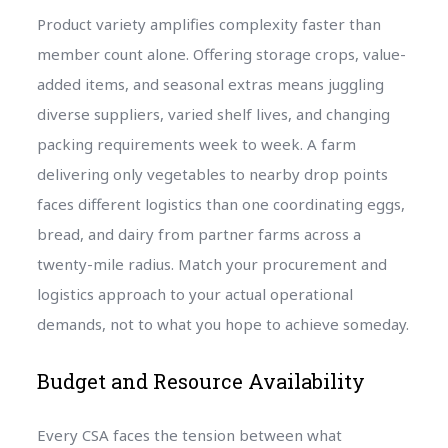
Product variety amplifies complexity faster than
member count alone. Offering storage crops, value-
added items, and seasonal extras means juggling
diverse suppliers, varied shelf lives, and changing
packing requirements week to week. A farm
delivering only vegetables to nearby drop points
faces different logistics than one coordinating eggs,
bread, and dairy from partner farms across a
twenty-mile radius. Match your procurement and
logistics approach to your actual operational
demands, not to what you hope to achieve someday.
Budget and Resource Availability
Every CSA faces the tension between what