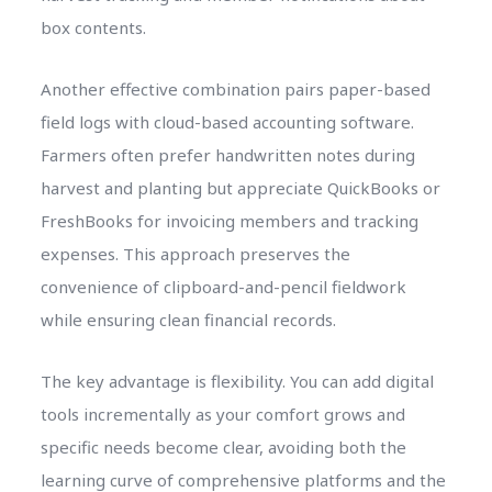
box contents.
Another effective combination pairs paper-based
field logs with cloud-based accounting software.
Farmers often prefer handwritten notes during
harvest and planting but appreciate QuickBooks or
FreshBooks for invoicing members and tracking
expenses. This approach preserves the
convenience of clipboard-and-pencil fieldwork
while ensuring clean financial records.
The key advantage is flexibility. You can add digital
tools incrementally as your comfort grows and
specific needs become clear, avoiding both the
learning curve of comprehensive platforms and the