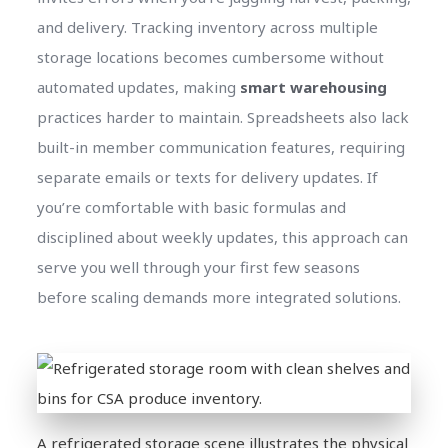
and delivery. Tracking inventory across multiple
storage locations becomes cumbersome without
automated updates, making
smart warehousing
practices harder to maintain. Spreadsheets also lack
built-in member communication features, requiring
separate emails or texts for delivery updates. If
you’re comfortable with basic formulas and
disciplined about weekly updates, this approach can
serve you well through your first few seasons
before scaling demands more integrated solutions.
A refrigerated storage scene illustrates the physical