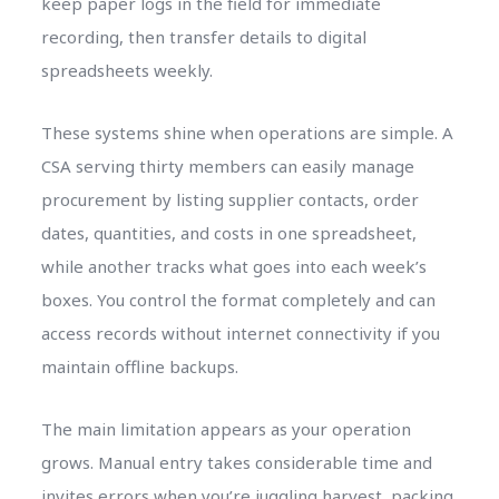
keep paper logs in the field for immediate
recording, then transfer details to digital
spreadsheets weekly.
These systems shine when operations are simple. A
CSA serving thirty members can easily manage
procurement by listing supplier contacts, order
dates, quantities, and costs in one spreadsheet,
while another tracks what goes into each week’s
boxes. You control the format completely and can
access records without internet connectivity if you
maintain offline backups.
The main limitation appears as your operation
grows. Manual entry takes considerable time and
invites errors when you’re juggling harvest, packing,