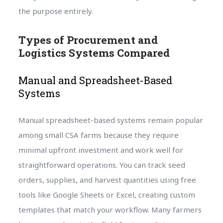
the purpose entirely.
Types of Procurement and
Logistics Systems Compared
Manual and Spreadsheet-Based
Systems
Manual spreadsheet-based systems remain popular
among small CSA farms because they require
minimal upfront investment and work well for
straightforward operations. You can track seed
orders, supplies, and harvest quantities using free
tools like Google Sheets or Excel, creating custom
templates that match your workflow. Many farmers