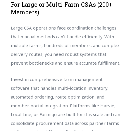
For Large or Multi-Farm CSAs (200+
Members)
Large CSA operations face coordination challenges
that manual methods can’t handle efficiently. With
multiple farms, hundreds of members, and complex
delivery routes, you need robust systems that
prevent bottlenecks and ensure accurate fulfillment.
Invest in comprehensive farm management
software that handles multi-location inventory,
automated ordering, route optimization, and
member portal integration. Platforms like Harvie,
Local Line, or Farmigo are built for this scale and can
consolidate procurement data across partner farms