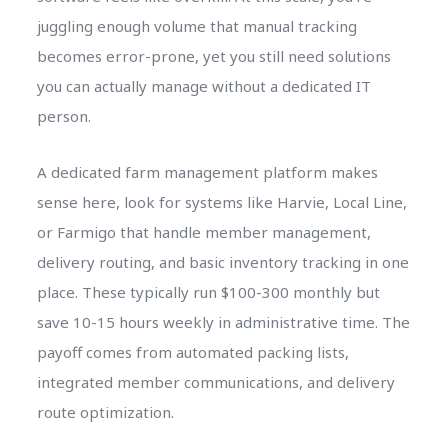
juggling enough volume that manual tracking
becomes error-prone, yet you still need solutions
you can actually manage without a dedicated IT
person.
A dedicated farm management platform makes
sense here, look for systems like Harvie, Local Line,
or Farmigo that handle member management,
delivery routing, and basic inventory tracking in one
place. These typically run $100-300 monthly but
save 10-15 hours weekly in administrative time. The
payoff comes from automated packing lists,
integrated member communications, and delivery
route optimization.