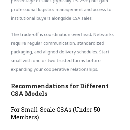
percentage of sales (typically 15-25%) but gain
professional logistics management and access to
institutional buyers alongside CSA sales.
The trade-off is coordination overhead. Networks
require regular communication, standardized
packaging, and aligned delivery schedules. Start
small with one or two trusted farms before
expanding your cooperative relationships.
Recommendations for Different
CSA Models
For Small-Scale CSAs (Under 50
Members)