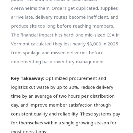
overwhelms them. Orders get duplicated, supplies
arrive late, delivery routes become inefficient, and
produce sits too long before reaching members.
The financial impact hits hard: one mid-sized CSA in
Vermont calculated they lost nearly $8,000 in 2025
from spoilage and missed deliveries before
implementing basic inventory management.
Key Takeaway:
Optimized procurement and
logistics cut waste by up to 30%, reduce delivery
time by an average of two hours per distribution
day, and improve member satisfaction through
consistent quality and reliability. These systems pay
for themselves within a single growing season for
most operations.