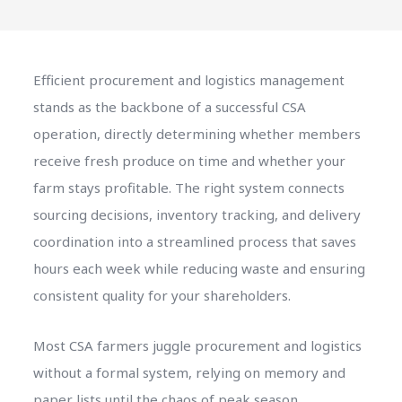
Efficient procurement and logistics management
stands as the backbone of a successful CSA
operation, directly determining whether members
receive fresh produce on time and whether your
farm stays profitable. The right system connects
sourcing decisions, inventory tracking, and delivery
coordination into a streamlined process that saves
hours each week while reducing waste and ensuring
consistent quality for your shareholders.
Most CSA farmers juggle procurement and logistics
without a formal system, relying on memory and
paper lists until the chaos of peak season