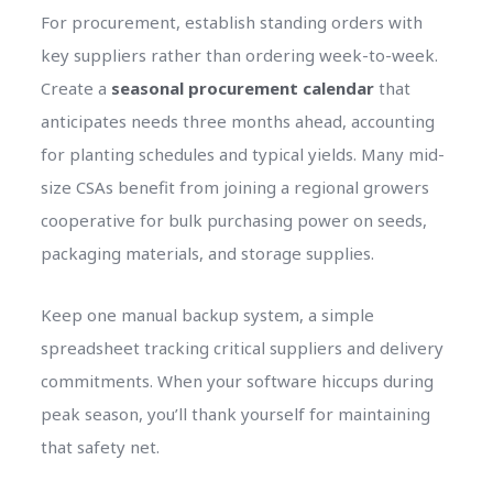
For procurement, establish standing orders with
key suppliers rather than ordering week-to-week.
Create a
seasonal procurement calendar
that
anticipates needs three months ahead, accounting
for planting schedules and typical yields. Many mid-
size CSAs benefit from joining a regional growers
cooperative for bulk purchasing power on seeds,
packaging materials, and storage supplies.
Keep one manual backup system, a simple
spreadsheet tracking critical suppliers and delivery
commitments. When your software hiccups during
peak season, you’ll thank yourself for maintaining
that safety net.