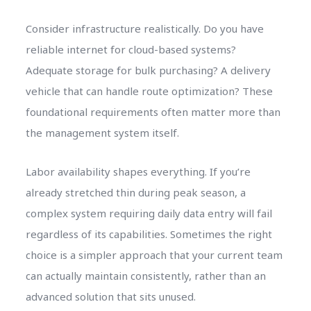
Consider infrastructure realistically. Do you have
reliable internet for cloud-based systems?
Adequate storage for bulk purchasing? A delivery
vehicle that can handle route optimization? These
foundational requirements often matter more than
the management system itself.
Labor availability shapes everything. If you’re
already stretched thin during peak season, a
complex system requiring daily data entry will fail
regardless of its capabilities. Sometimes the right
choice is a simpler approach that your current team
can actually maintain consistently, rather than an
advanced solution that sits unused.