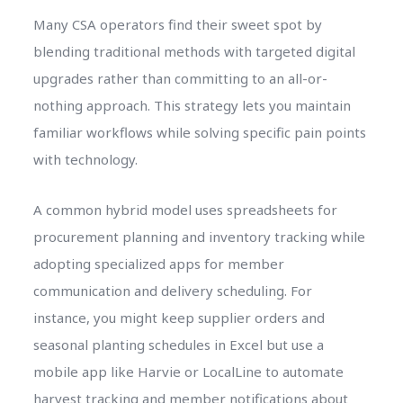
Many CSA operators find their sweet spot by
blending traditional methods with targeted digital
upgrades rather than committing to an all-or-
nothing approach. This strategy lets you maintain
familiar workflows while solving specific pain points
with technology.
A common hybrid model uses spreadsheets for
procurement planning and inventory tracking while
adopting specialized apps for member
communication and delivery scheduling. For
instance, you might keep supplier orders and
seasonal planting schedules in Excel but use a
mobile app like Harvie or LocalLine to automate
harvest tracking and member notifications about