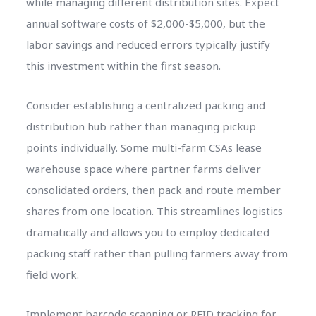
while managing different distribution sites. Expect
annual software costs of $2,000-$5,000, but the
labor savings and reduced errors typically justify
this investment within the first season.
Consider establishing a centralized packing and
distribution hub rather than managing pickup
points individually. Some multi-farm CSAs lease
warehouse space where partner farms deliver
consolidated orders, then pack and route member
shares from one location. This streamlines logistics
dramatically and allows you to employ dedicated
packing staff rather than pulling farmers away from
field work.
Implement barcode scanning or RFID tracking for