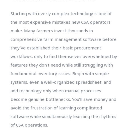
Starting with overly complex technology is one of
the most expensive mistakes new CSA operators
make. Many farmers invest thousands in
comprehensive farm management software before
they’ve established their basic procurement
workflows, only to find themselves overwhelmed by
features they don’t need while still struggling with
fundamental inventory issues. Begin with simple
systems, even a well-organized spreadsheet, and
add technology only when manual processes
become genuine bottlenecks. You’ll save money and
avoid the frustration of learning complicated
software while simultaneously learning the rhythms
of CSA operations.