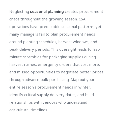
Neglecting
seasonal planning
creates procurement
chaos throughout the growing season. CSA
operations have predictable seasonal patterns, yet
many managers fail to plan procurement needs
around planting schedules, harvest windows, and
peak delivery periods. This oversight leads to last-
minute scrambles for packaging supplies during
harvest rushes, emergency orders that cost more,
and missed opportunities to negotiate better prices
through advance bulk purchasing. Map out your
entire season’s procurement needs in winter,
identify critical supply delivery dates, and build
relationships with vendors who understand
agricultural timelines.