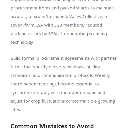
procurement items and packed shares to maintain
accuracy at scale. Springfield Valley Collective, a
seven-farm CSA with 320 members, reduced
packing errors by 87% after adopting scanning
technology.
Build formal procurement agreements with partner
farms that specify delivery windows, quality
standards, and communication protocols. Weekly
coordination meetings become essential to
synchronize supply with member demand and
adjust for crop fluctuations across multiple growing
sites.
Common Mistakes to Avoid