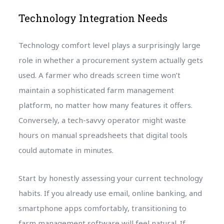
Technology Integration Needs
Technology comfort level plays a surprisingly large
role in whether a procurement system actually gets
used. A farmer who dreads screen time won’t
maintain a sophisticated farm management
platform, no matter how many features it offers.
Conversely, a tech-savvy operator might waste
hours on manual spreadsheets that digital tools
could automate in minutes.
Start by honestly assessing your current technology
habits. If you already use email, online banking, and
smartphone apps comfortably, transitioning to
farm management software will feel natural. If