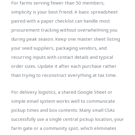
For farms serving fewer than 50 members,
simplicity is your best friend. A basic spreadsheet
paired with a paper checklist can handle most
procurement tracking without overwhelming you
during peak season. Keep one master sheet listing
your seed suppliers, packaging vendors, and
recurring inputs with contact details and typical
order sizes. Update it after each purchase rather
than trying to reconstruct everything at tax time.
For delivery logistics, a shared Google Sheet or
simple email system works well to communicate
pickup times and box contents. Many small CSAs
successfully use a single central pickup location, your
farm gate or a community spot, which eliminates