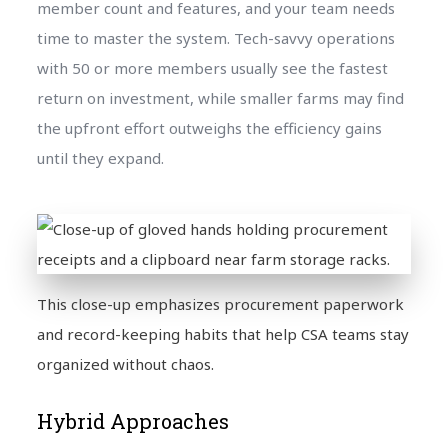
member count and features, and your team needs
time to master the system. Tech-savvy operations
with 50 or more members usually see the fastest
return on investment, while smaller farms may find
the upfront effort outweighs the efficiency gains
until they expand.
This close-up emphasizes procurement paperwork
and record-keeping habits that help CSA teams stay
organized without chaos.
Hybrid Approaches