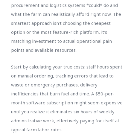
procurement and logistics systems *could* do and
what the farm can realistically afford right now. The
smartest approach isn’t choosing the cheapest
option or the most feature-rich platform, it’s
matching investment to actual operational pain
points and available resources.
Start by calculating your true costs: staff hours spent
on manual ordering, tracking errors that lead to
waste or emergency purchases, delivery
inefficiencies that burn fuel and time. A $50-per-
month software subscription might seem expensive
until you realize it eliminates six hours of weekly
administrative work, effectively paying for itself at
typical farm labor rates.