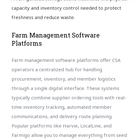
capacity and inventory control needed to protect
freshness and reduce waste.
Farm Management Software
Platforms
Farm management software platforms offer CSA
operators a centralized hub for handling
procurement, inventory, and member logistics
through a single digital interface. These systems
typically combine supplier ordering tools with real-
time inventory tracking, automated member
communications, and delivery route planning.
Popular platforms like Harvie, LocalLine, and
Farmigo allow you to manage everything from seed