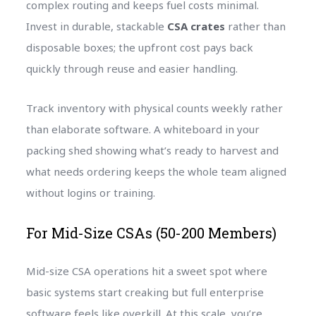
complex routing and keeps fuel costs minimal.
Invest in durable, stackable
CSA crates
rather than
disposable boxes; the upfront cost pays back
quickly through reuse and easier handling.
Track inventory with physical counts weekly rather
than elaborate software. A whiteboard in your
packing shed showing what’s ready to harvest and
what needs ordering keeps the whole team aligned
without logins or training.
For Mid-Size CSAs (50-200 Members)
Mid-size CSA operations hit a sweet spot where
basic systems start creaking but full enterprise
software feels like overkill. At this scale, you’re