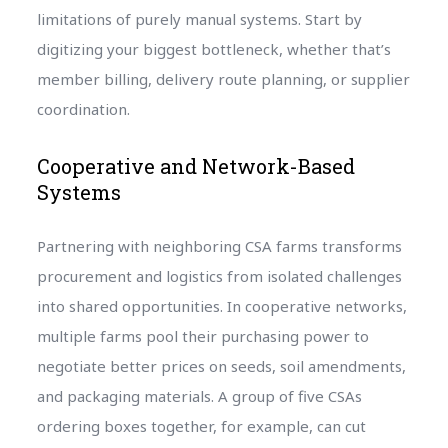
limitations of purely manual systems. Start by
digitizing your biggest bottleneck, whether that’s
member billing, delivery route planning, or supplier
coordination.
Cooperative and Network-Based
Systems
Partnering with neighboring CSA farms transforms
procurement and logistics from isolated challenges
into shared opportunities. In cooperative networks,
multiple farms pool their purchasing power to
negotiate better prices on seeds, soil amendments,
and packaging materials. A group of five CSAs
ordering boxes together, for example, can cut