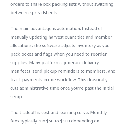
orders to share box packing lists without switching
between spreadsheets.
The main advantage is automation. Instead of
manually updating harvest quantities and member
allocations, the software adjusts inventory as you
pack boxes and flags when you need to reorder
supplies. Many platforms generate delivery
manifests, send pickup reminders to members, and
track payments in one workflow. This drastically
cuts administrative time once you’re past the initial
setup.
The tradeoff is cost and learning curve. Monthly
fees typically run $50 to $300 depending on