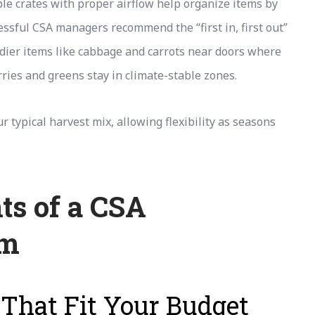
le crates with proper airflow help organize items by
ssful CSA managers recommend the “first in, first out”
ier items like cabbage and carrots near doors where
rries and greens stay in climate-stable zones.
 typical harvest mix, allowing flexibility as seasons
ts of a CSA
em
 That Fit Your Budget