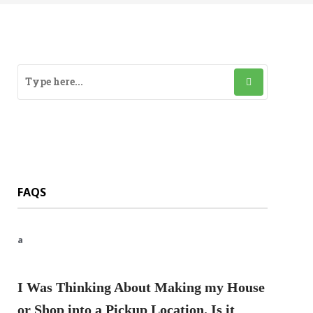
FAQS
a
I Was Thinking About Making my House
or Shop into a Pickup Location. Is it