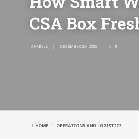
How Smart W
CSA Box Fres
DARRELL
DECEMBER 26, 2025
0
HOME
OPERATIONS AND LOGISTICS