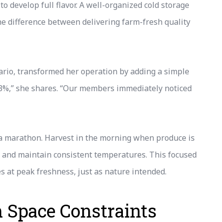
 develop full flavor. A well-organized cold storage
e difference between delivering farm-fresh quality
rio, transformed her operation by adding a simple
 3%,” she shares. “Our members immediately noticed
t a marathon. Harvest in the morning when produce is
, and maintain consistent temperatures. This focused
 at peak freshness, just as nature intended.
h Space Constraints