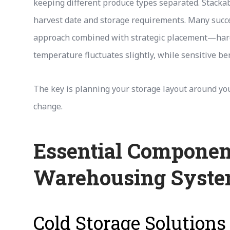
keeping different produce types separated. Stackab
harvest date and storage requirements. Many succe
approach combined with strategic placement—hard
temperature fluctuates slightly, while sensitive be
The key is planning your storage layout around your
change.
Essential Componen
Warehousing Syst
Cold Storage Solutions