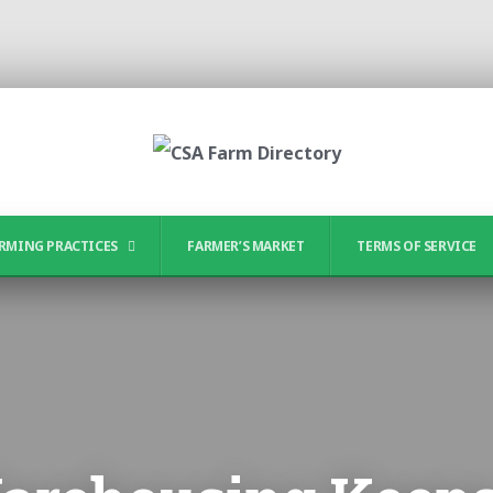
RMING PRACTICES
FARMER’S MARKET
TERMS OF SERVICE