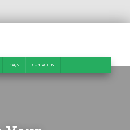
FAQS
CONTACT US