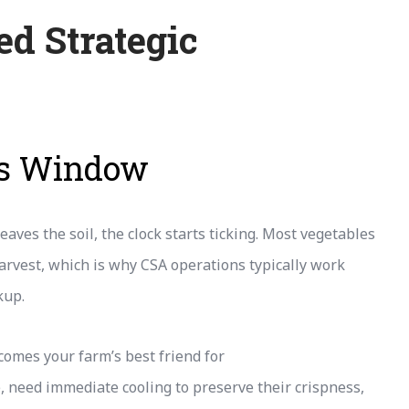
d Strategic
ss Window
aves the soil, the clock starts ticking. Most vegetables
harvest, which is why CSA operations typically work
kup.
comes your farm’s best friend for
e, need immediate cooling to preserve their crispness,