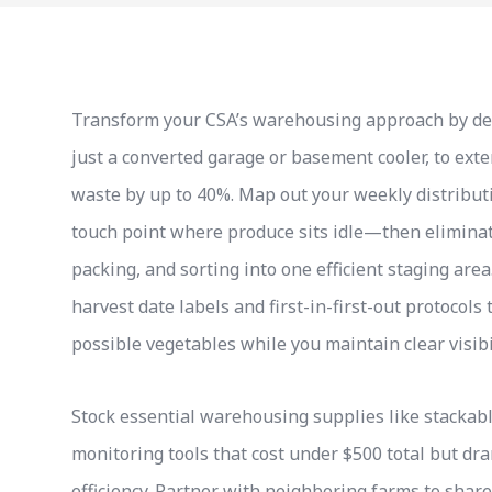
Transform your CSA’s warehousing approach by desig
just a converted garage or basement cooler, to ex
waste by up to 40%. Map out your weekly distributi
touch point where produce sits idle—then elimina
packing, and sorting into one efficient staging are
harvest date labels and first-in-first-out protocol
possible vegetables while you maintain clear visibi
Stock essential warehousing supplies like stackab
monitoring tools that cost under $500 total but dr
efficiency. Partner with neighboring farms to share