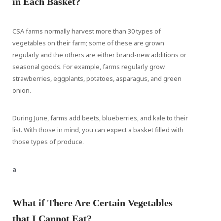
in Each Basket?
CSA farms normally harvest more than 30 types of
vegetables on their farm; some of these are grown
regularly and the others are either brand-new additions or
seasonal goods. For example, farms regularly grow
strawberries, eggplants, potatoes, asparagus, and green
onion.
During June, farms add beets, blueberries, and kale to their
list. With those in mind, you can expect a basket filled with
those types of produce.
a
What if There Are Certain Vegetables
that I Cannot Eat?