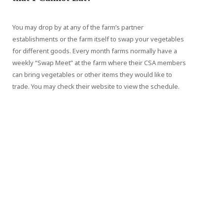
You may drop by at any of the farm’s partner
establishments or the farm itself to swap your vegetables
for different goods. Every month farms normally have a
weekly “Swap Meet” at the farm where their CSA members
can bring vegetables or other items they would like to
trade. You may check their website to view the schedule.