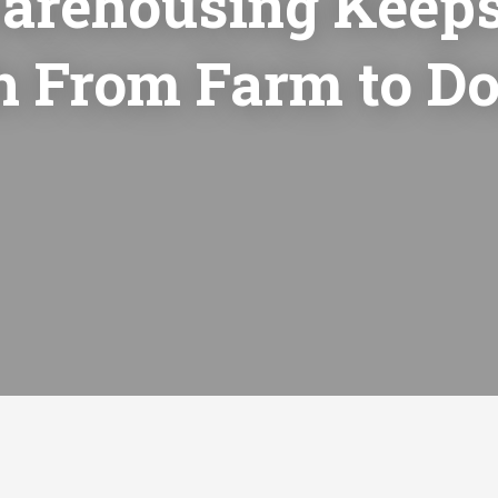
arehousing Keeps
h From Farm to Do