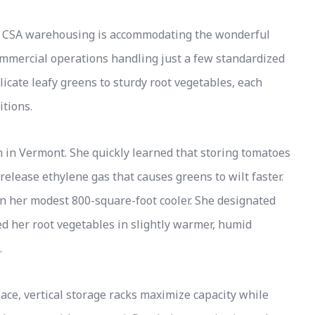
 of CSA warehousing is accommodating the wonderful
ommercial operations handling just a few standardized
icate leafy greens to sturdy root vegetables, each
itions.
 in Vermont. She quickly learned that storing tomatoes
lease ethylene gas that causes greens to wilt faster.
in her modest 800-square-foot cooler. She designated
d her root vegetables in slightly warmer, humid
.
ce, vertical storage racks maximize capacity while