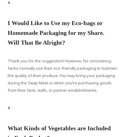
a
I Would Like to Use my Eco-bags or
Homemade Packaging for my Share.
Will That Be Alright?
Thank you for the suggestion! However, for consistency,
farms normally use their eco-friendly packaging to maintain
the quality of their produce. You may bring your packaging
during the Swap Meet or when you’re purchasing goods
from their farm, stalls, or partner establishments.
a
What Kinds of Vegetables are Included