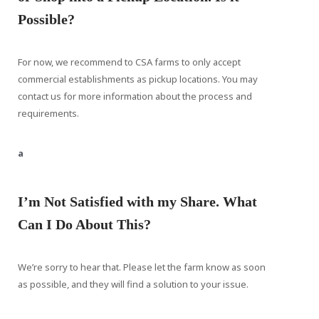
Possible?
For now, we recommend to CSA farms to only accept
commercial establishments as pickup locations. You may
contact us for more information about the process and
requirements.
a
I’m Not Satisfied with my Share. What
Can I Do About This?
We’re sorry to hear that. Please let the farm know as soon
as possible, and they will find a solution to your issue.