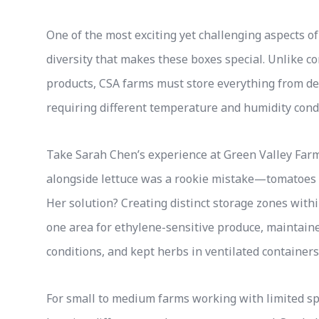
One of the most exciting yet challenging aspects
diversity that makes these boxes special. Unlike c
products, CSA farms must store everything from del
requiring different temperature and humidity cond
Take Sarah Chen’s experience at Green Valley Farm
alongside lettuce was a rookie mistake—tomatoes re
Her solution? Creating distinct storage zones with
one area for ethylene-sensitive produce, maintaine
conditions, and kept herbs in ventilated containers
For small to medium farms working with limited spa