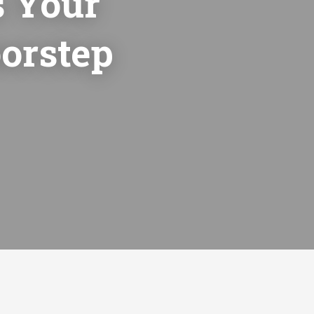
 Your
orstep