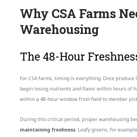
Why CSA Farms Nee
Warehousing
The 48-Hour Freshne
For CSA farms, timing is everything. Once produce le
begin losing nutrients and flavor within hours of 
within a 48-hour window from field to member pic
During this critical period, proper warehousing be
maintaining freshness
. Leafy greens, for exampl