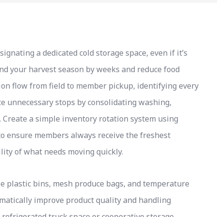
nating a dedicated cold storage space, even if it’s
tend your harvest season by weeks and reduce food
on flow from field to member pickup, identifying every
te unnecessary stops by consolidating washing,
a. Create a simple inventory rotation system using
s to ensure members always receive the freshest
lity of what needs moving quickly.
le plastic bins, mesh produce bags, and temperature
amatically improve product quality and handling
 refrigerated truck space or cooperative storage