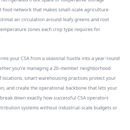
nal food network that makes small-scale agriculture
optimal air circulation around leafy greens and root
 temperature zones each crop type requires for
ms your CSA from a seasonal hustle into a year-round
Whether you’re managing a 20-member neighborhood
ff locations, smart warehousing practices protect your
n, and create the operational backbone that lets your
w break down exactly how successful CSA operators
tribution systems without industrial-scale budgets or