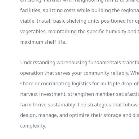
facilities, splitting costs while building the regio
viable. Install basic shelving units positioned for 
vegetables, maintaining the specific humidity and
maximum shelf life.
Understanding warehousing fundamentals transfor
operation that serves your community reliably. 
share or coordinating logistics for multiple drop-o
harvest investment, strengthen member satisfactio
farm thrive sustainably. The strategies that follo
design, manage, and optimize their storage and dis
complexity.