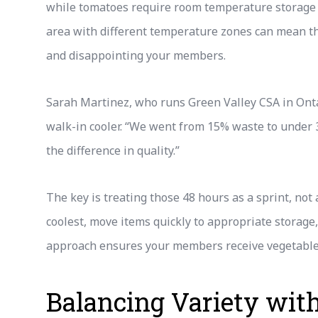
while tomatoes require room temperature storage to
area with different temperature zones can mean th
and disappointing your members.
Sarah Martinez, who runs Green Valley CSA in Onta
walk-in cooler. “We went from 15% waste to under
the difference in quality.”
The key is treating those 48 hours as a sprint, no
coolest, move items quickly to appropriate storage
approach ensures your members receive vegetables
Balancing Variety wit