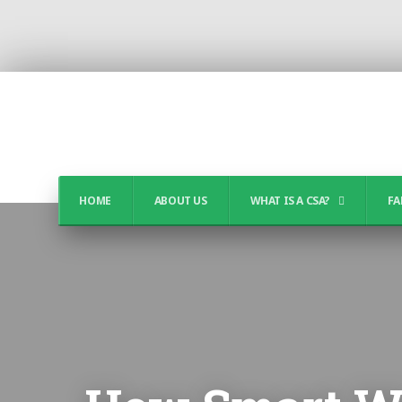
HOME
ABOUT US
WHAT IS A CSA?
FA