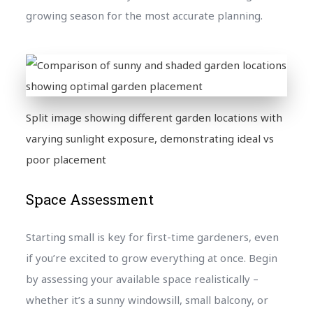
growing season for the most accurate planning.
Split image showing different garden locations with
varying sunlight exposure, demonstrating ideal vs
poor placement
Space Assessment
Starting small is key for first-time gardeners, even
if you’re excited to grow everything at once. Begin
by assessing your available space realistically –
whether it’s a sunny windowsill, small balcony, or