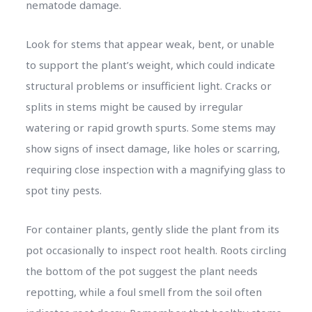
nematode damage.
Look for stems that appear weak, bent, or unable
to support the plant’s weight, which could indicate
structural problems or insufficient light. Cracks or
splits in stems might be caused by irregular
watering or rapid growth spurts. Some stems may
show signs of insect damage, like holes or scarring,
requiring close inspection with a magnifying glass to
spot tiny pests.
For container plants, gently slide the plant from its
pot occasionally to inspect root health. Roots circling
the bottom of the pot suggest the plant needs
repotting, while a foul smell from the soil often