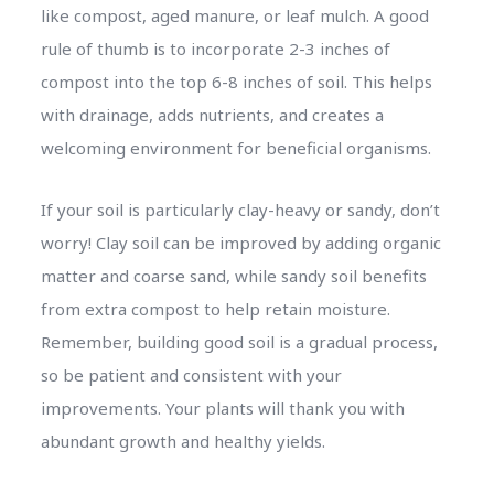
like compost, aged manure, or leaf mulch. A good
rule of thumb is to incorporate 2-3 inches of
compost into the top 6-8 inches of soil. This helps
with drainage, adds nutrients, and creates a
welcoming environment for beneficial organisms.
If your soil is particularly clay-heavy or sandy, don’t
worry! Clay soil can be improved by adding organic
matter and coarse sand, while sandy soil benefits
from extra compost to help retain moisture.
Remember, building good soil is a gradual process,
so be patient and consistent with your
improvements. Your plants will thank you with
abundant growth and healthy yields.