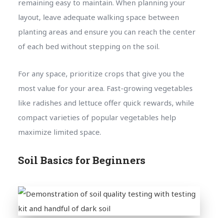
remaining easy to maintain. When planning your
layout, leave adequate walking space between
planting areas and ensure you can reach the center
of each bed without stepping on the soil.
For any space, prioritize crops that give you the
most value for your area. Fast-growing vegetables
like radishes and lettuce offer quick rewards, while
compact varieties of popular vegetables help
maximize limited space.
Soil Basics for Beginners