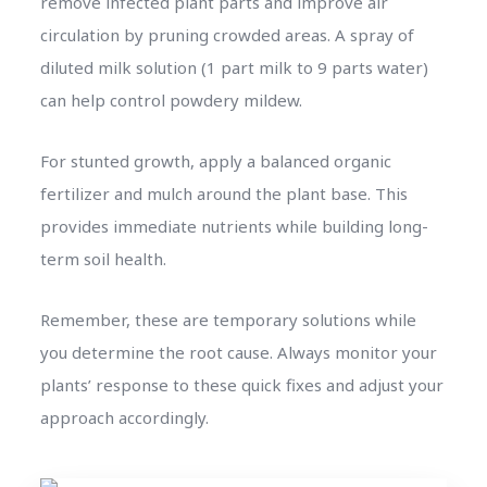
remove infected plant parts and improve air
circulation by pruning crowded areas. A spray of
diluted milk solution (1 part milk to 9 parts water)
can help control powdery mildew.
For stunted growth, apply a balanced organic
fertilizer and mulch around the plant base. This
provides immediate nutrients while building long-
term soil health.
Remember, these are temporary solutions while
you determine the root cause. Always monitor your
plants’ response to these quick fixes and adjust your
approach accordingly.