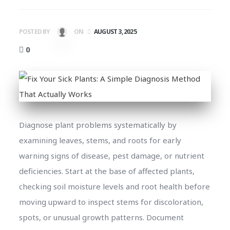
POSTED BY
ON
AUGUST 3, 2025
0
Diagnose plant problems systematically by
examining leaves, stems, and roots for early
warning signs of disease, pest damage, or nutrient
deficiencies. Start at the base of affected plants,
checking soil moisture levels and root health before
moving upward to inspect stems for discoloration,
spots, or unusual growth patterns. Document