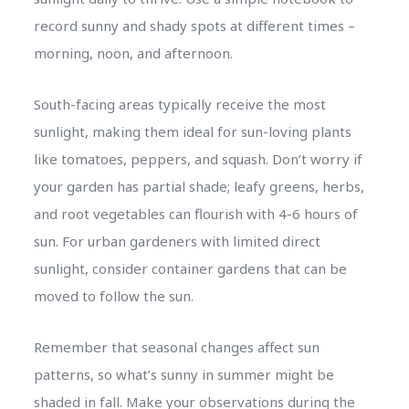
record sunny and shady spots at different times –
morning, noon, and afternoon.
South-facing areas typically receive the most
sunlight, making them ideal for sun-loving plants
like tomatoes, peppers, and squash. Don’t worry if
your garden has partial shade; leafy greens, herbs,
and root vegetables can flourish with 4-6 hours of
sun. For urban gardeners with limited direct
sunlight, consider container gardens that can be
moved to follow the sun.
Remember that seasonal changes affect sun
patterns, so what’s sunny in summer might be
shaded in fall. Make your observations during the