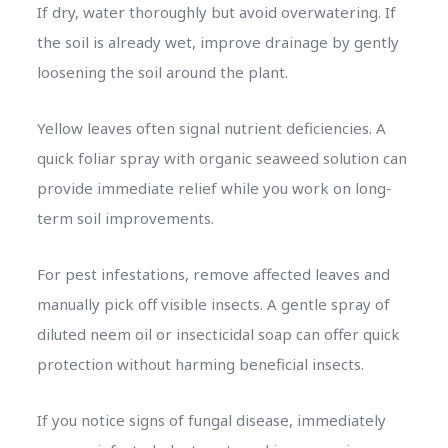
If dry, water thoroughly but avoid overwatering. If
the soil is already wet, improve drainage by gently
loosening the soil around the plant.
Yellow leaves often signal nutrient deficiencies. A
quick foliar spray with organic seaweed solution can
provide immediate relief while you work on long-
term soil improvements.
For pest infestations, remove affected leaves and
manually pick off visible insects. A gentle spray of
diluted neem oil or insecticidal soap can offer quick
protection without harming beneficial insects.
If you notice signs of fungal disease, immediately