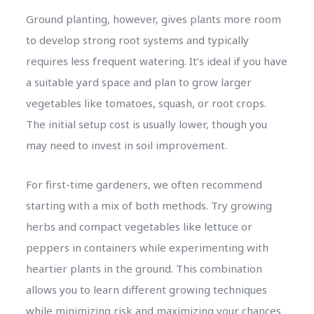
Ground planting, however, gives plants more room
to develop strong root systems and typically
requires less frequent watering. It’s ideal if you have
a suitable yard space and plan to grow larger
vegetables like tomatoes, squash, or root crops.
The initial setup cost is usually lower, though you
may need to invest in soil improvement.
For first-time gardeners, we often recommend
starting with a mix of both methods. Try growing
herbs and compact vegetables like lettuce or
peppers in containers while experimenting with
heartier plants in the ground. This combination
allows you to learn different growing techniques
while minimizing risk and maximizing your chances