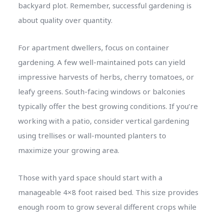
backyard plot. Remember, successful gardening is
about quality over quantity.
For apartment dwellers, focus on container
gardening. A few well-maintained pots can yield
impressive harvests of herbs, cherry tomatoes, or
leafy greens. South-facing windows or balconies
typically offer the best growing conditions. If you’re
working with a patio, consider vertical gardening
using trellises or wall-mounted planters to
maximize your growing area.
Those with yard space should start with a
manageable 4×8 foot raised bed. This size provides
enough room to grow several different crops while