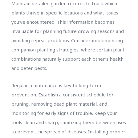
Maintain detailed garden records to track which
plants thrive in specific locations and what issues
you’ve encountered. This information becomes
invaluable for planning future growing seasons and
avoiding repeat problems. Consider implementing
companion planting strategies, where certain plant
combinations naturally support each other’s health
and deter pests.
Regular maintenance is key to long-term
prevention. Establish a consistent schedule for
pruning, removing dead plant material, and
monitoring for early signs of trouble. Keep your
tools clean and sharp, sanitizing them between uses
to prevent the spread of diseases. Installing proper