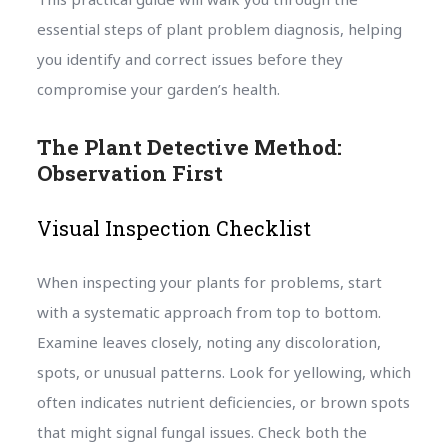
essential steps of plant problem diagnosis, helping
you identify and correct issues before they
compromise your garden’s health.
The Plant Detective Method:
Observation First
Visual Inspection Checklist
When inspecting your plants for problems, start
with a systematic approach from top to bottom.
Examine leaves closely, noting any discoloration,
spots, or unusual patterns. Look for yellowing, which
often indicates nutrient deficiencies, or brown spots
that might signal fungal issues. Check both the