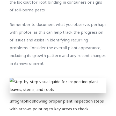
the lookout for root binding in containers or signs
of soil-borne pests.
Remember to document what you observe, perhaps
with photos, as this can help track the progression
of issues and assist in identifying recurring
problems. Consider the overall plant appearance,
including its growth pattern and any recent changes
in its environment.
Infographic showing proper plant inspection steps
with arrows pointing to key areas to check