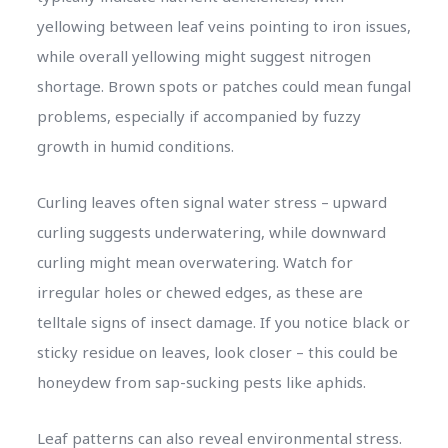
yellowing between leaf veins pointing to iron issues,
while overall yellowing might suggest nitrogen
shortage. Brown spots or patches could mean fungal
problems, especially if accompanied by fuzzy
growth in humid conditions.
Curling leaves often signal water stress – upward
curling suggests underwatering, while downward
curling might mean overwatering. Watch for
irregular holes or chewed edges, as these are
telltale signs of insect damage. If you notice black or
sticky residue on leaves, look closer – this could be
honeydew from sap-sucking pests like aphids.
Leaf patterns can also reveal environmental stress.