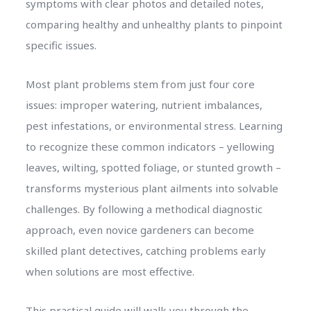
symptoms with clear photos and detailed notes,
comparing healthy and unhealthy plants to pinpoint
specific issues.
Most plant problems stem from just four core
issues: improper watering, nutrient imbalances,
pest infestations, or environmental stress. Learning
to recognize these common indicators – yellowing
leaves, wilting, spotted foliage, or stunted growth –
transforms mysterious plant ailments into solvable
challenges. By following a methodical diagnostic
approach, even novice gardeners can become
skilled plant detectives, catching problems early
when solutions are most effective.
This practical guide will walk you through the