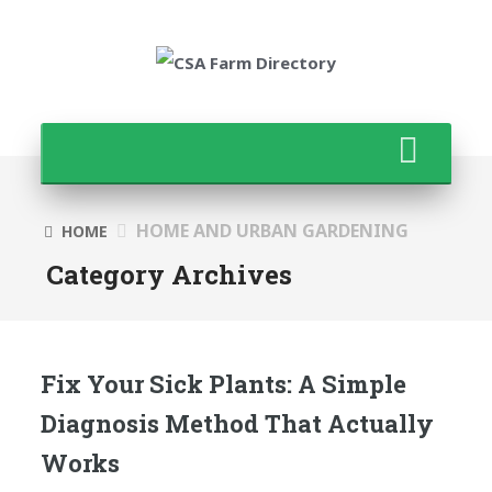
HOME AND URBAN GARDENING
HOME
Category Archives
Fix Your Sick Plants: A Simple
Diagnosis Method That Actually
Works