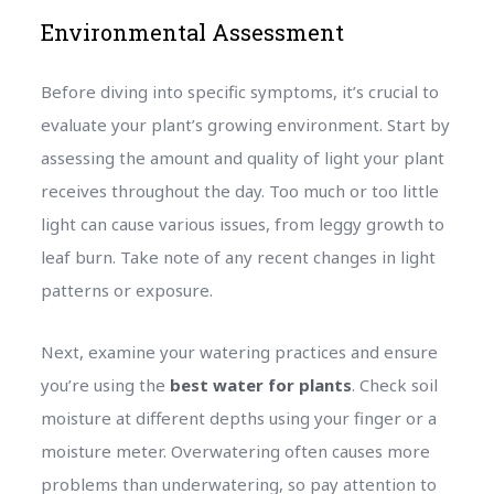
Environmental Assessment
Before diving into specific symptoms, it’s crucial to
evaluate your plant’s growing environment. Start by
assessing the amount and quality of light your plant
receives throughout the day. Too much or too little
light can cause various issues, from leggy growth to
leaf burn. Take note of any recent changes in light
patterns or exposure.
Next, examine your watering practices and ensure
you’re using the
best water for plants
. Check soil
moisture at different depths using your finger or a
moisture meter. Overwatering often causes more
problems than underwatering, so pay attention to