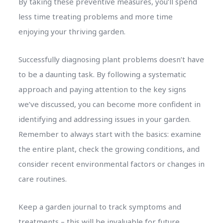
By taking these preventive measures, you’ll spend
less time treating problems and more time
enjoying your thriving garden.
Successfully diagnosing plant problems doesn’t have
to be a daunting task. By following a systematic
approach and paying attention to the key signs
we’ve discussed, you can become more confident in
identifying and addressing issues in your garden.
Remember to always start with the basics: examine
the entire plant, check the growing conditions, and
consider recent environmental factors or changes in
care routines.
Keep a garden journal to track symptoms and
treatments – this will be invaluable for future