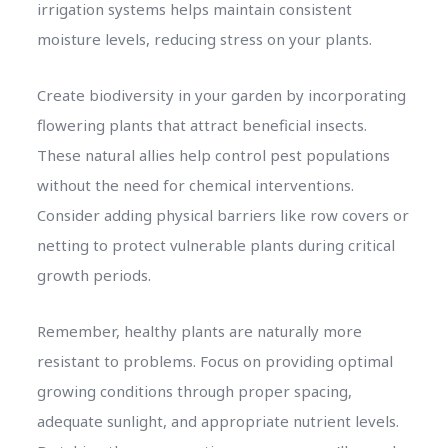
irrigation systems helps maintain consistent
moisture levels, reducing stress on your plants.
Create biodiversity in your garden by incorporating
flowering plants that attract beneficial insects.
These natural allies help control pest populations
without the need for chemical interventions.
Consider adding physical barriers like row covers or
netting to protect vulnerable plants during critical
growth periods.
Remember, healthy plants are naturally more
resistant to problems. Focus on providing optimal
growing conditions through proper spacing,
adequate sunlight, and appropriate nutrient levels.