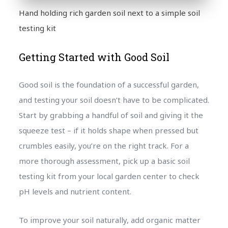
Hand holding rich garden soil next to a simple soil
testing kit
Getting Started with Good Soil
Good soil is the foundation of a successful garden,
and testing your soil doesn’t have to be complicated.
Start by grabbing a handful of soil and giving it the
squeeze test – if it holds shape when pressed but
crumbles easily, you’re on the right track. For a
more thorough assessment, pick up a basic soil
testing kit from your local garden center to check
pH levels and nutrient content.
To improve your soil naturally, add organic matter