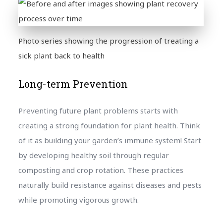
Photo series showing the progression of treating a
sick plant back to health
Long-term Prevention
Preventing future plant problems starts with
creating a strong foundation for plant health. Think
of it as building your garden’s immune system! Start
by developing healthy soil through regular
composting and crop rotation. These practices
naturally build resistance against diseases and pests
while promoting vigorous growth.