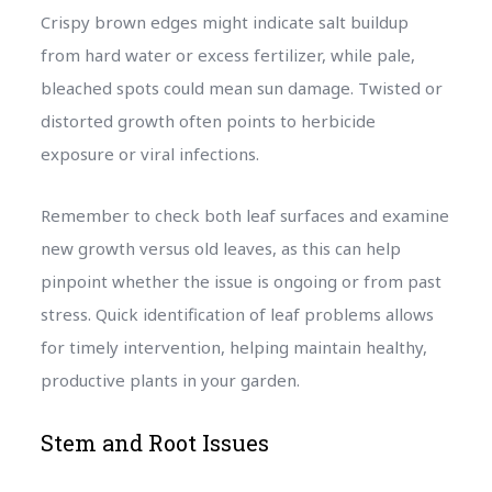
Crispy brown edges might indicate salt buildup
from hard water or excess fertilizer, while pale,
bleached spots could mean sun damage. Twisted or
distorted growth often points to herbicide
exposure or viral infections.
Remember to check both leaf surfaces and examine
new growth versus old leaves, as this can help
pinpoint whether the issue is ongoing or from past
stress. Quick identification of leaf problems allows
for timely intervention, helping maintain healthy,
productive plants in your garden.
Stem and Root Issues