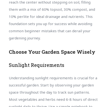
reach the center without stepping on soil, filling
them with a mix of 60% topsoil, 30% compost, and
10% perlite for ideal drainage and nutrients. This
foundation sets you up for success while avoiding
common beginner mistakes that can derail your
gardening journey.
Choose Your Garden Space Wisely
Sunlight Requirements
Understanding sunlight requirements is crucial for a
successful garden. Start by observing your garden
space throughout the day to track sun patterns.
Most vegetables and herbs need 6-8 hours of direct
sunlight daily to thrive. Use a simple notebook to