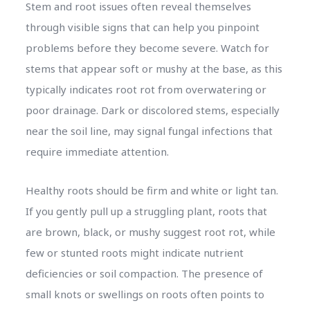
Stem and root issues often reveal themselves
through visible signs that can help you pinpoint
problems before they become severe. Watch for
stems that appear soft or mushy at the base, as this
typically indicates root rot from overwatering or
poor drainage. Dark or discolored stems, especially
near the soil line, may signal fungal infections that
require immediate attention.
Healthy roots should be firm and white or light tan.
If you gently pull up a struggling plant, roots that
are brown, black, or mushy suggest root rot, while
few or stunted roots might indicate nutrient
deficiencies or soil compaction. The presence of
small knots or swellings on roots often points to