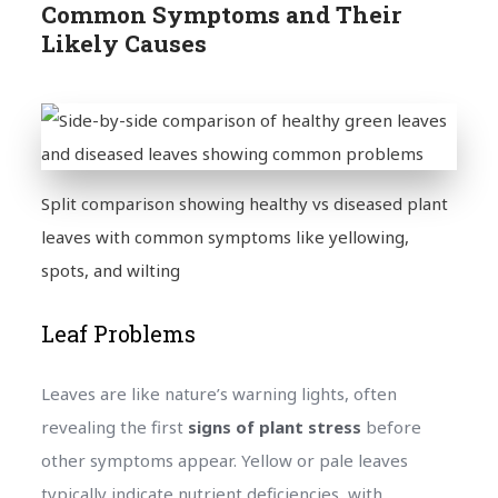
Common Symptoms and Their
Likely Causes
Split comparison showing healthy vs diseased plant
leaves with common symptoms like yellowing,
spots, and wilting
Leaf Problems
Leaves are like nature’s warning lights, often
revealing the first
signs of plant stress
before
other symptoms appear. Yellow or pale leaves
typically indicate nutrient deficiencies, with