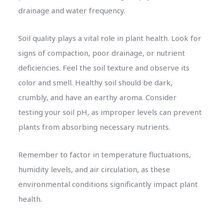
drainage and water frequency.
Soil quality plays a vital role in plant health. Look for
signs of compaction, poor drainage, or nutrient
deficiencies. Feel the soil texture and observe its
color and smell. Healthy soil should be dark,
crumbly, and have an earthy aroma. Consider
testing your soil pH, as improper levels can prevent
plants from absorbing necessary nutrients.
Remember to factor in temperature fluctuations,
humidity levels, and air circulation, as these
environmental conditions significantly impact plant
health.