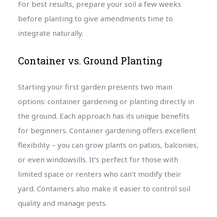
For best results, prepare your soil a few weeks
before planting to give amendments time to
integrate naturally.
Container vs. Ground Planting
Starting your first garden presents two main
options: container gardening or planting directly in
the ground. Each approach has its unique benefits
for beginners. Container gardening offers excellent
flexibility – you can grow plants on patios, balconies,
or even windowsills. It’s perfect for those with
limited space or renters who can’t modify their
yard. Containers also make it easier to control soil
quality and manage pests.