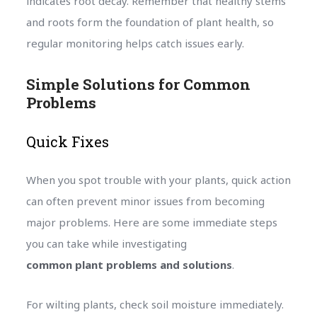
indicates root decay. Remember that healthy stems
and roots form the foundation of plant health, so
regular monitoring helps catch issues early.
Simple Solutions for Common
Problems
Quick Fixes
When you spot trouble with your plants, quick action
can often prevent minor issues from becoming
major problems. Here are some immediate steps
you can take while investigating
common plant problems and solutions
.
For wilting plants, check soil moisture immediately.