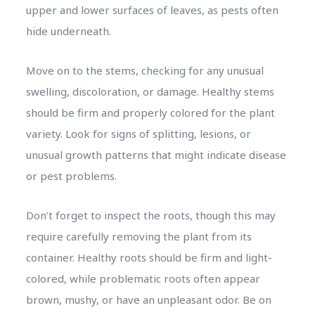
upper and lower surfaces of leaves, as pests often
hide underneath.
Move on to the stems, checking for any unusual
swelling, discoloration, or damage. Healthy stems
should be firm and properly colored for the plant
variety. Look for signs of splitting, lesions, or
unusual growth patterns that might indicate disease
or pest problems.
Don’t forget to inspect the roots, though this may
require carefully removing the plant from its
container. Healthy roots should be firm and light-
colored, while problematic roots often appear
brown, mushy, or have an unpleasant odor. Be on