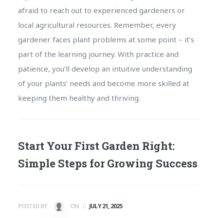
afraid to reach out to experienced gardeners or
local agricultural resources. Remember, every
gardener faces plant problems at some point – it’s
part of the learning journey. With practice and
patience, you’ll develop an intuitive understanding
of your plants’ needs and become more skilled at
keeping them healthy and thriving.
Start Your First Garden Right:
Simple Steps for Growing Success
POSTED BY
ON
JULY 21, 2025