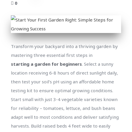
0
Transform your backyard into a thriving garden by
mastering three essential first steps in
starting a garden for beginners
. Select a sunny
location receiving 6-8 hours of direct sunlight daily,
then test your soil’s pH using an affordable home
testing kit to ensure optimal growing conditions.
Start small with just 3-4 vegetable varieties known
for reliability – tomatoes, lettuce, and bush beans
adapt well to most conditions and deliver satisfying
harvests. Build raised beds 4 feet wide to easily