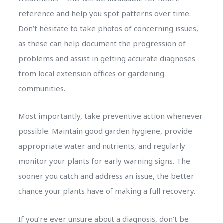
reference and help you spot patterns over time.
Don’t hesitate to take photos of concerning issues,
as these can help document the progression of
problems and assist in getting accurate diagnoses
from local extension offices or gardening
communities.
Most importantly, take preventive action whenever
possible. Maintain good garden hygiene, provide
appropriate water and nutrients, and regularly
monitor your plants for early warning signs. The
sooner you catch and address an issue, the better
chance your plants have of making a full recovery.
If you’re ever unsure about a diagnosis, don’t be