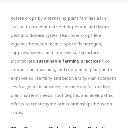
Rotate crops by alternating plant families each
season to prevent nutrient depletion and thwart
pest and disease cycles. Use cover crops like
legumes between main crops to fix nitrogen,
suppress weeds, and improve soil structure.
Incorporate
sustainable farming practices
like
composting, mulching, and companion planting to
enhance soil fertility and biodiversity. Plan rotations
several years in advance, considering factors like
plant nutrient needs, root depths, and allelopathic
effects to create symbiotic relationships between
crops.