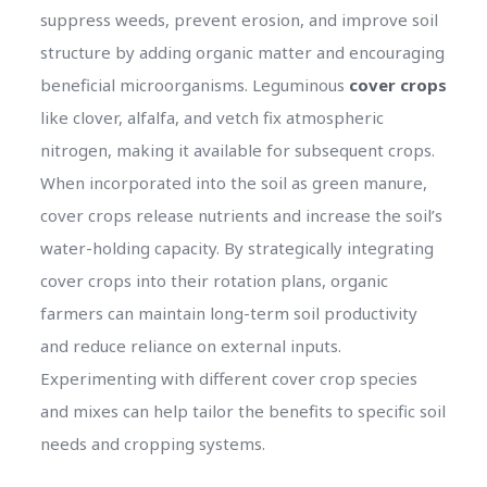
suppress weeds, prevent erosion, and improve soil
structure by adding organic matter and encouraging
beneficial microorganisms. Leguminous
cover crops
like clover, alfalfa, and vetch fix atmospheric
nitrogen, making it available for subsequent crops.
When incorporated into the soil as green manure,
cover crops release nutrients and increase the soil’s
water-holding capacity. By strategically integrating
cover crops into their rotation plans, organic
farmers can maintain long-term soil productivity
and reduce reliance on external inputs.
Experimenting with different cover crop species
and mixes can help tailor the benefits to specific soil
needs and cropping systems.