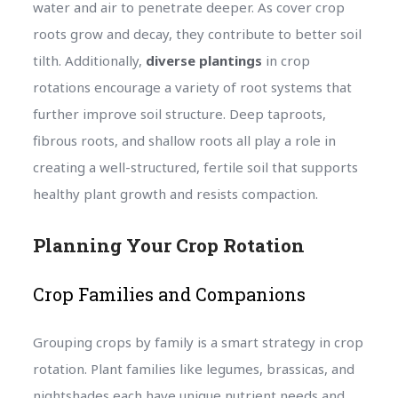
water and air to penetrate deeper. As cover crop
roots grow and decay, they contribute to better soil
tilth. Additionally,
diverse plantings
in crop
rotations encourage a variety of root systems that
further improve soil structure. Deep taproots,
fibrous roots, and shallow roots all play a role in
creating a well-structured, fertile soil that supports
healthy plant growth and resists compaction.
Planning Your Crop Rotation
Crop Families and Companions
Grouping crops by family is a smart strategy in crop
rotation. Plant families like legumes, brassicas, and
nightshades each have unique nutrient needs and