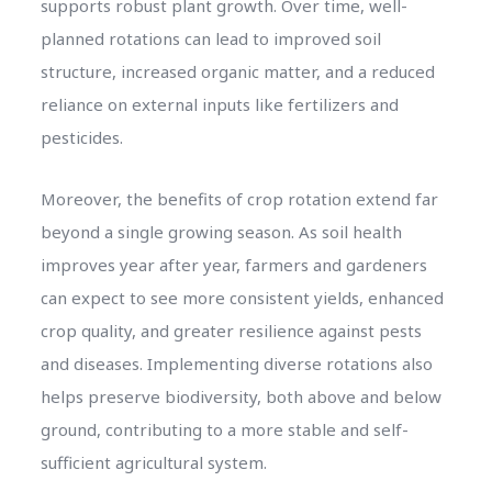
supports robust plant growth. Over time, well-
planned rotations can lead to improved soil
structure, increased organic matter, and a reduced
reliance on external inputs like fertilizers and
pesticides.
Moreover, the benefits of crop rotation extend far
beyond a single growing season. As soil health
improves year after year, farmers and gardeners
can expect to see more consistent yields, enhanced
crop quality, and greater resilience against pests
and diseases. Implementing diverse rotations also
helps preserve biodiversity, both above and below
ground, contributing to a more stable and self-
sufficient agricultural system.