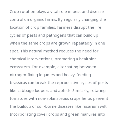
Crop rotation plays a vital role in pest and disease
control on organic farms. By regularly changing the
location of crop families, farmers disrupt the life
cycles of pests and pathogens that can build up
when the same crops are grown repeatedly in one
spot. This natural method reduces the need for
chemical interventions, promoting a healthier
ecosystem. For example, alternating between
nitrogen-fixing legumes and heavy-feeding
brassicas can break the reproductive cycles of pests
like cabbage loopers and aphids. Similarly, rotating
tomatoes with non-solanaceous crops helps prevent
the buildup of soil-borne diseases like fusarium wilt.
Incorporating cover crops and green manures into