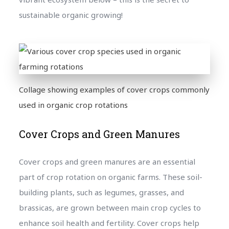
sustainable organic growing!
Collage showing examples of cover crops commonly
used in organic crop rotations
Cover Crops and Green Manures
Cover crops and green manures are an essential
part of crop rotation on organic farms. These soil-
building plants, such as legumes, grasses, and
brassicas, are grown between main crop cycles to
enhance soil health and fertility. Cover crops help