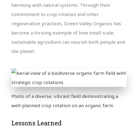
harmony with natural systems. Through their
commitment to crop rotation and other
regenerative practices, Green Valley Organics has
become a thriving example of how small-scale,
sustainable agriculture can nourish both people and
the planet.
Photo of a diverse, vibrant field demonstrating a
well-planned crop rotation on an organic farm
Lessons Learned