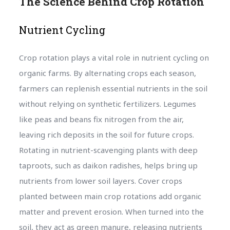
The Science Behind Crop Rotation
Nutrient Cycling
Crop rotation plays a vital role in nutrient cycling on
organic farms. By alternating crops each season,
farmers can replenish essential nutrients in the soil
without relying on synthetic fertilizers. Legumes
like peas and beans fix nitrogen from the air,
leaving rich deposits in the soil for future crops.
Rotating in nutrient-scavenging plants with deep
taproots, such as daikon radishes, helps bring up
nutrients from lower soil layers. Cover crops
planted between main crop rotations add organic
matter and prevent erosion. When turned into the
soil, they act as green manure, releasing nutrients