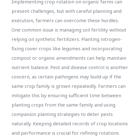
Implementing crop rotation on organic farms can
present challenges, but with careful planning and
execution, farmers can overcome these hurdles.
One common issue is managing soil fertility without
relying on synthetic fertilizers. Planting nitrogen-
fixing cover crops like legumes and incorporating
compost or organic amendments can help maintain
nutrient balance. Pest and disease control is another
concern, as certain pathogens may build up if the
same crop family is grown repeatedly. Farmers can
mitigate this by ensuring sufficient time between
planting crops from the same family and using
companion planting strategies to deter pests
naturally. Keeping detailed records of crop locations
and performance is crucial for refining rotations