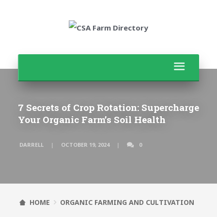
7 Secrets of Crop Rotation: Supercharge
Your Organic Farm’s Soil Health
DARRELL
OCTOBER 19, 2024
0
HOME
ORGANIC FARMING AND CULTIVATION