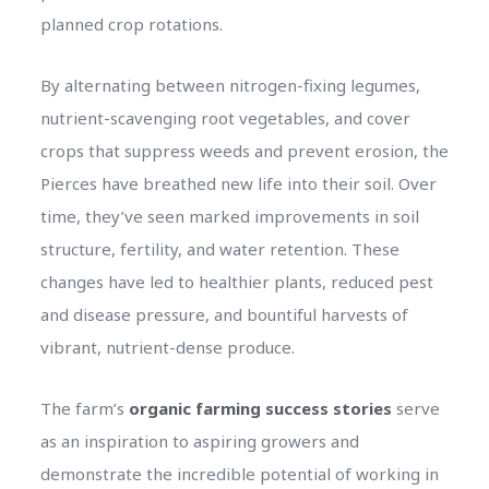
planned crop rotations.
By alternating between nitrogen-fixing legumes,
nutrient-scavenging root vegetables, and cover
crops that suppress weeds and prevent erosion, the
Pierces have breathed new life into their soil. Over
time, they’ve seen marked improvements in soil
structure, fertility, and water retention. These
changes have led to healthier plants, reduced pest
and disease pressure, and bountiful harvests of
vibrant, nutrient-dense produce.
The farm’s
organic farming success stories
serve
as an inspiration to aspiring growers and
demonstrate the incredible potential of working in