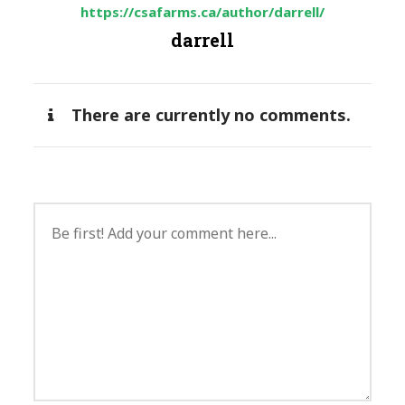
https://csafarms.ca/author/darrell/
darrell
There are currently no comments.