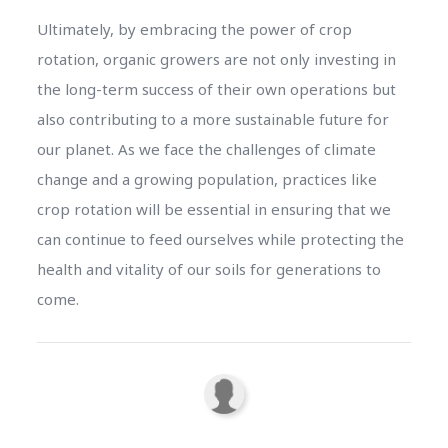
Ultimately, by embracing the power of crop
rotation, organic growers are not only investing in
the long-term success of their own operations but
also contributing to a more sustainable future for
our planet. As we face the challenges of climate
change and a growing population, practices like
crop rotation will be essential in ensuring that we
can continue to feed ourselves while protecting the
health and vitality of our soils for generations to
come.