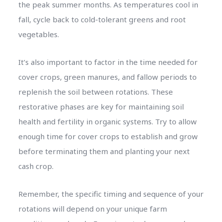
the peak summer months. As temperatures cool in
fall, cycle back to cold-tolerant greens and root
vegetables.
It’s also important to factor in the time needed for
cover crops, green manures, and fallow periods to
replenish the soil between rotations. These
restorative phases are key for maintaining soil
health and fertility in organic systems. Try to allow
enough time for cover crops to establish and grow
before terminating them and planting your next
cash crop.
Remember, the specific timing and sequence of your
rotations will depend on your unique farm