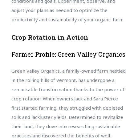
conditions and goals. Experiment, observe, and
adjust your plans as needed to optimize the
productivity and sustainability of your organic farm.
Crop Rotation in Action
Farmer Profile: Green Valley Organics
Green Valley Organics, a family-owned farm nestled
in the rolling hills of Vermont, has undergone a
remarkable transformation thanks to the power of
crop rotation. When owners Jack and Sara Pierce
first started farming, they struggled with depleted
soils and lackluster yields. Determined to revitalize
their land, they dove into researching sustainable
practices and discovered the benefits of well-