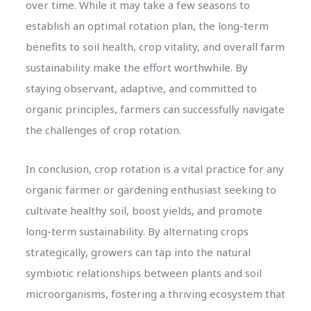
over time. While it may take a few seasons to
establish an optimal rotation plan, the long-term
benefits to soil health, crop vitality, and overall farm
sustainability make the effort worthwhile. By
staying observant, adaptive, and committed to
organic principles, farmers can successfully navigate
the challenges of crop rotation.
In conclusion, crop rotation is a vital practice for any
organic farmer or gardening enthusiast seeking to
cultivate healthy soil, boost yields, and promote
long-term sustainability. By alternating crops
strategically, growers can tap into the natural
symbiotic relationships between plants and soil
microorganisms, fostering a thriving ecosystem that