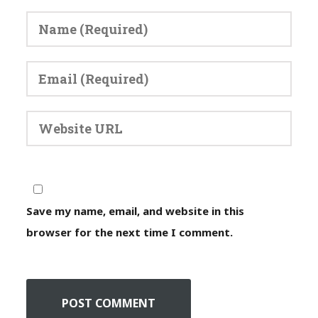
Save my name, email, and website in this
browser for the next time I comment.