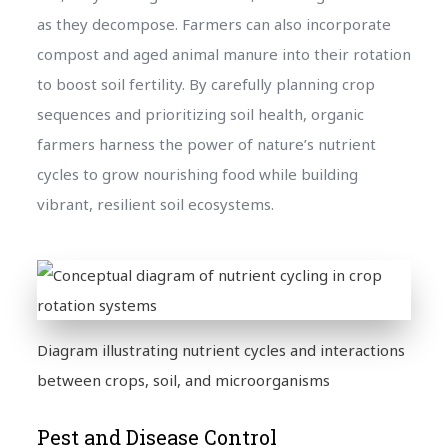
as they decompose. Farmers can also incorporate
compost and aged animal manure into their rotation
to boost soil fertility. By carefully planning crop
sequences and prioritizing soil health, organic
farmers harness the power of nature’s nutrient
cycles to grow nourishing food while building
vibrant, resilient soil ecosystems.
Diagram illustrating nutrient cycles and interactions
between crops, soil, and microorganisms
Pest and Disease Control