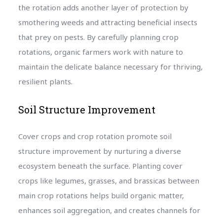
the rotation adds another layer of protection by
smothering weeds and attracting beneficial insects
that prey on pests. By carefully planning crop
rotations, organic farmers work with nature to
maintain the delicate balance necessary for thriving,
resilient plants.
Soil Structure Improvement
Cover crops and crop rotation promote soil
structure improvement by nurturing a diverse
ecosystem beneath the surface. Planting cover
crops like legumes, grasses, and brassicas between
main crop rotations helps build organic matter,
enhances soil aggregation, and creates channels for