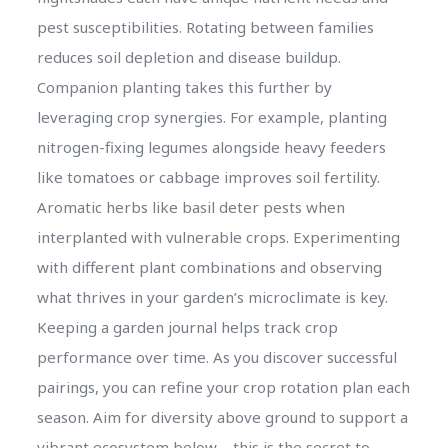
pest susceptibilities. Rotating between families
reduces soil depletion and disease buildup.
Companion planting takes this further by
leveraging crop synergies. For example, planting
nitrogen-fixing legumes alongside heavy feeders
like tomatoes or cabbage improves soil fertility.
Aromatic herbs like basil deter pests when
interplanted with vulnerable crops. Experimenting
with different plant combinations and observing
what thrives in your garden’s microclimate is key.
Keeping a garden journal helps track crop
performance over time. As you discover successful
pairings, you can refine your crop rotation plan each
season. Aim for diversity above ground to support a
vibrant ecosystem below – this is the secret to