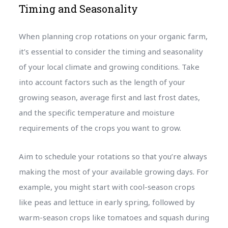
Timing and Seasonality
When planning crop rotations on your organic farm,
it’s essential to consider the timing and seasonality
of your local climate and growing conditions. Take
into account factors such as the length of your
growing season, average first and last frost dates,
and the specific temperature and moisture
requirements of the crops you want to grow.
Aim to schedule your rotations so that you’re always
making the most of your available growing days. For
example, you might start with cool-season crops
like peas and lettuce in early spring, followed by
warm-season crops like tomatoes and squash during