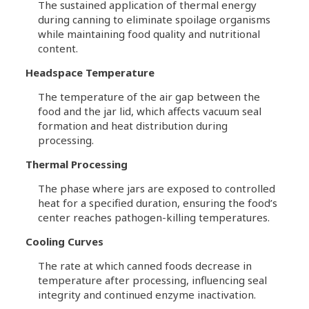
The sustained application of thermal energy
during canning to eliminate spoilage organisms
while maintaining food quality and nutritional
content.
Headspace Temperature
The temperature of the air gap between the
food and the jar lid, which affects vacuum seal
formation and heat distribution during
processing.
Thermal Processing
The phase where jars are exposed to controlled
heat for a specified duration, ensuring the food’s
center reaches pathogen-killing temperatures.
Cooling Curves
The rate at which canned foods decrease in
temperature after processing, influencing seal
integrity and continued enzyme inactivation.