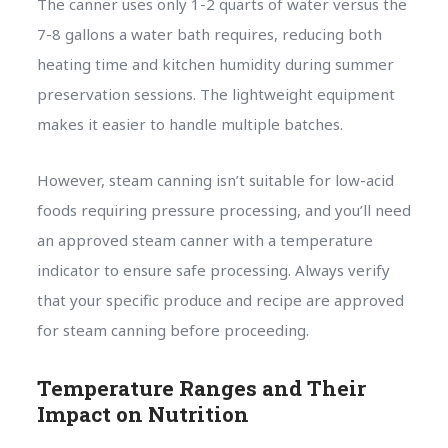
The canner uses only 1-2 quarts of water versus the
7-8 gallons a water bath requires, reducing both
heating time and kitchen humidity during summer
preservation sessions. The lightweight equipment
makes it easier to handle multiple batches.
However, steam canning isn’t suitable for low-acid
foods requiring pressure processing, and you’ll need
an approved steam canner with a temperature
indicator to ensure safe processing. Always verify
that your specific produce and recipe are approved
for steam canning before proceeding.
Temperature Ranges and Their
Impact on Nutrition