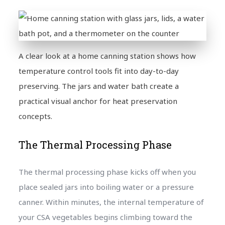
A clear look at a home canning station shows how
temperature control tools fit into day-to-day
preserving. The jars and water bath create a
practical visual anchor for heat preservation
concepts.
The Thermal Processing Phase
The thermal processing phase kicks off when you
place sealed jars into boiling water or a pressure
canner. Within minutes, the internal temperature of
your CSA vegetables begins climbing toward the