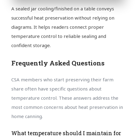
A sealed jar cooling/finished on a table conveys
successful heat preservation without relying on
diagrams. It helps readers connect proper
temperature control to reliable sealing and
confident storage.
Frequently Asked Questions
CSA members who start preserving their farm
share often have specific questions about
temperature control. These answers address the
most common concerns about heat preservation in
home canning.
What temperature should I maintain for