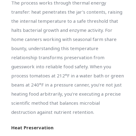
The process works through thermal energy
transfer: heat penetrates the jar’s contents, raising
the internal temperature to a safe threshold that
halts bacterial growth and enzyme activity. For
home canners working with seasonal farm share
bounty, understanding this temperature
relationship transforms preservation from
guesswork into reliable food safety. When you
process tomatoes at 212°F in a water bath or green
beans at 240°F in a pressure canner, you’re not just
heating food arbitrarily, you’re executing a precise
scientific method that balances microbial
destruction against nutrient retention.
Heat Preservation