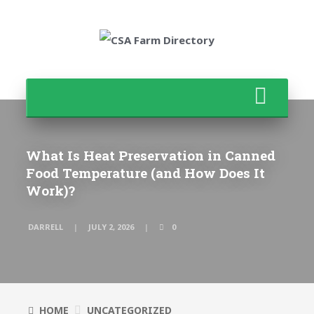
What Is Heat Preservation in Canned
Food Temperature (and How Does It
Work)?
DARRELL
JULY 2, 2026
0
HOME
UNCATEGORIZED