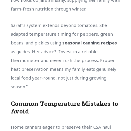
farm-fresh nutrition through winter.
Sarah’s system extends beyond tomatoes. She
adapted temperature timing for peppers, green
beans, and pickles using
seasonal canning recipes
as guides. Her advice? “Invest in a reliable
thermometer and never rush the process. Proper
heat preservation means my family eats genuinely
local food year-round, not just during growing
season.”
Common Temperature Mistakes to
Avoid
Home canners eager to preserve their CSA haul