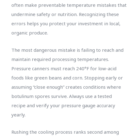
often make preventable temperature mistakes that
undermine safety or nutrition. Recognizing these
errors helps you protect your investment in local,
organic produce.
The most dangerous mistake is failing to reach and
maintain required processing temperatures.
Pressure canners must reach 240°F for low-acid
foods like green beans and corn. Stopping early or
assuming “close enough” creates conditions where
botulinum spores survive. Always use a tested
recipe and verify your pressure gauge accuracy
yearly.
Rushing the cooling process ranks second among