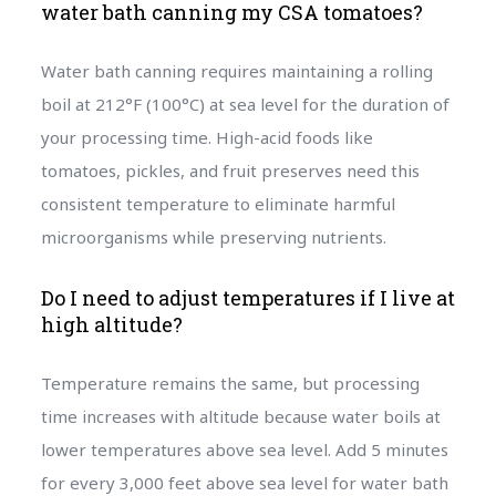
water bath canning my CSA tomatoes?
Water bath canning requires maintaining a rolling
boil at 212°F (100°C) at sea level for the duration of
your processing time. High-acid foods like
tomatoes, pickles, and fruit preserves need this
consistent temperature to eliminate harmful
microorganisms while preserving nutrients.
Do I need to adjust temperatures if I live at
high altitude?
Temperature remains the same, but processing
time increases with altitude because water boils at
lower temperatures above sea level. Add 5 minutes
for every 3,000 feet above sea level for water bath