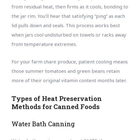
from residual heat, then firms as it cools, bonding to
the jar rim. You’ll hear that satisfying “ping” as each
lid pulls down and seals. This process works best
when jars cool undisturbed on towels or racks away
from temperature extremes.
For your farm share produce, patient cooling means
those summer tomatoes and green beans retain
more of their original vitamin content months later.
Types of Heat Preservation
Methods for Canned Foods
Water Bath Canning