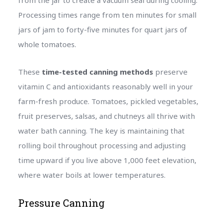
Processing times range from ten minutes for small
jars of jam to forty-five minutes for quart jars of
whole tomatoes.
These
time-tested canning methods
preserve
vitamin C and antioxidants reasonably well in your
farm-fresh produce. Tomatoes, pickled vegetables,
fruit preserves, salsas, and chutneys all thrive with
water bath canning. The key is maintaining that
rolling boil throughout processing and adjusting
time upward if you live above 1,000 feet elevation,
where water boils at lower temperatures.
Pressure Canning