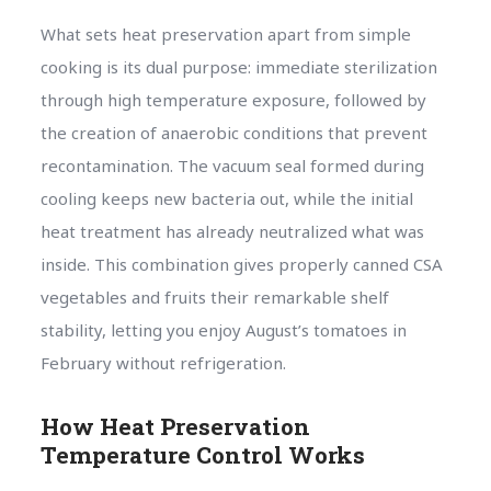
What sets heat preservation apart from simple
cooking is its dual purpose: immediate sterilization
through high temperature exposure, followed by
the creation of anaerobic conditions that prevent
recontamination. The vacuum seal formed during
cooling keeps new bacteria out, while the initial
heat treatment has already neutralized what was
inside. This combination gives properly canned CSA
vegetables and fruits their remarkable shelf
stability, letting you enjoy August’s tomatoes in
February without refrigeration.
How Heat Preservation
Temperature Control Works