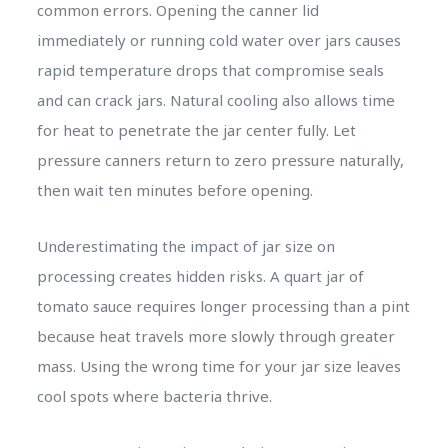
common errors. Opening the canner lid
immediately or running cold water over jars causes
rapid temperature drops that compromise seals
and can crack jars. Natural cooling also allows time
for heat to penetrate the jar center fully. Let
pressure canners return to zero pressure naturally,
then wait ten minutes before opening.
Underestimating the impact of jar size on
processing creates hidden risks. A quart jar of
tomato sauce requires longer processing than a pint
because heat travels more slowly through greater
mass. Using the wrong time for your jar size leaves
cool spots where bacteria thrive.