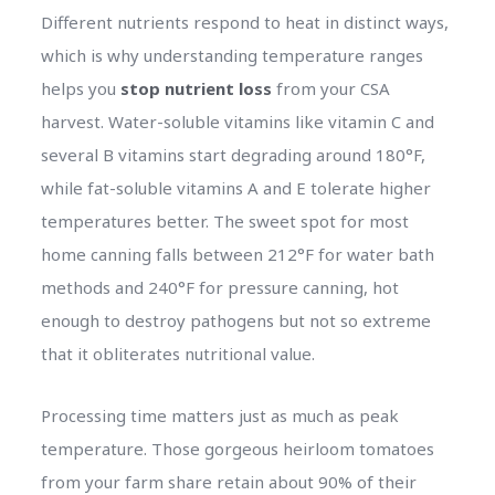
Different nutrients respond to heat in distinct ways,
which is why understanding temperature ranges
helps you
stop nutrient loss
from your CSA
harvest. Water-soluble vitamins like vitamin C and
several B vitamins start degrading around 180°F,
while fat-soluble vitamins A and E tolerate higher
temperatures better. The sweet spot for most
home canning falls between 212°F for water bath
methods and 240°F for pressure canning, hot
enough to destroy pathogens but not so extreme
that it obliterates nutritional value.
Processing time matters just as much as peak
temperature. Those gorgeous heirloom tomatoes
from your farm share retain about 90% of their