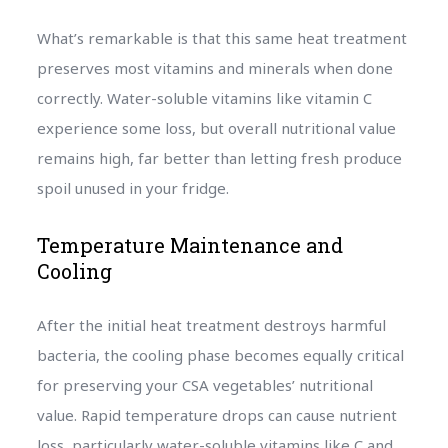
What’s remarkable is that this same heat treatment
preserves most vitamins and minerals when done
correctly. Water-soluble vitamins like vitamin C
experience some loss, but overall nutritional value
remains high, far better than letting fresh produce
spoil unused in your fridge.
Temperature Maintenance and
Cooling
After the initial heat treatment destroys harmful
bacteria, the cooling phase becomes equally critical
for preserving your CSA vegetables’ nutritional
value. Rapid temperature drops can cause nutrient
loss, particularly water-soluble vitamins like C and