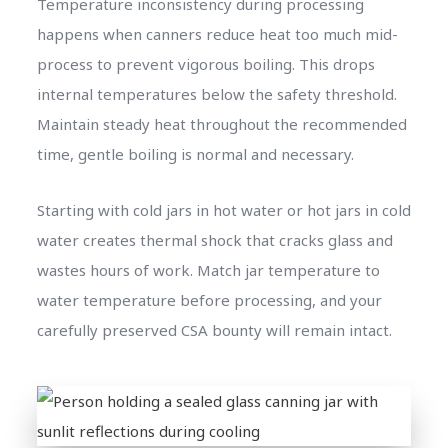
Temperature inconsistency during processing
happens when canners reduce heat too much mid-
process to prevent vigorous boiling. This drops
internal temperatures below the safety threshold.
Maintain steady heat throughout the recommended
time, gentle boiling is normal and necessary.
Starting with cold jars in hot water or hot jars in cold
water creates thermal shock that cracks glass and
wastes hours of work. Match jar temperature to
water temperature before processing, and your
carefully preserved CSA bounty will remain intact.