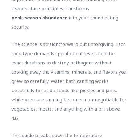
temperature principles transforms
peak-season abundance
into year-round eating
security.
The science is straightforward but unforgiving. Each
food type demands specific heat levels held for
exact durations to destroy pathogens without
cooking away the vitamins, minerals, and flavors you
grew so carefully. Water bath canning works
beautifully for acidic foods like pickles and jams,
while pressure canning becomes non-negotiable for
vegetables, meats, and anything with a pH above
4.6.
This guide breaks down the temperature