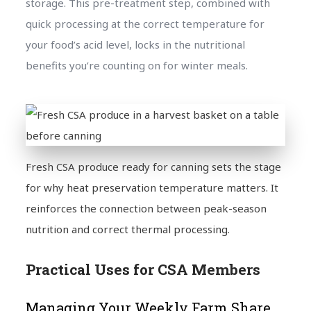
storage. This pre-treatment step, combined with
quick processing at the correct temperature for
your food’s acid level, locks in the nutritional
benefits you’re counting on for winter meals.
Fresh CSA produce ready for canning sets the stage
for why heat preservation temperature matters. It
reinforces the connection between peak-season
nutrition and correct thermal processing.
Practical Uses for CSA Members
Managing Your Weekly Farm Share