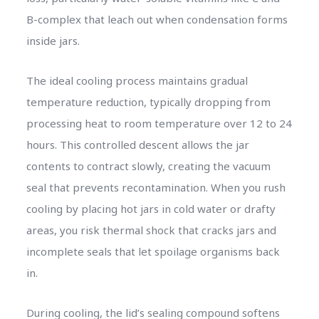
B-complex that leach out when condensation forms
inside jars.
The ideal cooling process maintains gradual
temperature reduction, typically dropping from
processing heat to room temperature over 12 to 24
hours. This controlled descent allows the jar
contents to contract slowly, creating the vacuum
seal that prevents recontamination. When you rush
cooling by placing hot jars in cold water or drafty
areas, you risk thermal shock that cracks jars and
incomplete seals that let spoilage organisms back
in.
During cooling, the lid’s sealing compound softens