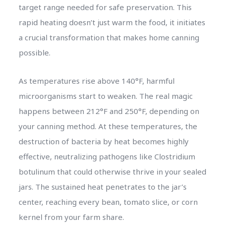
target range needed for safe preservation. This
rapid heating doesn’t just warm the food, it initiates
a crucial transformation that makes home canning
possible.
As temperatures rise above 140°F, harmful
microorganisms start to weaken. The real magic
happens between 212°F and 250°F, depending on
your canning method. At these temperatures, the
destruction of bacteria by heat becomes highly
effective, neutralizing pathogens like Clostridium
botulinum that could otherwise thrive in your sealed
jars. The sustained heat penetrates to the jar’s
center, reaching every bean, tomato slice, or corn
kernel from your farm share.