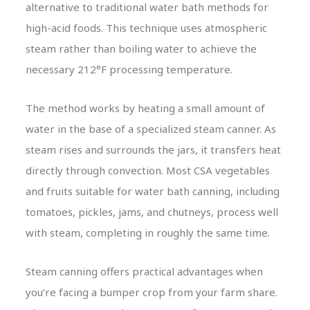
alternative to traditional water bath methods for
high-acid foods. This technique uses atmospheric
steam rather than boiling water to achieve the
necessary 212°F processing temperature.
The method works by heating a small amount of
water in the base of a specialized steam canner. As
steam rises and surrounds the jars, it transfers heat
directly through convection. Most CSA vegetables
and fruits suitable for water bath canning, including
tomatoes, pickles, jams, and chutneys, process well
with steam, completing in roughly the same time.
Steam canning offers practical advantages when
you’re facing a bumper crop from your farm share.