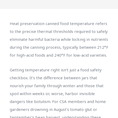
Heat preservation canned food temperature refers
to the precise thermal thresholds required to safely
eliminate harmful bacteria while locking in nutrients
during the canning process, typically between 212°F
for high-acid foods and 240°F for low-acid varieties.
Getting temperature right isn’t just a food safety
checkbox. It’s the difference between jars that
nourish your family through winter and those that
spoil within weeks or, worse, harbor invisible
dangers like botulism. For CSA members and home
gardeners drowning in August’s tomato glut or
September’s bean harvest, understanding these