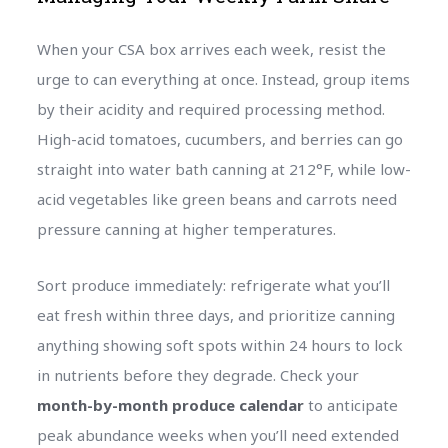
When your CSA box arrives each week, resist the
urge to can everything at once. Instead, group items
by their acidity and required processing method.
High-acid tomatoes, cucumbers, and berries can go
straight into water bath canning at 212°F, while low-
acid vegetables like green beans and carrots need
pressure canning at higher temperatures.
Sort produce immediately: refrigerate what you’ll
eat fresh within three days, and prioritize canning
anything showing soft spots within 24 hours to lock
in nutrients before they degrade. Check your
month-by-month produce calendar
to anticipate
peak abundance weeks when you’ll need extended