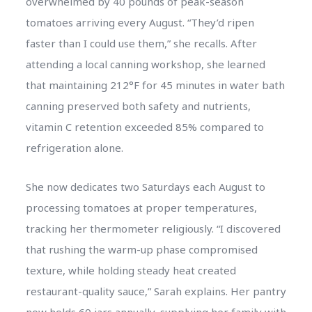
overwhelmed by 40 pounds of peak-season
tomatoes arriving every August. “They’d ripen
faster than I could use them,” she recalls. After
attending a local canning workshop, she learned
that maintaining 212°F for 45 minutes in water bath
canning preserved both safety and nutrients,
vitamin C retention exceeded 85% compared to
refrigeration alone.
She now dedicates two Saturdays each August to
processing tomatoes at proper temperatures,
tracking her thermometer religiously. “I discovered
that rushing the warm-up phase compromised
texture, while holding steady heat created
restaurant-quality sauce,” Sarah explains. Her pantry
now holds 60 jars annually, supplying her family with