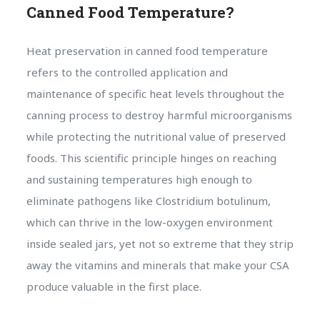
Canned Food Temperature?
Heat preservation in canned food temperature
refers to the controlled application and
maintenance of specific heat levels throughout the
canning process to destroy harmful microorganisms
while protecting the nutritional value of preserved
foods. This scientific principle hinges on reaching
and sustaining temperatures high enough to
eliminate pathogens like Clostridium botulinum,
which can thrive in the low-oxygen environment
inside sealed jars, yet not so extreme that they strip
away the vitamins and minerals that make your CSA
produce valuable in the first place.