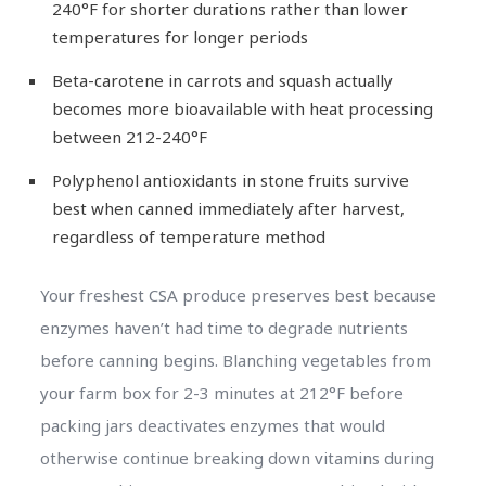
240°F for shorter durations rather than lower
temperatures for longer periods
Beta-carotene in carrots and squash actually
becomes more bioavailable with heat processing
between 212-240°F
Polyphenol antioxidants in stone fruits survive
best when canned immediately after harvest,
regardless of temperature method
Your freshest CSA produce preserves best because
enzymes haven’t had time to degrade nutrients
before canning begins. Blanching vegetables from
your farm box for 2-3 minutes at 212°F before
packing jars deactivates enzymes that would
otherwise continue breaking down vitamins during