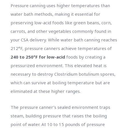
Pressure canning uses higher temperatures than
water bath methods, making it essential for
preserving low-acid foods like green beans, corn,
carrots, and other vegetables commonly found in
your CSA delivery. While water bath canning reaches
212°F, pressure canners achieve temperatures of
240 to 250°F for low-acid
foods by creating a
pressurized environment. This elevated heat is
necessary to destroy Clostridium botulinum spores,
which can survive at boiling temperature but are
eliminated at these higher ranges.
The pressure canner’s sealed environment traps
steam, building pressure that raises the boiling
point of water. At 10 to 15 pounds of pressure