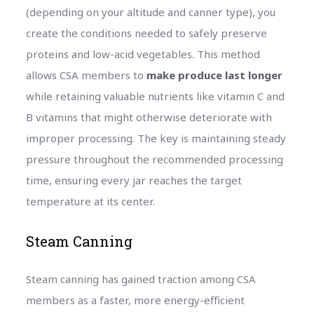
(depending on your altitude and canner type), you
create the conditions needed to safely preserve
proteins and low-acid vegetables. This method
allows CSA members to
make produce last longer
while retaining valuable nutrients like vitamin C and
B vitamins that might otherwise deteriorate with
improper processing. The key is maintaining steady
pressure throughout the recommended processing
time, ensuring every jar reaches the target
temperature at its center.
Steam Canning
Steam canning has gained traction among CSA
members as a faster, more energy-efficient