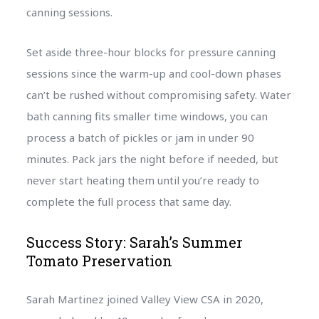
canning sessions.
Set aside three-hour blocks for pressure canning
sessions since the warm-up and cool-down phases
can’t be rushed without compromising safety. Water
bath canning fits smaller time windows, you can
process a batch of pickles or jam in under 90
minutes. Pack jars the night before if needed, but
never start heating them until you’re ready to
complete the full process that same day.
Success Story: Sarah’s Summer
Tomato Preservation
Sarah Martinez joined Valley View CSA in 2020,