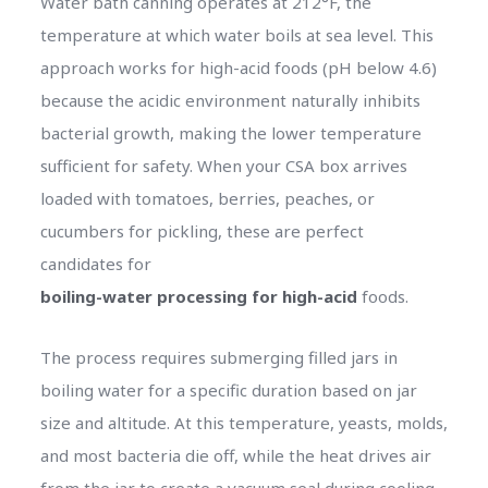
Water bath canning operates at 212°F, the
temperature at which water boils at sea level. This
approach works for high-acid foods (pH below 4.6)
because the acidic environment naturally inhibits
bacterial growth, making the lower temperature
sufficient for safety. When your CSA box arrives
loaded with tomatoes, berries, peaches, or
cucumbers for pickling, these are perfect
candidates for
boiling-water processing for high-acid
foods.
The process requires submerging filled jars in
boiling water for a specific duration based on jar
size and altitude. At this temperature, yeasts, molds,
and most bacteria die off, while the heat drives air
from the jar to create a vacuum seal during cooling.