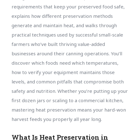
requirements that keep your preserved food safe,
explains how different preservation methods
generate and maintain heat, and walks through
practical techniques used by successful small-scale
farmers who’ve built thriving value-added
businesses around their canning operations. You’ll
discover which foods need which temperatures,
how to verify your equipment maintains those
levels, and common pitfalls that compromise both
safety and nutrition. Whether you’re putting up your
first dozen jars or scaling to a commercial kitchen,
mastering heat preservation means your hard-won
harvest feeds you properly all year long.
What Is Heat Preservation in