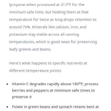
lycopene when processed at 212°F for the
minimum safe time, but holding them at that
temperature for twice as long drops retention to
around 70%. Minerals like calcium, iron, and
potassium stay stable across all canning
temperatures, which is good news for preserving
leafy greens and beans.
Here’s what happens to specific nutrients at
different temperature points:
Vitamin C degrades rapidly above 180°F; process
berries and peppers at minimum safe times to
preserve it
Folate in green beans and spinach retains best at