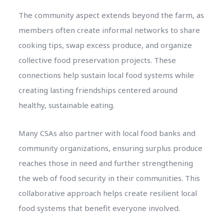
The community aspect extends beyond the farm, as
members often create informal networks to share
cooking tips, swap excess produce, and organize
collective food preservation projects. These
connections help sustain local food systems while
creating lasting friendships centered around
healthy, sustainable eating.
Many CSAs also partner with local food banks and
community organizations, ensuring surplus produce
reaches those in need and further strengthening
the web of food security in their communities. This
collaborative approach helps create resilient local
food systems that benefit everyone involved.