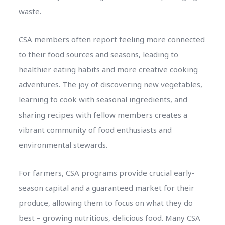
waste.
CSA members often report feeling more connected
to their food sources and seasons, leading to
healthier eating habits and more creative cooking
adventures. The joy of discovering new vegetables,
learning to cook with seasonal ingredients, and
sharing recipes with fellow members creates a
vibrant community of food enthusiasts and
environmental stewards.
For farmers, CSA programs provide crucial early-
season capital and a guaranteed market for their
produce, allowing them to focus on what they do
best – growing nutritious, delicious food. Many CSA