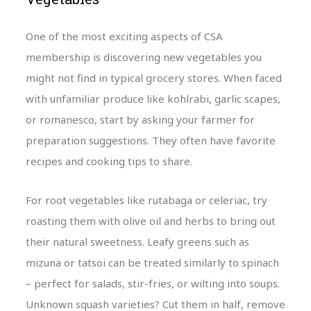
One of the most exciting aspects of CSA
membership is discovering new vegetables you
might not find in typical grocery stores. When faced
with unfamiliar produce like kohlrabi, garlic scapes,
or romanesco, start by asking your farmer for
preparation suggestions. They often have favorite
recipes and cooking tips to share.
For root vegetables like rutabaga or celeriac, try
roasting them with olive oil and herbs to bring out
their natural sweetness. Leafy greens such as
mizuna or tatsoi can be treated similarly to spinach
– perfect for salads, stir-fries, or wilting into soups.
Unknown squash varieties? Cut them in half, remove