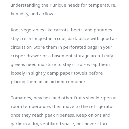
understanding their unique needs for temperature,
humidity, and airflow.
Root vegetables like carrots, beets, and potatoes
stay fresh longest in a cool, dark place with good air
circulation. Store them in perforated bags in your
crisper drawer or a basement storage area. Leafy
greens need moisture to stay crisp – wrap them
loosely in slightly damp paper towels before
placing them in an airtight container.
Tomatoes, peaches, and other fruits should ripen at
room temperature, then move to the refrigerator
once they reach peak ripeness. Keep onions and
garlic in a dry, ventilated space, but never store