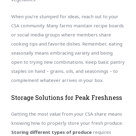
When you’re stumped for ideas, reach out to your
CSA community. Many farms maintain recipe boards
or social media groups where members share
cooking tips and favorite dishes. Remember, eating
seasonally means embracing variety and being
open to trying new combinations. Keep basic pantry
staples on hand – grains, oils, and seasonings – to
complement whatever arrives in your box.
Storage Solutions for Peak Freshness
Getting the most value from your CSA share means
knowing how to properly store your fresh produce.
Storing different types of produce
requires