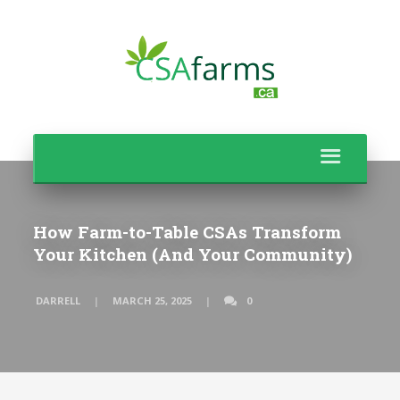
How Farm-to-Table CSAs Transform
Your Kitchen (And Your Community)
DARRELL
MARCH 25, 2025
0