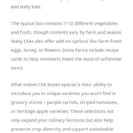
and leafy kale.
The typical box contains 7-10 different vegetables
and fruits, though contents vary by farm and season.
Many CSAs also offer add-on options like farm-fresh
eggs, honey, or flowers. Some farms include recipe
cards to help members make the most of unfamiliar
items.
What makes CSA boxes special is their ability to
introduce you to unique varieties you won’t find in
grocery stores – purple carrots, striped tomatoes,
or heritage apple varieties. These selections not
only expand your culinary horizons but also help
preserve crop diversity and support sustainable