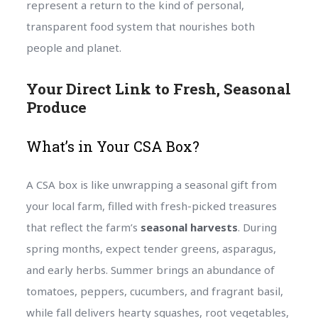
represent a return to the kind of personal,
transparent food system that nourishes both
people and planet.
Your Direct Link to Fresh, Seasonal
Produce
What’s in Your CSA Box?
A CSA box is like unwrapping a seasonal gift from
your local farm, filled with fresh-picked treasures
that reflect the farm’s
seasonal harvests
. During
spring months, expect tender greens, asparagus,
and early herbs. Summer brings an abundance of
tomatoes, peppers, cucumbers, and fragrant basil,
while fall delivers hearty squashes, root vegetables,