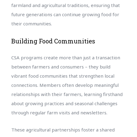
farmland and agricultural traditions, ensuring that
future generations can continue growing food for
their communities.
Building Food Communities
CSA programs create more than just a transaction
between farmers and consumers – they build
vibrant food communities that strengthen local
connections. Members often develop meaningful
relationships with their farmers, learning firsthand
about growing practices and seasonal challenges
through regular farm visits and newsletters.
These agricultural partnerships foster a shared