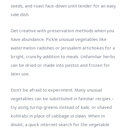
seeds, and roast face-down until tender for an easy
side dish.
Get creative with preservation methods when you
have abundance. Pickle unusual vegetables like
watermelon radishes or Jerusalem artichokes for a
bright, crunchy addition to meals. Unfamiliar herbs
can be dried or made into pestos and frozen for
later use.
Don’t be afraid to experiment. Many unusual
vegetables can be substituted in familiar recipes –
try using turnip greens instead of kale, or shaved
kohlrabi in place of cabbage in slaws. When in
doubt, a quick internet search for the vegetable