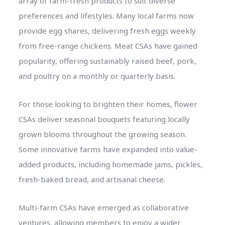
array of farm-fresh products to suit diverse
preferences and lifestyles. Many local farms now
provide egg shares, delivering fresh eggs weekly
from free-range chickens. Meat CSAs have gained
popularity, offering sustainably raised beef, pork,
and poultry on a monthly or quarterly basis.
For those looking to brighten their homes, flower
CSAs deliver seasonal bouquets featuring locally
grown blooms throughout the growing season.
Some innovative farms have expanded into value-
added products, including homemade jams, pickles,
fresh-baked bread, and artisanal cheese.
Multi-farm CSAs have emerged as collaborative
ventures, allowing members to enjoy a wider