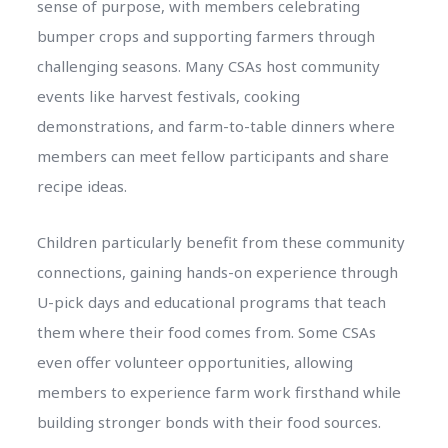
sense of purpose, with members celebrating
bumper crops and supporting farmers through
challenging seasons. Many CSAs host community
events like harvest festivals, cooking
demonstrations, and farm-to-table dinners where
members can meet fellow participants and share
recipe ideas.
Children particularly benefit from these community
connections, gaining hands-on experience through
U-pick days and educational programs that teach
them where their food comes from. Some CSAs
even offer volunteer opportunities, allowing
members to experience farm work firsthand while
building stronger bonds with their food sources.