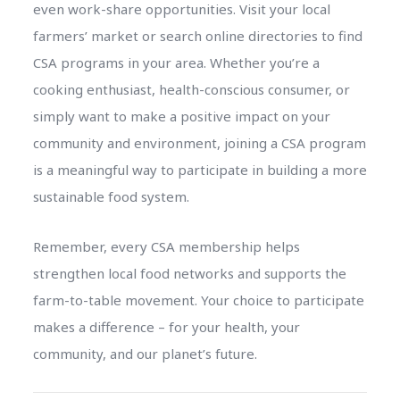
even work-share opportunities. Visit your local
farmers’ market or search online directories to find
CSA programs in your area. Whether you’re a
cooking enthusiast, health-conscious consumer, or
simply want to make a positive impact on your
community and environment, joining a CSA program
is a meaningful way to participate in building a more
sustainable food system.
Remember, every CSA membership helps
strengthen local food networks and supports the
farm-to-table movement. Your choice to participate
makes a difference – for your health, your
community, and our planet’s future.