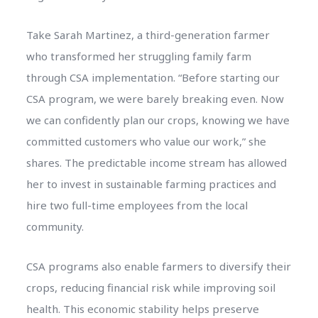
Take Sarah Martinez, a third-generation farmer
who transformed her struggling family farm
through CSA implementation. “Before starting our
CSA program, we were barely breaking even. Now
we can confidently plan our crops, knowing we have
committed customers who value our work,” she
shares. The predictable income stream has allowed
her to invest in sustainable farming practices and
hire two full-time employees from the local
community.
CSA programs also enable farmers to diversify their
crops, reducing financial risk while improving soil
health. This economic stability helps preserve