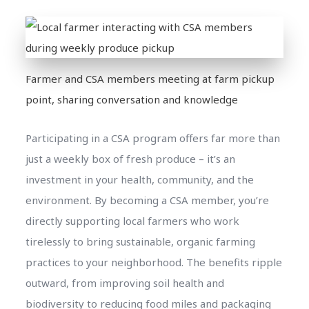
Farmer and CSA members meeting at farm pickup
point, sharing conversation and knowledge
Participating in a CSA program offers far more than
just a weekly box of fresh produce – it’s an
investment in your health, community, and the
environment. By becoming a CSA member, you’re
directly supporting local farmers who work
tirelessly to bring sustainable, organic farming
practices to your neighborhood. The benefits ripple
outward, from improving soil health and
biodiversity to reducing food miles and packaging