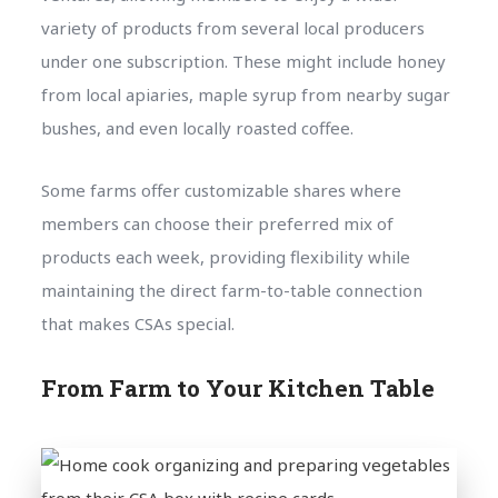
variety of products from several local producers
under one subscription. These might include honey
from local apiaries, maple syrup from nearby sugar
bushes, and even locally roasted coffee.
Some farms offer customizable shares where
members can choose their preferred mix of
products each week, providing flexibility while
maintaining the direct farm-to-table connection
that makes CSAs special.
From Farm to Your Kitchen Table