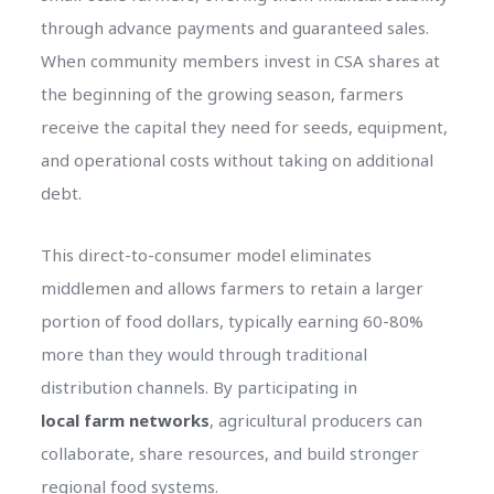
through advance payments and guaranteed sales.
When community members invest in CSA shares at
the beginning of the growing season, farmers
receive the capital they need for seeds, equipment,
and operational costs without taking on additional
debt.
This direct-to-consumer model eliminates
middlemen and allows farmers to retain a larger
portion of food dollars, typically earning 60-80%
more than they would through traditional
distribution channels. By participating in
local farm networks
, agricultural producers can
collaborate, share resources, and build stronger
regional food systems.