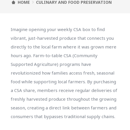
HOME
CULINARY AND FOOD PRESERVATION
Imagine opening your weekly CSA box to find
vibrant, just-harvested produce that connects you
directly to the local farm where it was grown mere
hours ago. Farm-to-table CSA (Community
Supported Agriculture) programs have
revolutionized how families access fresh, seasonal
food while supporting local farmers. By purchasing
a CSA share, members receive regular deliveries of
freshly harvested produce throughout the growing
season, creating a direct link between farmers and
consumers that bypasses traditional supply chains.