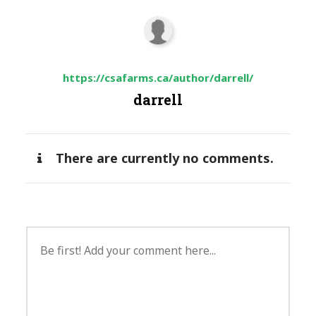
https://csafarms.ca/author/darrell/
darrell
There are currently no comments.