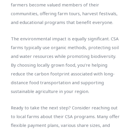
farmers become valued members of their
communities, offering farm tours, harvest festivals,
and educational programs that benefit everyone.
The environmental impact is equally significant. CSA
farms typically use organic methods, protecting soil
and water resources while promoting biodiversity.
By choosing locally grown food, you’re helping
reduce the carbon footprint associated with long-
distance food transportation and supporting
sustainable agriculture in your region.
Ready to take the next step? Consider reaching out
to local farms about their CSA programs. Many offer
flexible payment plans, various share sizes, and