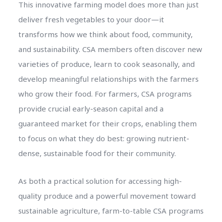
This innovative farming model does more than just
deliver fresh vegetables to your door—it
transforms how we think about food, community,
and sustainability. CSA members often discover new
varieties of produce, learn to cook seasonally, and
develop meaningful relationships with the farmers
who grow their food. For farmers, CSA programs
provide crucial early-season capital and a
guaranteed market for their crops, enabling them
to focus on what they do best: growing nutrient-
dense, sustainable food for their community.
As both a practical solution for accessing high-
quality produce and a powerful movement toward
sustainable agriculture, farm-to-table CSA programs