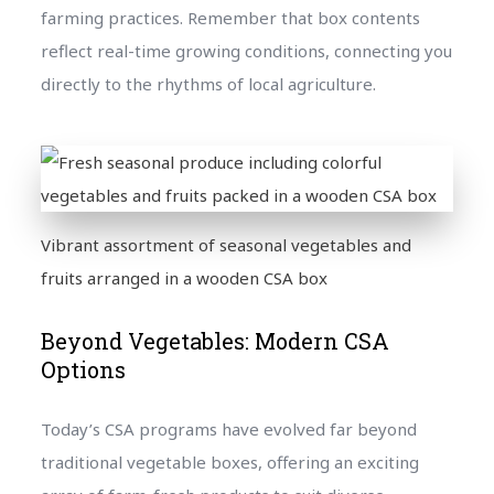
farming practices. Remember that box contents
reflect real-time growing conditions, connecting you
directly to the rhythms of local agriculture.
Vibrant assortment of seasonal vegetables and
fruits arranged in a wooden CSA box
Beyond Vegetables: Modern CSA
Options
Today’s CSA programs have evolved far beyond
traditional vegetable boxes, offering an exciting