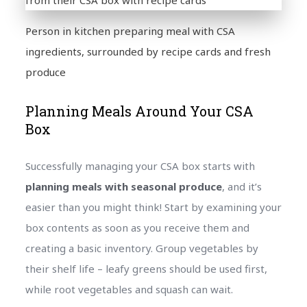
Person in kitchen preparing meal with CSA
ingredients, surrounded by recipe cards and fresh
produce
Planning Meals Around Your CSA
Box
Successfully managing your CSA box starts with
planning meals with seasonal produce
, and it’s
easier than you might think! Start by examining your
box contents as soon as you receive them and
creating a basic inventory. Group vegetables by
their shelf life – leafy greens should be used first,
while root vegetables and squash can wait.