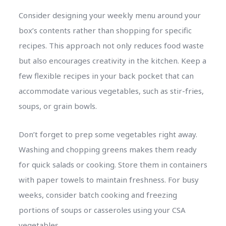
Consider designing your weekly menu around your
box’s contents rather than shopping for specific
recipes. This approach not only reduces food waste
but also encourages creativity in the kitchen. Keep a
few flexible recipes in your back pocket that can
accommodate various vegetables, such as stir-fries,
soups, or grain bowls.
Don’t forget to prep some vegetables right away.
Washing and chopping greens makes them ready
for quick salads or cooking. Store them in containers
with paper towels to maintain freshness. For busy
weeks, consider batch cooking and freezing
portions of soups or casseroles using your CSA
vegetables.