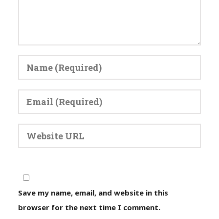
Save my name, email, and website in this
browser for the next time I comment.