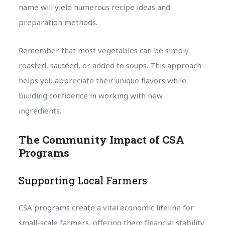
name will yield numerous recipe ideas and
preparation methods.
Remember that most vegetables can be simply
roasted, sautéed, or added to soups. This approach
helps you appreciate their unique flavors while
building confidence in working with new
ingredients.
The Community Impact of CSA
Programs
Supporting Local Farmers
CSA programs create a vital economic lifeline for
small-scale farmers, offering them financial stability