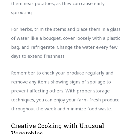
them near potatoes, as they can cause early
sprouting.
For herbs, trim the stems and place them in a glass
of water like a bouquet, cover loosely with a plastic
bag, and refrigerate. Change the water every few
days to extend freshness.
Remember to check your produce regularly and
remove any items showing signs of spoilage to
prevent affecting others. With proper storage
techniques, you can enjoy your farm-fresh produce
throughout the week and minimize food waste.
Creative Cooking with Unusual
Vegetables