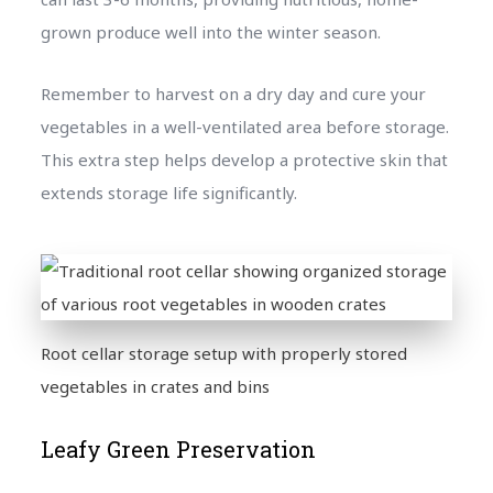
grown produce well into the winter season.
Remember to harvest on a dry day and cure your
vegetables in a well-ventilated area before storage.
This extra step helps develop a protective skin that
extends storage life significantly.
Root cellar storage setup with properly stored
vegetables in crates and bins
Leafy Green Preservation