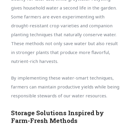
gives household water a second life in the garden.
Some farmers are even experimenting with
drought-resistant crop varieties and companion
planting techniques that naturally conserve water.
These methods not only save water but also result
in stronger plants that produce more flavorful,
nutrient-rich harvests.
By implementing these water-smart techniques,
farmers can maintain productive yields while being
responsible stewards of our water resources.
Storage Solutions Inspired by
Farm-Fresh Methods