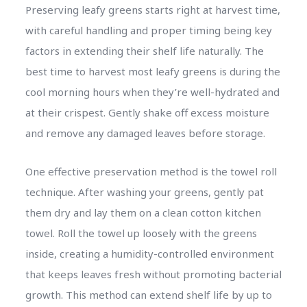
Preserving leafy greens starts right at harvest time,
with careful handling and proper timing being key
factors in extending their shelf life naturally. The
best time to harvest most leafy greens is during the
cool morning hours when they’re well-hydrated and
at their crispest. Gently shake off excess moisture
and remove any damaged leaves before storage.
One effective preservation method is the towel roll
technique. After washing your greens, gently pat
them dry and lay them on a clean cotton kitchen
towel. Roll the towel up loosely with the greens
inside, creating a humidity-controlled environment
that keeps leaves fresh without promoting bacterial
growth. This method can extend shelf life by up to