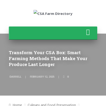
Transform Your CSA Box: Smart
Farming Methods That Make Your
Produce Last Longer
DARRELL
FEBRUARY 12, 2025
0
Home
Culinary and Food Preservation