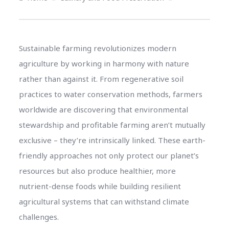
Sustainable farming revolutionizes modern
agriculture by working in harmony with nature
rather than against it. From regenerative soil
practices to water conservation methods, farmers
worldwide are discovering that environmental
stewardship and profitable farming aren’t mutually
exclusive – they’re intrinsically linked. These earth-
friendly approaches not only protect our planet’s
resources but also produce healthier, more
nutrient-dense foods while building resilient
agricultural systems that can withstand climate
challenges.