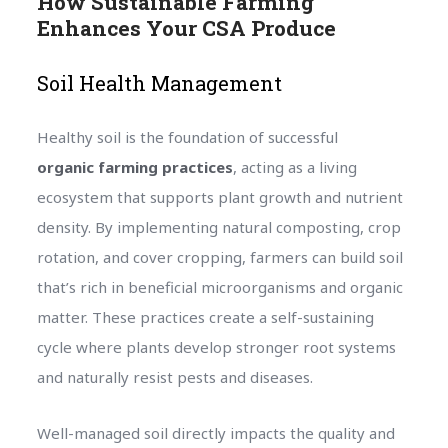
How Sustainable Farming
Enhances Your CSA Produce
Soil Health Management
Healthy soil is the foundation of successful
organic farming practices
, acting as a living
ecosystem that supports plant growth and nutrient
density. By implementing natural composting, crop
rotation, and cover cropping, farmers can build soil
that’s rich in beneficial microorganisms and organic
matter. These practices create a self-sustaining
cycle where plants develop stronger root systems
and naturally resist pests and diseases.
Well-managed soil directly impacts the quality and