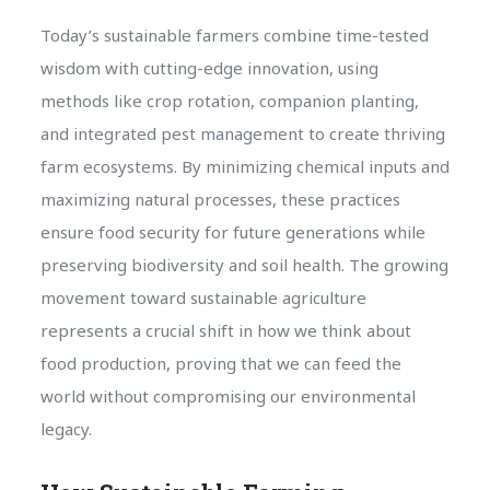
Today’s sustainable farmers combine time-tested
wisdom with cutting-edge innovation, using
methods like crop rotation, companion planting,
and integrated pest management to create thriving
farm ecosystems. By minimizing chemical inputs and
maximizing natural processes, these practices
ensure food security for future generations while
preserving biodiversity and soil health. The growing
movement toward sustainable agriculture
represents a crucial shift in how we think about
food production, proving that we can feed the
world without compromising our environmental
legacy.