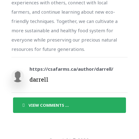
experiences with others, connect with local
farmers, and continue learning about new eco-
friendly techniques. Together, we can cultivate a
more sustainable and healthy food system for
everyone while preserving our precious natural
resources for future generations.
https://csafarms.ca/author/darrell/
darrell
VIEW COMMENTS ...