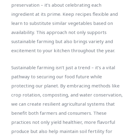
preservation – it’s about celebrating each
ingredient at its prime. Keep recipes flexible and
learn to substitute similar vegetables based on
availability. This approach not only supports
sustainable farming but also brings variety and
excitement to your kitchen throughout the year.
Sustainable farming isn’t just a trend – it’s a vital
pathway to securing our food future while
protecting our planet. By embracing methods like
crop rotation, composting, and water conservation,
we can create resilient agricultural systems that
benefit both farmers and consumers. These
practices not only yield healthier, more flavorful
produce but also help maintain soil fertility for