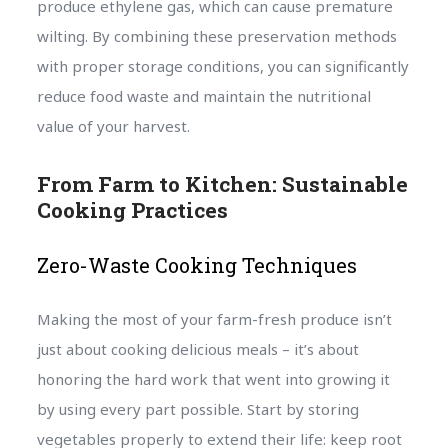
produce ethylene gas, which can cause premature
wilting. By combining these preservation methods
with proper storage conditions, you can significantly
reduce food waste and maintain the nutritional
value of your harvest.
From Farm to Kitchen: Sustainable
Cooking Practices
Zero-Waste Cooking Techniques
Making the most of your farm-fresh produce isn’t
just about cooking delicious meals – it’s about
honoring the hard work that went into growing it
by using every part possible. Start by storing
vegetables properly to extend their life: keep root