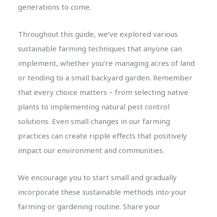
generations to come.
Throughout this guide, we’ve explored various
sustainable farming techniques that anyone can
implement, whether you’re managing acres of land
or tending to a small backyard garden. Remember
that every choice matters – from selecting native
plants to implementing natural pest control
solutions. Even small changes in our farming
practices can create ripple effects that positively
impact our environment and communities.
We encourage you to start small and gradually
incorporate these sustainable methods into your
farming or gardening routine. Share your