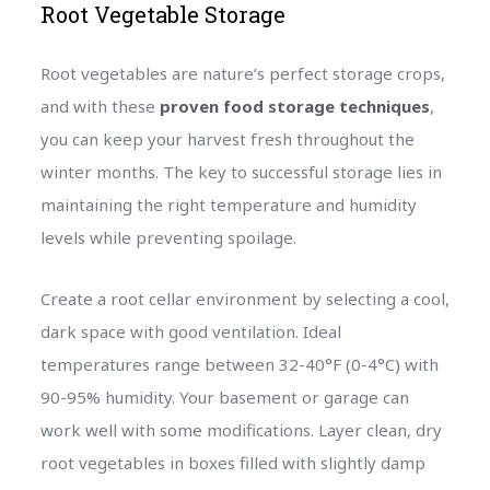
Root Vegetable Storage
Root vegetables are nature’s perfect storage crops,
and with these
proven food storage techniques
,
you can keep your harvest fresh throughout the
winter months. The key to successful storage lies in
maintaining the right temperature and humidity
levels while preventing spoilage.
Create a root cellar environment by selecting a cool,
dark space with good ventilation. Ideal
temperatures range between 32-40°F (0-4°C) with
90-95% humidity. Your basement or garage can
work well with some modifications. Layer clean, dry
root vegetables in boxes filled with slightly damp