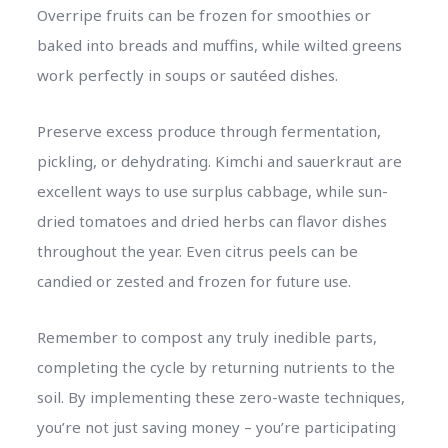
Overripe fruits can be frozen for smoothies or
baked into breads and muffins, while wilted greens
work perfectly in soups or sautéed dishes.
Preserve excess produce through fermentation,
pickling, or dehydrating. Kimchi and sauerkraut are
excellent ways to use surplus cabbage, while sun-
dried tomatoes and dried herbs can flavor dishes
throughout the year. Even citrus peels can be
candied or zested and frozen for future use.
Remember to compost any truly inedible parts,
completing the cycle by returning nutrients to the
soil. By implementing these zero-waste techniques,
you’re not just saving money – you’re participating