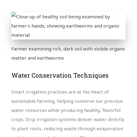
Farmer examining rich, dark soil with visible organic
matter and earthworms
Water Conservation Techniques
Smart irrigation practices are at the heart of
sustainable farming, helping conserve our precious
water resources while producing healthy, flavorful
crops. Drip irrigation systems deliver water directly
to plant roots, reducing waste through evaporation