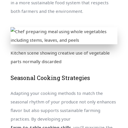
in a more sustainable food system that respects
both farmers and the environment.
Kitchen scene showing creative use of vegetable
parts normally discarded
Seasonal Cooking Strategies
Adapting your cooking methods to match the
seasonal rhythm of your produce not only enhances
flavor but also supports sustainable farming
practices. By developing your
farm-to-table cooking skills
, you’ll maximize the