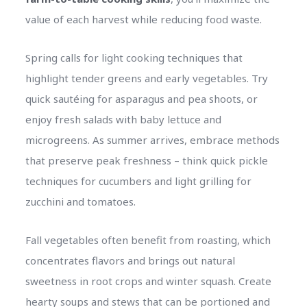
value of each harvest while reducing food waste.
Spring calls for light cooking techniques that
highlight tender greens and early vegetables. Try
quick sautéing for asparagus and pea shoots, or
enjoy fresh salads with baby lettuce and
microgreens. As summer arrives, embrace methods
that preserve peak freshness – think quick pickle
techniques for cucumbers and light grilling for
zucchini and tomatoes.
Fall vegetables often benefit from roasting, which
concentrates flavors and brings out natural
sweetness in root crops and winter squash. Create
hearty soups and stews that can be portioned and