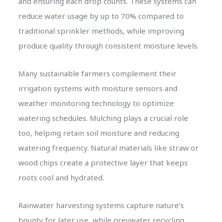
and ensuring each drop counts. These systems can
reduce water usage by up to 70% compared to
traditional sprinkler methods, while improving
produce quality through consistent moisture levels.
Many sustainable farmers complement their
irrigation systems with moisture sensors and
weather monitoring technology to optimize
watering schedules. Mulching plays a crucial role
too, helping retain soil moisture and reducing
watering frequency. Natural materials like straw or
wood chips create a protective layer that keeps
roots cool and hydrated.
Rainwater harvesting systems capture nature’s
bounty for later use, while greywater recycling