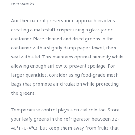
two weeks.
Another natural preservation approach involves
creating a makeshift crisper using a glass jar or
container. Place cleaned and dried greens in the
container with a slightly damp paper towel, then
seal with a lid. This maintains optimal humidity while
allowing enough airflow to prevent spoilage. For
larger quantities, consider using food-grade mesh
bags that promote air circulation while protecting
the greens.
Temperature control plays a crucial role too. Store
your leafy greens in the refrigerator between 32-
40°F (0-4°C), but keep them away from fruits that