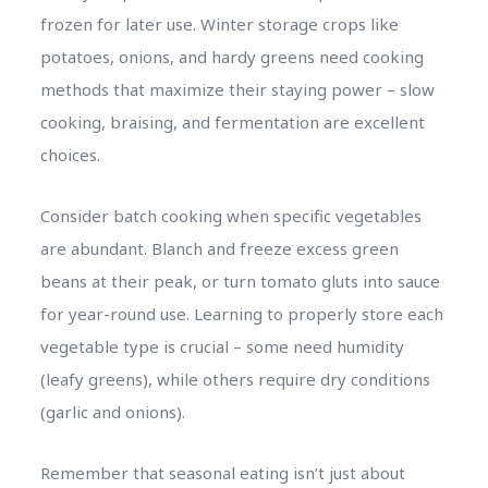
frozen for later use. Winter storage crops like
potatoes, onions, and hardy greens need cooking
methods that maximize their staying power – slow
cooking, braising, and fermentation are excellent
choices.
Consider batch cooking when specific vegetables
are abundant. Blanch and freeze excess green
beans at their peak, or turn tomato gluts into sauce
for year-round use. Learning to properly store each
vegetable type is crucial – some need humidity
(leafy greens), while others require dry conditions
(garlic and onions).
Remember that seasonal eating isn’t just about