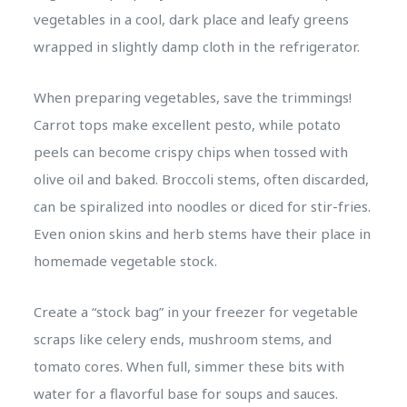
vegetables in a cool, dark place and leafy greens
wrapped in slightly damp cloth in the refrigerator.
When preparing vegetables, save the trimmings!
Carrot tops make excellent pesto, while potato
peels can become crispy chips when tossed with
olive oil and baked. Broccoli stems, often discarded,
can be spiralized into noodles or diced for stir-fries.
Even onion skins and herb stems have their place in
homemade vegetable stock.
Create a “stock bag” in your freezer for vegetable
scraps like celery ends, mushroom stems, and
tomato cores. When full, simmer these bits with
water for a flavorful base for soups and sauces.