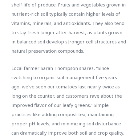
shelf life of produce. Fruits and vegetables grown in
nutrient-rich soil typically contain higher levels of
vitamins, minerals, and antioxidants. They also tend
to stay fresh longer after harvest, as plants grown
in balanced soil develop stronger cell structures and
natural preservation compounds.
Local farmer Sarah Thompson shares, “Since
switching to organic soil management five years
ago, we’ve seen our tomatoes last nearly twice as
long on the counter, and customers rave about the
improved flavor of our leafy greens.” Simple
practices like adding compost tea, maintaining
proper pH levels, and minimizing soil disturbance
can dramatically improve both soil and crop quality.