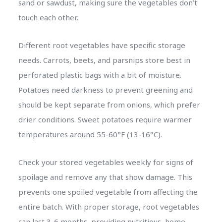
sand or sawdust, making sure the vegetables don’t
touch each other.
Different root vegetables have specific storage
needs. Carrots, beets, and parsnips store best in
perforated plastic bags with a bit of moisture.
Potatoes need darkness to prevent greening and
should be kept separate from onions, which prefer
drier conditions. Sweet potatoes require warmer
temperatures around 55-60°F (13-16°C).
Check your stored vegetables weekly for signs of
spoilage and remove any that show damage. This
prevents one spoiled vegetable from affecting the
entire batch. With proper storage, root vegetables
can last 3-6 months, providing nutritious, home-