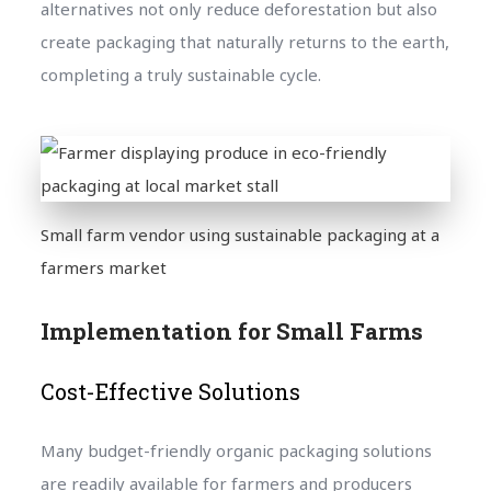
alternatives not only reduce deforestation but also
create packaging that naturally returns to the earth,
completing a truly sustainable cycle.
Small farm vendor using sustainable packaging at a
farmers market
Implementation for Small Farms
Cost-Effective Solutions
Many budget-friendly organic packaging solutions
are readily available for farmers and producers