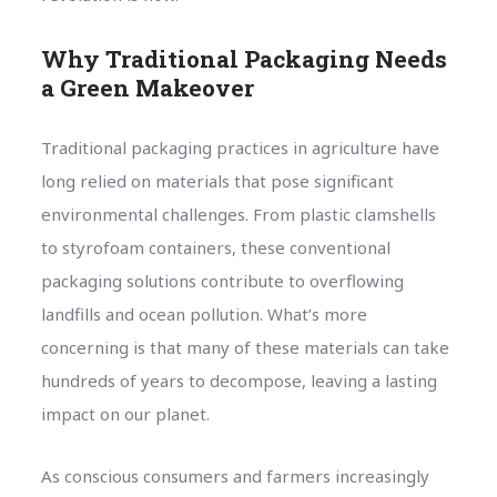
Why Traditional Packaging Needs
a Green Makeover
Traditional packaging practices in agriculture have
long relied on materials that pose significant
environmental challenges. From plastic clamshells
to styrofoam containers, these conventional
packaging solutions contribute to overflowing
landfills and ocean pollution. What’s more
concerning is that many of these materials can take
hundreds of years to decompose, leaving a lasting
impact on our planet.
As conscious consumers and farmers increasingly