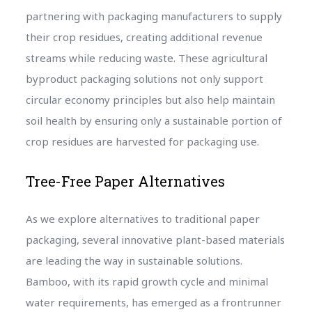
partnering with packaging manufacturers to supply
their crop residues, creating additional revenue
streams while reducing waste. These agricultural
byproduct packaging solutions not only support
circular economy principles but also help maintain
soil health by ensuring only a sustainable portion of
crop residues are harvested for packaging use.
Tree-Free Paper Alternatives
As we explore alternatives to traditional paper
packaging, several innovative plant-based materials
are leading the way in sustainable solutions.
Bamboo, with its rapid growth cycle and minimal
water requirements, has emerged as a frontrunner