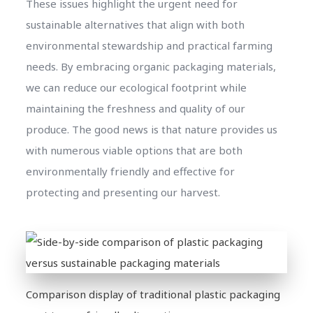
These issues highlight the urgent need for
sustainable alternatives that align with both
environmental stewardship and practical farming
needs. By embracing organic packaging materials,
we can reduce our ecological footprint while
maintaining the freshness and quality of our
produce. The good news is that nature provides us
with numerous viable options that are both
environmentally friendly and effective for
protecting and presenting our harvest.
Comparison display of traditional plastic packaging