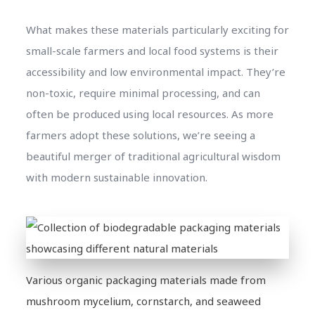
What makes these materials particularly exciting for
small-scale farmers and local food systems is their
accessibility and low environmental impact. They’re
non-toxic, require minimal processing, and can
often be produced using local resources. As more
farmers adopt these solutions, we’re seeing a
beautiful merger of traditional agricultural wisdom
with modern sustainable innovation.
Various organic packaging materials made from
mushroom mycelium, cornstarch, and seaweed