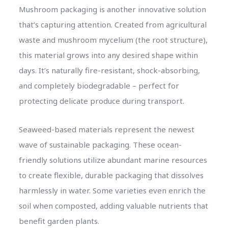
Mushroom packaging is another innovative solution
that’s capturing attention. Created from agricultural
waste and mushroom mycelium (the root structure),
this material grows into any desired shape within
days. It’s naturally fire-resistant, shock-absorbing,
and completely biodegradable – perfect for
protecting delicate produce during transport.
Seaweed-based materials represent the newest
wave of sustainable packaging. These ocean-
friendly solutions utilize abundant marine resources
to create flexible, durable packaging that dissolves
harmlessly in water. Some varieties even enrich the
soil when composted, adding valuable nutrients that
benefit garden plants.