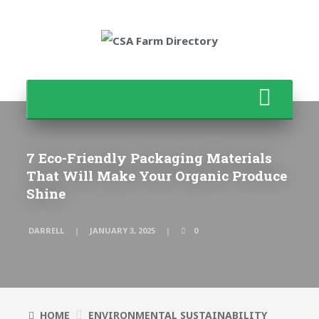
7 Eco-Friendly Packaging Materials
That Will Make Your Organic Produce
Shine
DARRELL
JANUARY 3, 2025
0
HOME
ENVIRONMENTAL SUSTAINABILITY