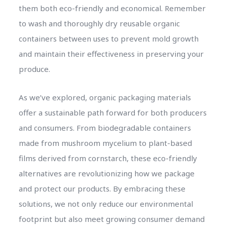
them both eco-friendly and economical. Remember
to wash and thoroughly dry reusable organic
containers between uses to prevent mold growth
and maintain their effectiveness in preserving your
produce.
As we’ve explored, organic packaging materials
offer a sustainable path forward for both producers
and consumers. From biodegradable containers
made from mushroom mycelium to plant-based
films derived from cornstarch, these eco-friendly
alternatives are revolutionizing how we package
and protect our products. By embracing these
solutions, we not only reduce our environmental
footprint but also meet growing consumer demand