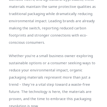
materials maintain the same protective qualities as
traditional packaging while dramatically reducing
environmental impact. Leading brands are already
making the switch, reporting reduced carbon
footprints and stronger connections with eco-
conscious consumers.
Whether you’re a small business owner exploring
sustainable options or a consumer seeking ways to
reduce your environmental impact, organic
packaging materials represent more than just a
trend – they’re a vital step toward a waste-free
future. The technology is here, the materials are
proven, and the time to embrace this packaging
revolution is now.