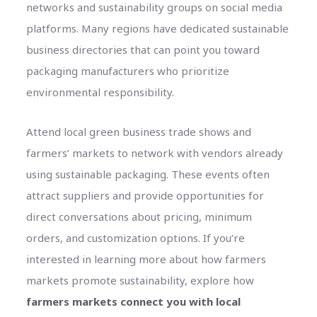
networks and sustainability groups on social media
platforms. Many regions have dedicated sustainable
business directories that can point you toward
packaging manufacturers who prioritize
environmental responsibility.
Attend local green business trade shows and
farmers’ markets to network with vendors already
using sustainable packaging. These events often
attract suppliers and provide opportunities for
direct conversations about pricing, minimum
orders, and customization options. If you’re
interested in learning more about how farmers
markets promote sustainability, explore how
farmers markets connect you with local