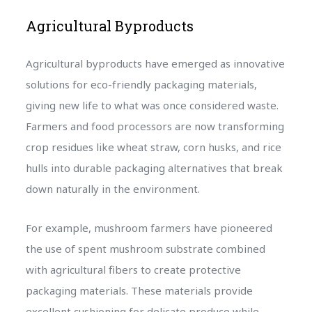
Agricultural Byproducts
Agricultural byproducts have emerged as innovative
solutions for eco-friendly packaging materials,
giving new life to what was once considered waste.
Farmers and food processors are now transforming
crop residues like wheat straw, corn husks, and rice
hulls into durable packaging alternatives that break
down naturally in the environment.
For example, mushroom farmers have pioneered
the use of spent mushroom substrate combined
with agricultural fibers to create protective
packaging materials. These materials provide
excellent cushioning for delicate produce while