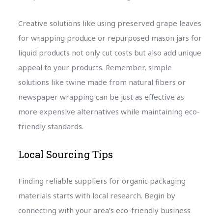
Creative solutions like using preserved grape leaves
for wrapping produce or repurposed mason jars for
liquid products not only cut costs but also add unique
appeal to your products. Remember, simple
solutions like twine made from natural fibers or
newspaper wrapping can be just as effective as
more expensive alternatives while maintaining eco-
friendly standards.
Local Sourcing Tips
Finding reliable suppliers for organic packaging
materials starts with local research. Begin by
connecting with your area’s eco-friendly business