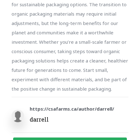
for sustainable packaging options. The transition to
organic packaging materials may require initial
adjustments, but the long-term benefits for our
planet and communities make it a worthwhile
investment. Whether you’re a small-scale farmer or
conscious consumer, taking steps toward organic
packaging solutions helps create a cleaner, healthier
future for generations to come. Start small,
experiment with different materials, and be part of
the positive change in sustainable packaging.
https://csafarms.ca/author/darrell/
darrell