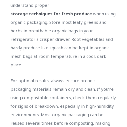
understand proper
storage techniques for fresh produce
when using
organic packaging. Store most leafy greens and
herbs in breathable organic bags in your
refrigerator’s crisper drawer. Root vegetables and
hardy produce like squash can be kept in organic
mesh bags at room temperature in a cool, dark
place.
For optimal results, always ensure organic
packaging materials remain dry and clean. If you’re
using compostable containers, check them regularly
for signs of breakdown, especially in high-humidity
environments. Most organic packaging can be
reused several times before composting, making