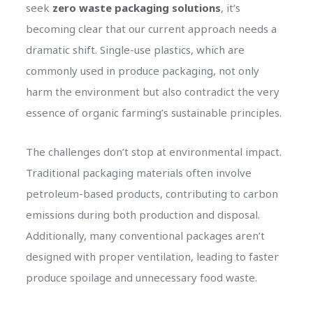
seek
zero waste packaging solutions
, it’s
becoming clear that our current approach needs a
dramatic shift. Single-use plastics, which are
commonly used in produce packaging, not only
harm the environment but also contradict the very
essence of organic farming’s sustainable principles.
The challenges don’t stop at environmental impact.
Traditional packaging materials often involve
petroleum-based products, contributing to carbon
emissions during both production and disposal.
Additionally, many conventional packages aren’t
designed with proper ventilation, leading to faster
produce spoilage and unnecessary food waste.