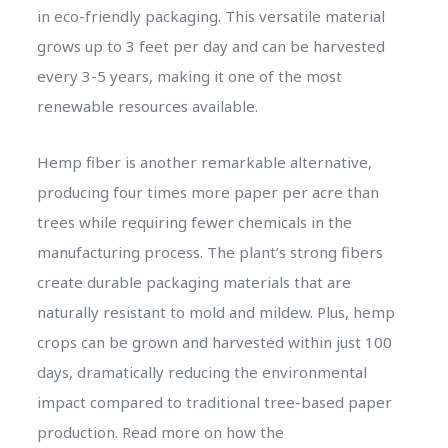
in eco-friendly packaging. This versatile material
grows up to 3 feet per day and can be harvested
every 3-5 years, making it one of the most
renewable resources available.
Hemp fiber is another remarkable alternative,
producing four times more paper per acre than
trees while requiring fewer chemicals in the
manufacturing process. The plant’s strong fibers
create durable packaging materials that are
naturally resistant to mold and mildew. Plus, hemp
crops can be grown and harvested within just 100
days, dramatically reducing the environmental
impact compared to traditional tree-based paper
production. Read more on how the