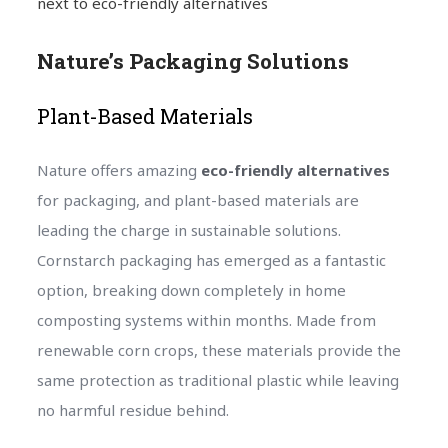
next to eco-friendly alternatives
Nature’s Packaging Solutions
Plant-Based Materials
Nature offers amazing
eco-friendly alternatives
for packaging, and plant-based materials are
leading the charge in sustainable solutions.
Cornstarch packaging has emerged as a fantastic
option, breaking down completely in home
composting systems within months. Made from
renewable corn crops, these materials provide the
same protection as traditional plastic while leaving
no harmful residue behind.