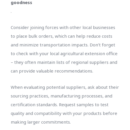
goodness
.
Consider joining forces with other local businesses
to place bulk orders, which can help reduce costs
and minimize transportation impacts. Don’t forget
to check with your local agricultural extension office
– they often maintain lists of regional suppliers and
can provide valuable recommendations.
When evaluating potential suppliers, ask about their
sourcing practices, manufacturing processes, and
certification standards. Request samples to test
quality and compatibility with your products before
making larger commitments.