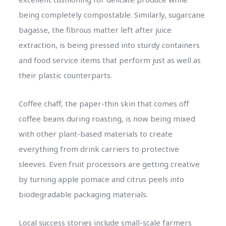
being completely compostable. Similarly, sugarcane
bagasse, the fibrous matter left after juice
extraction, is being pressed into sturdy containers
and food service items that perform just as well as
their plastic counterparts.
Coffee chaff, the paper-thin skin that comes off
coffee beans during roasting, is now being mixed
with other plant-based materials to create
everything from drink carriers to protective
sleeves. Even fruit processors are getting creative
by turning apple pomace and citrus peels into
biodegradable packaging materials.
Local success stories include small-scale farmers