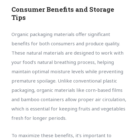
Consumer Benefits and Storage
Tips
Organic packaging materials offer significant
benefits for both consumers and produce quality.
These natural materials are designed to work with
your food’s natural breathing process, helping
maintain optimal moisture levels while preventing
premature spoilage. Unlike conventional plastic
packaging, organic materials like corn-based films
and bamboo containers allow proper air circulation,
which is essential for keeping fruits and vegetables
fresh for longer periods.
To maximize these benefits, it’s important to