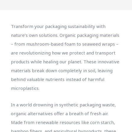
Transform your packaging sustainability with
nature’s own solutions. Organic packaging materials
– from mushroom-based foam to seaweed wraps –
are revolutionizing how we protect and transport
products while healing our planet. These innovative
materials break down completely in soil, leaving
behind valuable nutrients instead of harmful
microplastics.
In a world drowning in synthetic packaging waste,
organic alternatives offer a breath of fresh air.
Made from renewable resources like corn starch,
bamboo fibers, and agricultural byproducts, these