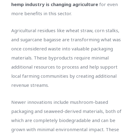
hemp industry is changing agriculture
for even
more benefits in this sector.
Agricultural residues like wheat straw, corn stalks,
and sugarcane bagasse are transforming what was
once considered waste into valuable packaging
materials. These byproducts require minimal
additional resources to process and help support
local farming communities by creating additional
revenue streams.
Newer innovations include mushroom-based
packaging and seaweed-derived materials, both of
which are completely biodegradable and can be
grown with minimal environmental impact. These