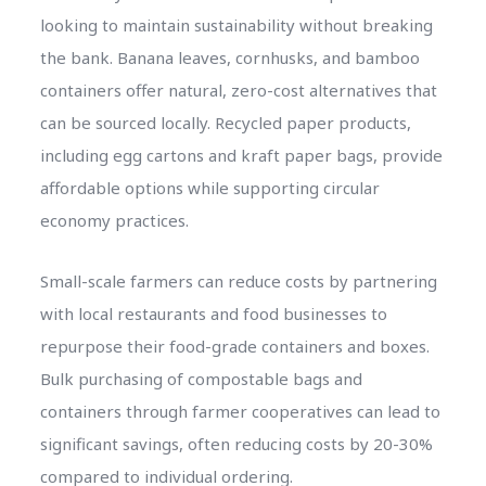
looking to maintain sustainability without breaking
the bank. Banana leaves, cornhusks, and bamboo
containers offer natural, zero-cost alternatives that
can be sourced locally. Recycled paper products,
including egg cartons and kraft paper bags, provide
affordable options while supporting circular
economy practices.
Small-scale farmers can reduce costs by partnering
with local restaurants and food businesses to
repurpose their food-grade containers and boxes.
Bulk purchasing of compostable bags and
containers through farmer cooperatives can lead to
significant savings, often reducing costs by 20-30%
compared to individual ordering.