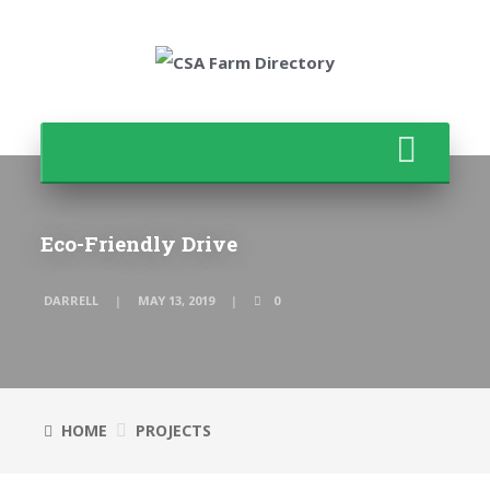
Eco-Friendly Drive
DARRELL
MAY 13, 2019
0
HOME
PROJECTS