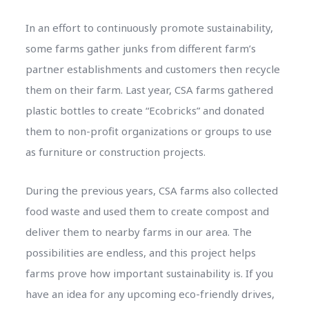
In an effort to continuously promote sustainability,
some farms gather junks from different farm’s
partner establishments and customers then recycle
them on their farm. Last year, CSA farms gathered
plastic bottles to create “Ecobricks” and donated
them to non-profit organizations or groups to use
as furniture or construction projects.
During the previous years, CSA farms also collected
food waste and used them to create compost and
deliver them to nearby farms in our area. The
possibilities are endless, and this project helps
farms prove how important sustainability is. If you
have an idea for any upcoming eco-friendly drives,