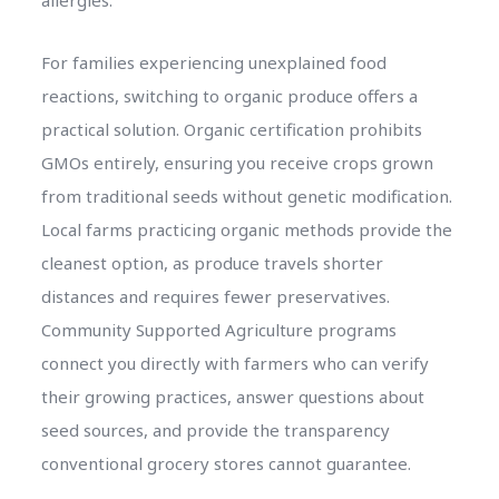
For families experiencing unexplained food
reactions, switching to organic produce offers a
practical solution. Organic certification prohibits
GMOs entirely, ensuring you receive crops grown
from traditional seeds without genetic modification.
Local farms practicing organic methods provide the
cleanest option, as produce travels shorter
distances and requires fewer preservatives.
Community Supported Agriculture programs
connect you directly with farmers who can verify
their growing practices, answer questions about
seed sources, and provide the transparency
conventional grocery stores cannot guarantee.