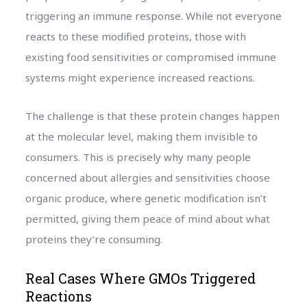
triggering an immune response. While not everyone
reacts to these modified proteins, those with
existing food sensitivities or compromised immune
systems might experience increased reactions.
The challenge is that these protein changes happen
at the molecular level, making them invisible to
consumers. This is precisely why many people
concerned about allergies and sensitivities choose
organic produce, where genetic modification isn’t
permitted, giving them peace of mind about what
proteins they’re consuming.
Real Cases Where GMOs Triggered
Reactions