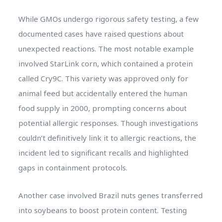
While GMOs undergo rigorous safety testing, a few
documented cases have raised questions about
unexpected reactions. The most notable example
involved StarLink corn, which contained a protein
called Cry9C. This variety was approved only for
animal feed but accidentally entered the human
food supply in 2000, prompting concerns about
potential allergic responses. Though investigations
couldn’t definitively link it to allergic reactions, the
incident led to significant recalls and highlighted
gaps in containment protocols.
Another case involved Brazil nuts genes transferred
into soybeans to boost protein content. Testing