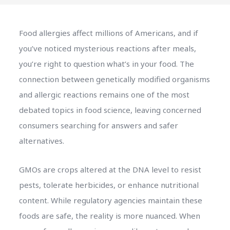
Food allergies affect millions of Americans, and if
you’ve noticed mysterious reactions after meals,
you’re right to question what’s in your food. The
connection between genetically modified organisms
and allergic reactions remains one of the most
debated topics in food science, leaving concerned
consumers searching for answers and safer
alternatives.
GMOs are crops altered at the DNA level to resist
pests, tolerate herbicides, or enhance nutritional
content. While regulatory agencies maintain these
foods are safe, the reality is more nuanced. When