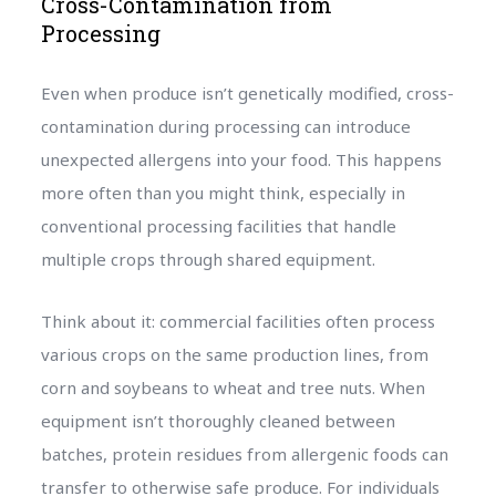
Cross-Contamination from
Processing
Even when produce isn’t genetically modified, cross-
contamination during processing can introduce
unexpected allergens into your food. This happens
more often than you might think, especially in
conventional processing facilities that handle
multiple crops through shared equipment.
Think about it: commercial facilities often process
various crops on the same production lines, from
corn and soybeans to wheat and tree nuts. When
equipment isn’t thoroughly cleaned between
batches, protein residues from allergenic foods can
transfer to otherwise safe produce. For individuals