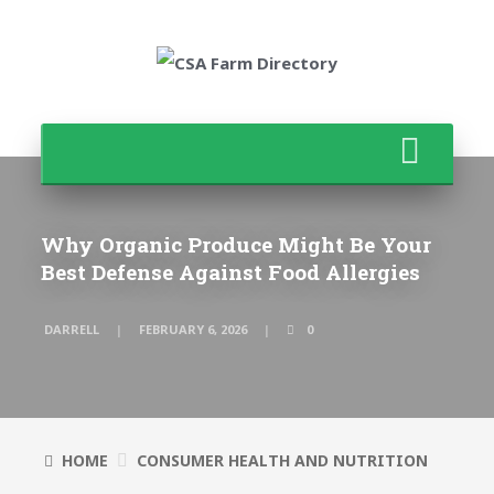
Why Organic Produce Might Be Your
Best Defense Against Food Allergies
DARRELL
FEBRUARY 6, 2026
0
HOME
CONSUMER HEALTH AND NUTRITION