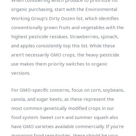
organic purchasing, start with the Environmental
Working Group’s Dirty Dozen list, which identifies
conventionally grown fruits and vegetables with the
highest pesticide residues. Strawberries, spinach,
and apples consistently top this list. While these
aren’t necessarily GMO crops, the heavy pesticide
use makes them priority switches to organic
versions.
For GMO-specific concerns, focus on corn, soybeans,
canola, and sugar beets, as these represent the
most common genetically modified crops in our
food system. Sweet corn and summer squash also
have GMO varieties available commercially. If you’re
managing food sensitivities, these should be your