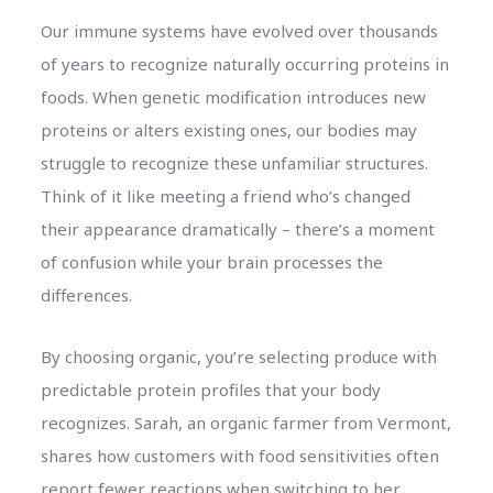
Our immune systems have evolved over thousands
of years to recognize naturally occurring proteins in
foods. When genetic modification introduces new
proteins or alters existing ones, our bodies may
struggle to recognize these unfamiliar structures.
Think of it like meeting a friend who’s changed
their appearance dramatically – there’s a moment
of confusion while your brain processes the
differences.
By choosing organic, you’re selecting produce with
predictable protein profiles that your body
recognizes. Sarah, an organic farmer from Vermont,
shares how customers with food sensitivities often
report fewer reactions when switching to her