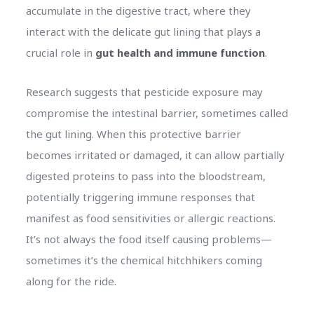
accumulate in the digestive tract, where they
interact with the delicate gut lining that plays a
crucial role in
gut health and immune function
.
Research suggests that pesticide exposure may
compromise the intestinal barrier, sometimes called
the gut lining. When this protective barrier
becomes irritated or damaged, it can allow partially
digested proteins to pass into the bloodstream,
potentially triggering immune responses that
manifest as food sensitivities or allergic reactions.
It’s not always the food itself causing problems—
sometimes it’s the chemical hitchhikers coming
along for the ride.