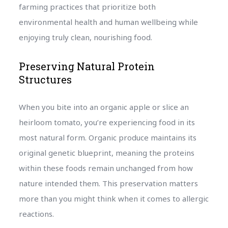
farming practices that prioritize both
environmental health and human wellbeing while
enjoying truly clean, nourishing food.
Preserving Natural Protein
Structures
When you bite into an organic apple or slice an
heirloom tomato, you’re experiencing food in its
most natural form. Organic produce maintains its
original genetic blueprint, meaning the proteins
within these foods remain unchanged from how
nature intended them. This preservation matters
more than you might think when it comes to allergic
reactions.