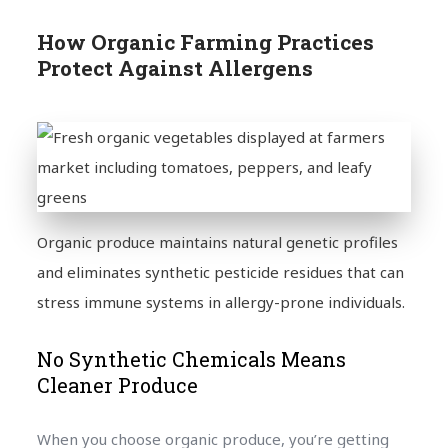
How Organic Farming Practices
Protect Against Allergens
Organic produce maintains natural genetic profiles
and eliminates synthetic pesticide residues that can
stress immune systems in allergy-prone individuals.
No Synthetic Chemicals Means
Cleaner Produce
When you choose organic produce, you’re getting