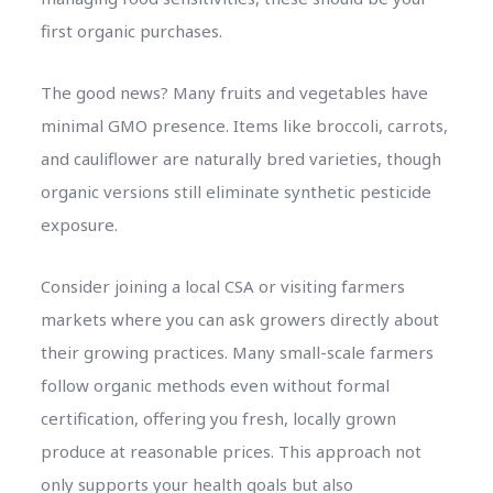
first organic purchases.
The good news? Many fruits and vegetables have
minimal GMO presence. Items like broccoli, carrots,
and cauliflower are naturally bred varieties, though
organic versions still eliminate synthetic pesticide
exposure.
Consider joining a local CSA or visiting farmers
markets where you can ask growers directly about
their growing practices. Many small-scale farmers
follow organic methods even without formal
certification, offering you fresh, locally grown
produce at reasonable prices. This approach not
only supports your health goals but also