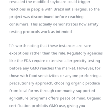
revealed the modified soybeans could trigger
reactions in people with Brazil nut allergies, so the
project was discontinued before reaching
consumers. This actually demonstrates how safety
testing protocols work as intended.
It’s worth noting that these instances are rare
exceptions rather than the rule. Regulatory agencies
like the FDA require extensive allergenicity testing
before any GMO reaches the market. However, for
those with food sensitivities or anyone preferring a
precautionary approach, choosing organic produce
from local farms through community-supported
agriculture programs offers peace of mind. Organic
certification prohibits GMO use, giving you