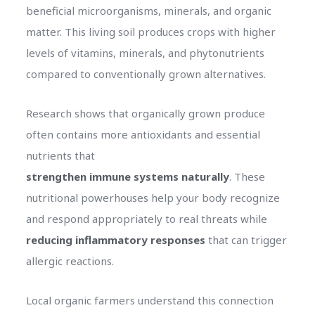
beneficial microorganisms, minerals, and organic
matter. This living soil produces crops with higher
levels of vitamins, minerals, and phytonutrients
compared to conventionally grown alternatives.
Research shows that organically grown produce
often contains more antioxidants and essential
nutrients that
strengthen immune systems naturally
. These
nutritional powerhouses help your body recognize
and respond appropriately to real threats while
reducing inflammatory responses
that can trigger
allergic reactions.
Local organic farmers understand this connection