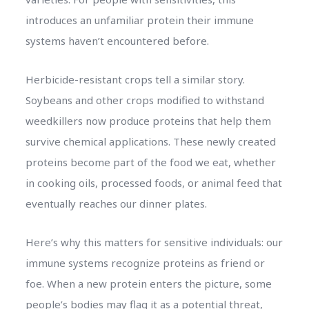
introduces an unfamiliar protein their immune
systems haven’t encountered before.
Herbicide-resistant crops tell a similar story.
Soybeans and other crops modified to withstand
weedkillers now produce proteins that help them
survive chemical applications. These newly created
proteins become part of the food we eat, whether
in cooking oils, processed foods, or animal feed that
eventually reaches our dinner plates.
Here’s why this matters for sensitive individuals: our
immune systems recognize proteins as friend or
foe. When a new protein enters the picture, some
people’s bodies may flag it as a potential threat,