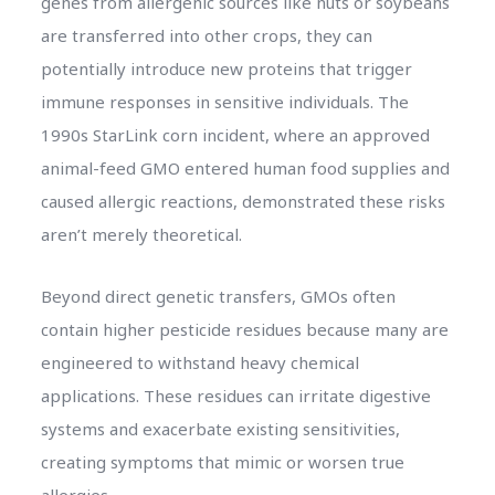
genes from allergenic sources like nuts or soybeans
are transferred into other crops, they can
potentially introduce new proteins that trigger
immune responses in sensitive individuals. The
1990s StarLink corn incident, where an approved
animal-feed GMO entered human food supplies and
caused allergic reactions, demonstrated these risks
aren’t merely theoretical.
Beyond direct genetic transfers, GMOs often
contain higher pesticide residues because many are
engineered to withstand heavy chemical
applications. These residues can irritate digestive
systems and exacerbate existing sensitivities,
creating symptoms that mimic or worsen true
allergies.