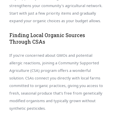
strengthens your community’s agricultural network.
Start with just a few priority items and gradually
expand your organic choices as your budget allows.
Finding Local Organic Sources
Through CSAs
If you’re concerned about GMOs and potential
allergic reactions, joining a Community Supported
Agriculture (CSA) program offers a wonderful
solution. CSAs connect you directly with local farms
committed to organic practices, giving you access to
fresh, seasonal produce that’s free from genetically
modified organisms and typically grown without
synthetic pesticides.