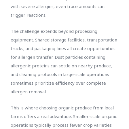
with severe allergies, even trace amounts can
trigger reactions.
The challenge extends beyond processing
equipment. Shared storage facilities, transportation
trucks, and packaging lines all create opportunities
for allergen transfer. Dust particles containing
allergenic proteins can settle on nearby produce,
and cleaning protocols in large-scale operations
sometimes prioritize efficiency over complete
allergen removal.
This is where choosing organic produce from local
farms offers a real advantage. Smaller-scale organic
operations typically process fewer crop varieties