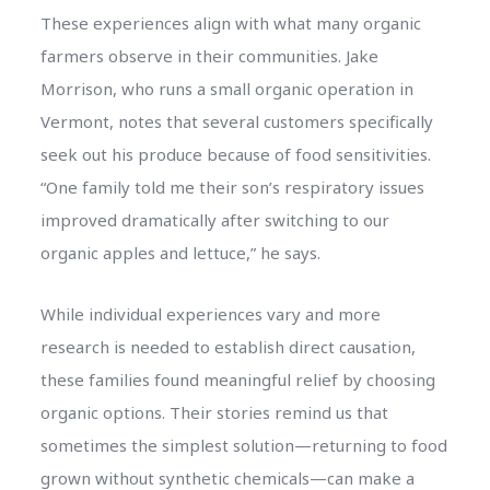
These experiences align with what many organic
farmers observe in their communities. Jake
Morrison, who runs a small organic operation in
Vermont, notes that several customers specifically
seek out his produce because of food sensitivities.
“One family told me their son’s respiratory issues
improved dramatically after switching to our
organic apples and lettuce,” he says.
While individual experiences vary and more
research is needed to establish direct causation,
these families found meaningful relief by choosing
organic options. Their stories remind us that
sometimes the simplest solution—returning to food
grown without synthetic chemicals—can make a