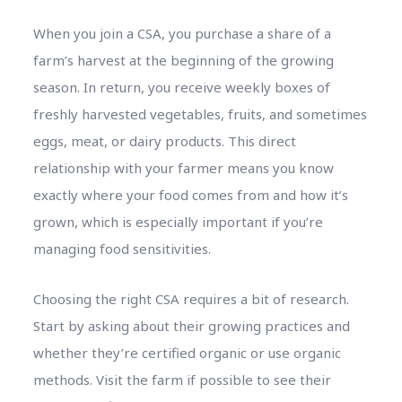
When you join a CSA, you purchase a share of a
farm’s harvest at the beginning of the growing
season. In return, you receive weekly boxes of
freshly harvested vegetables, fruits, and sometimes
eggs, meat, or dairy products. This direct
relationship with your farmer means you know
exactly where your food comes from and how it’s
grown, which is especially important if you’re
managing food sensitivities.
Choosing the right CSA requires a bit of research.
Start by asking about their growing practices and
whether they’re certified organic or use organic
methods. Visit the farm if possible to see their