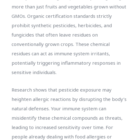
more than just fruits and vegetables grown without
GMOs. Organic certification standards strictly
prohibit synthetic pesticides, herbicides, and
fungicides that often leave residues on
conventionally grown crops. These chemical
residues can act as immune system irritants,
potentially triggering inflammatory responses in
sensitive individuals.
Research shows that pesticide exposure may
heighten allergic reactions by disrupting the body’s
natural defenses. Your immune system can
misidentify these chemical compounds as threats,
leading to increased sensitivity over time. For
people already dealing with food allergies or