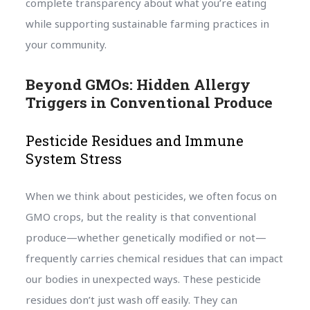
complete transparency about what you’re eating
while supporting sustainable farming practices in
your community.
Beyond GMOs: Hidden Allergy
Triggers in Conventional Produce
Pesticide Residues and Immune
System Stress
When we think about pesticides, we often focus on
GMO crops, but the reality is that conventional
produce—whether genetically modified or not—
frequently carries chemical residues that can impact
our bodies in unexpected ways. These pesticide
residues don’t just wash off easily. They can