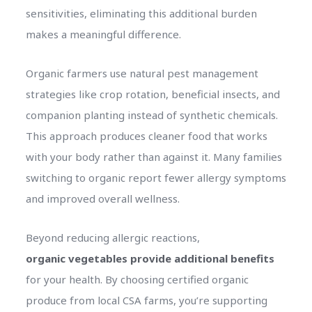
sensitivities, eliminating this additional burden
makes a meaningful difference.
Organic farmers use natural pest management
strategies like crop rotation, beneficial insects, and
companion planting instead of synthetic chemicals.
This approach produces cleaner food that works
with your body rather than against it. Many families
switching to organic report fewer allergy symptoms
and improved overall wellness.
Beyond reducing allergic reactions,
organic vegetables provide additional benefits
for your health. By choosing certified organic
produce from local CSA farms, you’re supporting