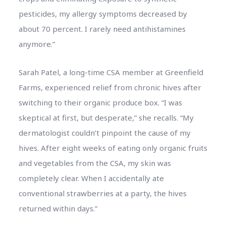
pesticides, my allergy symptoms decreased by
about 70 percent. I rarely need antihistamines
anymore.”
Sarah Patel, a long-time CSA member at Greenfield
Farms, experienced relief from chronic hives after
switching to their organic produce box. “I was
skeptical at first, but desperate,” she recalls. “My
dermatologist couldn’t pinpoint the cause of my
hives. After eight weeks of eating only organic fruits
and vegetables from the CSA, my skin was
completely clear. When I accidentally ate
conventional strawberries at a party, the hives
returned within days.”