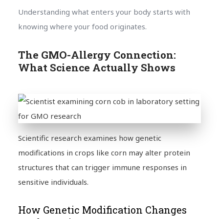
Understanding what enters your body starts with
knowing where your food originates.
The GMO-Allergy Connection:
What Science Actually Shows
Scientific research examines how genetic
modifications in crops like corn may alter protein
structures that can trigger immune responses in
sensitive individuals.
How Genetic Modification Changes