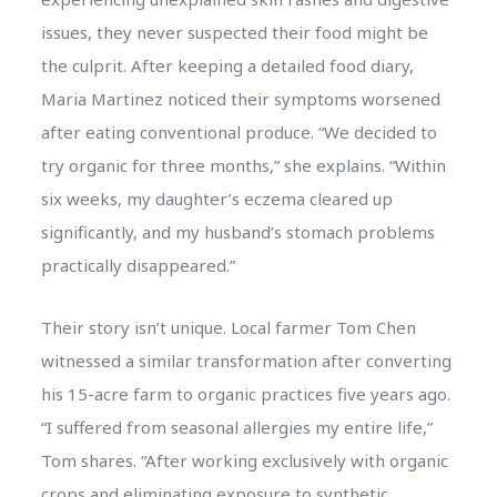
issues, they never suspected their food might be
the culprit. After keeping a detailed food diary,
Maria Martinez noticed their symptoms worsened
after eating conventional produce. “We decided to
try organic for three months,” she explains. “Within
six weeks, my daughter’s eczema cleared up
significantly, and my husband’s stomach problems
practically disappeared.”
Their story isn’t unique. Local farmer Tom Chen
witnessed a similar transformation after converting
his 15-acre farm to organic practices five years ago.
“I suffered from seasonal allergies my entire life,”
Tom shares. “After working exclusively with organic
crops and eliminating exposure to synthetic