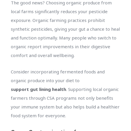
The good news? Choosing organic produce from
local farms significantly reduces your pesticide
exposure. Organic farming practices prohibit
synthetic pesticides, giving your gut a chance to heal
and function optimally. Many people who switch to
organic report improvements in their digestive
comfort and overall wellbeing.
Consider incorporating fermented foods and
organic produce into your diet to
support gut lining health
. Supporting local organic
farmers through CSA programs not only benefits
your immune system but also helps build a healthier
food system for everyone.