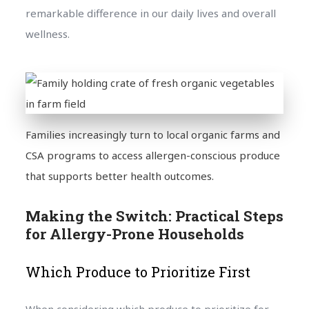
remarkable difference in our daily lives and overall
wellness.
Families increasingly turn to local organic farms and
CSA programs to access allergen-conscious produce
that supports better health outcomes.
Making the Switch: Practical Steps
for Allergy-Prone Households
Which Produce to Prioritize First
When considering which produce to prioritize for