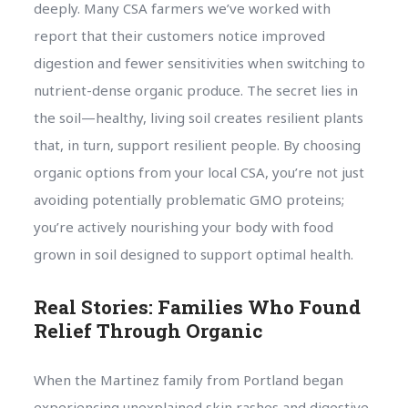
deeply. Many CSA farmers we’ve worked with
report that their customers notice improved
digestion and fewer sensitivities when switching to
nutrient-dense organic produce. The secret lies in
the soil—healthy, living soil creates resilient plants
that, in turn, support resilient people. By choosing
organic options from your local CSA, you’re not just
avoiding potentially problematic GMO proteins;
you’re actively nourishing your body with food
grown in soil designed to support optimal health.
Real Stories: Families Who Found
Relief Through Organic
When the Martinez family from Portland began
experiencing unexplained skin rashes and digestive