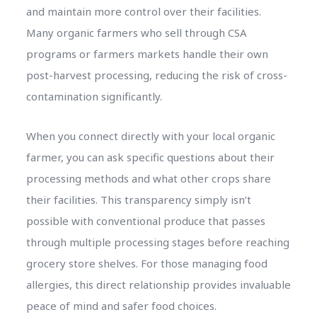
and maintain more control over their facilities.
Many organic farmers who sell through CSA
programs or farmers markets handle their own
post-harvest processing, reducing the risk of cross-
contamination significantly.
When you connect directly with your local organic
farmer, you can ask specific questions about their
processing methods and what other crops share
their facilities. This transparency simply isn’t
possible with conventional produce that passes
through multiple processing stages before reaching
grocery store shelves. For those managing food
allergies, this direct relationship provides invaluable
peace of mind and safer food choices.