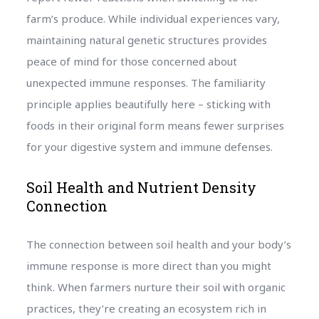
farm’s produce. While individual experiences vary,
maintaining natural genetic structures provides
peace of mind for those concerned about
unexpected immune responses. The familiarity
principle applies beautifully here – sticking with
foods in their original form means fewer surprises
for your digestive system and immune defenses.
Soil Health and Nutrient Density
Connection
The connection between soil health and your body’s
immune response is more direct than you might
think. When farmers nurture their soil with organic
practices, they’re creating an ecosystem rich in