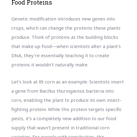
Food Proteins
Genetic modification introduces new genes into
crops, which can change the proteins these plants
produce. Think of proteins as the building blocks
that make up food—when scientists alter a plant’s
DNA, they’re essentially teaching it to create
proteins it wouldn’t naturally make.
Let’s look at Bt corn as an example. Scientists insert
a gene from Bacillus thuringiensis bacteria into
corn, enabling the plant to produce its own insect-
fighting protein. While this protein targets specific
pests, it’s a completely new addition to our food
supply that wasn’t present in traditional corn
varieties. For people with sensitivities, this