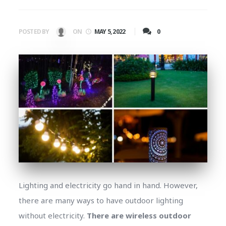
0
POSTED BY
ON
MAY 5, 2022
Lighting and electricity go hand in hand. However,
there are many ways to have outdoor lighting
without electricity.
There are wireless outdoor