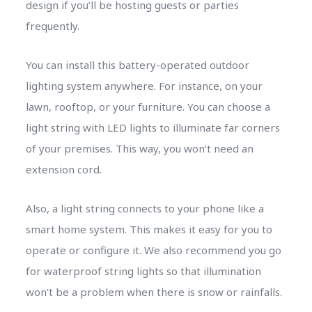
design if you’ll be hosting guests or parties
frequently.
You can install this battery-operated outdoor
lighting system anywhere. For instance, on your
lawn, rooftop, or your furniture. You can choose a
light string with LED lights to illuminate far corners
of your premises. This way, you won’t need an
extension cord.
Also, a light string connects to your phone like a
smart home system. This makes it easy for you to
operate or configure it. We also recommend you go
for waterproof string lights so that illumination
won’t be a problem when there is snow or rainfalls.