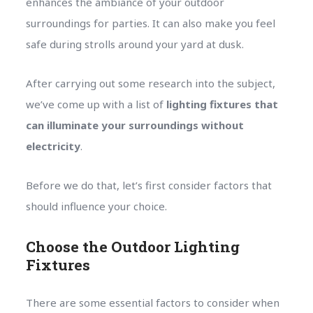
enhances the ambiance of your outdoor
surroundings for parties. It can also make you feel
safe during strolls around your yard at dusk.
After carrying out some research into the subject,
we’ve come up with a list of
lighting fixtures that
can illuminate your surroundings without
electricity
.
Before we do that, let’s first consider factors that
should influence your choice.
Choose the Outdoor Lighting
Fixtures
There are some essential factors to consider when