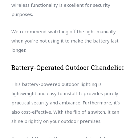
wireless functionality is excellent for security
purposes.
We recommend switching off the light manually
when you’re not using it to make the battery last
longer.
Battery-Operated Outdoor Chandelier
This battery-powered outdoor lighting is
lightweight and easy to install. It provides purely
practical security and ambiance. Furthermore, it’s
also cost-effective. With the flip of a switch, it can
shine brightly on your outdoor premises.