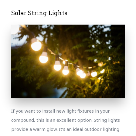
Solar String Lights
If you want to install new light fixtures in your
compound, this is an excellent option. String lights
provide a warm glow. It’s an ideal outdoor lighting