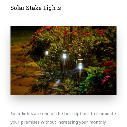
Solar Stake Lights
Solar lights are one of the best options to illuminate
your premises without increasing your monthly