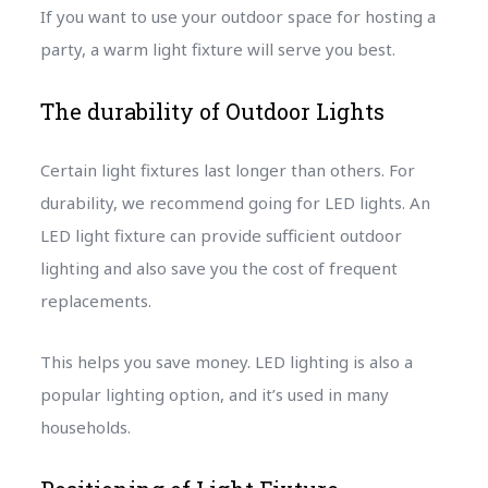
If you want to use your outdoor space for hosting a
party, a warm light fixture will serve you best.
The durability of Outdoor Lights
Certain light fixtures last longer than others. For
durability, we recommend going for LED lights. An
LED light fixture can provide sufficient outdoor
lighting and also save you the cost of frequent
replacements.
This helps you save money. LED lighting is also a
popular lighting option, and it’s used in many
households.