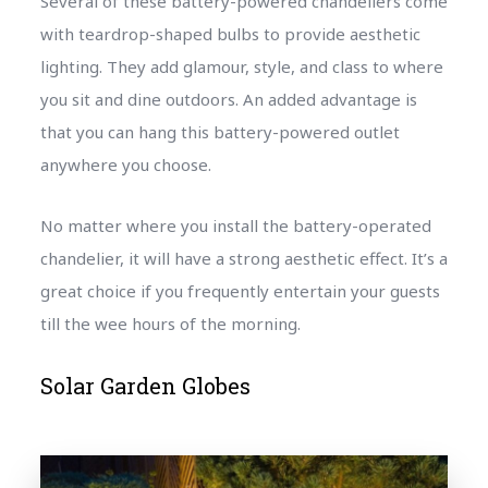
Several of these battery-powered chandeliers come
with teardrop-shaped bulbs to provide aesthetic
lighting. They add glamour, style, and class to where
you sit and dine outdoors. An added advantage is
that you can hang this battery-powered outlet
anywhere you choose.
No matter where you install the battery-operated
chandelier, it will have a strong aesthetic effect. It’s a
great choice if you frequently entertain your guests
till the wee hours of the morning.
Solar Garden Globes