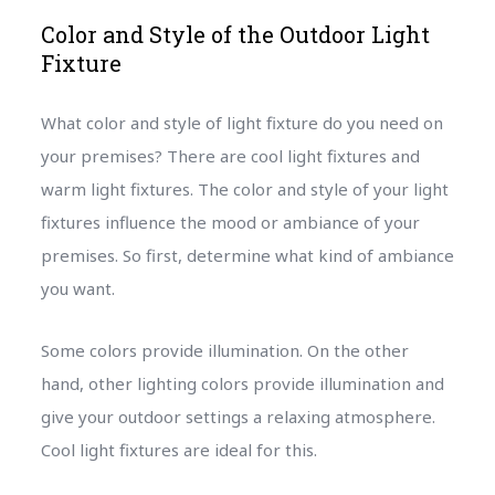
Color and Style of the Outdoor Light
Fixture
What color and style of light fixture do you need on
your premises? There are cool light fixtures and
warm light fixtures. The color and style of your light
fixtures influence the mood or ambiance of your
premises. So first, determine what kind of ambiance
you want.
Some colors provide illumination. On the other
hand, other lighting colors provide illumination and
give your outdoor settings a relaxing atmosphere.
Cool light fixtures are ideal for this.