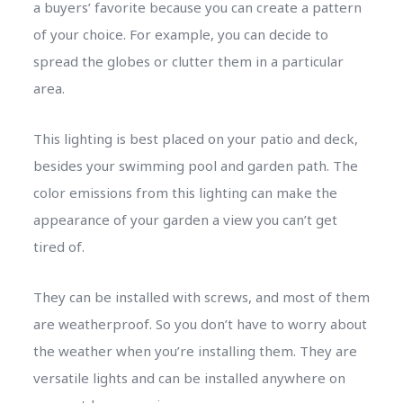
a buyers’ favorite because you can create a pattern
of your choice. For example, you can decide to
spread the globes or clutter them in a particular
area.
This lighting is best placed on your patio and deck,
besides your swimming pool and garden path. The
color emissions from this lighting can make the
appearance of your garden a view you can’t get
tired of.
They can be installed with screws, and most of them
are weatherproof. So you don’t have to worry about
the weather when you’re installing them. They are
versatile lights and can be installed anywhere on