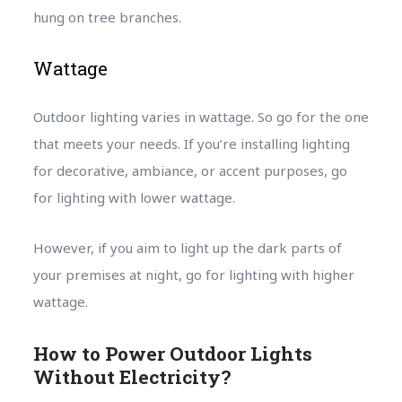
hung on tree branches.
Wattage
Outdoor lighting varies in wattage. So go for the one
that meets your needs. If you’re installing lighting
for decorative, ambiance, or accent purposes, go
for lighting with lower wattage.
However, if you aim to light up the dark parts of
your premises at night, go for lighting with higher
wattage.
How to Power Outdoor Lights
Without Electricity?