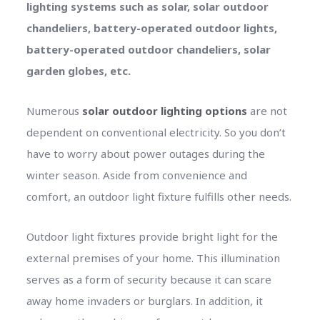
lighting systems such as solar, solar outdoor
chandeliers, battery-operated outdoor lights,
battery-operated outdoor chandeliers, solar
garden globes, etc.
Numerous
solar outdoor lighting options
are not
dependent on conventional electricity. So you don’t
have to worry about power outages during the
winter season. Aside from convenience and
comfort, an outdoor light fixture fulfills other needs.
Outdoor light fixtures provide bright light for the
external premises of your home. This illumination
serves as a form of security because it can scare
away home invaders or burglars. In addition, it