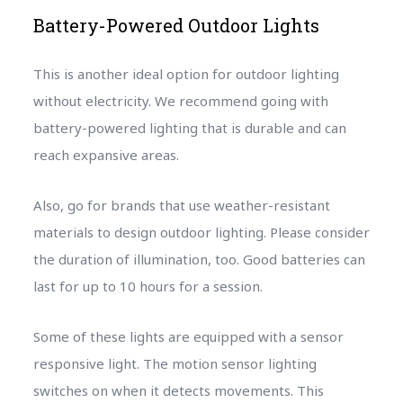
Battery-Powered Outdoor Lights
This is another ideal option for outdoor lighting
without electricity. We recommend going with
battery-powered lighting that is durable and can
reach expansive areas.
Also, go for brands that use weather-resistant
materials to design outdoor lighting. Please consider
the duration of illumination, too. Good batteries can
last for up to 10 hours for a session.
Some of these lights are equipped with a sensor
responsive light. The motion sensor lighting
switches on when it detects movements. This