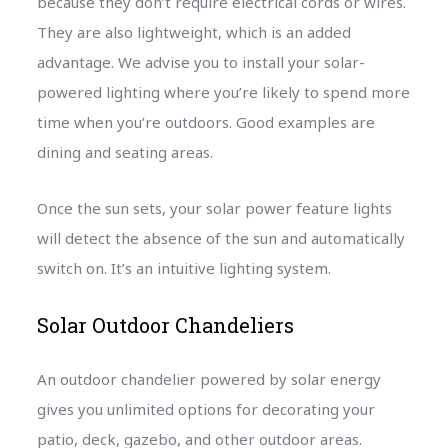
because they don’t require electrical cords or wires.
They are also lightweight, which is an added
advantage. We advise you to install your solar-
powered lighting where you’re likely to spend more
time when you’re outdoors. Good examples are
dining and seating areas.
Once the sun sets, your solar power feature lights
will detect the absence of the sun and automatically
switch on. It’s an intuitive lighting system.
Solar Outdoor Chandeliers
An outdoor chandelier powered by solar energy
gives you unlimited options for decorating your
patio, deck, gazebo, and other outdoor areas.