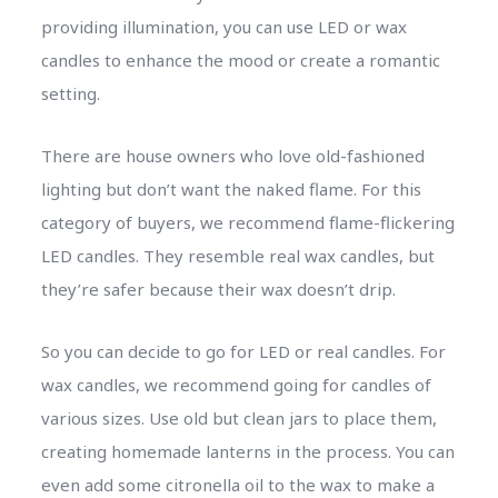
providing illumination, you can use LED or wax
candles to enhance the mood or create a romantic
setting.
There are house owners who love old-fashioned
lighting but don’t want the naked flame. For this
category of buyers, we recommend flame-flickering
LED candles. They resemble real wax candles, but
they’re safer because their wax doesn’t drip.
So you can decide to go for LED or real candles. For
wax candles, we recommend going for candles of
various sizes. Use old but clean jars to place them,
creating homemade lanterns in the process. You can
even add some citronella oil to the wax to make a