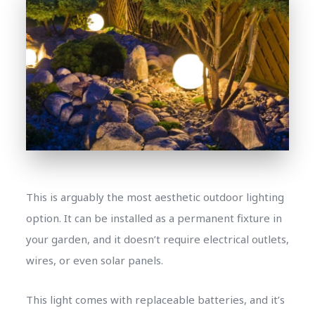
This is arguably the most aesthetic outdoor lighting
option. It can be installed as a permanent fixture in
your garden, and it doesn’t require electrical outlets,
wires, or even solar panels.
This light comes with replaceable batteries, and it’s