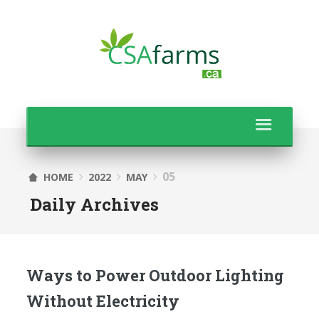
05
HOME
2022
MAY
Daily Archives
Ways to Power Outdoor Lighting
Without Electricity