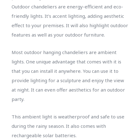
Outdoor chandeliers are energy-efficient and eco-
friendly lights. It’s accent lighting, adding aesthetic
effect to your premises. It will also highlight outdoor
features as well as your outdoor furniture.
Most outdoor hanging chandeliers are ambient
lights. One unique advantage that comes with it is
that you can install it anywhere. You can use it to
provide lighting for a sculpture and enjoy the view
at night. It can even offer aesthetics for an outdoor
party.
This ambient light is weatherproof and safe to use
during the rainy season. It also comes with
rechargeable solar batteries.