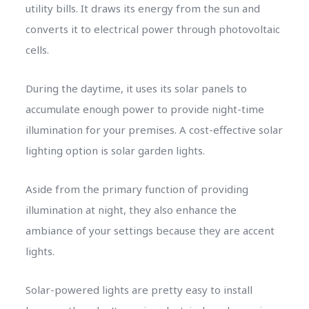
utility bills. It draws its energy from the sun and
converts it to electrical power through photovoltaic
cells.
During the daytime, it uses its solar panels to
accumulate enough power to provide night-time
illumination for your premises. A cost-effective solar
lighting option is solar garden lights.
Aside from the primary function of providing
illumination at night, they also enhance the
ambiance of your settings because they are accent
lights.
Solar-powered lights are pretty easy to install