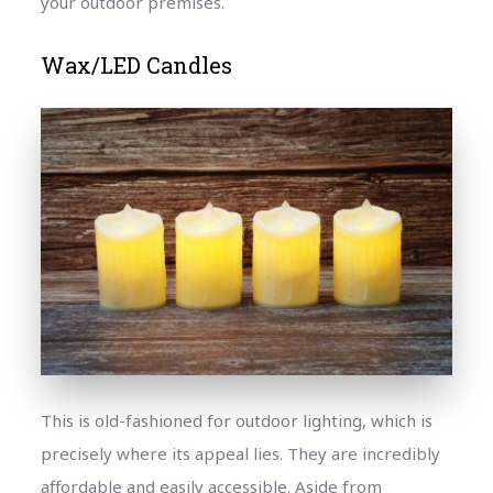
your outdoor premises.
Wax/LED Candles
This is old-fashioned for outdoor lighting, which is
precisely where its appeal lies. They are incredibly
affordable and easily accessible. Aside from