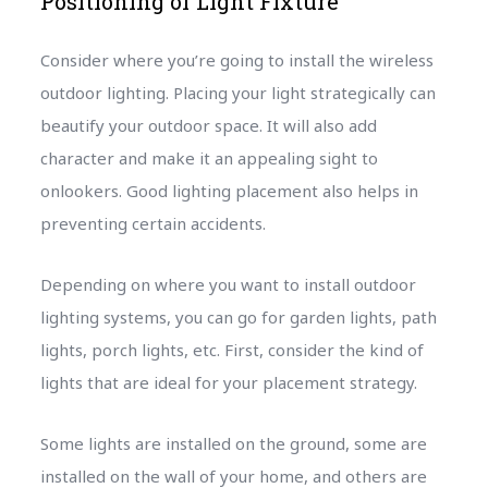
Positioning of Light Fixture
Consider where you’re going to install the wireless
outdoor lighting. Placing your light strategically can
beautify your outdoor space. It will also add
character and make it an appealing sight to
onlookers. Good lighting placement also helps in
preventing certain accidents.
Depending on where you want to install outdoor
lighting systems, you can go for garden lights, path
lights, porch lights, etc. First, consider the kind of
lights that are ideal for your placement strategy.
Some lights are installed on the ground, some are
installed on the wall of your home, and others are