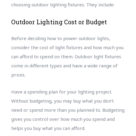
choosing outdoor lighting fixtures. They include:
Outdoor Lighting Cost or Budget
Before deciding how to power outdoor lights,
consider the cost of light fixtures and how much you
can afford to spend on them. Outdoor light fixtures
come in different types and have a wide range of
prices.
Have a spending plan for your lighting project.
Without budgeting, you may buy what you don’t
need or spend more than you planned to. Budgeting
gives you control over how much you spend and
helps you buy what you can afford.