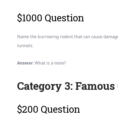
$1000 Question
Name the burrowing rodent that can cause damage
tunnels.
Answer
: What is a mole?
Category 3: Famous
$200 Question