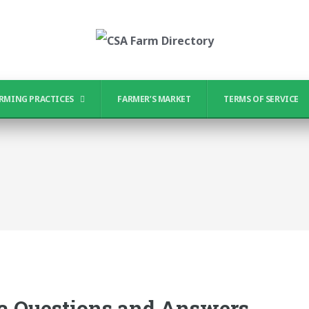
RMING PRACTICES
FARMER’S MARKET
TERMS OF SERVICE
ia Questions and Answers