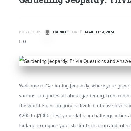
POSTED BY
DARRELL
ON
MARCH 14, 2024
0
Welcome to Gardening Jeopardy, where your green 
various categories all about gardening, from com
the world. Each category is divided into five levels 
$200 to $1000. Test your skills or challenge others 
looking to engage your students in a fun and intera