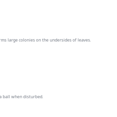
orms large colonies on the undersides of leaves.
 a ball when disturbed.