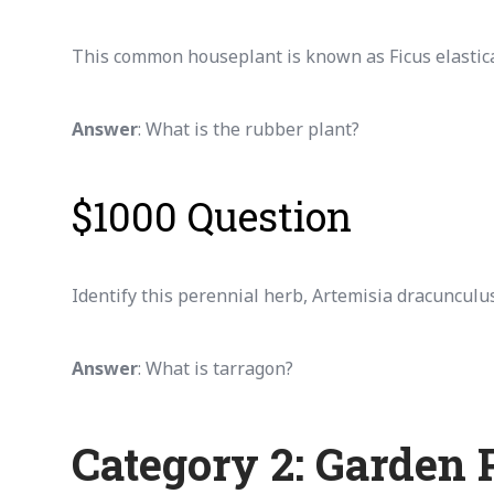
This common houseplant is known as Ficus elastica a
Answer
: What is the rubber plant?
$1000 Question
Identify this perennial herb, Artemisia dracunculus
Answer
: What is tarragon?
Category 2: Garden 