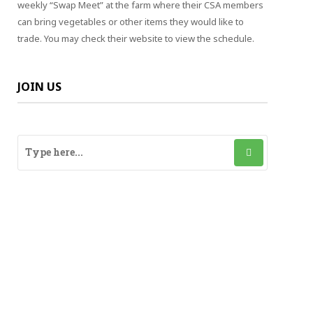
weekly “Swap Meet” at the farm where their CSA members
can bring vegetables or other items they would like to
trade. You may check their website to view the schedule.
JOIN US