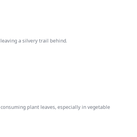
eaving a silvery trail behind.
y consuming plant leaves, especially in vegetable