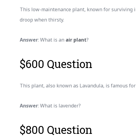
This low-maintenance plant, known for surviving i
droop when thirsty.
Answer
: What is an
air plant
?
$600 Question
This plant, also known as Lavandula, is famous for
Answer
: What is lavender?
$800 Question