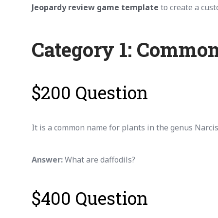
Jeopardy review game template
to create a cus
Category 1: Common
$200 Question
It is a common name for plants in the genus Narciss
Answer:
What are daffodils?
$400 Question