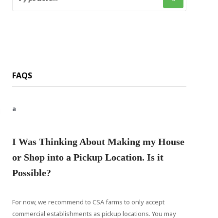
FAQS
a
I Was Thinking About Making my House
or Shop into a Pickup Location. Is it
Possible?
For now, we recommend to CSA farms to only accept
commercial establishments as pickup locations. You may