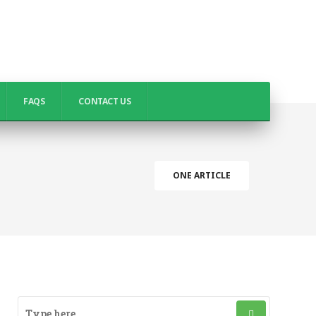
FAQS
CONTACT US
ONE ARTICLE