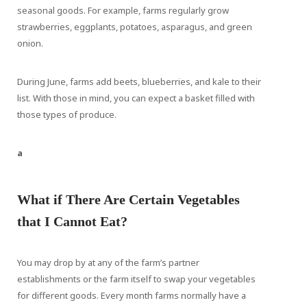
seasonal goods. For example, farms regularly grow
strawberries, eggplants, potatoes, asparagus, and green
onion.
During June, farms add beets, blueberries, and kale to their
list. With those in mind, you can expect a basket filled with
those types of produce.
a
What if There Are Certain Vegetables
that I Cannot Eat?
You may drop by at any of the farm’s partner
establishments or the farm itself to swap your vegetables
for different goods. Every month farms normally have a