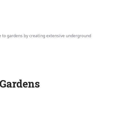
 to gardens by creating extensive underground
 Gardens