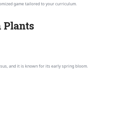
tomized game tailored to your curriculum.
 Plants
us, and it is known for its early spring bloom.