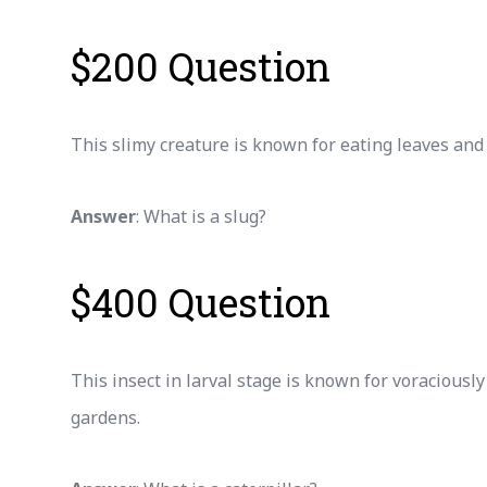
$200 Question
This slimy creature is known for eating leaves and l
Answer
: What is a slug?
$400 Question
This insect in larval stage is known for voraciousl
gardens.