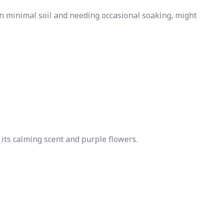
n minimal soil and needing occasional soaking, might
 its calming scent and purple flowers.