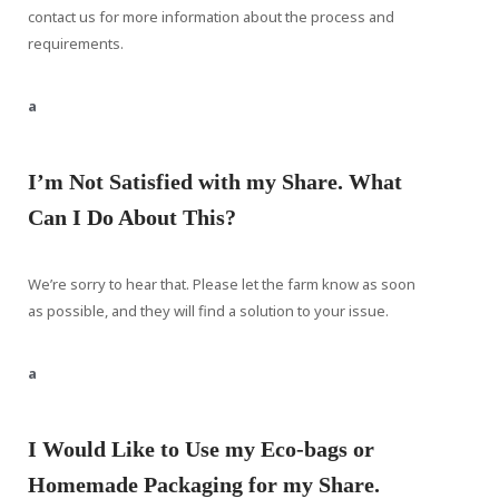
contact us for more information about the process and
requirements.
a
I’m Not Satisfied with my Share. What
Can I Do About This?
We’re sorry to hear that. Please let the farm know as soon
as possible, and they will find a solution to your issue.
a
I Would Like to Use my Eco-bags or
Homemade Packaging for my Share.