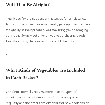
Will That Be Alright?
Thank you for the suggestion! However, for consistency,
farms normally use their eco-friendly packaging to maintain
the quality of their produce. You may bring your packaging
during the Swap Meet or when you’re purchasing goods
from their farm, stalls, or partner establishments.
a
What Kinds of Vegetables are Included
in Each Basket?
CSA farms normally harvest more than 30 types of
vegetables on their farm; some of these are grown
regularly and the others are either brand-new additions or