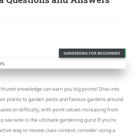
GARDENING FOR BEGINNERS
thumb knowledge can earn you big points! Dive into
mon plants to garden pests and famous gardens around
based on difficulty, with point values increasing from
to see who is the ultimate gardening guru! If you’re
ctive way to review class content, consider using a