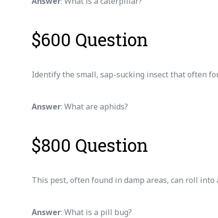
Answer
: What is a caterpillar?
$600 Question
Identify the small, sap-sucking insect that often f
Answer
: What are aphids?
$800 Question
This pest, often found in damp areas, can roll into
Answer
: What is a pill bug?