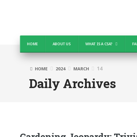
HOME
ABOUT US
WHAT IS A CSA?
FA
14
HOME
2024
MARCH
Daily Archives
Gardening Jeopardy: Triv