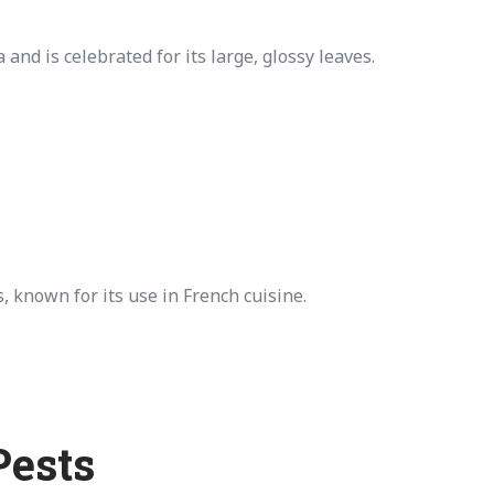
nd is celebrated for its large, glossy leaves.
, known for its use in French cuisine.
Pests