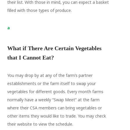
their list. With those in mind, you can expect a basket
filled with those types of produce.
a
What if There Are Certain Vegetables
that I Cannot Eat?
You may drop by at any of the farm’s partner
establishments or the farm itself to swap your
vegetables for different goods. Every month farms
normally have a weekly “Swap Meet” at the farm
where their CSA members can bring vegetables or
other items they would like to trade. You may check
their website to view the schedule.