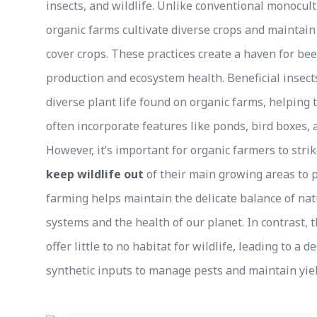
insects, and wildlife. Unlike conventional monocult
organic farms cultivate diverse crops and maintain
cover crops. These practices create a haven for bees
production and ecosystem health. Beneficial insects
diverse plant life found on organic farms, helping 
often incorporate features like ponds, bird boxes, a
However, it’s important for organic farmers to str
keep wildlife out
of their main growing areas to p
farming helps maintain the delicate balance of nat
systems and the health of our planet. In contrast,
offer little to no habitat for wildlife, leading to a 
synthetic inputs to manage pests and maintain yiel