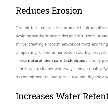
Reduces Erosion
Organic farming practices promote healthy soil stru
avoiding synthetic pesticides and fertilizers, orga
thrive, creating a robust network of roots and fungi
composting further enhance soil stability, preven
These
natural lawn care techniques
not only pre
contribute to cleaner waterways and air quality. By
its commitment to long-term sustainability and e
Increases Water Reten