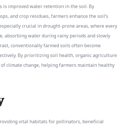
s is improved water retention in the soil. By
rops, and crop residues, farmers enhance the soil’s
s especially crucial in drought-prone areas, where every
nge, absorbing water during rainy periods and slowly
ntrast, conventionally farmed soils often become
ctively. By prioritizing soil health, organic agriculture
s of climate change, helping farmers maintain healthy
y
oviding vital habitats for pollinators, beneficial