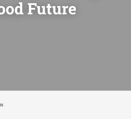
ood Future
ON