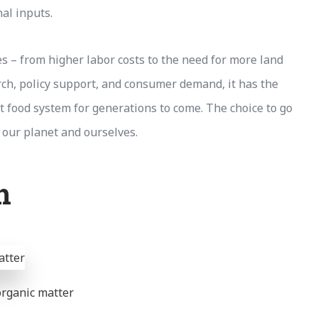
al inputs.
es – from higher labor costs to the need for more land
rch, policy support, and consumer demand, it has the
ust food system for generations to come. The choice to go
 our planet and ourselves.
h
 organic matter