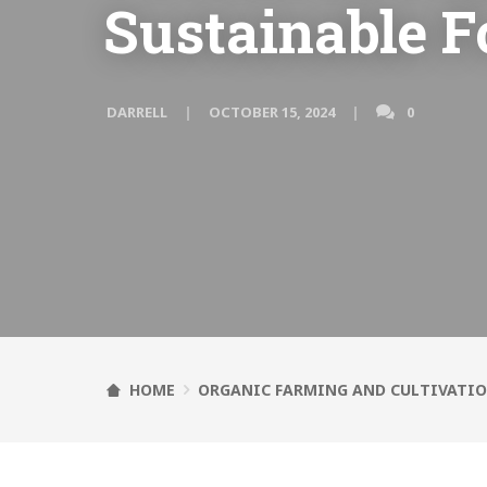
Sustainable F
DARRELL
OCTOBER 15, 2024
0
HOME
ORGANIC FARMING AND CULTIVATI