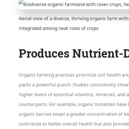
Aerial view of a diverse, thriving organic farm wit
integrated among neat rows of crops
Produces Nutrient-
Organic farming practices prioritize soil health an
packs a powerful punch. Studies consistently show 
higher levels of essential vitamins, minerals, and
counterparts. For example, organic tomatoes have b
organic berries boast a greater concentration of b
contribute to better overall health but also provide