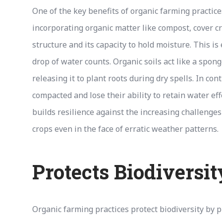
One of the key benefits of organic farming practice
incorporating organic matter like compost, cover c
structure and its capacity to hold moisture. This i
drop of water counts. Organic soils act like a spo
releasing it to plant roots during dry spells. In co
compacted and lose their ability to retain water effe
builds resilience against the increasing challenge
crops even in the face of erratic weather patterns.
Protects Biodiversit
Organic farming practices protect biodiversity by pr