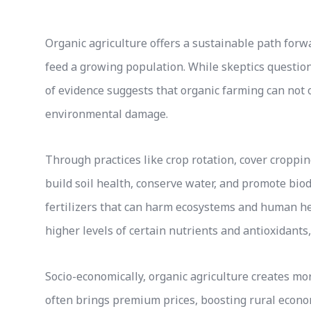
Organic agriculture offers a sustainable path forw
feed a growing population. While skeptics question 
of evidence suggests that organic farming can not o
environmental damage.
Through practices like crop rotation, cover cropp
build soil health, conserve water, and promote biod
fertilizers that can harm ecosystems and human h
higher levels of certain nutrients and antioxidants
Socio-economically, organic agriculture creates m
often brings premium prices, boosting rural econom