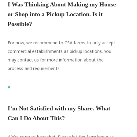
I Was Thinking About Making my House
or Shop into a Pickup Location. Is it
Possible?
For now, we recommend to CSA farms to only accept
commercial establishments as pickup locations. You
may contact us for more information about the
process and requirements.
a
I’m Not Satisfied with my Share. What
Can I Do About This?
We’re sorry to hear that. Please let the farm know as