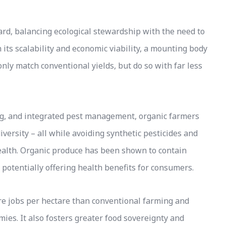
ard, balancing ecological stewardship with the need to
its scalability and economic viability, a mounting body
nly match conventional yields, but do so with far less
ing, and integrated pest management, organic farmers
iversity – all while avoiding synthetic pesticides and
ealth. Organic produce has been shown to contain
, potentially offering health benefits for consumers.
ore jobs per hectare than conventional farming and
ies. It also fosters greater food sovereignty and