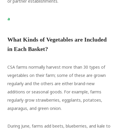
or partner establishments.
a
What Kinds of Vegetables are Included
in Each Basket?
CSA farms normally harvest more than 30 types of
vegetables on their farm; some of these are grown
regularly and the others are either brand-new
additions or seasonal goods. For example, farms
regularly grow strawberries, eggplants, potatoes,
asparagus, and green onion.
During June, farms add beets, blueberries, and kale to