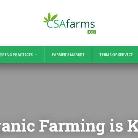
RMING PRACTICES
FARMER’S MARKET
TERMS OF SERVICE
anic Farming is K