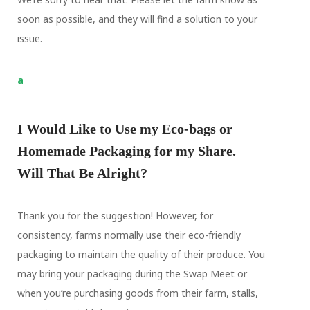
soon as possible, and they will find a solution to your
issue.
a
I Would Like to Use my Eco-bags or
Homemade Packaging for my Share.
Will That Be Alright?
Thank you for the suggestion! However, for
consistency, farms normally use their eco-friendly
packaging to maintain the quality of their produce. You
may bring your packaging during the Swap Meet or
when you’re purchasing goods from their farm, stalls,