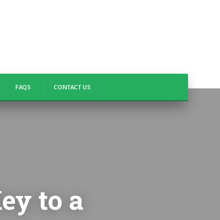
FAQS
CONTACT US
ey to a