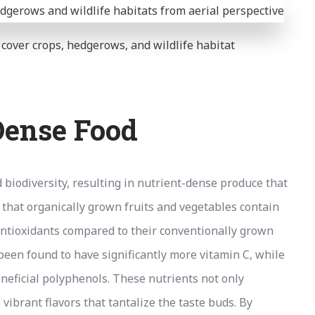
h cover crops, hedgerows, and wildlife habitat
Dense Food
d biodiversity, resulting in nutrient-dense produce that
that organically grown fruits and vegetables contain
 antioxidants compared to their conventionally grown
een found to have significantly more vitamin C, while
eneficial polyphenols. These nutrients not only
 vibrant flavors that tantalize the taste buds. By