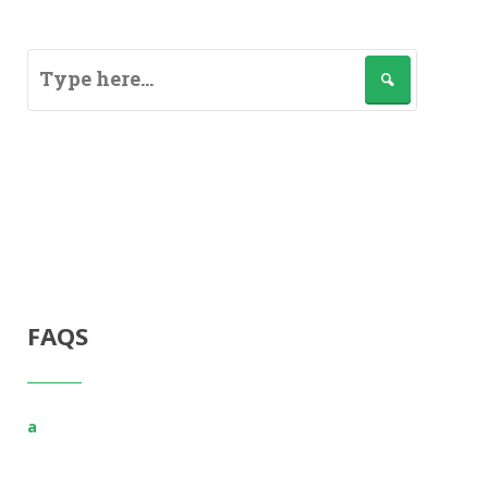
FAQS
a