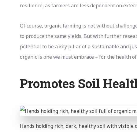
resilience, as farmers are less dependent on extern
Of course, organic farming is not without challeng
to produce the same yields. But with further resea
potential to be a key pillar of a sustainable and j
organic is one we must embrace – for the health of
Promotes Soil Healt
Hands holding rich, dark, healthy soil with visible