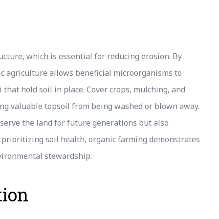
cture, which is essential for reducing erosion. By
nic agriculture allows beneficial microorganisms to
 that hold soil in place. Cover crops, mulching, and
ting valuable topsoil from being washed or blown away.
serve the land for future generations but also
 prioritizing soil health, organic farming demonstrates
nvironmental stewardship.
tion