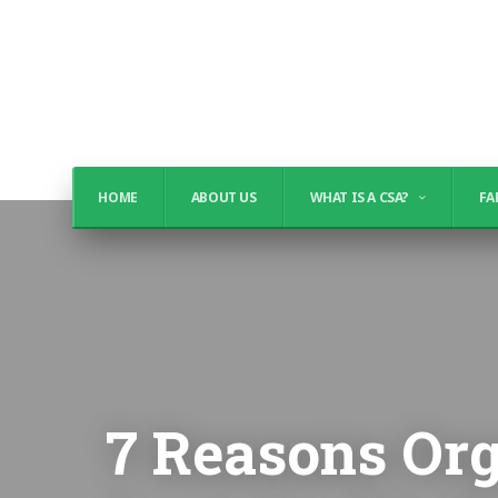
HOME
ABOUT US
WHAT IS A CSA?
FA
7 Reasons Org