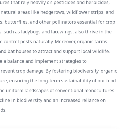
ures that rely heavily on pesticides and herbicides,
 natural areas like hedgerows, wildflower strips, and
, butterflies, and other pollinators essential for crop
, such as ladybugs and lacewings, also thrive in the
to control pests naturally. Moreover, organic farms
nd bat houses to attract and support local wildlife.
ike a balance and implement strategies to
revent crop damage. By fostering biodiversity, organic
ure, ensuring the long-term sustainability of our food
 the uniform landscapes of conventional monocultures
decline in biodiversity and an increased reliance on
ds.