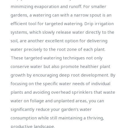
minimizing evaporation and runoff. For smaller
gardens, a watering can with a narrow spout is an
efficient tool for targeted watering. Drip irrigation
systems, which slowly release water directly to the
soil, are another excellent option for delivering
water precisely to the root zone of each plant.
These targeted watering techniques not only
conserve water but also promote healthier plant
growth by encouraging deep root development. By
focusing on the specific water needs of individual
plants and avoiding overhead sprinklers that waste
water on foliage and unplanted areas, you can
significantly reduce your garden’s water
consumption while still maintaining a thriving,
productive landscape.