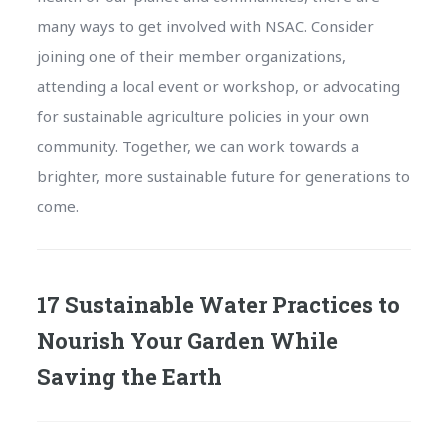
many ways to get involved with NSAC. Consider
joining one of their member organizations,
attending a local event or workshop, or advocating
for sustainable agriculture policies in your own
community. Together, we can work towards a
brighter, more sustainable future for generations to
come.
17 Sustainable Water Practices to
Nourish Your Garden While
Saving the Earth