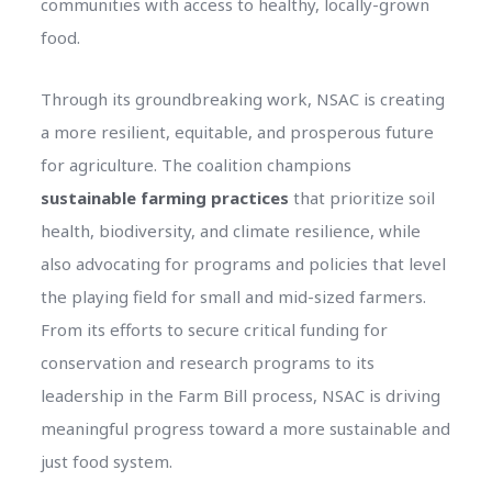
communities with access to healthy, locally-grown
food.
Through its groundbreaking work, NSAC is creating
a more resilient, equitable, and prosperous future
for agriculture. The coalition champions
sustainable farming practices
that prioritize soil
health, biodiversity, and climate resilience, while
also advocating for programs and policies that level
the playing field for small and mid-sized farmers.
From its efforts to secure critical funding for
conservation and research programs to its
leadership in the Farm Bill process, NSAC is driving
meaningful progress toward a more sustainable and
just food system.