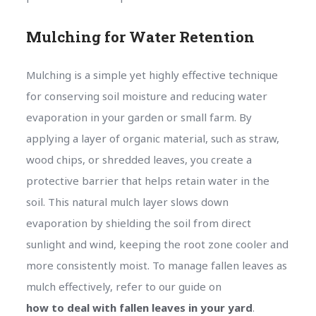
Mulching for Water Retention
Mulching is a simple yet highly effective technique
for conserving soil moisture and reducing water
evaporation in your garden or small farm. By
applying a layer of organic material, such as straw,
wood chips, or shredded leaves, you create a
protective barrier that helps retain water in the
soil. This natural mulch layer slows down
evaporation by shielding the soil from direct
sunlight and wind, keeping the root zone cooler and
more consistently moist. To manage fallen leaves as
mulch effectively, refer to our guide on
how to deal with fallen leaves in your yard
.