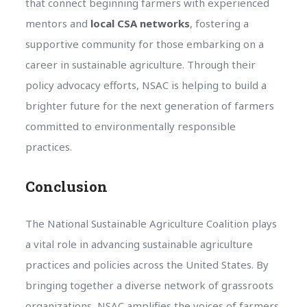
that connect beginning farmers with experienced
mentors and
local CSA networks
, fostering a
supportive community for those embarking on a
career in sustainable agriculture. Through their
policy advocacy efforts, NSAC is helping to build a
brighter future for the next generation of farmers
committed to environmentally responsible
practices.
Conclusion
The National Sustainable Agriculture Coalition plays
a vital role in advancing sustainable agriculture
practices and policies across the United States. By
bringing together a diverse network of grassroots
organizations, NSAC amplifies the voices of farmers,