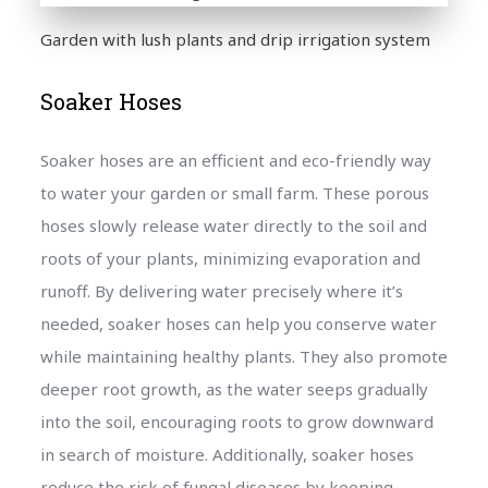
Garden with lush plants and drip irrigation system
Soaker Hoses
Soaker hoses are an efficient and eco-friendly way
to water your garden or small farm. These porous
hoses slowly release water directly to the soil and
roots of your plants, minimizing evaporation and
runoff. By delivering water precisely where it’s
needed, soaker hoses can help you conserve water
while maintaining healthy plants. They also promote
deeper root growth, as the water seeps gradually
into the soil, encouraging roots to grow downward
in search of moisture. Additionally, soaker hoses
reduce the risk of fungal diseases by keeping