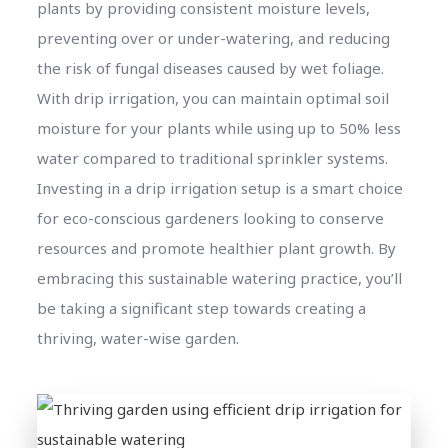
plants by providing consistent moisture levels,
preventing over or under-watering, and reducing
the risk of fungal diseases caused by wet foliage.
With drip irrigation, you can maintain optimal soil
moisture for your plants while using up to 50% less
water compared to traditional sprinkler systems.
Investing in a drip irrigation setup is a smart choice
for eco-conscious gardeners looking to conserve
resources and promote healthier plant growth. By
embracing this sustainable watering practice, you’ll
be taking a significant step towards creating a
thriving, water-wise garden.