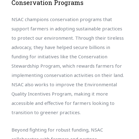
Conservation Programs
NSAC champions conservation programs that
support farmers in adopting sustainable practices
to protect our environment. Through their tireless
advocacy, they have helped secure billions in
funding for initiatives like the Conservation
Stewardship Program, which rewards farmers for
implementing conservation activities on their land.
NSAC also works to improve the Environmental
Quality Incentives Program, making it more
accessible and effective for farmers looking to
transition to greener practices.
Beyond fighting for robust funding, NSAC
collaborates with farmers and partner