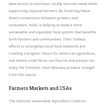
have access to nutritious, locally sourced meals while
supporting regional farmers. By fostering these
direct connections between growers and
consumers, NSAC is helping to build a more
sustainable and equitable food system that benefits
both farmers and communities. Their tireless
efforts to strengthen local food networks are
creating a brighter future for American agriculture,
one where small farms can flourish and people can
enjoy the freshest, most delicious produce straight
from the source.
Farmers Markets and CSAs
The National Sustainable Agriculture Coalition