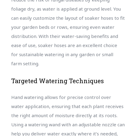
foliage dry, as water is applied at ground level. You
can easily customize the layout of soaker hoses to fit
your garden beds or rows, ensuring even water
distribution. With their water-saving benefits and
ease of use, soaker hoses are an excellent choice
for sustainable watering in any garden or small
farm setting.
Targeted Watering Techniques
Hand watering allows for precise control over
water application, ensuring that each plant receives
the right amount of moisture directly at its roots.
Using a watering wand with an adjustable nozzle can
help you deliver water exactly where it’s needed,