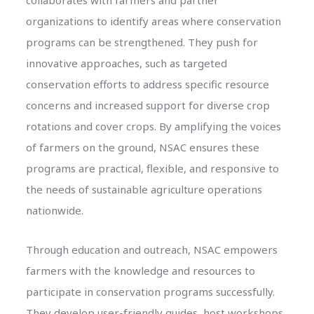
organizations to identify areas where conservation
programs can be strengthened. They push for
innovative approaches, such as targeted
conservation efforts to address specific resource
concerns and increased support for diverse crop
rotations and cover crops. By amplifying the voices
of farmers on the ground, NSAC ensures these
programs are practical, flexible, and responsive to
the needs of sustainable agriculture operations
nationwide.
Through education and outreach, NSAC empowers
farmers with the knowledge and resources to
participate in conservation programs successfully.
They develop user-friendly guides, host workshops,