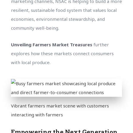
marketing channels, NSAC is helping to build a more
resilient, sustainable food system that values local
economies, environmental stewardship, and
community well-being.
Unveiling Farmers Market Treasures
further
explores how these markets connect consumers
with local produce.
Vibrant farmers market scene with customers
interacting with farmers
Empowering the Next Generation