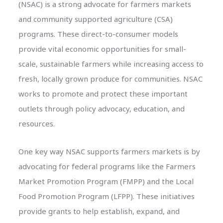
(NSAC) is a strong advocate for farmers markets
and community supported agriculture (CSA)
programs. These direct-to-consumer models
provide vital economic opportunities for small-
scale, sustainable farmers while increasing access to
fresh, locally grown produce for communities. NSAC
works to promote and protect these important
outlets through policy advocacy, education, and
resources.
One key way NSAC supports farmers markets is by
advocating for federal programs like the Farmers
Market Promotion Program (FMPP) and the Local
Food Promotion Program (LFPP). These initiatives
provide grants to help establish, expand, and