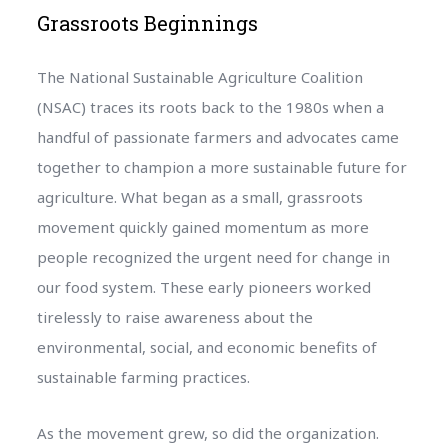
Grassroots Beginnings
The National Sustainable Agriculture Coalition
(NSAC) traces its roots back to the 1980s when a
handful of passionate farmers and advocates came
together to champion a more sustainable future for
agriculture. What began as a small, grassroots
movement quickly gained momentum as more
people recognized the urgent need for change in
our food system. These early pioneers worked
tirelessly to raise awareness about the
environmental, social, and economic benefits of
sustainable farming practices.
As the movement grew, so did the organization.