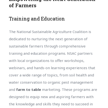
of Farmers
Training and Education
The National Sustainable Agriculture Coalition is
dedicated to nurturing the next generation of
sustainable farmers through comprehensive
training and education programs. NSAC partners
with local organizations to offer workshops,
webinars, and hands-on learning experiences that
cover a wide range of topics, from soil health and
water conservation to organic pest management
and
farm to table
marketing. These programs are
designed to equip new and aspiring farmers with
the knowledge and skills they need to succeed in