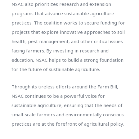
NSAC also prioritizes research and extension
programs that advance sustainable agriculture
practices. The coalition works to secure funding for
projects that explore innovative approaches to soil
health, pest management, and other critical issues
facing farmers. By investing in research and
education, NSAC helps to build a strong foundation
for the future of sustainable agriculture.
Through its tireless efforts around the Farm Bill,
NSAC continues to be a powerful voice for
sustainable agriculture, ensuring that the needs of
small-scale farmers and environmentally conscious
practices are at the forefront of agricultural policy.