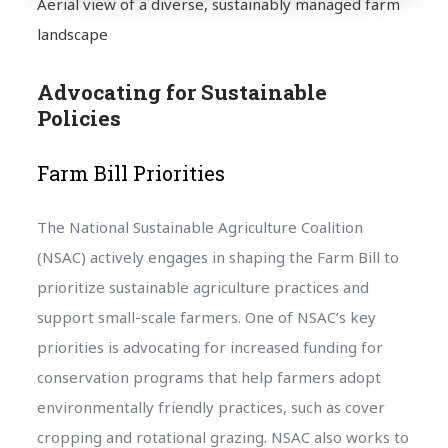
Aerial view of a diverse, sustainably managed farm
landscape
Advocating for Sustainable
Policies
Farm Bill Priorities
The National Sustainable Agriculture Coalition
(NSAC) actively engages in shaping the Farm Bill to
prioritize sustainable agriculture practices and
support small-scale farmers. One of NSAC’s key
priorities is advocating for increased funding for
conservation programs that help farmers adopt
environmentally friendly practices, such as cover
cropping and rotational grazing. NSAC also works to