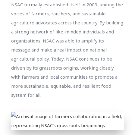
NSAC formally established itself in 2009, uniting the
voices of farmers, ranchers, and sustainable
agriculture advocates across the country. By building
a strong network of like-minded individuals and
organizations, NSAC was able to amplify its
message and make a real impact on national
agricultural policy. Today, NSAC continues to be
driven by its grassroots origins, working closely
with farmers and local communities to promote a
more sustainable, equitable, and resilient food
system for all.