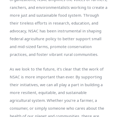
ranchers, and environmentalists working to create a
more just and sustainable food system. Through
their tireless efforts in research, education, and
advocacy, NSAC has been instrumental in shaping
federal agriculture policy to better support small
and mid-sized farms, promote conservation
practices, and foster vibrant rural communities.
As we look to the future, it’s clear that the work of
NSAC is more important than ever. By supporting
their initiatives, we can all play a part in building a
more resilient, equitable, and sustainable
agricultural system. Whether you’re a farmer, a
consumer, or simply someone who cares about the
health of our planet and communities, there are