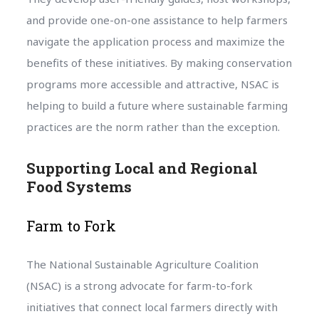
and provide one-on-one assistance to help farmers
navigate the application process and maximize the
benefits of these initiatives. By making conservation
programs more accessible and attractive, NSAC is
helping to build a future where sustainable farming
practices are the norm rather than the exception.
Supporting Local and Regional
Food Systems
Farm to Fork
The National Sustainable Agriculture Coalition
(NSAC) is a strong advocate for farm-to-fork
initiatives that connect local farmers directly with