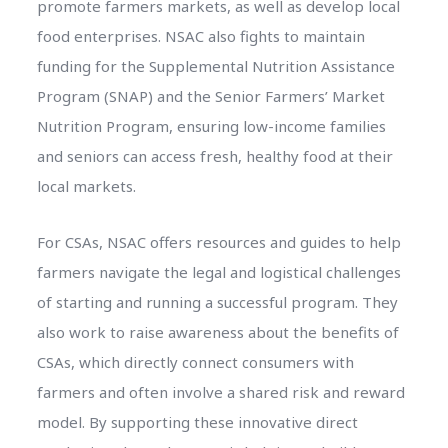
promote farmers markets, as well as develop local
food enterprises. NSAC also fights to maintain
funding for the Supplemental Nutrition Assistance
Program (SNAP) and the Senior Farmers’ Market
Nutrition Program, ensuring low-income families
and seniors can access fresh, healthy food at their
local markets.
For CSAs, NSAC offers resources and guides to help
farmers navigate the legal and logistical challenges
of starting and running a successful program. They
also work to raise awareness about the benefits of
CSAs, which directly connect consumers with
farmers and often involve a shared risk and reward
model. By supporting these innovative direct