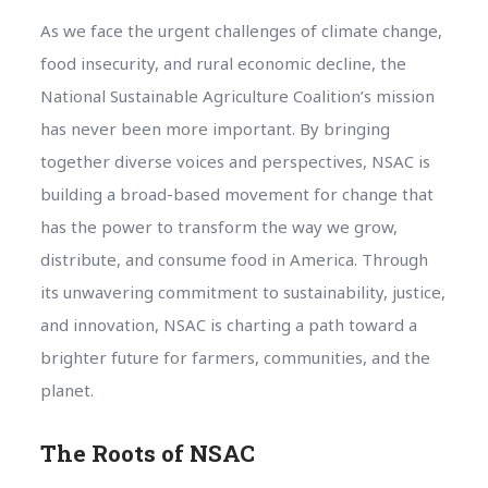
As we face the urgent challenges of climate change,
food insecurity, and rural economic decline, the
National Sustainable Agriculture Coalition’s mission
has never been more important. By bringing
together diverse voices and perspectives, NSAC is
building a broad-based movement for change that
has the power to transform the way we grow,
distribute, and consume food in America. Through
its unwavering commitment to sustainability, justice,
and innovation, NSAC is charting a path toward a
brighter future for farmers, communities, and the
planet.
The Roots of NSAC