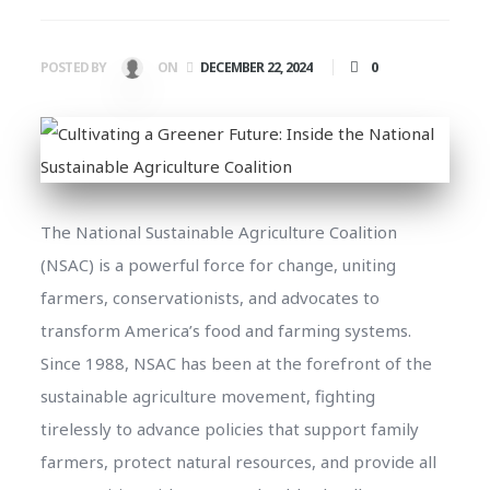
0
POSTED BY
ON
DECEMBER 22, 2024
The National Sustainable Agriculture Coalition
(NSAC) is a powerful force for change, uniting
farmers, conservationists, and advocates to
transform America’s food and farming systems.
Since 1988, NSAC has been at the forefront of the
sustainable agriculture movement, fighting
tirelessly to advance policies that support family
farmers, protect natural resources, and provide all