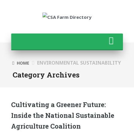
ENVIRONMENTAL SUSTAINABILITY
HOME
Category Archives
Cultivating a Greener Future:
Inside the National Sustainable
Agriculture Coalition