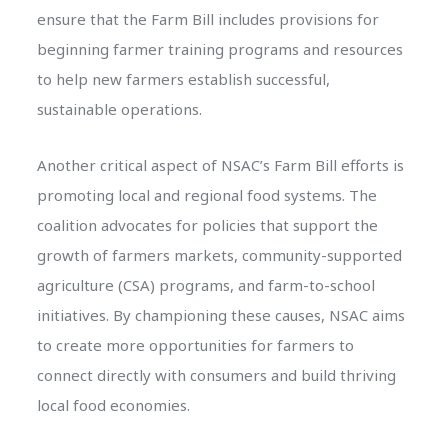
ensure that the Farm Bill includes provisions for
beginning farmer training programs and resources
to help new farmers establish successful,
sustainable operations.
Another critical aspect of NSAC’s Farm Bill efforts is
promoting local and regional food systems. The
coalition advocates for policies that support the
growth of farmers markets, community-supported
agriculture (CSA) programs, and farm-to-school
initiatives. By championing these causes, NSAC aims
to create more opportunities for farmers to
connect directly with consumers and build thriving
local food economies.