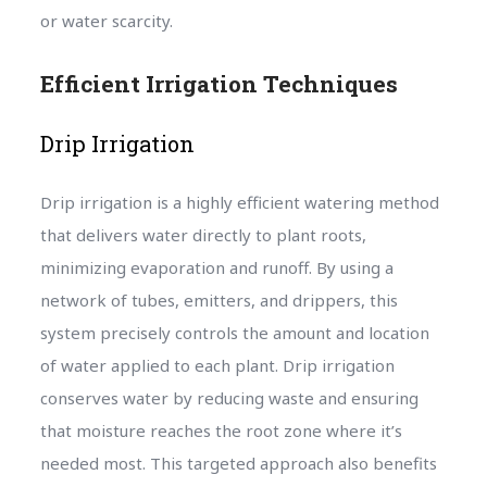
or water scarcity.
Efficient Irrigation Techniques
Drip Irrigation
Drip irrigation is a highly efficient watering method
that delivers water directly to plant roots,
minimizing evaporation and runoff. By using a
network of tubes, emitters, and drippers, this
system precisely controls the amount and location
of water applied to each plant. Drip irrigation
conserves water by reducing waste and ensuring
that moisture reaches the root zone where it’s
needed most. This targeted approach also benefits