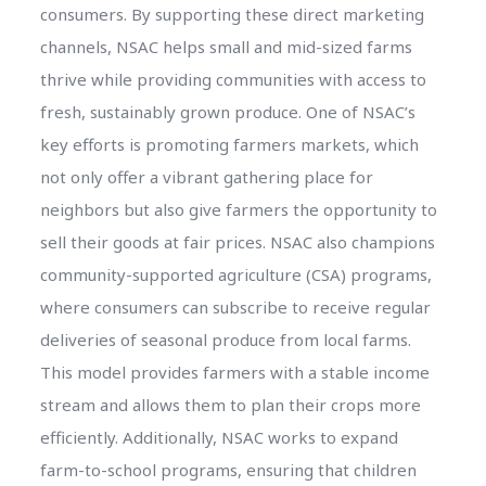
consumers. By supporting these direct marketing
channels, NSAC helps small and mid-sized farms
thrive while providing communities with access to
fresh, sustainably grown produce. One of NSAC’s
key efforts is promoting farmers markets, which
not only offer a vibrant gathering place for
neighbors but also give farmers the opportunity to
sell their goods at fair prices. NSAC also champions
community-supported agriculture (CSA) programs,
where consumers can subscribe to receive regular
deliveries of seasonal produce from local farms.
This model provides farmers with a stable income
stream and allows them to plan their crops more
efficiently. Additionally, NSAC works to expand
farm-to-school programs, ensuring that children