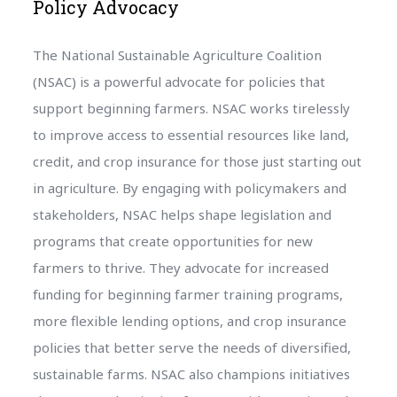
Policy Advocacy
The National Sustainable Agriculture Coalition
(NSAC) is a powerful advocate for policies that
support beginning farmers. NSAC works tirelessly
to improve access to essential resources like land,
credit, and crop insurance for those just starting out
in agriculture. By engaging with policymakers and
stakeholders, NSAC helps shape legislation and
programs that create opportunities for new
farmers to thrive. They advocate for increased
funding for beginning farmer training programs,
more flexible lending options, and crop insurance
policies that better serve the needs of diversified,
sustainable farms. NSAC also champions initiatives