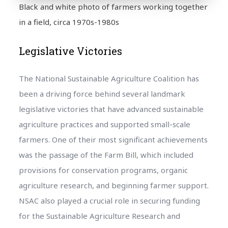
Black and white photo of farmers working together
in a field, circa 1970s-1980s
Legislative Victories
The National Sustainable Agriculture Coalition has
been a driving force behind several landmark
legislative victories that have advanced sustainable
agriculture practices and supported small-scale
farmers. One of their most significant achievements
was the passage of the Farm Bill, which included
provisions for conservation programs, organic
agriculture research, and beginning farmer support.
NSAC also played a crucial role in securing funding
for the Sustainable Agriculture Research and