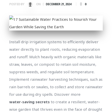
0
POSTED BY
ON
DECEMBER 21, 2024
Install drip irrigation systems to efficiently deliver
water directly to plant roots, reducing evaporation
and runoff. Mulch heavily with organic materials like
straw, leaves, or compost to retain soil moisture,
suppress weeds, and regulate soil temperature.
Implement rainwater harvesting techniques, such as
rain barrels or swales, to collect and store rainwater
for use during dry spells. Discover more
water-saving secrets
to create a resilient, water-
wise garden that thrives even in the face of drought