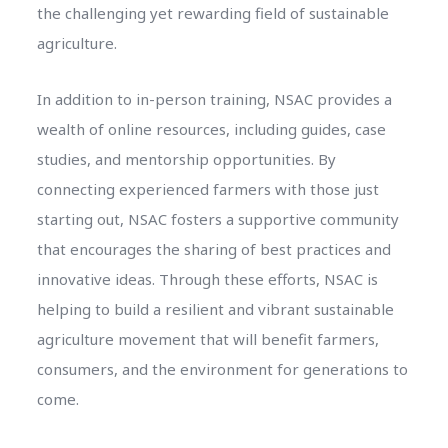
the challenging yet rewarding field of sustainable
agriculture.
In addition to in-person training, NSAC provides a
wealth of online resources, including guides, case
studies, and mentorship opportunities. By
connecting experienced farmers with those just
starting out, NSAC fosters a supportive community
that encourages the sharing of best practices and
innovative ideas. Through these efforts, NSAC is
helping to build a resilient and vibrant sustainable
agriculture movement that will benefit farmers,
consumers, and the environment for generations to
come.