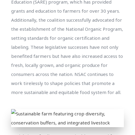
Education (SARE) program, which has provided
grants and education to farmers for over 30 years.
Additionally, the coalition successfully advocated for
the establishment of the National Organic Program,
setting standards for organic certification and
labeling. These legislative successes have not only
benefited farmers but have also increased access to
fresh, locally grown, and organic produce for
consumers across the nation. NSAC continues to
work tirelessly to shape policies that promote a
more sustainable and equitable food system for all.