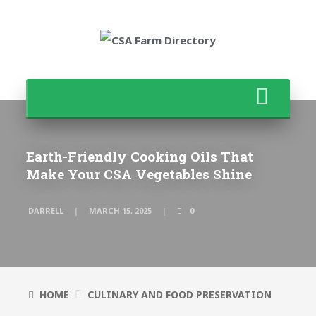
Earth-Friendly Cooking Oils That
Make Your CSA Vegetables Shine
DARRELL
MARCH 15, 2025
0
HOME
CULINARY AND FOOD PRESERVATION