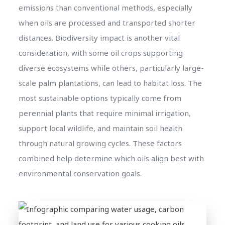
emissions than conventional methods, especially
when oils are processed and transported shorter
distances. Biodiversity impact is another vital
consideration, with some oil crops supporting
diverse ecosystems while others, particularly large-
scale palm plantations, can lead to habitat loss. The
most sustainable options typically come from
perennial plants that require minimal irrigation,
support local wildlife, and maintain soil health
through natural growing cycles. These factors
combined help determine which oils align best with
environmental conservation goals.