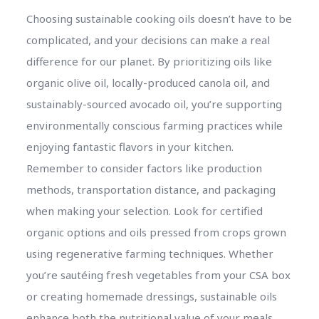
Choosing sustainable cooking oils doesn’t have to be
complicated, and your decisions can make a real
difference for our planet. By prioritizing oils like
organic olive oil, locally-produced canola oil, and
sustainably-sourced avocado oil, you’re supporting
environmentally conscious farming practices while
enjoying fantastic flavors in your kitchen.
Remember to consider factors like production
methods, transportation distance, and packaging
when making your selection. Look for certified
organic options and oils pressed from crops grown
using regenerative farming techniques. Whether
you’re sautéing fresh vegetables from your CSA box
or creating homemade dressings, sustainable oils
enhance both the nutritional value of your meals