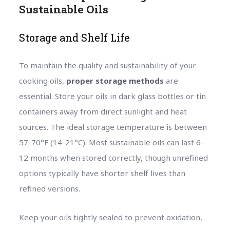
Sustainable Oils
Storage and Shelf Life
To maintain the quality and sustainability of your
cooking oils,
proper storage methods
are
essential. Store your oils in dark glass bottles or tin
containers away from direct sunlight and heat
sources. The ideal storage temperature is between
57-70°F (14-21°C). Most sustainable oils can last 6-
12 months when stored correctly, though unrefined
options typically have shorter shelf lives than
refined versions.
Keep your oils tightly sealed to prevent oxidation,