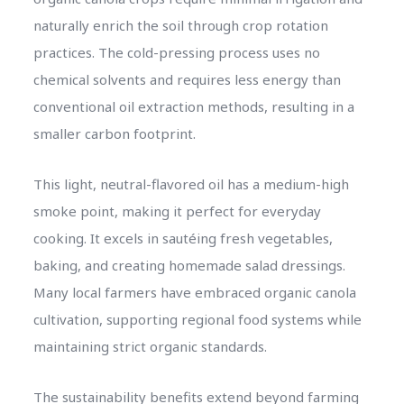
naturally enrich the soil through crop rotation
practices. The cold-pressing process uses no
chemical solvents and requires less energy than
conventional oil extraction methods, resulting in a
smaller carbon footprint.
This light, neutral-flavored oil has a medium-high
smoke point, making it perfect for everyday
cooking. It excels in sautéing fresh vegetables,
baking, and creating homemade salad dressings.
Many local farmers have embraced organic canola
cultivation, supporting regional food systems while
maintaining strict organic standards.
The sustainability benefits extend beyond farming