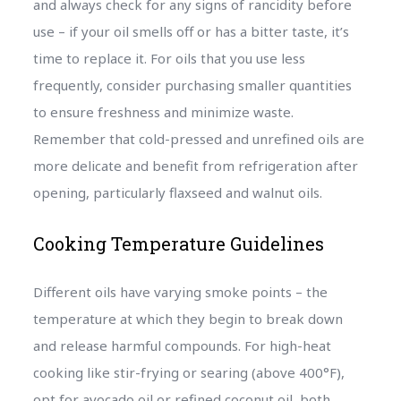
and always check for any signs of rancidity before
use – if your oil smells off or has a bitter taste, it’s
time to replace it. For oils that you use less
frequently, consider purchasing smaller quantities
to ensure freshness and minimize waste.
Remember that cold-pressed and unrefined oils are
more delicate and benefit from refrigeration after
opening, particularly flaxseed and walnut oils.
Cooking Temperature Guidelines
Different oils have varying smoke points – the
temperature at which they begin to break down
and release harmful compounds. For high-heat
cooking like stir-frying or searing (above 400°F),
opt for avocado oil or refined coconut oil, both