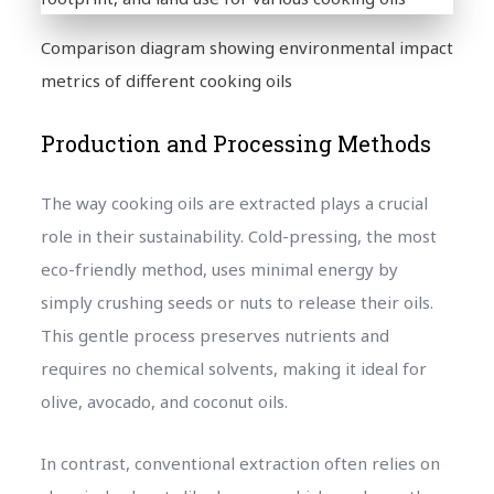
Comparison diagram showing environmental impact
metrics of different cooking oils
Production and Processing Methods
The way cooking oils are extracted plays a crucial
role in their sustainability. Cold-pressing, the most
eco-friendly method, uses minimal energy by
simply crushing seeds or nuts to release their oils.
This gentle process preserves nutrients and
requires no chemical solvents, making it ideal for
olive, avocado, and coconut oils.
In contrast, conventional extraction often relies on