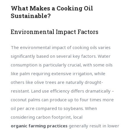
What Makes a Cooking Oil
Sustainable?
Environmental Impact Factors
The environmental impact of cooking oils varies
significantly based on several key factors. Water
consumption is particularly crucial, with some oils
like palm requiring extensive irrigation, while
others like olive trees are naturally drought-
resistant. Land use efficiency differs dramatically –
coconut palms can produce up to four times more
oil per acre compared to soybeans. When
considering carbon footprint, local
organic farming practices
generally result in lower