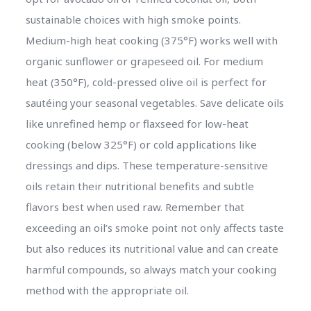
sustainable choices with high smoke points.
Medium-high heat cooking (375°F) works well with
organic sunflower or grapeseed oil. For medium
heat (350°F), cold-pressed olive oil is perfect for
sautéing your seasonal vegetables. Save delicate oils
like unrefined hemp or flaxseed for low-heat
cooking (below 325°F) or cold applications like
dressings and dips. These temperature-sensitive
oils retain their nutritional benefits and subtle
flavors best when used raw. Remember that
exceeding an oil’s smoke point not only affects taste
but also reduces its nutritional value and can create
harmful compounds, so always match your cooking
method with the appropriate oil.