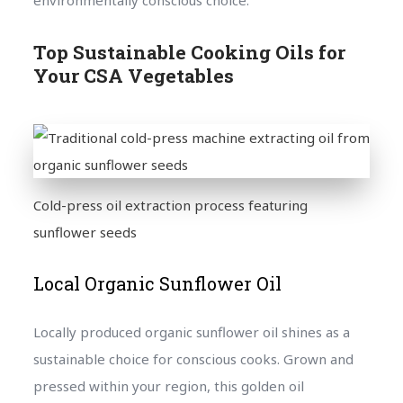
Top Sustainable Cooking Oils for
Your CSA Vegetables
Cold-press oil extraction process featuring
sunflower seeds
Local Organic Sunflower Oil
Locally produced organic sunflower oil shines as a
sustainable choice for conscious cooks. Grown and
pressed within your region, this golden oil