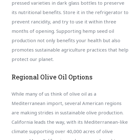
pressed varieties in dark glass bottles to preserve
its nutritional benefits. Store it in the refrigerator to
prevent rancidity, and try to use it within three
months of opening. Supporting hemp seed oil
production not only benefits your health but also
promotes sustainable agriculture practices that help
protect our planet.
Regional Olive Oil Options
While many of us think of olive oil as a
Mediterranean import, several American regions
are making strides in sustainable olive production.
California leads the way, with its Mediterranean-like
climate supporting over 40,000 acres of olive