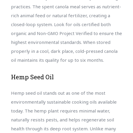
practices. The spent canola meal serves as nutrient-
rich animal feed or natural fertilizer, creating a
closed-loop system. Look for oils certified both
organic and Non-GMO Project Verified to ensure the
highest environmental standards. When stored
properly in a cool, dark place, cold-pressed canola
oil maintains its quality for up to six months.
Hemp Seed Oil
Hemp seed oil stands out as one of the most
environmentally sustainable cooking oils available
today. The hemp plant requires minimal water,
naturally resists pests, and helps regenerate soil
health through its deep root system. Unlike many