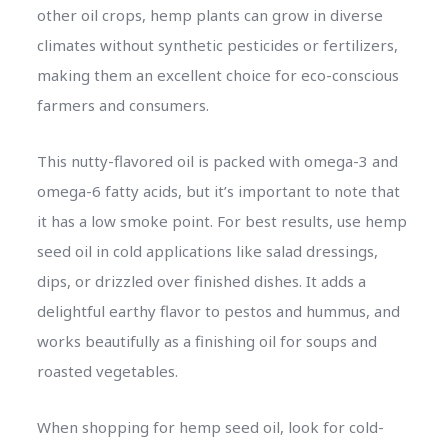
other oil crops, hemp plants can grow in diverse
climates without synthetic pesticides or fertilizers,
making them an excellent choice for eco-conscious
farmers and consumers.
This nutty-flavored oil is packed with omega-3 and
omega-6 fatty acids, but it’s important to note that
it has a low smoke point. For best results, use hemp
seed oil in cold applications like salad dressings,
dips, or drizzled over finished dishes. It adds a
delightful earthy flavor to pestos and hummus, and
works beautifully as a finishing oil for soups and
roasted vegetables.
When shopping for hemp seed oil, look for cold-