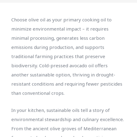
Choose olive oil as your primary cooking oil to
minimize environmental impact – it requires
minimal processing, generates less carbon
emissions during production, and supports
traditional farming practices that preserve
biodiversity. Cold-pressed avocado oil offers
another sustainable option, thriving in drought-
resistant conditions and requiring fewer pesticides
than conventional crops.
In your kitchen, sustainable oils tell a story of
environmental stewardship and culinary excellence.
From the ancient olive groves of Mediterranean