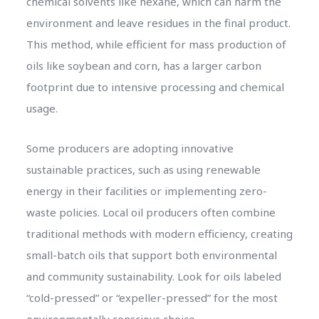
chemical solvents like hexane, which can harm the
environment and leave residues in the final product.
This method, while efficient for mass production of
oils like soybean and corn, has a larger carbon
footprint due to intensive processing and chemical
usage.
Some producers are adopting innovative
sustainable practices, such as using renewable
energy in their facilities or implementing zero-
waste policies. Local oil producers often combine
traditional methods with modern efficiency, creating
small-batch oils that support both environmental
and community sustainability. Look for oils labeled
“cold-pressed” or “expeller-pressed” for the most
environmentally conscious choice.