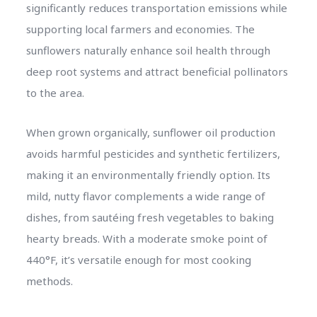
significantly reduces transportation emissions while
supporting local farmers and economies. The
sunflowers naturally enhance soil health through
deep root systems and attract beneficial pollinators
to the area.
When grown organically, sunflower oil production
avoids harmful pesticides and synthetic fertilizers,
making it an environmentally friendly option. Its
mild, nutty flavor complements a wide range of
dishes, from sautéing fresh vegetables to baking
hearty breads. With a moderate smoke point of
440°F, it’s versatile enough for most cooking
methods.