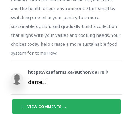
and the health of our environment. Start small by
switching one oil in your pantry to a more
sustainable option, and gradually build a collection
that aligns with your values and cooking needs. Your
choices today help create a more sustainable food
system for tomorrow.
https://csafarms.ca/author/darrell/
darrell
VIEW COMMENTS ...