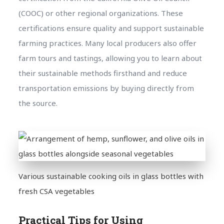
(COOC) or other regional organizations. These
certifications ensure quality and support sustainable
farming practices. Many local producers also offer
farm tours and tastings, allowing you to learn about
their sustainable methods firsthand and reduce
transportation emissions by buying directly from
the source.
Various sustainable cooking oils in glass bottles with
fresh CSA vegetables
Practical Tips for Using