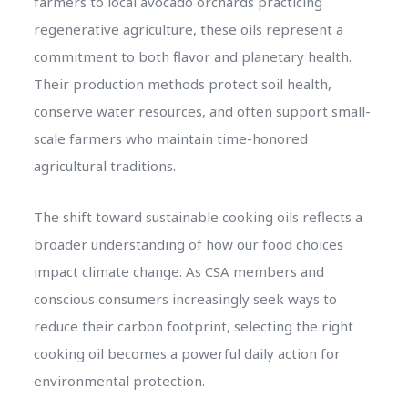
farmers to local avocado orchards practicing
regenerative agriculture, these oils represent a
commitment to both flavor and planetary health.
Their production methods protect soil health,
conserve water resources, and often support small-
scale farmers who maintain time-honored
agricultural traditions.
The shift toward sustainable cooking oils reflects a
broader understanding of how our food choices
impact climate change. As CSA members and
conscious consumers increasingly seek ways to
reduce their carbon footprint, selecting the right
cooking oil becomes a powerful daily action for
environmental protection.