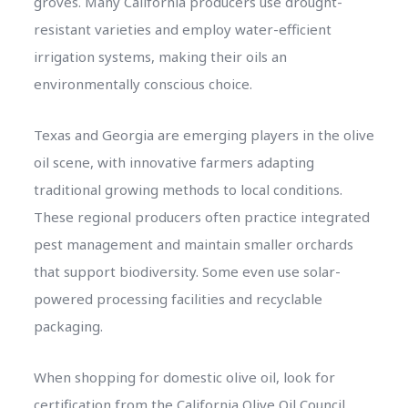
groves. Many California producers use drought-
resistant varieties and employ water-efficient
irrigation systems, making their oils an
environmentally conscious choice.
Texas and Georgia are emerging players in the olive
oil scene, with innovative farmers adapting
traditional growing methods to local conditions.
These regional producers often practice integrated
pest management and maintain smaller orchards
that support biodiversity. Some even use solar-
powered processing facilities and recyclable
packaging.
When shopping for domestic olive oil, look for
certification from the California Olive Oil Council