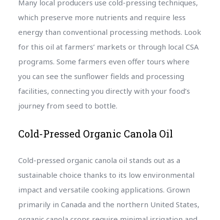
Many local producers use cold-pressing techniques,
which preserve more nutrients and require less
energy than conventional processing methods. Look
for this oil at farmers’ markets or through local CSA
programs. Some farmers even offer tours where
you can see the sunflower fields and processing
facilities, connecting you directly with your food’s
journey from seed to bottle.
Cold-Pressed Organic Canola Oil
Cold-pressed organic canola oil stands out as a
sustainable choice thanks to its low environmental
impact and versatile cooking applications. Grown
primarily in Canada and the northern United States,
organic canola crops require minimal irrigation and