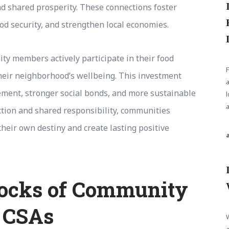
d shared prosperity. These connections foster
d security, and strengthen local economies.
y members actively participate in their food
heir neighborhood’s wellbeing. This investment
gement, stronger social bonds, and more sustainable
l
ction and shared responsibility, communities
heir own destiny and create lasting positive
locks of Community
 CSAs
W
a