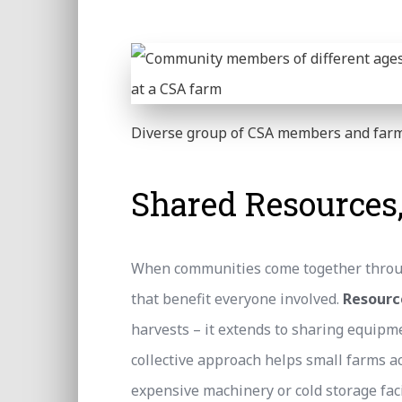
Diverse group of CSA members and farm
Shared Resources
When communities come together throug
that benefit everyone involved.
Resourc
harvests – it extends to sharing equipm
collective approach helps small farms acc
expensive machinery or cold storage facil