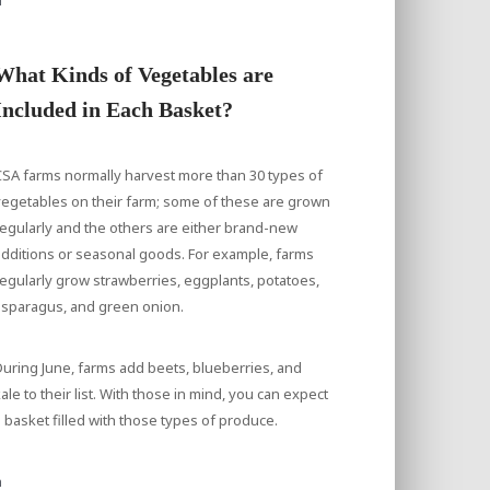
What Kinds of Vegetables are
Included in Each Basket?
SA farms normally harvest more than 30 types of
egetables on their farm; some of these are grown
egularly and the others are either brand-new
dditions or seasonal goods. For example, farms
egularly grow strawberries, eggplants, potatoes,
asparagus, and green onion.
uring June, farms add beets, blueberries, and
ale to their list. With those in mind, you can expect
 basket filled with those types of produce.
a