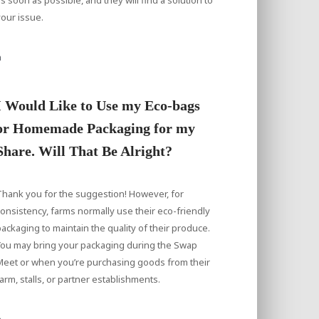
our issue.
a
I Would Like to Use my Eco-bags
or Homemade Packaging for my
Share. Will That Be Alright?
hank you for the suggestion! However, for
onsistency, farms normally use their eco-friendly
ackaging to maintain the quality of their produce.
You may bring your packaging during the Swap
Meet or when you’re purchasing goods from their
arm, stalls, or partner establishments.
a