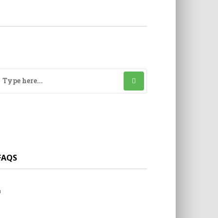
FAQS
a