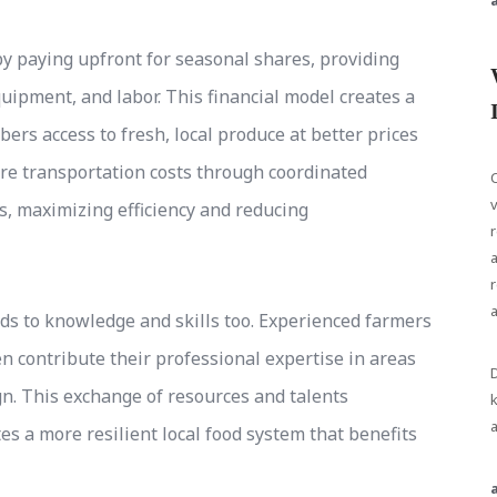
 paying upfront for seasonal shares, providing
quipment, and labor. This financial model creates a
ers access to fresh, local produce at better prices
re transportation costs through coordinated
C
v
s, maximizing efficiency and reducing
r
a
r
s to knowledge and skills too. Experienced farmers
contribute their professional expertise in areas
D
gn. This exchange of resources and talents
k
a
 a more resilient local food system that benefits