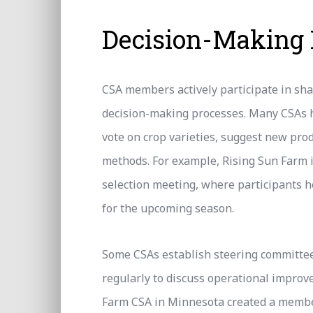
Decision-Making
CSA members actively participate in sh
decision-making processes. Many CSAs
vote on crop varieties, suggest new pro
methods. For example, Rising Sun Farm 
selection meeting, where participants h
for the upcoming season.
Some CSAs establish steering committ
regularly to discuss operational improv
Farm CSA in Minnesota created a member