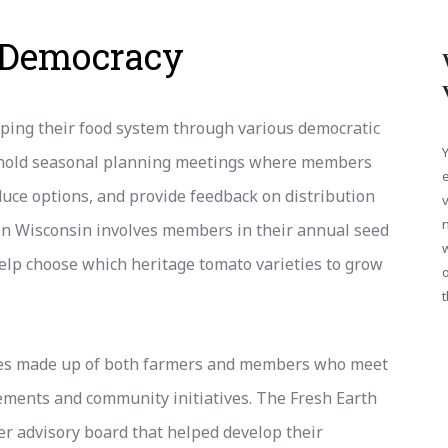
 Democracy
aping their food system through various democratic
Y
 hold seasonal planning meetings where members
e
duce options, and provide feedback on distribution
v
n
in Wisconsin involves members in their annual seed
elp choose which heritage tomato varieties to grow
o
t
ees made up of both farmers and members who meet
ements and community initiatives. The Fresh Earth
 advisory board that helped develop their