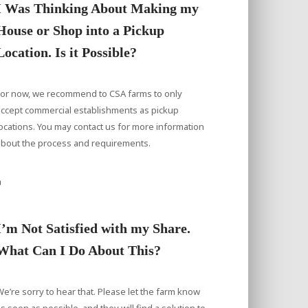
I Was Thinking About Making my
House or Shop into a Pickup
Location. Is it Possible?
For now, we recommend to CSA farms to only
accept commercial establishments as pickup
ocations. You may contact us for more information
about the process and requirements.
a
I’m Not Satisfied with my Share.
What Can I Do About This?
e’re sorry to hear that. Please let the farm know
s soon as possible, and they will find a solution to