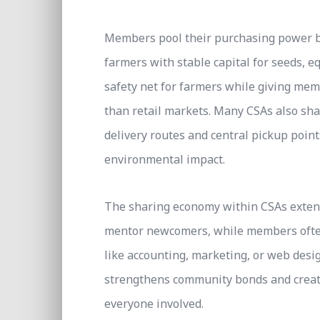
Members pool their purchasing power by
farmers with stable capital for seeds, e
safety net for farmers while giving memb
than retail markets. Many CSAs also sha
delivery routes and central pickup point
environmental impact.
The sharing economy within CSAs extend
mentor newcomers, while members often 
like accounting, marketing, or web desi
strengthens community bonds and creates
everyone involved.