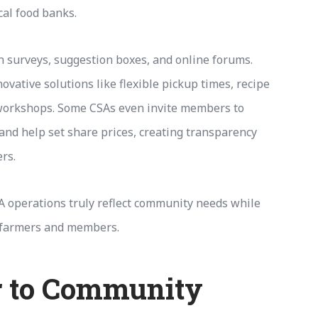
cal food banks.
 surveys, suggestion boxes, and online forums.
vative solutions like flexible pickup times, recipe
workshops. Some CSAs even invite members to
and help set share prices, creating transparency
rs.
A operations truly reflect community needs while
 farmers and members.
 to Community