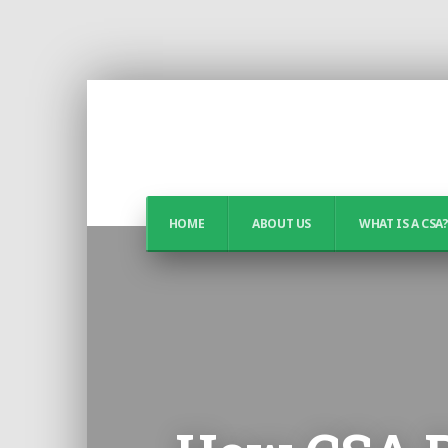
HOME
ABOUT US
WHAT IS A CSA