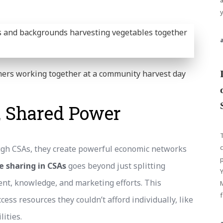
y
ers working together at a community harvest day
, Shared Power
T
c
h CSAs, they create powerful economic networks
p
e sharing in CSAs
goes beyond just splitting
ent, knowledge, and marketing efforts. This
f
ess resources they couldn’t afford individually, like
ities.