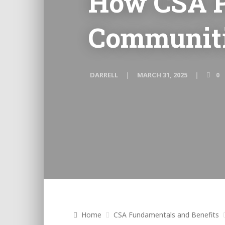
How CSA P
Communitie
DARRELL
MARCH 31, 2025
0
Home
CSA Fundamentals and Benefits