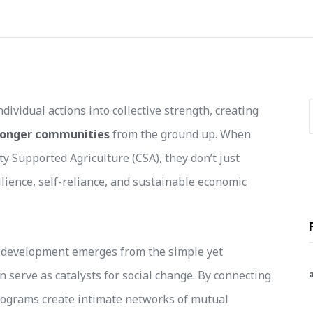
idual actions into collective strength, creating
tronger communities
from the ground up. When
 Supported Agriculture (CSA), they don’t just
ilience, self-reliance, and sustainable economic
 development emerges from the simple yet
n serve as catalysts for social change. By connecting
rograms create intimate networks of mutual