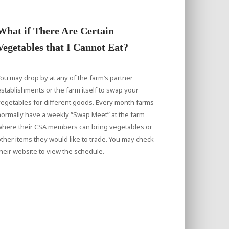
What if There Are Certain
Vegetables that I Cannot Eat?
ou may drop by at any of the farm’s partner
stablishments or the farm itself to swap your
egetables for different goods. Every month farms
ormally have a weekly “Swap Meet” at the farm
where their CSA members can bring vegetables or
ther items they would like to trade. You may check
heir website to view the schedule.