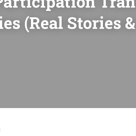
articipation Tra
s (Real Stories &