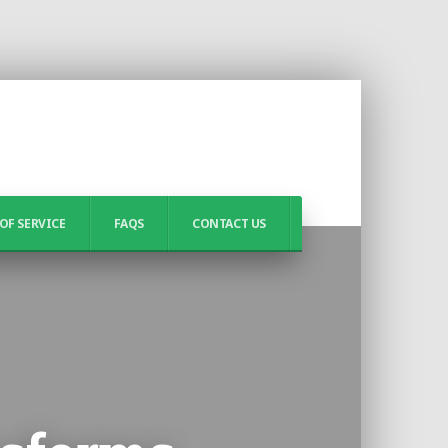
OF SERVICE
FAQS
CONTACT US