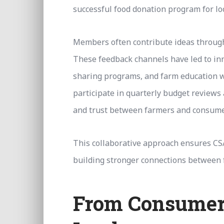
successful food donation program for lo
Members often contribute ideas through
These feedback channels have led to inno
sharing programs, and farm education 
participate in quarterly budget reviews 
and trust between farmers and consume
This collaborative approach ensures CS
building stronger connections between
From Consumer