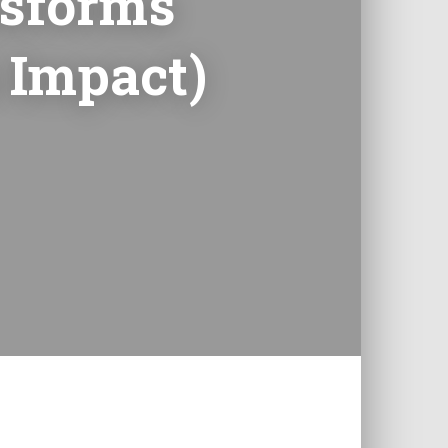
nsforms
 Impact)