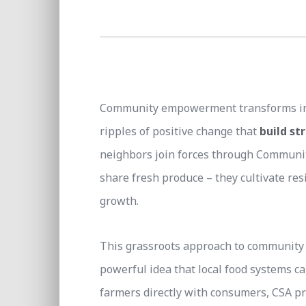
Community empowerment transforms indiv
ripples of positive change that
build s
neighbors join forces through Community
share fresh produce – they cultivate res
growth.
This grassroots approach to community
powerful idea that local food systems ca
farmers directly with consumers, CSA p