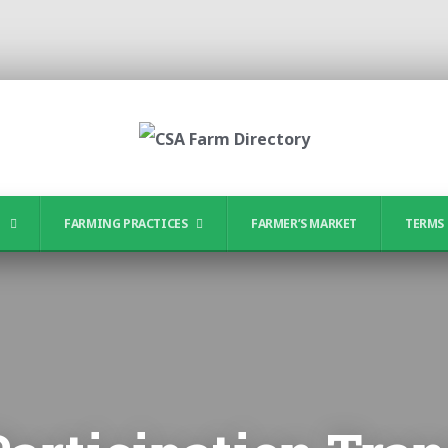
?
FARMING PRACTICES
FARMER’S MARKET
TERMS 