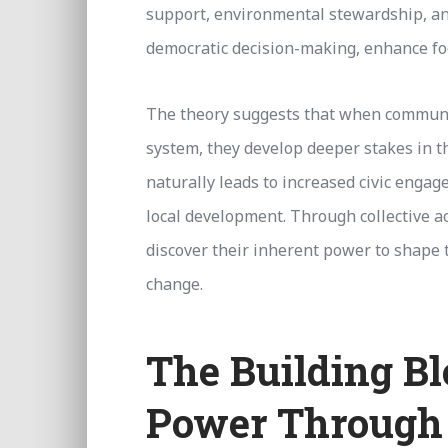
support, environmental stewardship, an
democratic decision-making, enhance foo
The theory suggests that when communit
system, they develop deeper stakes in t
naturally leads to increased civic enga
local development. Through collective a
discover their inherent power to shape t
change.
The Building B
Power Through