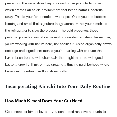
present on the vegetables begin converting sugars into lactic acid,
which creates an acidic environment that keeps harmful bacteria
away. This is your fermentation sweet spot. Once you see bubbles
forming and smell that signature tangy aroma, move your kimchi to
the refrigerator to slow the process. The cold preserves those
probiotic powerhouses while preventing over-fermentation. Remember,
you’re working with nature here, not against it. Using organically grown
cabbage and ingredients means you’re starting with produce that
hasn’t been treated with chemicals that might interfere with good
bacteria growth. Think of it as creating a thriving neighborhood where
beneficial microbes can flourish naturally.
Incorporating Kimchi Into Your Daily Routine
How Much Kimchi Does Your Gut Need
Good news for kimchi lovers—you don’t need massive amounts to