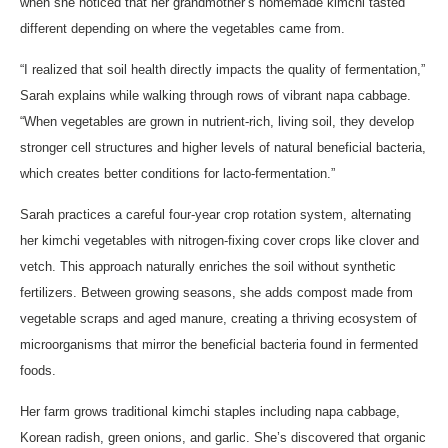
when she noticed that her grandmother’s homemade kimchi tasted
different depending on where the vegetables came from.
“I realized that soil health directly impacts the quality of fermentation,”
Sarah explains while walking through rows of vibrant napa cabbage.
“When vegetables are grown in nutrient-rich, living soil, they develop
stronger cell structures and higher levels of natural beneficial bacteria,
which creates better conditions for lacto-fermentation.”
Sarah practices a careful four-year crop rotation system, alternating
her kimchi vegetables with nitrogen-fixing cover crops like clover and
vetch. This approach naturally enriches the soil without synthetic
fertilizers. Between growing seasons, she adds compost made from
vegetable scraps and aged manure, creating a thriving ecosystem of
microorganisms that mirror the beneficial bacteria found in fermented
foods.
Her farm grows traditional kimchi staples including napa cabbage,
Korean radish, green onions, and garlic. She’s discovered that organic