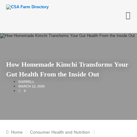
How Homemade Kimchi Transforms Your
Gut Health From the Inside Out
DARRELL
MARCH 12, 2026
0
Home
Consumer Health and Nutrition