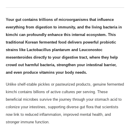
Your gut contains trillions of microorganisms that influence
everything from digestion to immunity, and the living bacteria in
kimchi can profoundly enhance this internal ecosystem. This
traditional Korean fermented food delivers powerful probiotic
strains like Lactobacillus plantarum and Leuconostoc
mesenteroides directly to your digestive tract, where they help
crowd out harmful bacteria, strengthen your intestinal barrier,
and even produce vitamins your body needs.
Unlike shelf-stable pickles or pasteurized products, genuine fermented
kimchi contains billions of active cultures per serving. These
beneficial microbes survive the journey through your stomach acid to
colonize your intestines, supporting diverse gut flora that scientists
now link to reduced inflammation, improved mental health, and
stronger immune function.