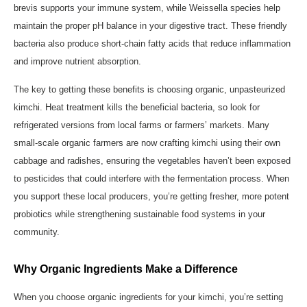
brevis supports your immune system, while Weissella species help
maintain the proper pH balance in your digestive tract. These friendly
bacteria also produce short-chain fatty acids that reduce inflammation
and improve nutrient absorption.
The key to getting these benefits is choosing organic, unpasteurized
kimchi. Heat treatment kills the beneficial bacteria, so look for
refrigerated versions from local farms or farmers’ markets. Many
small-scale organic farmers are now crafting kimchi using their own
cabbage and radishes, ensuring the vegetables haven’t been exposed
to pesticides that could interfere with the fermentation process. When
you support these local producers, you’re getting fresher, more potent
probiotics while strengthening sustainable food systems in your
community.
Why Organic Ingredients Make a Difference
When you choose organic ingredients for your kimchi, you’re setting