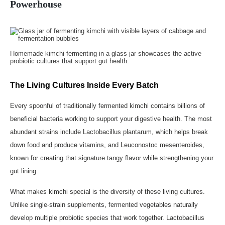
Powerhouse
Homemade kimchi fermenting in a glass jar showcases the active
probiotic cultures that support gut health.
The Living Cultures Inside Every Batch
Every spoonful of traditionally fermented kimchi contains billions of
beneficial bacteria working to support your digestive health. The most
abundant strains include Lactobacillus plantarum, which helps break
down food and produce vitamins, and Leuconostoc mesenteroides,
known for creating that signature tangy flavor while strengthening your
gut lining.
What makes kimchi special is the diversity of these living cultures.
Unlike single-strain supplements, fermented vegetables naturally
develop multiple probiotic species that work together. Lactobacillus