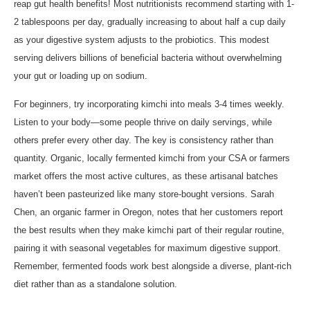
reap gut health benefits! Most nutritionists recommend starting with 1-
2 tablespoons per day, gradually increasing to about half a cup daily
as your digestive system adjusts to the probiotics. This modest
serving delivers billions of beneficial bacteria without overwhelming
your gut or loading up on sodium.
For beginners, try incorporating kimchi into meals 3-4 times weekly.
Listen to your body—some people thrive on daily servings, while
others prefer every other day. The key is consistency rather than
quantity. Organic, locally fermented kimchi from your CSA or farmers
market offers the most active cultures, as these artisanal batches
haven’t been pasteurized like many store-bought versions. Sarah
Chen, an organic farmer in Oregon, notes that her customers report
the best results when they make kimchi part of their regular routine,
pairing it with seasonal vegetables for maximum digestive support.
Remember, fermented foods work best alongside a diverse, plant-rich
diet rather than as a standalone solution.