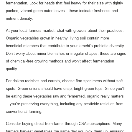
fermentation. Look for heads that feel heavy for their size with tightly
packed, vibrant green outer leaves—these indicate freshness and
nutrient density.
At your local farmers market, chat with growers about their practices.
Organic vegetables grown in healthy, living soil contain more
beneficial microbes that contribute to your kimchi’s probiotic diversity.
Don’t worry about minor blemishes or irregular shapes; these are signs
of chemical-free growing methods and won’t affect fermentation
quality.
For daikon radishes and carrots, choose firm specimens without soft
spots. Green onions should have crisp, bright green tops. Since you’ll
be eating these vegetables raw and fermented, organic really matters
—you’re preserving everything, including any pesticide residues from
conventional farming.
Consider buying direct from farms through CSA subscriptions. Many
farmers harvest vegetables the same day you pick them up, ensuring