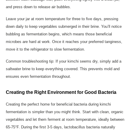
and press down to release air bubbles.
Leave your jar at room temperature for three to five days, pressing
down daily to keep vegetables submerged in their brine. You’ll notice
bubbling as fermentation begins, which means those beneficial
microbes are hard at work. Once it reaches your preferred tanginess,
move it to the refrigerator to slow fermentation.
Common troubleshooting tip: If your kimchi seems dry, simply add a
saltwater brine to keep everything covered. This prevents mold and
ensures even fermentation throughout.
Creating the Right Environment for Good Bacteria
Creating the perfect home for beneficial bacteria during kimchi
fermentation is simpler than you might think. Start with clean, organic
vegetables and let them ferment at room temperature, ideally between
65-75°F. During the first 3-5 days, lactobacillus bacteria naturally