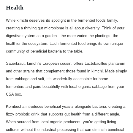
Health
While kimchi deserves its spotlight in the fermented foods family,
creating a thriving gut microbiome is all about diversity. Think of your
digestive system as a garden—the more varied the plantings, the
healthier the ecosystem. Each fermented food brings its own unique
community of beneficial bacteria to the table.
Sauerkraut, kimchi’s European cousin, offers Lactobacillus plantarum
and other strains that complement those found in kimchi. Made simply
from cabbage and salt, it’s wonderfully accessible for home
fermenters and pairs beautifully with local organic cabbage from your
CSA box.
Kombucha introduces beneficial yeasts alongside bacteria, creating a
fizzy probiotic drink that supports gut health from a different angle.
When sourced from local organic producers, you’re getting living
cultures without the industrial processing that can diminish beneficial