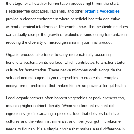
the stage for a healthier fermentation process right from the start.
Pesticide-free cabbages, radishes, and other
organic vegetables
provide a cleaner environment where beneficial bacteria can thrive
without chemical interference. Research shows that pesticide residues
can actually disrupt the growth of probiotic strains during fermentation,
reducing the diversity of microorganisms in your final product.
Organic produce also tends to carry more naturally occurring
beneficial bacteria on its surface, which contributes to a richer starter
culture for fermentation. These native microbes work alongside the
salt and natural sugars in your vegetables to create that complex
ecosystem of probiotics that makes kimchi so powerful for gut health.
Local organic farmers often harvest vegetables at peak ripeness too,
meaning higher nutrient density. When you ferment nutrient-rich
ingredients, you’re creating a probiotic food that delivers both live
cultures and the vitamins, minerals, and fiber your gut microbiome
needs to flourish. It’s a simple choice that makes a real difference in