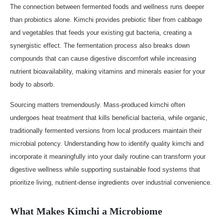
The connection between fermented foods and wellness runs deeper
than probiotics alone. Kimchi provides prebiotic fiber from cabbage
and vegetables that feeds your existing gut bacteria, creating a
synergistic effect. The fermentation process also breaks down
compounds that can cause digestive discomfort while increasing
nutrient bioavailability, making vitamins and minerals easier for your
body to absorb.
Sourcing matters tremendously. Mass-produced kimchi often
undergoes heat treatment that kills beneficial bacteria, while organic,
traditionally fermented versions from local producers maintain their
microbial potency. Understanding how to identify quality kimchi and
incorporate it meaningfully into your daily routine can transform your
digestive wellness while supporting sustainable food systems that
prioritize living, nutrient-dense ingredients over industrial convenience.
What Makes Kimchi a Microbiome