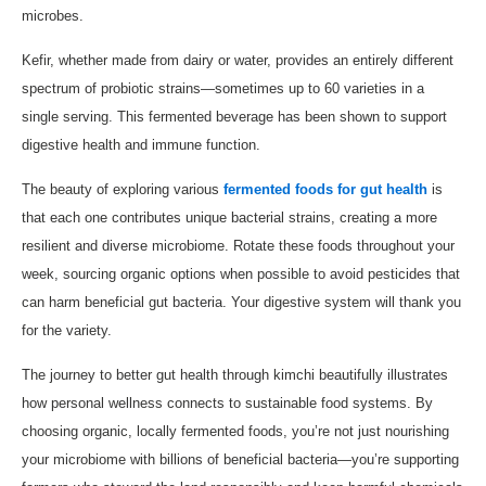
microbes.
Kefir, whether made from dairy or water, provides an entirely different
spectrum of probiotic strains—sometimes up to 60 varieties in a
single serving. This fermented beverage has been shown to support
digestive health and immune function.
The beauty of exploring various
fermented foods for gut health
is
that each one contributes unique bacterial strains, creating a more
resilient and diverse microbiome. Rotate these foods throughout your
week, sourcing organic options when possible to avoid pesticides that
can harm beneficial gut bacteria. Your digestive system will thank you
for the variety.
The journey to better gut health through kimchi beautifully illustrates
how personal wellness connects to sustainable food systems. By
choosing organic, locally fermented foods, you’re not just nourishing
your microbiome with billions of beneficial bacteria—you’re supporting