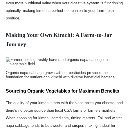
even more nutritional value when your digestive system is functioning
optimally, making kimchi a perfect companion to your farm-fresh
produce.
Making Your Own Kimchi: A Farm-to-Jar
Journey
Organic napa cabbage grown without pesticides provides the
foundation for nutrient-rich kimchi with diverse beneficial bacteria.
Sourcing Organic Vegetables for Maximum Benefits
The quality of your kimchi starts with the vegetables you choose, and
there’s no better source than local CSA farms or farmers markets.
When shopping for kimchi ingredients, timing matters. Fall and winter
napa cabbage tends to be sweeter and crisper, making it ideal for