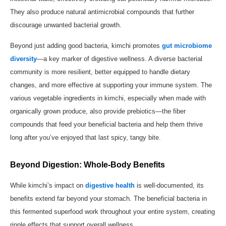
They also produce natural antimicrobial compounds that further
discourage unwanted bacterial growth.
Beyond just adding good bacteria, kimchi promotes
gut microbiome
diversity
—a key marker of digestive wellness. A diverse bacterial
community is more resilient, better equipped to handle dietary
changes, and more effective at supporting your immune system. The
various vegetable ingredients in kimchi, especially when made with
organically grown produce, also provide prebiotics—the fiber
compounds that feed your beneficial bacteria and help them thrive
long after you’ve enjoyed that last spicy, tangy bite.
Beyond Digestion: Whole-Body Benefits
While kimchi’s impact on
digestive health
is well-documented, its
benefits extend far beyond your stomach. The beneficial bacteria in
this fermented superfood work throughout your entire system, creating
ripple effects that support overall wellness.