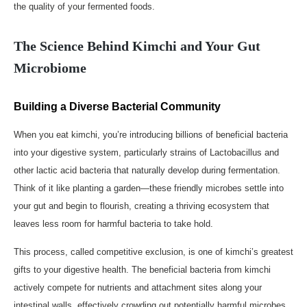
the quality of your fermented foods.
The Science Behind Kimchi and Your Gut
Microbiome
Building a Diverse Bacterial Community
When you eat kimchi, you’re introducing billions of beneficial bacteria
into your digestive system, particularly strains of Lactobacillus and
other lactic acid bacteria that naturally develop during fermentation.
Think of it like planting a garden—these friendly microbes settle into
your gut and begin to flourish, creating a thriving ecosystem that
leaves less room for harmful bacteria to take hold.
This process, called competitive exclusion, is one of kimchi’s greatest
gifts to your digestive health. The beneficial bacteria from kimchi
actively compete for nutrients and attachment sites along your
intestinal walls, effectively crowding out potentially harmful microbes.