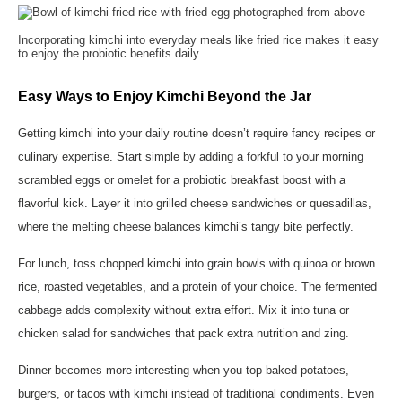
Incorporating kimchi into everyday meals like fried rice makes it easy
to enjoy the probiotic benefits daily.
Easy Ways to Enjoy Kimchi Beyond the Jar
Getting kimchi into your daily routine doesn’t require fancy recipes or
culinary expertise. Start simple by adding a forkful to your morning
scrambled eggs or omelet for a probiotic breakfast boost with a
flavorful kick. Layer it into grilled cheese sandwiches or quesadillas,
where the melting cheese balances kimchi’s tangy bite perfectly.
For lunch, toss chopped kimchi into grain bowls with quinoa or brown
rice, roasted vegetables, and a protein of your choice. The fermented
cabbage adds complexity without extra effort. Mix it into tuna or
chicken salad for sandwiches that pack extra nutrition and zing.
Dinner becomes more interesting when you top baked potatoes,
burgers, or tacos with kimchi instead of traditional condiments. Even