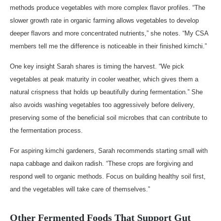
methods produce vegetables with more complex flavor profiles. “The
slower growth rate in organic farming allows vegetables to develop
deeper flavors and more concentrated nutrients,” she notes. “My CSA
members tell me the difference is noticeable in their finished kimchi.”
One key insight Sarah shares is timing the harvest. “We pick
vegetables at peak maturity in cooler weather, which gives them a
natural crispness that holds up beautifully during fermentation.” She
also avoids washing vegetables too aggressively before delivery,
preserving some of the beneficial soil microbes that can contribute to
the fermentation process.
For aspiring kimchi gardeners, Sarah recommends starting small with
napa cabbage and daikon radish. “These crops are forgiving and
respond well to organic methods. Focus on building healthy soil first,
and the vegetables will take care of themselves.”
Other Fermented Foods That Support Gut