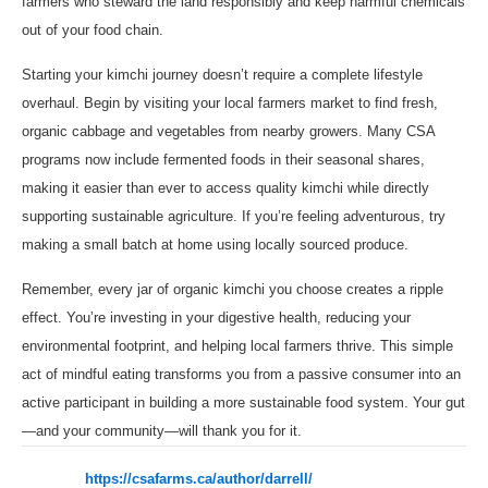
farmers who steward the land responsibly and keep harmful chemicals
out of your food chain.
Starting your kimchi journey doesn’t require a complete lifestyle
overhaul. Begin by visiting your local farmers market to find fresh,
organic cabbage and vegetables from nearby growers. Many CSA
programs now include fermented foods in their seasonal shares,
making it easier than ever to access quality kimchi while directly
supporting sustainable agriculture. If you’re feeling adventurous, try
making a small batch at home using locally sourced produce.
Remember, every jar of organic kimchi you choose creates a ripple
effect. You’re investing in your digestive health, reducing your
environmental footprint, and helping local farmers thrive. This simple
act of mindful eating transforms you from a passive consumer into an
active participant in building a more sustainable food system. Your gut
—and your community—will thank you for it.
https://csafarms.ca/author/darrell/