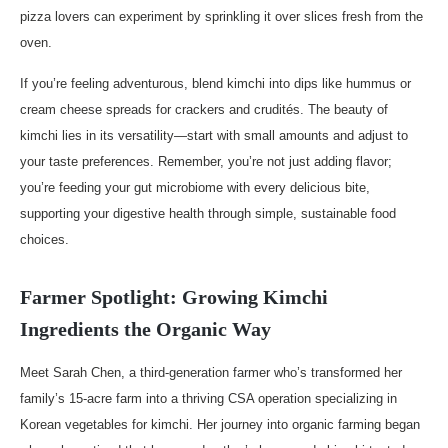
pizza lovers can experiment by sprinkling it over slices fresh from the
oven.
If you’re feeling adventurous, blend kimchi into dips like hummus or
cream cheese spreads for crackers and crudités. The beauty of
kimchi lies in its versatility—start with small amounts and adjust to
your taste preferences. Remember, you’re not just adding flavor;
you’re feeding your gut microbiome with every delicious bite,
supporting your digestive health through simple, sustainable food
choices.
Farmer Spotlight: Growing Kimchi
Ingredients the Organic Way
Meet Sarah Chen, a third-generation farmer who’s transformed her
family’s 15-acre farm into a thriving CSA operation specializing in
Korean vegetables for kimchi. Her journey into organic farming began