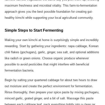
maximum freshness and microbial vitality. This farm-to-fermentation
approach gives you the best possible foundation for creating gut-
healthy kimchi while supporting your local agricultural community.
Simple Steps to Start Fermenting
Making your own kimchi at home is surprisingly simple and incredibly
rewarding. Start by gathering your ingredients: napa cabbage, Korean
chili flakes (gochugaru), garlic, ginger, sea salt, and optional additions
like radish or green onions. Choose organic produce whenever
possible to avoid pesticides that might interfere with beneficial
fermentation bacteria.
Begin by salting your quartered cabbage for about two hours to draw
out moisture and create the perfect environment for fermentation.
Rinse thoroughly, then prepare your spice paste by mixing gochugaru,
minced garlic, grated ginger, and a bit of salt. Massage this paste
between each cabbage leaf, pack everything tightly into a clean jar,