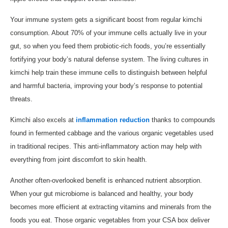
Your immune system gets a significant boost from regular kimchi
consumption. About 70% of your immune cells actually live in your
gut, so when you feed them probiotic-rich foods, you’re essentially
fortifying your body’s natural defense system. The living cultures in
kimchi help train these immune cells to distinguish between helpful
and harmful bacteria, improving your body’s response to potential
threats.
Kimchi also excels at
inflammation reduction
thanks to compounds
found in fermented cabbage and the various organic vegetables used
in traditional recipes. This anti-inflammatory action may help with
everything from joint discomfort to skin health.
Another often-overlooked benefit is enhanced nutrient absorption.
When your gut microbiome is balanced and healthy, your body
becomes more efficient at extracting vitamins and minerals from the
foods you eat. Those organic vegetables from your CSA box deliver