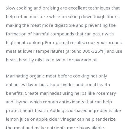
Slow cooking and braising are excellent techniques that
help retain moisture while breaking down tough fibers,
making the meat more digestible and preventing the
formation of harmful compounds that can occur with
high-heat cooking. For optimal results, cook your organic
meat at lower temperatures (around 300-325°F) and use
heart-healthy oils like olive oil or avocado oil.
Marinating organic meat before cooking not only
enhances flavor but also provides additional health
benefits. Create marinades using herbs like rosemary
and thyme, which contain antioxidants that can help
protect heart health. Adding acid-based ingredients like
lemon juice or apple cider vinegar can help tenderize
the meat and make nutrients more bioavailable.