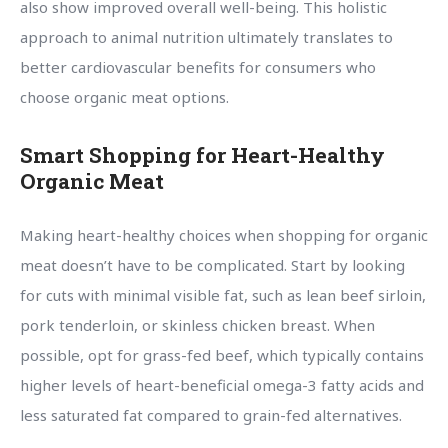
also show improved overall well-being. This holistic
approach to animal nutrition ultimately translates to
better cardiovascular benefits for consumers who
choose organic meat options.
Smart Shopping for Heart-Healthy
Organic Meat
Making heart-healthy choices when shopping for organic
meat doesn’t have to be complicated. Start by looking
for cuts with minimal visible fat, such as lean beef sirloin,
pork tenderloin, or skinless chicken breast. When
possible, opt for grass-fed beef, which typically contains
higher levels of heart-beneficial omega-3 fatty acids and
less saturated fat compared to grain-fed alternatives.