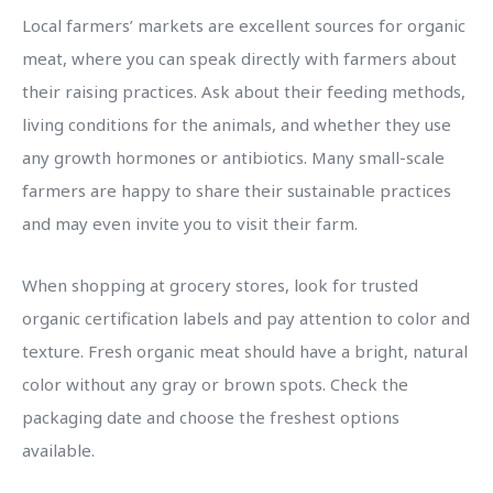
Local farmers’ markets are excellent sources for organic
meat, where you can speak directly with farmers about
their raising practices. Ask about their feeding methods,
living conditions for the animals, and whether they use
any growth hormones or antibiotics. Many small-scale
farmers are happy to share their sustainable practices
and may even invite you to visit their farm.
When shopping at grocery stores, look for trusted
organic certification labels and pay attention to color and
texture. Fresh organic meat should have a bright, natural
color without any gray or brown spots. Check the
packaging date and choose the freshest options
available.