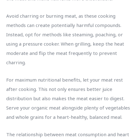
Avoid charring or burning meat, as these cooking
methods can create potentially harmful compounds.
Instead, opt for methods like steaming, poaching, or
using a pressure cooker. When grilling, keep the heat
moderate and flip the meat frequently to prevent
charring.
For maximum nutritional benefits, let your meat rest
after cooking. This not only ensures better juice
distribution but also makes the meat easier to digest.
Serve your organic meat alongside plenty of vegetables
and whole grains for a heart-healthy, balanced meal.
The relationship between meat consumption and heart