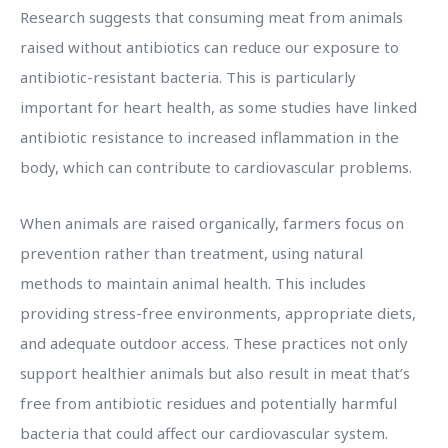
Research suggests that consuming meat from animals
raised without antibiotics can reduce our exposure to
antibiotic-resistant bacteria. This is particularly
important for heart health, as some studies have linked
antibiotic resistance to increased inflammation in the
body, which can contribute to cardiovascular problems.
When animals are raised organically, farmers focus on
prevention rather than treatment, using natural
methods to maintain animal health. This includes
providing stress-free environments, appropriate diets,
and adequate outdoor access. These practices not only
support healthier animals but also result in meat that’s
free from antibiotic residues and potentially harmful
bacteria that could affect our cardiovascular system.