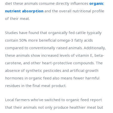
diet these animals consume directly influences
organic
nutrient absorption
and the overall nutritional profile
of their meat.
Studies have found that organically fed cattle typically
contain 50% more beneficial omega-3 fatty acids
compared to conventionally raised animals. Additionally,
these animals show increased levels of vitamin E, beta-
carotene, and other heart-protective compounds. The
absence of synthetic pesticides and artificial growth
hormones in organic feed also means fewer harmful
residues in the final meat product.
Local farmers who’ve switched to organic feed report
that their animals not only produce healthier meat but