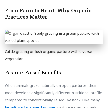
From Farm to Heart: Why Organic
Practices Matter
Cattle grazing on lush organic pasture with diverse
vegetation
Pasture-Raised Benefits
When animals graze naturally on open pastures, their
meat develops a significantly different nutritional profile
compared to conventionally raised livestock. Like many
benefits of organic farming
, pasture-raised animals