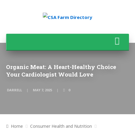
Organic Meat: A Heart-Healthy Choice
Your Cardiologist Would Love
DARRELL
MAY 7, 2025
0
Home
Consumer Health and Nutrition