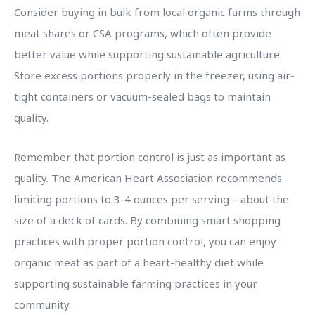
Consider buying in bulk from local organic farms through
meat shares or CSA programs, which often provide
better value while supporting sustainable agriculture.
Store excess portions properly in the freezer, using air-
tight containers or vacuum-sealed bags to maintain
quality.
Remember that portion control is just as important as
quality. The American Heart Association recommends
limiting portions to 3-4 ounces per serving – about the
size of a deck of cards. By combining smart shopping
practices with proper portion control, you can enjoy
organic meat as part of a heart-healthy diet while
supporting sustainable farming practices in your
community.