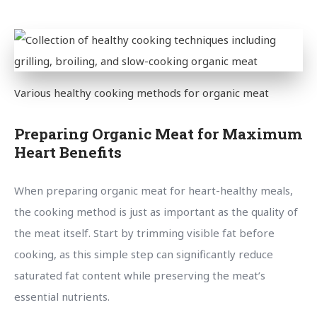
Various healthy cooking methods for organic meat
Preparing Organic Meat for Maximum
Heart Benefits
When preparing organic meat for heart-healthy meals,
the cooking method is just as important as the quality of
the meat itself. Start by trimming visible fat before
cooking, as this simple step can significantly reduce
saturated fat content while preserving the meat’s
essential nutrients.