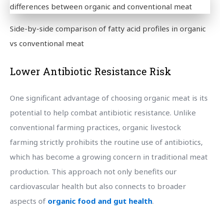
Side-by-side comparison of fatty acid profiles in organic
vs conventional meat
Lower Antibiotic Resistance Risk
One significant advantage of choosing organic meat is its
potential to help combat antibiotic resistance. Unlike
conventional farming practices, organic livestock
farming strictly prohibits the routine use of antibiotics,
which has become a growing concern in traditional meat
production. This approach not only benefits our
cardiovascular health but also connects to broader
aspects of
organic food and gut health
.