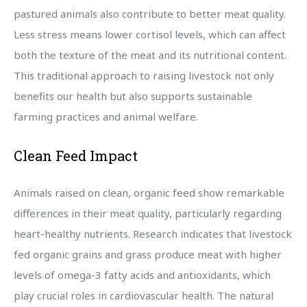
pastured animals also contribute to better meat quality.
Less stress means lower cortisol levels, which can affect
both the texture of the meat and its nutritional content.
This traditional approach to raising livestock not only
benefits our health but also supports sustainable
farming practices and animal welfare.
Clean Feed Impact
Animals raised on clean, organic feed show remarkable
differences in their meat quality, particularly regarding
heart-healthy nutrients. Research indicates that livestock
fed organic grains and grass produce meat with higher
levels of omega-3 fatty acids and antioxidants, which
play crucial roles in cardiovascular health. The natural