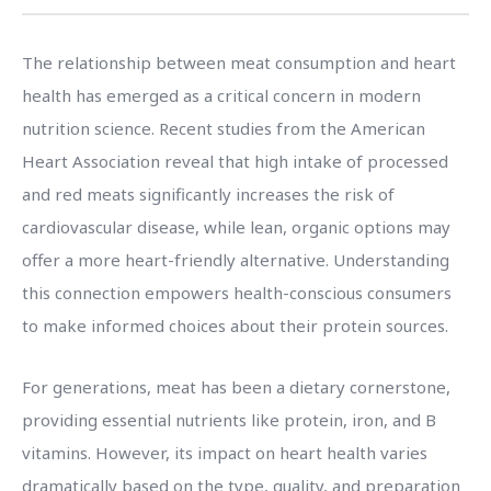
The relationship between meat consumption and heart
health has emerged as a critical concern in modern
nutrition science. Recent studies from the American
Heart Association reveal that high intake of processed
and red meats significantly increases the risk of
cardiovascular disease, while lean, organic options may
offer a more heart-friendly alternative. Understanding
this connection empowers health-conscious consumers
to make informed choices about their protein sources.
For generations, meat has been a dietary cornerstone,
providing essential nutrients like protein, iron, and B
vitamins. However, its impact on heart health varies
dramatically based on the type, quality, and preparation