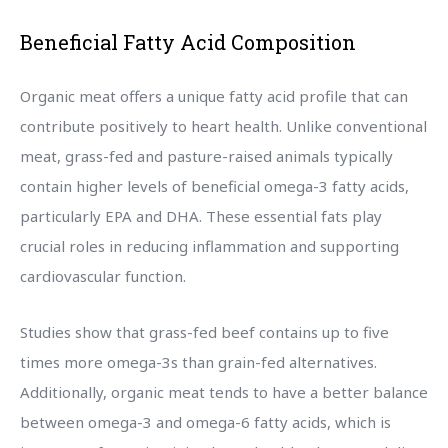
Beneficial Fatty Acid Composition
Organic meat offers a unique fatty acid profile that can
contribute positively to heart health. Unlike conventional
meat, grass-fed and pasture-raised animals typically
contain higher levels of beneficial omega-3 fatty acids,
particularly EPA and DHA. These essential fats play
crucial roles in reducing inflammation and supporting
cardiovascular function.
Studies show that grass-fed beef contains up to five
times more omega-3s than grain-fed alternatives.
Additionally, organic meat tends to have a better balance
between omega-3 and omega-6 fatty acids, which is