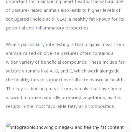
important for maintaining heart health. The natural diet
of pasture-raised animals also leads to higher levels of
conjugated linoleic acid (CLA), a healthy fat known for its
potential anti-inflammatory properties.
What’s particularly interesting is that organic meat from
animals raised on diverse pastures often contains a
wider variety of beneficial compounds. These include fat-
soluble vitamins like A, D, and E, which work alongside
the healthy fats to support overall cardiovascular health.
The key is choosing meat from animals that have been
allowed to graze naturally on varied vegetation, as this
results in the most favorable fatty acid composition.