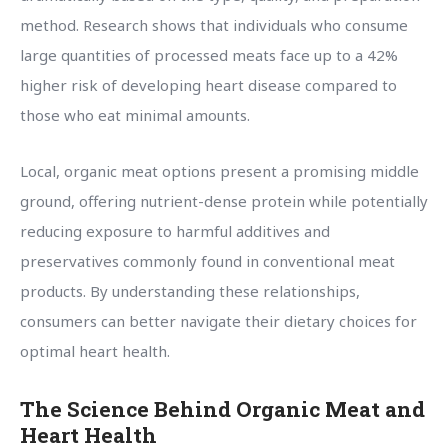
method. Research shows that individuals who consume
large quantities of processed meats face up to a 42%
higher risk of developing heart disease compared to
those who eat minimal amounts.
Local, organic meat options present a promising middle
ground, offering nutrient-dense protein while potentially
reducing exposure to harmful additives and
preservatives commonly found in conventional meat
products. By understanding these relationships,
consumers can better navigate their dietary choices for
optimal heart health.
The Science Behind Organic Meat and
Heart Health