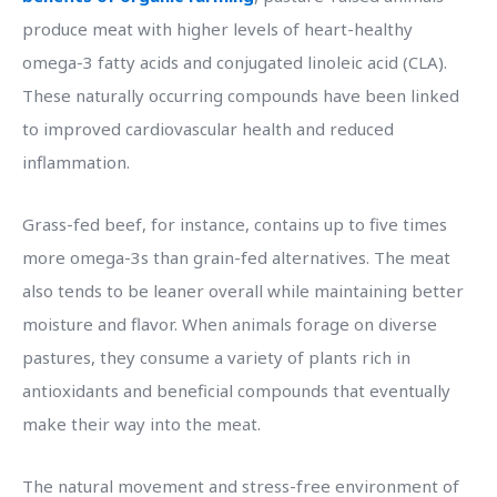
produce meat with higher levels of heart-healthy
omega-3 fatty acids and conjugated linoleic acid (CLA).
These naturally occurring compounds have been linked
to improved cardiovascular health and reduced
inflammation.
Grass-fed beef, for instance, contains up to five times
more omega-3s than grain-fed alternatives. The meat
also tends to be leaner overall while maintaining better
moisture and flavor. When animals forage on diverse
pastures, they consume a variety of plants rich in
antioxidants and beneficial compounds that eventually
make their way into the meat.
The natural movement and stress-free environment of