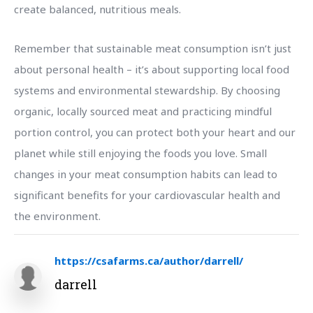
create balanced, nutritious meals.
Remember that sustainable meat consumption isn’t just
about personal health – it’s about supporting local food
systems and environmental stewardship. By choosing
organic, locally sourced meat and practicing mindful
portion control, you can protect both your heart and our
planet while still enjoying the foods you love. Small
changes in your meat consumption habits can lead to
significant benefits for your cardiovascular health and
the environment.
https://csafarms.ca/author/darrell/
darrell