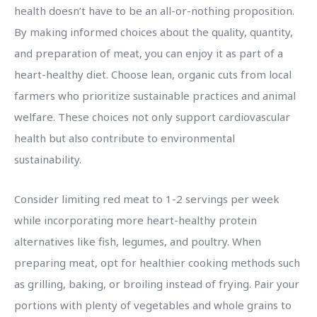
health doesn’t have to be an all-or-nothing proposition.
By making informed choices about the quality, quantity,
and preparation of meat, you can enjoy it as part of a
heart-healthy diet. Choose lean, organic cuts from local
farmers who prioritize sustainable practices and animal
welfare. These choices not only support cardiovascular
health but also contribute to environmental
sustainability.
Consider limiting red meat to 1-2 servings per week
while incorporating more heart-healthy protein
alternatives like fish, legumes, and poultry. When
preparing meat, opt for healthier cooking methods such
as grilling, baking, or broiling instead of frying. Pair your
portions with plenty of vegetables and whole grains to