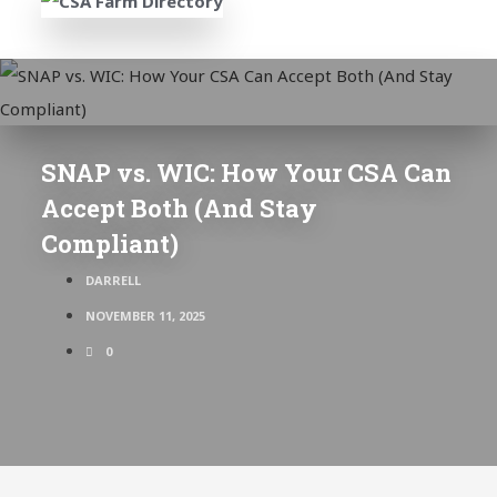
SNAP vs. WIC: How Your CSA Can
Accept Both (And Stay
Compliant)
DARRELL
NOVEMBER 11, 2025
0