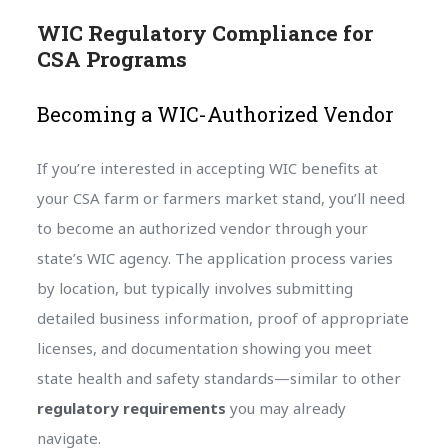
WIC Regulatory Compliance for
CSA Programs
Becoming a WIC-Authorized Vendor
If you’re interested in accepting WIC benefits at
your CSA farm or farmers market stand, you’ll need
to become an authorized vendor through your
state’s WIC agency. The application process varies
by location, but typically involves submitting
detailed business information, proof of appropriate
licenses, and documentation showing you meet
state health and safety standards—similar to other
regulatory requirements
you may already
navigate.