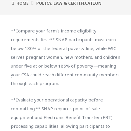
HOME
POLICY, LAW & CERTIFICATION
**Compare your farm’s income eligibility
requirements first:** SNAP participants must earn
below 130% of the federal poverty line, while WIC
serves pregnant women, new mothers, and children
under five at or below 185% of poverty—meaning
your CSA could reach different community members
through each program.
**Evaluate your operational capacity before
committing:** SNAP requires point-of-sale
equipment and Electronic Benefit Transfer (EBT)
processing capabilities, allowing participants to