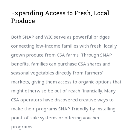
Expanding Access to Fresh, Local
Produce
Both SNAP and WIC serve as powerful bridges
connecting low-income families with fresh, locally
grown produce from CSA farms. Through SNAP
benefits, families can purchase CSA shares and
seasonal vegetables directly from farmers’
markets, giving them access to organic options that
might otherwise be out of reach financially. Many
CSA operators have discovered creative ways to
make their programs SNAP-friendly by installing
point-of-sale systems or offering voucher
programs.