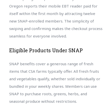
Oregon reports their mobile EBT reader paid for
itself within the first month by attracting twelve
new SNAP-enrolled members. The simplicity of
swiping and confirming makes the checkout process
seamless for everyone involved.
Eligible Products Under SNAP
SNAP benefits cover a generous range of fresh
items that CSA farms typically offer. All fresh fruits
and vegetables qualify, whether sold individually or
bundled in your weekly shares. Members can use
SNAP to purchase roots, greens, herbs, and
seasonal produce without restrictions.