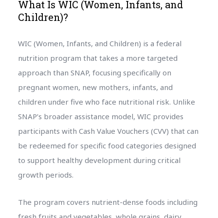
What Is WIC (Women, Infants, and
Children)?
WIC (Women, Infants, and Children) is a federal
nutrition program that takes a more targeted
approach than SNAP, focusing specifically on
pregnant women, new mothers, infants, and
children under five who face nutritional risk. Unlike
SNAP’s broader assistance model, WIC provides
participants with Cash Value Vouchers (CVV) that can
be redeemed for specific food categories designed
to support healthy development during critical
growth periods.
The program covers nutrient-dense foods including
fresh fruits and vegetables, whole grains, dairy