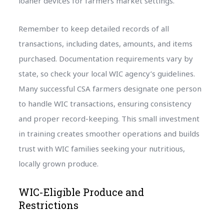
loaner devices for farmers market settings.
Remember to keep detailed records of all
transactions, including dates, amounts, and items
purchased. Documentation requirements vary by
state, so check your local WIC agency’s guidelines.
Many successful CSA farmers designate one person
to handle WIC transactions, ensuring consistency
and proper record-keeping. This small investment
in training creates smoother operations and builds
trust with WIC families seeking your nutritious,
locally grown produce.
WIC-Eligible Produce and
Restrictions