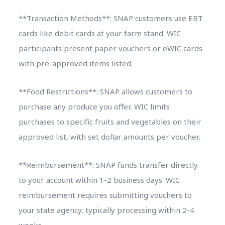
**Transaction Methods**: SNAP customers use EBT
cards like debit cards at your farm stand. WIC
participants present paper vouchers or eWIC cards
with pre-approved items listed.
**Food Restrictions**: SNAP allows customers to
purchase any produce you offer. WIC limits
purchases to specific fruits and vegetables on their
approved list, with set dollar amounts per voucher.
**Reimbursement**: SNAP funds transfer directly
to your account within 1-2 business days. WIC
reimbursement requires submitting vouchers to
your state agency, typically processing within 2-4