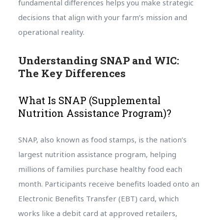
fundamental differences helps you make strategic
decisions that align with your farm’s mission and
operational reality.
Understanding SNAP and WIC:
The Key Differences
What Is SNAP (Supplemental
Nutrition Assistance Program)?
SNAP, also known as food stamps, is the nation’s
largest nutrition assistance program, helping
millions of families purchase healthy food each
month. Participants receive benefits loaded onto an
Electronic Benefits Transfer (EBT) card, which
works like a debit card at approved retailers,