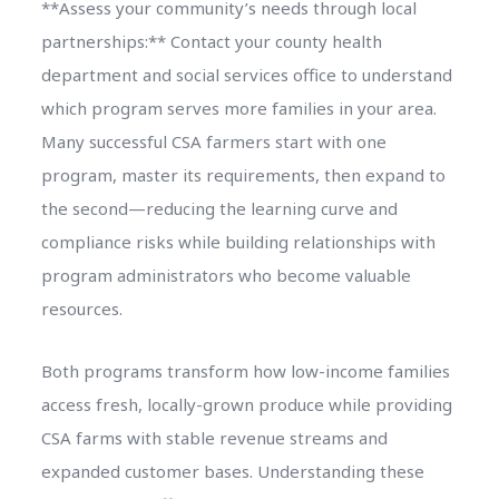
**Assess your community’s needs through local
partnerships:** Contact your county health
department and social services office to understand
which program serves more families in your area.
Many successful CSA farmers start with one
program, master its requirements, then expand to
the second—reducing the learning curve and
compliance risks while building relationships with
program administrators who become valuable
resources.
Both programs transform how low-income families
access fresh, locally-grown produce while providing
CSA farms with stable revenue streams and
expanded customer bases. Understanding these