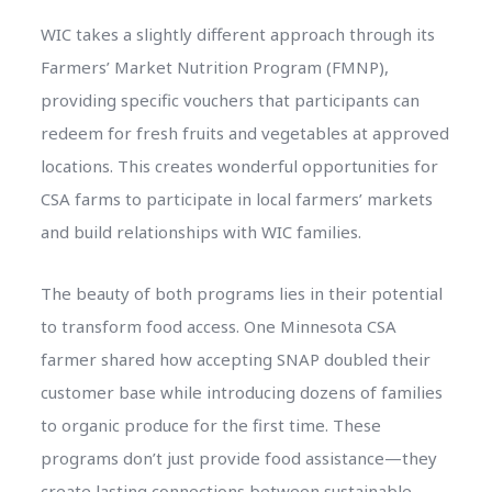
WIC takes a slightly different approach through its
Farmers’ Market Nutrition Program (FMNP),
providing specific vouchers that participants can
redeem for fresh fruits and vegetables at approved
locations. This creates wonderful opportunities for
CSA farms to participate in local farmers’ markets
and build relationships with WIC families.
The beauty of both programs lies in their potential
to transform food access. One Minnesota CSA
farmer shared how accepting SNAP doubled their
customer base while introducing dozens of families
to organic produce for the first time. These
programs don’t just provide food assistance—they
create lasting connections between sustainable