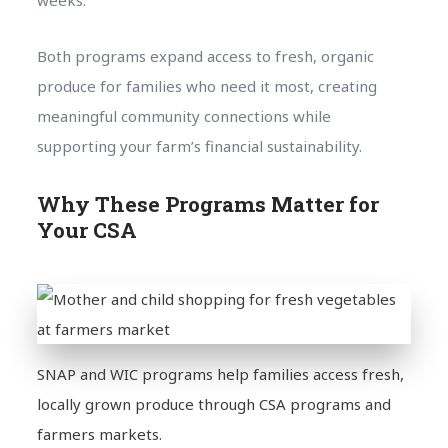
weeks.
Both programs expand access to fresh, organic
produce for families who need it most, creating
meaningful community connections while
supporting your farm’s financial sustainability.
Why These Programs Matter for
Your CSA
SNAP and WIC programs help families access fresh,
locally grown produce through CSA programs and
farmers markets.