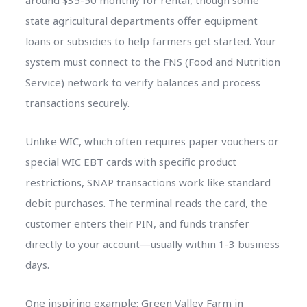
around $35-50 monthly for rental, though some
state agricultural departments offer equipment
loans or subsidies to help farmers get started. Your
system must connect to the FNS (Food and Nutrition
Service) network to verify balances and process
transactions securely.
Unlike WIC, which often requires paper vouchers or
special WIC EBT cards with specific product
restrictions, SNAP transactions work like standard
debit purchases. The terminal reads the card, the
customer enters their PIN, and funds transfer
directly to your account—usually within 1-3 business
days.
One inspiring example: Green Valley Farm in