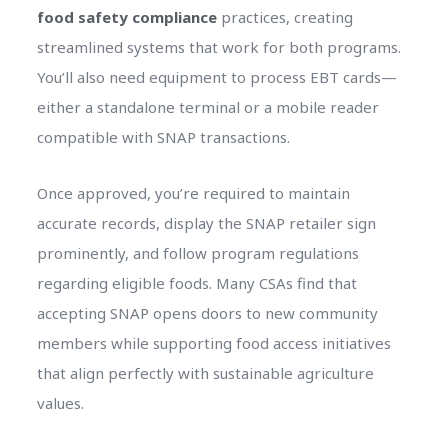
food safety compliance
practices, creating
streamlined systems that work for both programs.
You’ll also need equipment to process EBT cards—
either a standalone terminal or a mobile reader
compatible with SNAP transactions.
Once approved, you’re required to maintain
accurate records, display the SNAP retailer sign
prominently, and follow program regulations
regarding eligible foods. Many CSAs find that
accepting SNAP opens doors to new community
members while supporting food access initiatives
that align perfectly with sustainable agriculture
values.