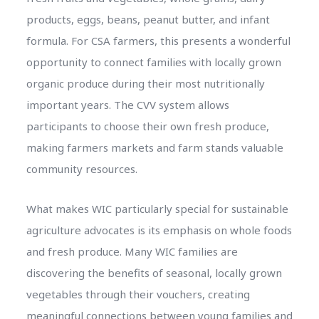
products, eggs, beans, peanut butter, and infant
formula. For CSA farmers, this presents a wonderful
opportunity to connect families with locally grown
organic produce during their most nutritionally
important years. The CVV system allows
participants to choose their own fresh produce,
making farmers markets and farm stands valuable
community resources.
What makes WIC particularly special for sustainable
agriculture advocates is its emphasis on whole foods
and fresh produce. Many WIC families are
discovering the benefits of seasonal, locally grown
vegetables through their vouchers, creating
meaningful connections between young families and