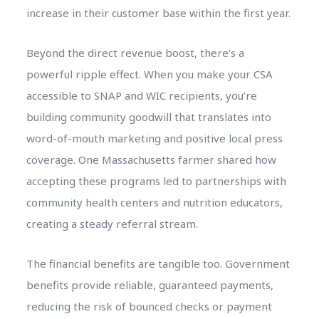
increase in their customer base within the first year.
Beyond the direct revenue boost, there’s a
powerful ripple effect. When you make your CSA
accessible to SNAP and WIC recipients, you’re
building community goodwill that translates into
word-of-mouth marketing and positive local press
coverage. One Massachusetts farmer shared how
accepting these programs led to partnerships with
community health centers and nutrition educators,
creating a steady referral stream.
The financial benefits are tangible too. Government
benefits provide reliable, guaranteed payments,
reducing the risk of bounced checks or payment