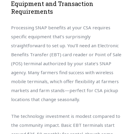
Equipment and Transaction
Requirements
Processing SNAP benefits at your CSA requires
specific equipment that’s surprisingly
straightforward to set up. You’ll need an Electronic
Benefits Transfer (EBT) card reader or Point of Sale
(POS) terminal authorized by your state’s SNAP
agency. Many farmers find success with wireless
mobile terminals, which offer flexibility at farmers
markets and farm stands—perfect for CSA pickup
locations that change seasonally.
The technology investment is modest compared to
the community impact. Basic EBT terminals start