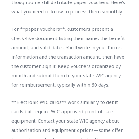
though some still distribute paper vouchers. Here’s
what you need to know to process them smoothly.
For **paper vouchers**, customers present a
check-like document listing their name, the benefit
amount, and valid dates. You’ll write in your farm’s
information and the transaction amount, then have
the customer sign it. Keep vouchers organized by
month and submit them to your state WIC agency
for reimbursement, typically within 60 days.
**Electronic WIC cards** work similarly to debit
cards but require WIC-approved point-of-sale
equipment. Contact your state WIC agency about
authorization and equipment options—some offer