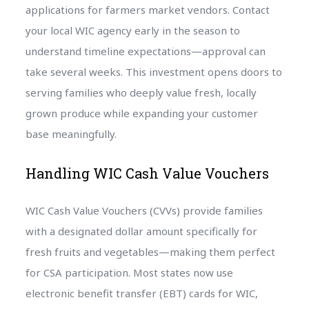
applications for farmers market vendors. Contact
your local WIC agency early in the season to
understand timeline expectations—approval can
take several weeks. This investment opens doors to
serving families who deeply value fresh, locally
grown produce while expanding your customer
base meaningfully.
Handling WIC Cash Value Vouchers
WIC Cash Value Vouchers (CVVs) provide families
with a designated dollar amount specifically for
fresh fruits and vegetables—making them perfect
for CSA participation. Most states now use
electronic benefit transfer (EBT) cards for WIC,