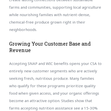
farms and communities, supporting local agriculture
while nourishing families with nutrient-dense,
chemical-free produce grown right in their
neighborhoods.
Growing Your Customer Base and
Revenue
Accepting SNAP and WIC benefits opens your CSA to
entirely new customer segments who are actively
seeking fresh, nutritious produce. Many families
who qualify for these programs prioritize quality
food when given access, and your organic offerings
become an attractive option. Studies show that
farms accepting nutrition assistance see a 15-30%