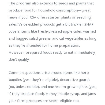
The program also extends to seeds and plants that
produce food for household consumption—great
news if your CSA offers starter plants or seedling
sales! Value-added products get a bit trickier. SNAP
covers items like fresh-pressed apple cider, washed
and bagged salad greens, and cut vegetables as long
as they’re intended for home preparation.
However, prepared foods ready to eat immediately
don’t qualify.
Common questions arise around items like herb
bundles (yes, they’re eligible), decorative gourds
(no, unless edible), and mushroom growing kits (yes,
if they produce food). Honey, maple syrup, and jams
your farm produces are SNAP-eligible too.