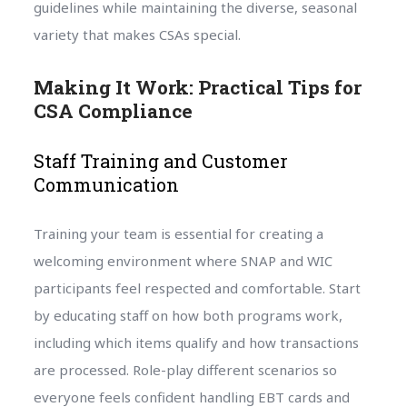
guidelines while maintaining the diverse, seasonal
variety that makes CSAs special.
Making It Work: Practical Tips for
CSA Compliance
Staff Training and Customer
Communication
Training your team is essential for creating a
welcoming environment where SNAP and WIC
participants feel respected and comfortable. Start
by educating staff on how both programs work,
including which items qualify and how transactions
are processed. Role-play different scenarios so
everyone feels confident handling EBT cards and