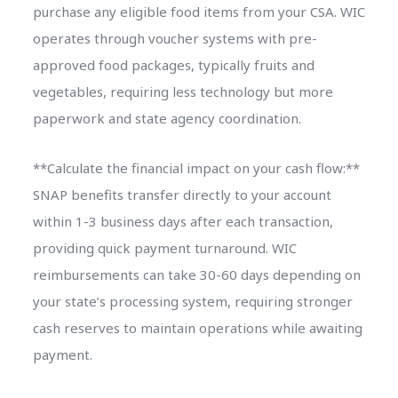
purchase any eligible food items from your CSA. WIC
operates through voucher systems with pre-
approved food packages, typically fruits and
vegetables, requiring less technology but more
paperwork and state agency coordination.
**Calculate the financial impact on your cash flow:**
SNAP benefits transfer directly to your account
within 1-3 business days after each transaction,
providing quick payment turnaround. WIC
reimbursements can take 30-60 days depending on
your state’s processing system, requiring stronger
cash reserves to maintain operations while awaiting
payment.