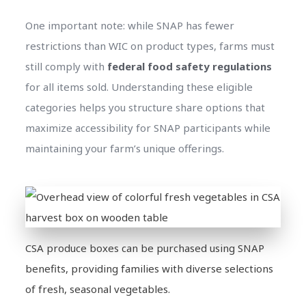
One important note: while SNAP has fewer
restrictions than WIC on product types, farms must
still comply with
federal food safety regulations
for all items sold. Understanding these eligible
categories helps you structure share options that
maximize accessibility for SNAP participants while
maintaining your farm’s unique offerings.
CSA produce boxes can be purchased using SNAP
benefits, providing families with diverse selections
of fresh, seasonal vegetables.