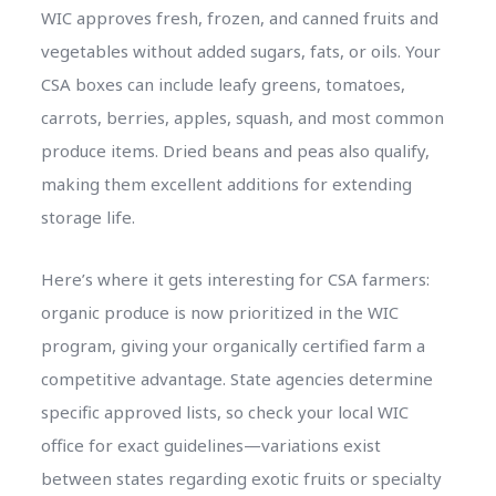
WIC approves fresh, frozen, and canned fruits and
vegetables without added sugars, fats, or oils. Your
CSA boxes can include leafy greens, tomatoes,
carrots, berries, apples, squash, and most common
produce items. Dried beans and peas also qualify,
making them excellent additions for extending
storage life.
Here’s where it gets interesting for CSA farmers:
organic produce is now prioritized in the WIC
program, giving your organically certified farm a
competitive advantage. State agencies determine
specific approved lists, so check your local WIC
office for exact guidelines—variations exist
between states regarding exotic fruits or specialty