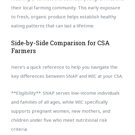
their local farming community. This early exposure
to fresh, organic produce helps establish healthy
eating patterns that can last a lifetime.
Side-by-Side Comparison for CSA
Farmers
Here’s a quick reference to help you navigate the
key differences between SNAP and WIC at your CSA:
**Eligibility**: SNAP serves low-income individuals
and families of all ages, while WIC specifically
supports pregnant women, new mothers, and
children under five who meet nutritional risk
criteria.