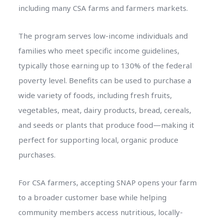
including many CSA farms and farmers markets.
The program serves low-income individuals and
families who meet specific income guidelines,
typically those earning up to 130% of the federal
poverty level. Benefits can be used to purchase a
wide variety of foods, including fresh fruits,
vegetables, meat, dairy products, bread, cereals,
and seeds or plants that produce food—making it
perfect for supporting local, organic produce
purchases.
For CSA farmers, accepting SNAP opens your farm
to a broader customer base while helping
community members access nutritious, locally-