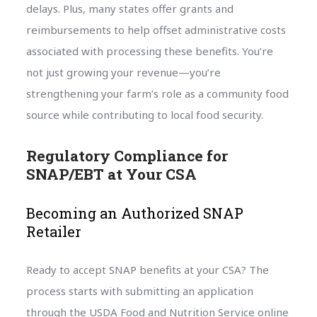
delays. Plus, many states offer grants and
reimbursements to help offset administrative costs
associated with processing these benefits. You’re
not just growing your revenue—you’re
strengthening your farm’s role as a community food
source while contributing to local food security.
Regulatory Compliance for
SNAP/EBT at Your CSA
Becoming an Authorized SNAP
Retailer
Ready to accept SNAP benefits at your CSA? The
process starts with submitting an application
through the USDA Food and Nutrition Service online