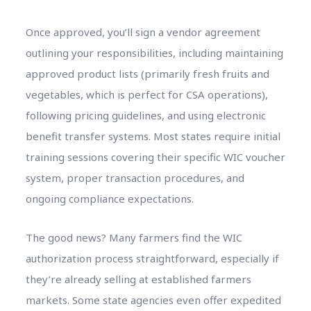
Once approved, you’ll sign a vendor agreement
outlining your responsibilities, including maintaining
approved product lists (primarily fresh fruits and
vegetables, which is perfect for CSA operations),
following pricing guidelines, and using electronic
benefit transfer systems. Most states require initial
training sessions covering their specific WIC voucher
system, proper transaction procedures, and
ongoing compliance expectations.
The good news? Many farmers find the WIC
authorization process straightforward, especially if
they’re already selling at established farmers
markets. Some state agencies even offer expedited