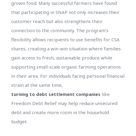
grown food. Many successful farmers have found
that participating in SNAP not only increases their
customer reach but also strengthens their
connection to the community. The program’s
flexibility allows recipients to use benefits for CSA
shares, creating a win-win situation where families
gain access to fresh, sustainable produce while
supporting small-scale organic farming operations
in their area. For individuals facing personal financial
strain at the same time,
turning to debt settlement companies
like
Freedom Debt Relief may help reduce unsecured
debt and create more room in the household
budget.