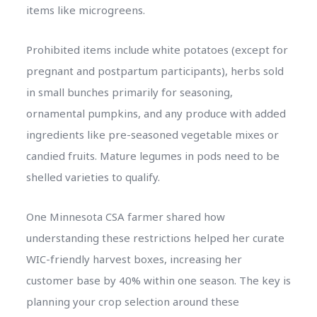
items like microgreens.
Prohibited items include white potatoes (except for
pregnant and postpartum participants), herbs sold
in small bunches primarily for seasoning,
ornamental pumpkins, and any produce with added
ingredients like pre-seasoned vegetable mixes or
candied fruits. Mature legumes in pods need to be
shelled varieties to qualify.
One Minnesota CSA farmer shared how
understanding these restrictions helped her curate
WIC-friendly harvest boxes, increasing her
customer base by 40% within one season. The key is
planning your crop selection around these