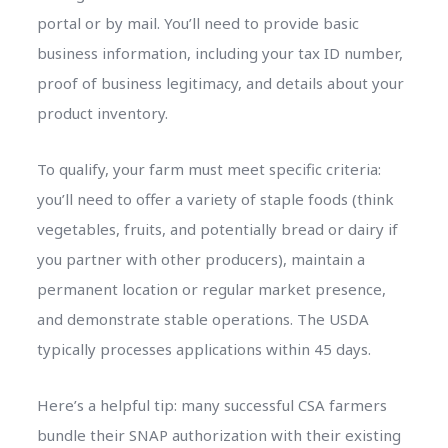
portal or by mail. You’ll need to provide basic
business information, including your tax ID number,
proof of business legitimacy, and details about your
product inventory.
To qualify, your farm must meet specific criteria:
you’ll need to offer a variety of staple foods (think
vegetables, fruits, and potentially bread or dairy if
you partner with other producers), maintain a
permanent location or regular market presence,
and demonstrate stable operations. The USDA
typically processes applications within 45 days.
Here’s a helpful tip: many successful CSA farmers
bundle their SNAP authorization with their existing