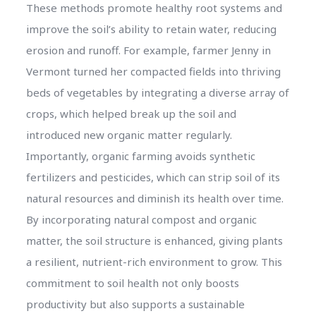
These methods promote healthy root systems and
improve the soil’s ability to retain water, reducing
erosion and runoff. For example, farmer Jenny in
Vermont turned her compacted fields into thriving
beds of vegetables by integrating a diverse array of
crops, which helped break up the soil and
introduced new organic matter regularly.
Importantly, organic farming avoids synthetic
fertilizers and pesticides, which can strip soil of its
natural resources and diminish its health over time.
By incorporating natural compost and organic
matter, the soil structure is enhanced, giving plants
a resilient, nutrient-rich environment to grow. This
commitment to soil health not only boosts
productivity but also supports a sustainable