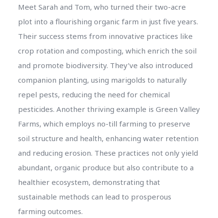
Meet Sarah and Tom, who turned their two-acre
plot into a flourishing organic farm in just five years.
Their success stems from innovative practices like
crop rotation and composting, which enrich the soil
and promote biodiversity. They’ve also introduced
companion planting, using marigolds to naturally
repel pests, reducing the need for chemical
pesticides. Another thriving example is Green Valley
Farms, which employs no-till farming to preserve
soil structure and health, enhancing water retention
and reducing erosion. These practices not only yield
abundant, organic produce but also contribute to a
healthier ecosystem, demonstrating that
sustainable methods can lead to prosperous
farming outcomes.