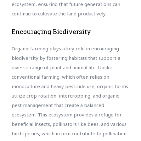
ecosystem, ensuring that future generations can
continue to cultivate the land productively.
Encouraging Biodiversity
Organic farming plays a key role in encouraging
biodiversity by fostering habitats that support a
diverse range of plant and animal life. Unlike
conventional farming, which often relies on
monoculture and heavy pesticide use, organic farms
utilize crop rotation, intercropping, and organic
pest management that create a balanced
ecosystem. This ecosystem provides a refuge for
beneficial insects, pollinators like bees, and various
bird species, which in turn contribute to pollination