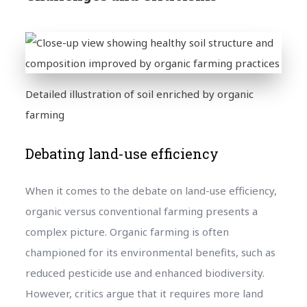
Detailed illustration of soil enriched by organic
farming
Debating land-use efficiency
When it comes to the debate on land-use efficiency,
organic versus conventional farming presents a
complex picture. Organic farming is often
championed for its environmental benefits, such as
reduced pesticide use and enhanced biodiversity.
However, critics argue that it requires more land