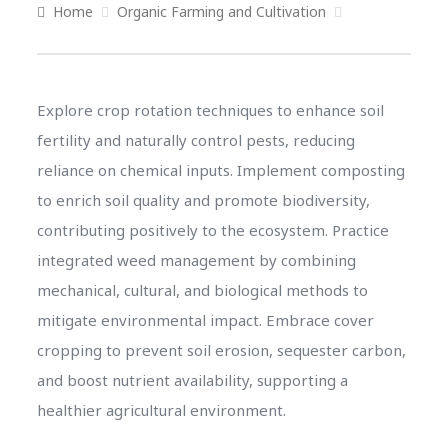
Home
Organic Farming and Cultivation
Explore crop rotation techniques to enhance soil
fertility and naturally control pests, reducing
reliance on chemical inputs. Implement composting
to enrich soil quality and promote biodiversity,
contributing positively to the ecosystem. Practice
integrated weed management by combining
mechanical, cultural, and biological methods to
mitigate environmental impact. Embrace cover
cropping to prevent soil erosion, sequester carbon,
and boost nutrient availability, supporting a
healthier agricultural environment.