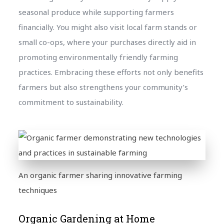
seasonal produce while supporting farmers
financially. You might also visit local farm stands or
small co-ops, where your purchases directly aid in
promoting environmentally friendly farming
practices. Embracing these efforts not only benefits
farmers but also strengthens your community’s
commitment to sustainability.
An organic farmer sharing innovative farming
techniques
Organic Gardening at Home