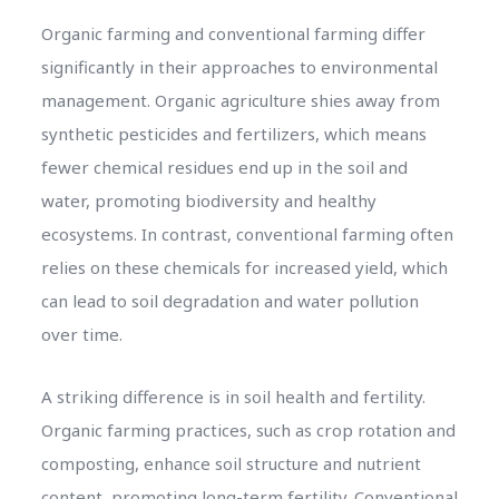
Organic farming and conventional farming differ
significantly in their approaches to environmental
management. Organic agriculture shies away from
synthetic pesticides and fertilizers, which means
fewer chemical residues end up in the soil and
water, promoting biodiversity and healthy
ecosystems. In contrast, conventional farming often
relies on these chemicals for increased yield, which
can lead to soil degradation and water pollution
over time.
A striking difference is in soil health and fertility.
Organic farming practices, such as crop rotation and
composting, enhance soil structure and nutrient
content, promoting long-term fertility. Conventional