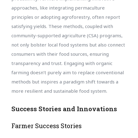
approaches, like integrating permaculture
principles or adopting agroforestry, often report
satisfying yields. These methods, coupled with
community-supported agriculture (CSA) programs,
not only bolster local food systems but also connect
consumers with their food sources, ensuring
transparency and trust. Engaging with organic
farming doesn’t purely aim to replace conventional
methods but inspires a paradigm shift towards a
more resilient and sustainable food system.
Success Stories and Innovations
Farmer Success Stories