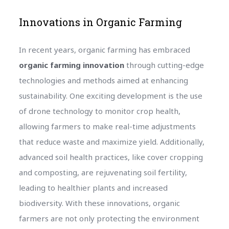
Innovations in Organic Farming
In recent years, organic farming has embraced
organic farming innovation
through cutting-edge
technologies and methods aimed at enhancing
sustainability. One exciting development is the use
of drone technology to monitor crop health,
allowing farmers to make real-time adjustments
that reduce waste and maximize yield. Additionally,
advanced soil health practices, like cover cropping
and composting, are rejuvenating soil fertility,
leading to healthier plants and increased
biodiversity. With these innovations, organic
farmers are not only protecting the environment