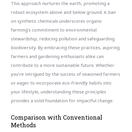
This approach nurtures the earth, promoting a
robust ecosystem above and below ground. A ban
on synthetic chemicals underscores organic
farming’s commitment to environmental
stewardship, reducing pollution and safeguarding
biodiversity. By embracing these practices, aspiring
farmers and gardening enthusiasts alike can
contribute to a more sustainable future. Whether
you’re intrigued by the success of seasoned farmers
or eager to incorporate eco-friendly habits into
your lifestyle, understanding these principles
provides a solid foundation for impactful change.
Comparison with Conventional
Methods