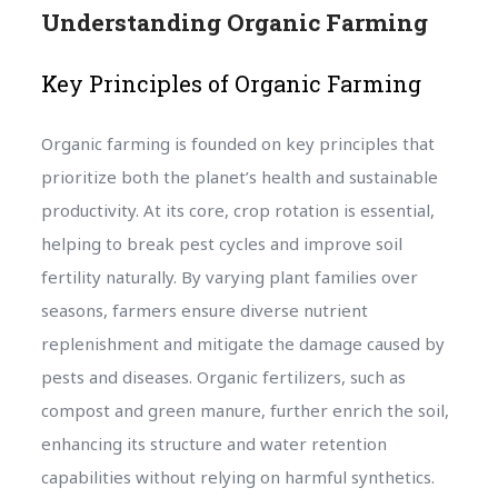
Understanding Organic Farming
Key Principles of Organic Farming
Organic farming is founded on key principles that
prioritize both the planet’s health and sustainable
productivity. At its core, crop rotation is essential,
helping to break pest cycles and improve soil
fertility naturally. By varying plant families over
seasons, farmers ensure diverse nutrient
replenishment and mitigate the damage caused by
pests and diseases. Organic fertilizers, such as
compost and green manure, further enrich the soil,
enhancing its structure and water retention
capabilities without relying on harmful synthetics.