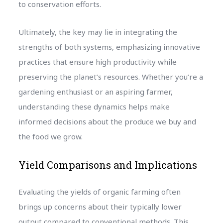
to conservation efforts.
Ultimately, the key may lie in integrating the
strengths of both systems, emphasizing innovative
practices that ensure high productivity while
preserving the planet’s resources. Whether you’re a
gardening enthusiast or an aspiring farmer,
understanding these dynamics helps make
informed decisions about the produce we buy and
the food we grow.
Yield Comparisons and Implications
Evaluating the yields of organic farming often
brings up concerns about their typically lower
output compared to conventional methods. This