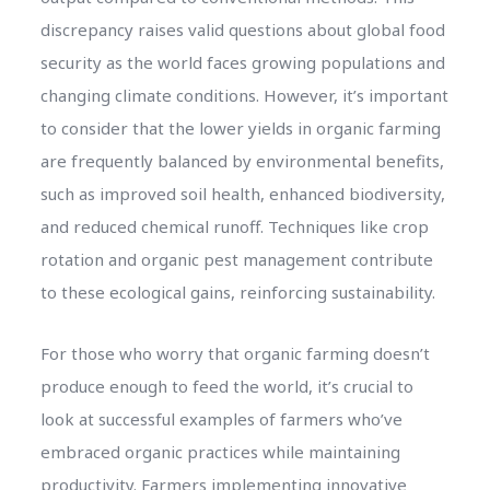
discrepancy raises valid questions about global food
security as the world faces growing populations and
changing climate conditions. However, it’s important
to consider that the lower yields in organic farming
are frequently balanced by environmental benefits,
such as improved soil health, enhanced biodiversity,
and reduced chemical runoff. Techniques like crop
rotation and organic pest management contribute
to these ecological gains, reinforcing sustainability.
For those who worry that organic farming doesn’t
produce enough to feed the world, it’s crucial to
look at successful examples of farmers who’ve
embraced organic practices while maintaining
productivity. Farmers implementing innovative