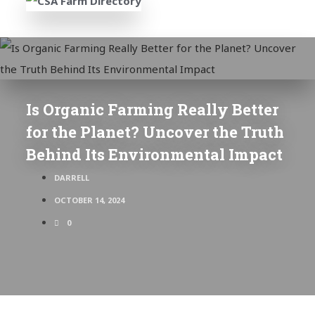
Is Organic Farming Really Better
for the Planet? Uncover the Truth
Behind Its Environmental Impact
DARRELL
OCTOBER 14, 2024
0