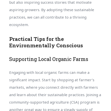
but also inspiring success stories that motivate
aspiring growers. By adopting these sustainable
practices, we can all contribute to a thriving
ecosystem.
Practical Tips for the
Environmentally Conscious
Supporting Local Organic Farms
Engaging with local organic farms can make a
significant impact. Start by shopping at farmer’s
markets, where you connect directly with farmers
and learn about their sustainable practices. Joining a
community-supported agriculture (CSA) program is
another great way to ensure a steady supply of