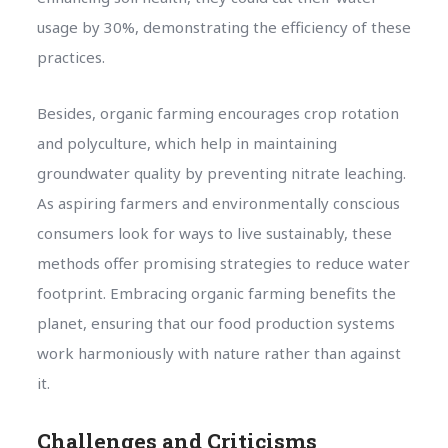
usage by 30%, demonstrating the efficiency of these
practices.
Besides, organic farming encourages crop rotation
and polyculture, which help in maintaining
groundwater quality by preventing nitrate leaching.
As aspiring farmers and environmentally conscious
consumers look for ways to live sustainably, these
methods offer promising strategies to reduce water
footprint. Embracing organic farming benefits the
planet, ensuring that our food production systems
work harmoniously with nature rather than against
it.
Challenges and Criticisms