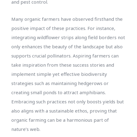
and pest control.
Many organic farmers have observed firsthand the
positive impact of these practices. For instance,
integrating wildflower strips along field borders not
only enhances the beauty of the landscape but also
supports crucial pollinators. Aspiring farmers can
take inspiration from these success stories and
implement simple yet effective biodiversity
strategies such as maintaining hedgerows or
creating small ponds to attract amphibians.
Embracing such practices not only boosts yields but
also aligns with a sustainable ethos, proving that
organic farming can be a harmonious part of
nature’s web.