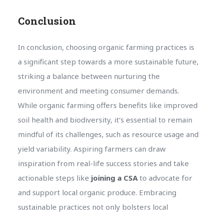
Conclusion
In conclusion, choosing organic farming practices is
a significant step towards a more sustainable future,
striking a balance between nurturing the
environment and meeting consumer demands.
While organic farming offers benefits like improved
soil health and biodiversity, it’s essential to remain
mindful of its challenges, such as resource usage and
yield variability. Aspiring farmers can draw
inspiration from real-life success stories and take
actionable steps like
joining a CSA
to advocate for
and support local organic produce. Embracing
sustainable practices not only bolsters local