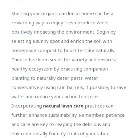
Starting your organic garden at home can be a
rewarding way to enjoy fresh produce while
positively impacting the environment. Begin by
selecting a sunny spot and enrich the soil with
homemade compost to boost fertility naturally.
Choose heirloom seeds for variety and ensure a
healthy ecosystem by practicing companion
planting to naturally deter pests. Water
conservatively using rain barrels, if possible, to save
water and reduce your carbon footprint.
Incorporating
natural lawn care
practices can
further enhance sustainability. Remember, patience
and care are key to reaping the delicious and
environmentally friendly fruits of your labor.