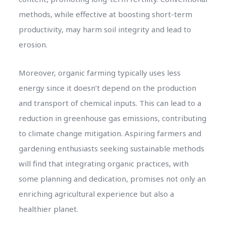
methods, while effective at boosting short-term
productivity, may harm soil integrity and lead to
erosion.
Moreover, organic farming typically uses less
energy since it doesn’t depend on the production
and transport of chemical inputs. This can lead to a
reduction in greenhouse gas emissions, contributing
to climate change mitigation. Aspiring farmers and
gardening enthusiasts seeking sustainable methods
will find that integrating organic practices, with
some planning and dedication, promises not only an
enriching agricultural experience but also a
healthier planet.