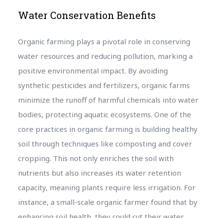
Water Conservation Benefits
Organic farming plays a pivotal role in conserving
water resources and reducing pollution, marking a
positive environmental impact. By avoiding
synthetic pesticides and fertilizers, organic farms
minimize the runoff of harmful chemicals into water
bodies, protecting aquatic ecosystems. One of the
core practices in organic farming is building healthy
soil through techniques like composting and cover
cropping. This not only enriches the soil with
nutrients but also increases its water retention
capacity, meaning plants require less irrigation. For
instance, a small-scale organic farmer found that by
enhancing soil health, they could cut their water