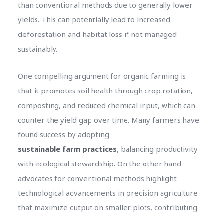
than conventional methods due to generally lower
yields. This can potentially lead to increased
deforestation and habitat loss if not managed
sustainably.
One compelling argument for organic farming is
that it promotes soil health through crop rotation,
composting, and reduced chemical input, which can
counter the yield gap over time. Many farmers have
found success by adopting
sustainable farm practices
, balancing productivity
with ecological stewardship. On the other hand,
advocates for conventional methods highlight
technological advancements in precision agriculture
that maximize output on smaller plots, contributing