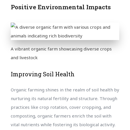
Positive Environmental Impacts
A vibrant organic farm showcasing diverse crops
and livestock
Improving Soil Health
Organic farming shines in the realm of soil health by
nurturing its natural fertility and structure. Through
practices like crop rotation, cover cropping, and
composting, organic farmers enrich the soil with
vital nutrients while fostering its biological activity.