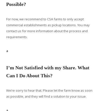
Possible?
For now, we recommend to CSA farms to only accept
commercial establishments as pickup locations. You may
contact us for more information about the process and
requirements.
a
I’m Not Satisfied with my Share. What
Can I Do About This?
We’re sorry to hear that. Please let the farm know as soon
as possible, and they will find a solution to your issue.
a