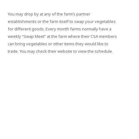
You may drop by at any of the farm’s partner
establishments or the farm itself to swap your vegetables
for different goods. Every month farms normally have a
weekly “Swap Meet” at the farm where their CSA members
can bring vegetables or other items they would like to
trade. You may check their website to view the schedule.