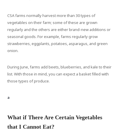
CSA farms normally harvest more than 30 types of
vegetables on their farm; some of these are grown
regularly and the others are either brand-new additions or
seasonal goods. For example, farms regularly grow
strawberries, eggplants, potatoes, asparagus, and green
onion.
During June, farms add beets, blueberries, and kale to their
list. With those in mind, you can expect a basket filled with
those types of produce.
a
What if There Are Certain Vegetables
that I Cannot Eat?