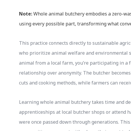
Note:
Whole animal butchery embodies a zero-waste
using every possible part, transforming what conv
This practice connects directly to sustainable agri
who prioritize animal welfare and environmental 
animal from a local farm, you’re participating in a
relationship over anonymity. The butcher becomes
cuts and cooking methods, while farmers can receiv
Learning whole animal butchery takes time and de
apprenticeships at local butcher shops or attend h
were once passed down through generations. This 