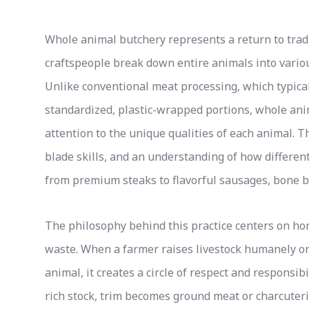
Whole animal butchery represents a return to tra
craftspeople break down entire animals into various
Unlike conventional meat processing, which typicall
standardized, plastic-wrapped portions, whole an
attention to the unique qualities of each animal.
blade skills, and an understanding of how differe
from premium steaks to flavorful sausages, bone b
The philosophy behind this practice centers on hon
waste. When a farmer raises livestock humanely on
animal, it creates a circle of respect and responsi
rich stock, trim becomes ground meat or charcuteri