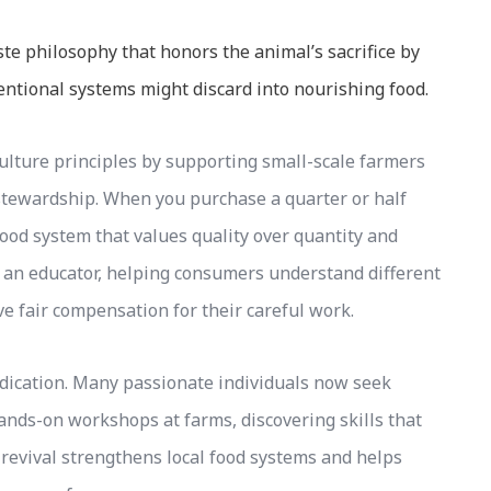
 philosophy that honors the animal’s sacrifice by
entional systems might discard into nourishing food.
culture principles by supporting small-scale farmers
stewardship. When you purchase a quarter or half
 food system that values quality over quantity and
 an educator, helping consumers understand different
e fair compensation for their careful work.
dication. Many passionate individuals now seek
ands-on workshops at farms, discovering skills that
revival strengthens local food systems and helps