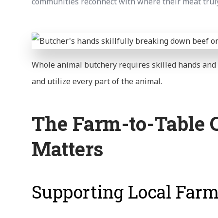
communities reconnect with where their meat trul
Whole animal butchery requires skilled hands an
and utilize every part of the animal.
The Farm-to-Table 
Matters
Supporting Local Far