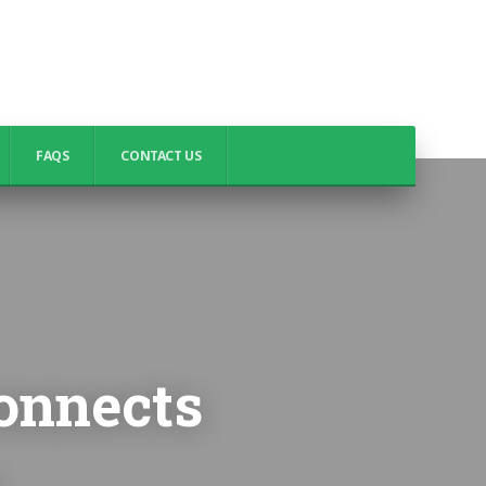
FAQS
CONTACT US
onnects