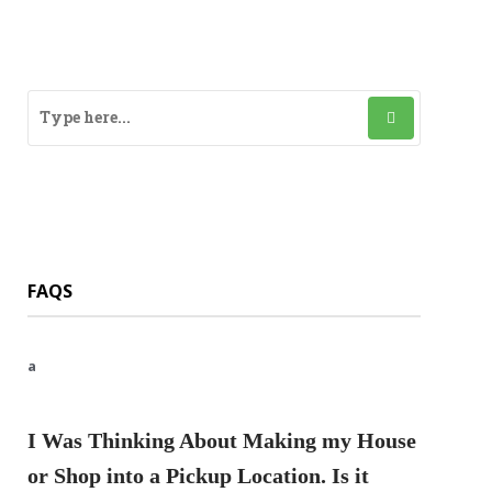
FAQS
a
I Was Thinking About Making my House
or Shop into a Pickup Location. Is it