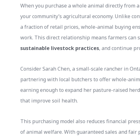
When you purchase a whole animal directly from a 
your community’s agricultural economy. Unlike co
a fraction of retail prices, whole-animal buying en
work. This direct relationship means farmers can s
sustainable livestock practices
, and continue pr
Consider Sarah Chen, a small-scale rancher in Onta
partnering with local butchers to offer whole-anim
earning enough to expand her pasture-raised herd
that improve soil health.
This purchasing model also reduces financial pres
of animal welfare. With guaranteed sales and fair p