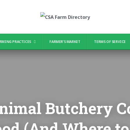
RMING PRACTICES
FARMER’S MARKET
TERMS OF SERVICE
imal Butchery C
ood (And Where to