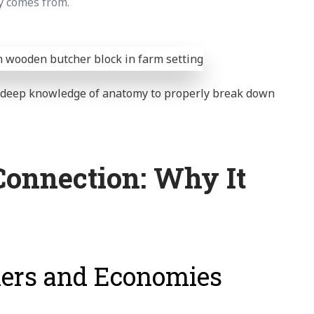
y comes from.
d deep knowledge of anatomy to properly break down
Connection: Why It
mers and Economies