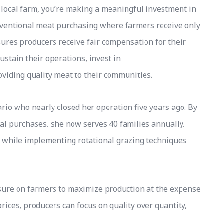
local farm, you’re making a meaningful investment in
nventional meat purchasing where farmers receive only
sures producers receive fair compensation for their
ustain their operations, invest in
oviding quality meat to their communities.
rio who nearly closed her operation five years ago. By
al purchases, she now serves 40 families annually,
 while implementing rotational grazing techniques
sure on farmers to maximize production at the expense
rices, producers can focus on quality over quantity,