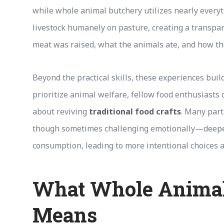
while whole animal butchery utilizes nearly every
livestock humanely on pasture, creating a transp
meat was raised, what the animals ate, and how t
Beyond the practical skills, these experiences buil
prioritize animal welfare, fellow food enthusiasts
about reviving
traditional food crafts
. Many part
though sometimes challenging emotionally—deepe
consumption, leading to more intentional choices a
What Whole Animal
Means