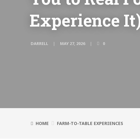
Experience It
DARRELL
MAY 27, 2026
0
HOME
FARM-TO-TABLE EXPERIENCES