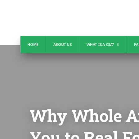
HOME
ABOUT US
WHAT IS A CSA?
FA
Why Whole An
You to Real F