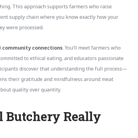
thing. This approach supports farmers who raise
arent supply chain where you know exactly how your
hey were processed.
d
community connections
. You’ll meet farmers who
 committed to ethical eating, and educators passionate
icipants discover that understanding the full process—
ns their gratitude and mindfulness around meat
bout quality over quantity.
 Butchery Really