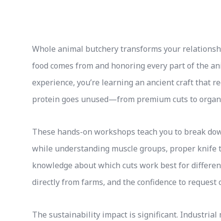
Whole animal butchery transforms your relationshi
food comes from and honoring every part of the an
experience, you’re learning an ancient craft that 
protein goes unused—from premium cuts to organ 
These hands-on workshops teach you to break down
while understanding muscle groups, proper knife t
knowledge about which cuts work best for differe
directly from farms, and the confidence to request 
The sustainability impact is significant. Industria