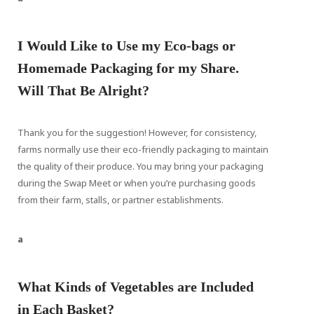
I Would Like to Use my Eco-bags or
Homemade Packaging for my Share.
Will That Be Alright?
Thank you for the suggestion! However, for consistency,
farms normally use their eco-friendly packaging to maintain
the quality of their produce. You may bring your packaging
during the Swap Meet or when you’re purchasing goods
from their farm, stalls, or partner establishments.
a
What Kinds of Vegetables are Included
in Each Basket?