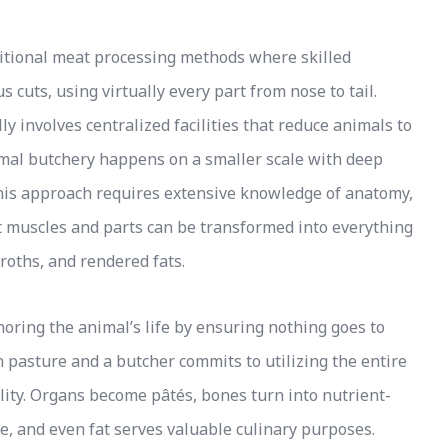
ditional meat processing methods where skilled
 cuts, using virtually every part from nose to tail.
y involves centralized facilities that reduce animals to
imal butchery happens on a smaller scale with deep
 This approach requires extensive knowledge of anatomy,
nt muscles and parts can be transformed into everything
roths, and rendered fats.
oring the animal’s life by ensuring nothing goes to
 pasture and a butcher commits to utilizing the entire
bility. Organs become pâtés, bones turn into nutrient-
e, and even fat serves valuable culinary purposes.