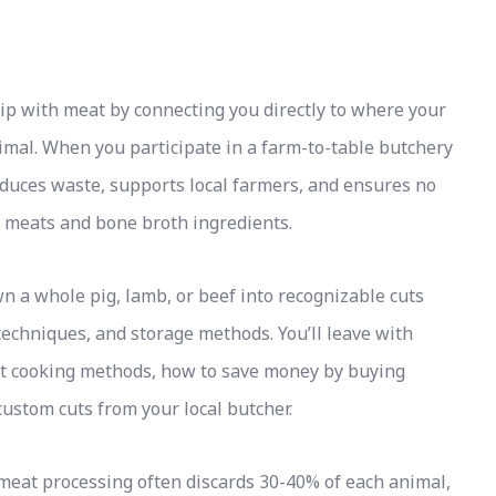
p with meat by connecting you directly to where your
imal. When you participate in a farm-to-table butchery
reduces waste, supports local farmers, and ensures no
meats and bone broth ingredients.
 a whole pig, lamb, or beef into recognizable cuts
echniques, and storage methods. You’ll leave with
nt cooking methods, how to save money by buying
custom cuts from your local butcher.
l meat processing often discards 30-40% of each animal,