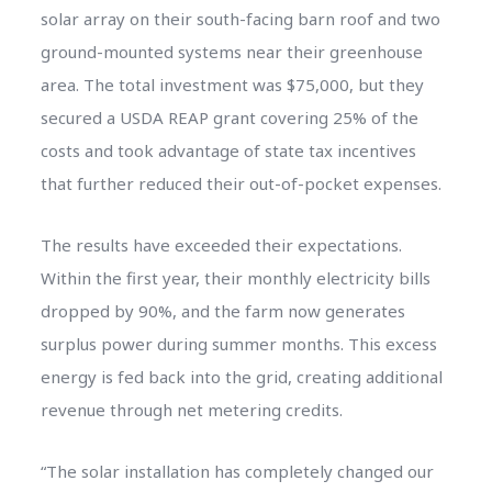
solar array on their south-facing barn roof and two
ground-mounted systems near their greenhouse
area. The total investment was $75,000, but they
secured a USDA REAP grant covering 25% of the
costs and took advantage of state tax incentives
that further reduced their out-of-pocket expenses.
The results have exceeded their expectations.
Within the first year, their monthly electricity bills
dropped by 90%, and the farm now generates
surplus power during summer months. This excess
energy is fed back into the grid, creating additional
revenue through net metering credits.
“The solar installation has completely changed our