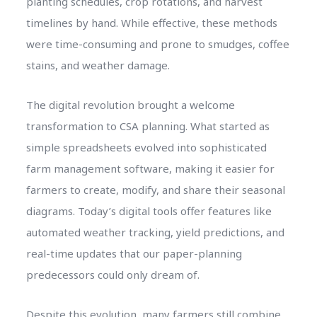
planting schedules, crop rotations, and harvest
timelines by hand. While effective, these methods
were time-consuming and prone to smudges, coffee
stains, and weather damage.
The digital revolution brought a welcome
transformation to CSA planning. What started as
simple spreadsheets evolved into sophisticated
farm management software, making it easier for
farmers to create, modify, and share their seasonal
diagrams. Today’s digital tools offer features like
automated weather tracking, yield predictions, and
real-time updates that our paper-planning
predecessors could only dream of.
Despite this evolution, many farmers still combine