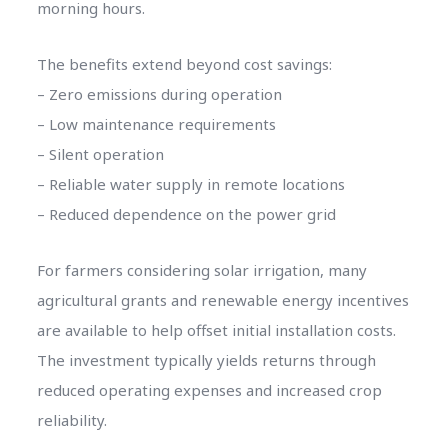
morning hours.
The benefits extend beyond cost savings:
– Zero emissions during operation
– Low maintenance requirements
– Silent operation
– Reliable water supply in remote locations
– Reduced dependence on the power grid
For farmers considering solar irrigation, many
agricultural grants and renewable energy incentives
are available to help offset initial installation costs.
The investment typically yields returns through
reduced operating expenses and increased crop
reliability.