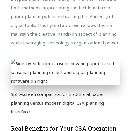
both methods, appreciating the tactile nature of
paper planning while embracing the efficiency of
digital tools. This hybrid approach allows them to
maintain the creative, hands-on aspect of planning
while leveraging technology’s organizational power.
Split-screen comparison of traditional paper
planning versus modern digital CSA planning
interface
Real Benefits for Your CSA Operation