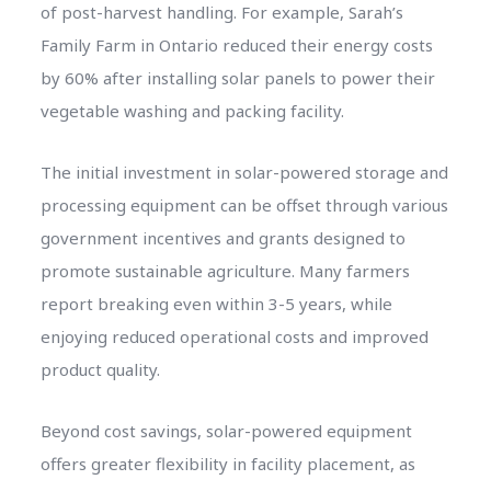
of post-harvest handling. For example, Sarah’s
Family Farm in Ontario reduced their energy costs
by 60% after installing solar panels to power their
vegetable washing and packing facility.
The initial investment in solar-powered storage and
processing equipment can be offset through various
government incentives and grants designed to
promote sustainable agriculture. Many farmers
report breaking even within 3-5 years, while
enjoying reduced operational costs and improved
product quality.
Beyond cost savings, solar-powered equipment
offers greater flexibility in facility placement, as