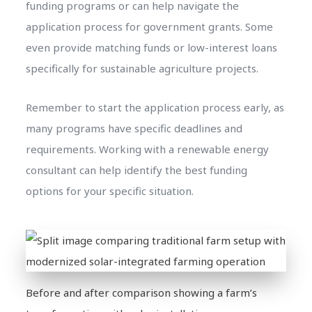
funding programs or can help navigate the
application process for government grants. Some
even provide matching funds or low-interest loans
specifically for sustainable agriculture projects.
Remember to start the application process early, as
many programs have specific deadlines and
requirements. Working with a renewable energy
consultant can help identify the best funding
options for your specific situation.
Before and after comparison showing a farm’s