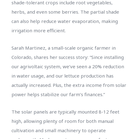
shade-tolerant crops include root vegetables,
herbs, and even some berries. The partial shade
can also help reduce water evaporation, making
irrigation more efficient.
Sarah Martinez, a small-scale organic farmer in
Colorado, shares her success story: “Since installing
our agrivoltaic system, we’ve seen a 20% reduction
in water usage, and our lettuce production has
actually increased. Plus, the extra income from solar
power helps stabilize our farm’s finances.”
The solar panels are typically mounted 8-12 feet
high, allowing plenty of room for both manual
cultivation and small machinery to operate