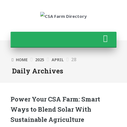
28
HOME
2025
APRIL
Daily Archives
Power Your CSA Farm: Smart
Ways to Blend Solar With
Sustainable Agriculture