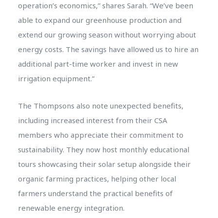
operation’s economics,” shares Sarah. “We’ve been
able to expand our greenhouse production and
extend our growing season without worrying about
energy costs. The savings have allowed us to hire an
additional part-time worker and invest in new
irrigation equipment.”
The Thompsons also note unexpected benefits,
including increased interest from their CSA
members who appreciate their commitment to
sustainability. They now host monthly educational
tours showcasing their solar setup alongside their
organic farming practices, helping other local
farmers understand the practical benefits of
renewable energy integration.