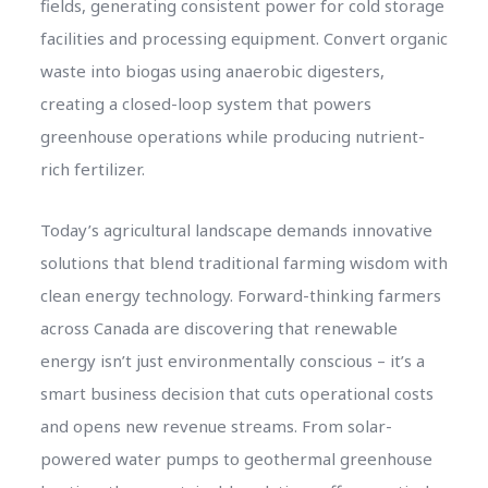
fields, generating consistent power for cold storage
facilities and processing equipment. Convert organic
waste into biogas using anaerobic digesters,
creating a closed-loop system that powers
greenhouse operations while producing nutrient-
rich fertilizer.
Today’s agricultural landscape demands innovative
solutions that blend traditional farming wisdom with
clean energy technology. Forward-thinking farmers
across Canada are discovering that renewable
energy isn’t just environmentally conscious – it’s a
smart business decision that cuts operational costs
and opens new revenue streams. From solar-
powered water pumps to geothermal greenhouse