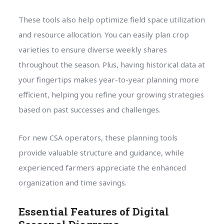
These tools also help optimize field space utilization
and resource allocation. You can easily plan crop
varieties to ensure diverse weekly shares
throughout the season. Plus, having historical data at
your fingertips makes year-to-year planning more
efficient, helping you refine your growing strategies
based on past successes and challenges.
For new CSA operators, these planning tools
provide valuable structure and guidance, while
experienced farmers appreciate the enhanced
organization and time savings.
Essential Features of Digital