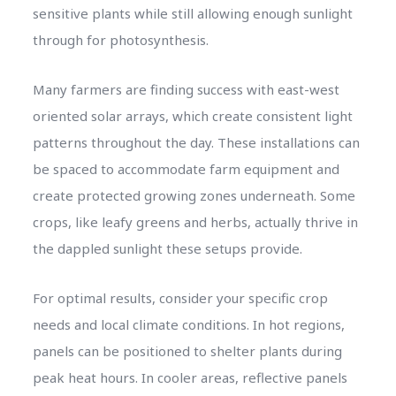
sensitive plants while still allowing enough sunlight
through for photosynthesis.
Many farmers are finding success with east-west
oriented solar arrays, which create consistent light
patterns throughout the day. These installations can
be spaced to accommodate farm equipment and
create protected growing zones underneath. Some
crops, like leafy greens and herbs, actually thrive in
the dappled sunlight these setups provide.
For optimal results, consider your specific crop
needs and local climate conditions. In hot regions,
panels can be positioned to shelter plants during
peak heat hours. In cooler areas, reflective panels