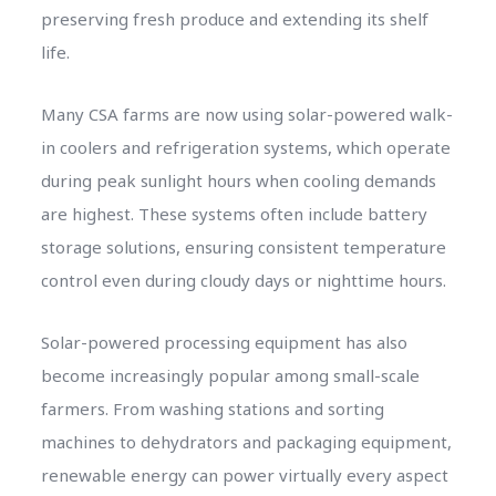
preserving fresh produce and extending its shelf
life.
Many CSA farms are now using solar-powered walk-
in coolers and refrigeration systems, which operate
during peak sunlight hours when cooling demands
are highest. These systems often include battery
storage solutions, ensuring consistent temperature
control even during cloudy days or nighttime hours.
Solar-powered processing equipment has also
become increasingly popular among small-scale
farmers. From washing stations and sorting
machines to dehydrators and packaging equipment,
renewable energy can power virtually every aspect