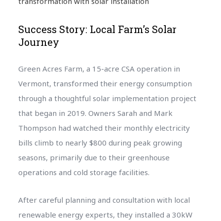
transformation with solar installation
Success Story: Local Farm’s Solar
Journey
Green Acres Farm, a 15-acre CSA operation in
Vermont, transformed their energy consumption
through a thoughtful solar implementation project
that began in 2019. Owners Sarah and Mark
Thompson had watched their monthly electricity
bills climb to nearly $800 during peak growing
seasons, primarily due to their greenhouse
operations and cold storage facilities.
After careful planning and consultation with local
renewable energy experts, they installed a 30kW