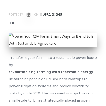
POSTED BY
ON
APRIL 28, 2025
0
Transform your farm into a sustainable powerhouse
by
revolutionizing farming with renewable energy
.
Install solar panels on unused barn rooftops to
power irrigation systems and reduce electricity
costs by up to 75%. Harness wind energy through
small-scale turbines strategically placed in open