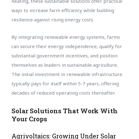
heating, these sustainable solutions offer practical
ways to increase farm efficiency while building
resilience against rising energy costs.
By integrating renewable energy systems, farms
can secure their energy independence, qualify for
substantial government incentives, and position
themselves as leaders in sustainable agriculture.
The initial investment in renewable infrastructure
typically pays for itself within 5-7 years, offering
decades of reduced operating costs thereafter.
Solar Solutions That Work With
Your Crops
Agrivoltaics: Growing Under Solar