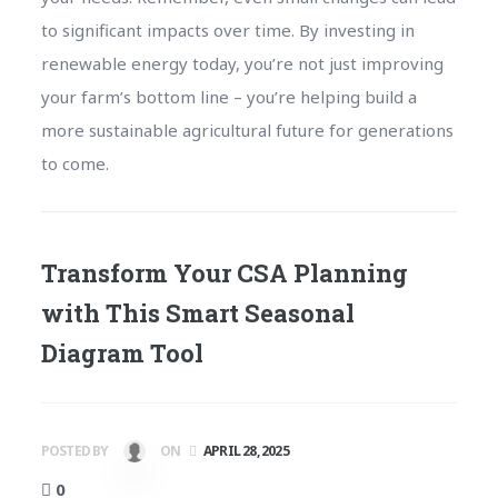
to significant impacts over time. By investing in
renewable energy today, you’re not just improving
your farm’s bottom line – you’re helping build a
more sustainable agricultural future for generations
to come.
Transform Your CSA Planning
with This Smart Seasonal
Diagram Tool
POSTED BY
ON
APRIL 28, 2025
0