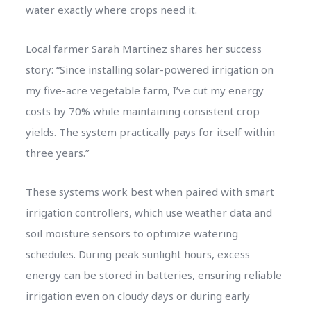
water exactly where crops need it.
Local farmer Sarah Martinez shares her success
story: “Since installing solar-powered irrigation on
my five-acre vegetable farm, I’ve cut my energy
costs by 70% while maintaining consistent crop
yields. The system practically pays for itself within
three years.”
These systems work best when paired with smart
irrigation controllers, which use weather data and
soil moisture sensors to optimize watering
schedules. During peak sunlight hours, excess
energy can be stored in batteries, ensuring reliable
irrigation even on cloudy days or during early