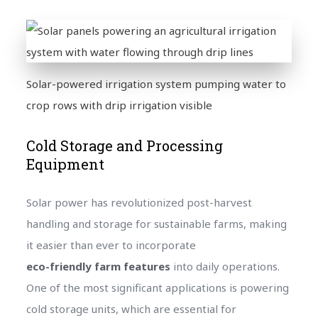
Solar-powered irrigation system pumping water to
crop rows with drip irrigation visible
Cold Storage and Processing
Equipment
Solar power has revolutionized post-harvest
handling and storage for sustainable farms, making
it easier than ever to incorporate
eco-friendly farm features
into daily operations.
One of the most significant applications is powering
cold storage units, which are essential for