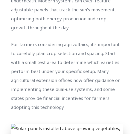
underneath. Modern systems can even feature
adjustable panels that track the sun’s movement,
optimizing both energy production and crop
growth throughout the day.
For farmers considering agrivoltaics, it’s important
to carefully plan crop selection and spacing. Start
with a small test area to determine which varieties
perform best under your specific setup. Many
agricultural extension offices now offer guidance on
implementing these dual-use systems, and some
states provide financial incentives for farmers
adopting this technology.