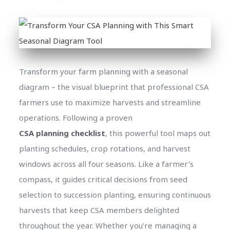
Transform your farm planning with a seasonal
diagram – the visual blueprint that professional CSA
farmers use to maximize harvests and streamline
operations. Following a proven
CSA planning checklist
, this powerful tool maps out
planting schedules, crop rotations, and harvest
windows across all four seasons. Like a farmer’s
compass, it guides critical decisions from seed
selection to succession planting, ensuring continuous
harvests that keep CSA members delighted
throughout the year. Whether you’re managing a