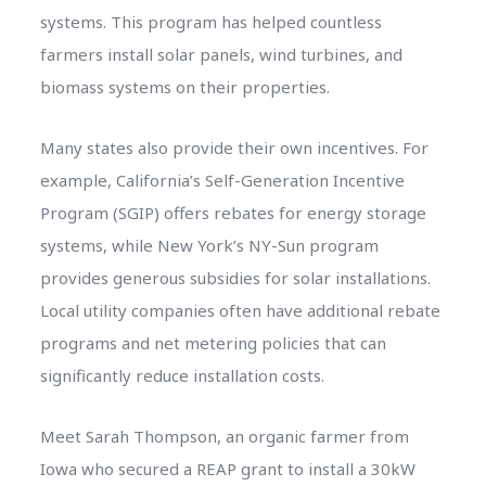
systems. This program has helped countless
farmers install solar panels, wind turbines, and
biomass systems on their properties.
Many states also provide their own incentives. For
example, California’s Self-Generation Incentive
Program (SGIP) offers rebates for energy storage
systems, while New York’s NY-Sun program
provides generous subsidies for solar installations.
Local utility companies often have additional rebate
programs and net metering policies that can
significantly reduce installation costs.
Meet Sarah Thompson, an organic farmer from
Iowa who secured a REAP grant to install a 30kW