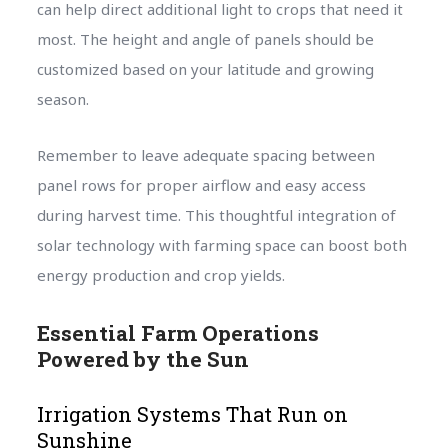
can help direct additional light to crops that need it
most. The height and angle of panels should be
customized based on your latitude and growing
season.
Remember to leave adequate spacing between
panel rows for proper airflow and easy access
during harvest time. This thoughtful integration of
solar technology with farming space can boost both
energy production and crop yields.
Essential Farm Operations
Powered by the Sun
Irrigation Systems That Run on
Sunshine