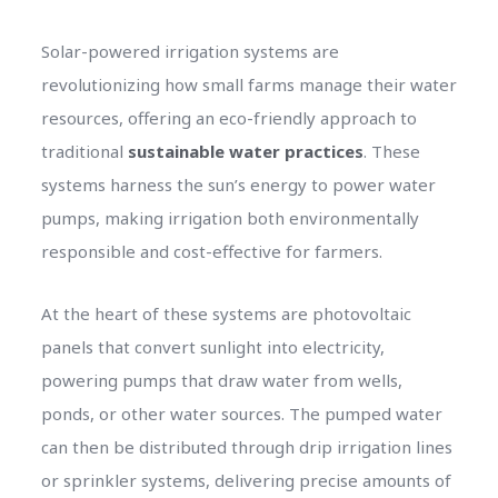
Solar-powered irrigation systems are
revolutionizing how small farms manage their water
resources, offering an eco-friendly approach to
traditional
sustainable water practices
. These
systems harness the sun’s energy to power water
pumps, making irrigation both environmentally
responsible and cost-effective for farmers.
At the heart of these systems are photovoltaic
panels that convert sunlight into electricity,
powering pumps that draw water from wells,
ponds, or other water sources. The pumped water
can then be distributed through drip irrigation lines
or sprinkler systems, delivering precise amounts of