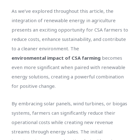
As we’ve explored throughout this article, the
integration of renewable energy in agriculture
presents an exciting opportunity for CSA farmers to
reduce costs, enhance sustainability, and contribute
to a cleaner environment. The
environmental impact of CSA farming
becomes
even more significant when paired with renewable
energy solutions, creating a powerful combination
for positive change.
By embracing solar panels, wind turbines, or biogas
systems, farmers can significantly reduce their
operational costs while creating new revenue
streams through energy sales. The initial