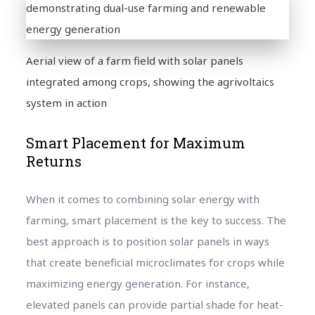
Aerial view of a farm field with solar panels
integrated among crops, showing the agrivoltaics
system in action
Smart Placement for Maximum
Returns
When it comes to combining solar energy with
farming, smart placement is the key to success. The
best approach is to position solar panels in ways
that create beneficial microclimates for crops while
maximizing energy generation. For instance,
elevated panels can provide partial shade for heat-