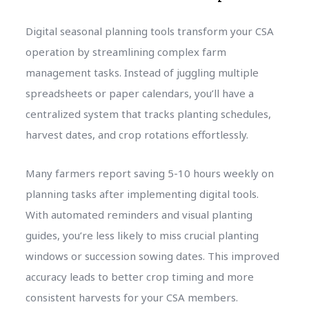
Digital seasonal planning tools transform your CSA
operation by streamlining complex farm
management tasks. Instead of juggling multiple
spreadsheets or paper calendars, you’ll have a
centralized system that tracks planting schedules,
harvest dates, and crop rotations effortlessly.
Many farmers report saving 5-10 hours weekly on
planning tasks after implementing digital tools.
With automated reminders and visual planting
guides, you’re less likely to miss crucial planting
windows or succession sowing dates. This improved
accuracy leads to better crop timing and more
consistent harvests for your CSA members.