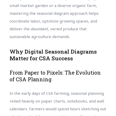
small market garden or a diverse organic farm,
mastering the seasonal diagram approach helps
coordinate labor, optimize growing spaces, and
deliver the abundant, varied produce that
sustainable agriculture demands.
Why Digital Seasonal Diagrams
Matter for CSA Success
From Paper to Pixels: The Evolution
of CSA Planning
In the early days of CSA farming, seasonal planning
relied heavily on paper charts, notebooks, and wall
calendars. Farmers would spend hours sketching out