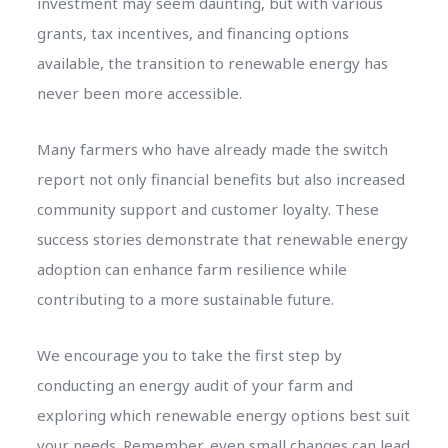
investment may seem daunting, but with various
grants, tax incentives, and financing options
available, the transition to renewable energy has
never been more accessible.
Many farmers who have already made the switch
report not only financial benefits but also increased
community support and customer loyalty. These
success stories demonstrate that renewable energy
adoption can enhance farm resilience while
contributing to a more sustainable future.
We encourage you to take the first step by
conducting an energy audit of your farm and
exploring which renewable energy options best suit
your needs. Remember, even small changes can lead