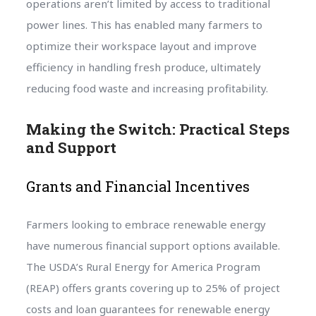
operations aren’t limited by access to traditional
power lines. This has enabled many farmers to
optimize their workspace layout and improve
efficiency in handling fresh produce, ultimately
reducing food waste and increasing profitability.
Making the Switch: Practical Steps
and Support
Grants and Financial Incentives
Farmers looking to embrace renewable energy
have numerous financial support options available.
The USDA’s Rural Energy for America Program
(REAP) offers grants covering up to 25% of project
costs and loan guarantees for renewable energy