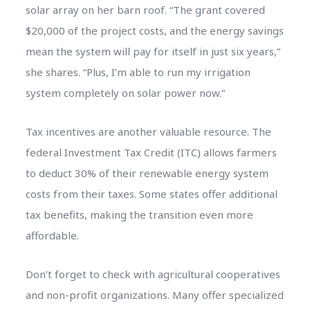
solar array on her barn roof. “The grant covered
$20,000 of the project costs, and the energy savings
mean the system will pay for itself in just six years,”
she shares. “Plus, I’m able to run my irrigation
system completely on solar power now.”
Tax incentives are another valuable resource. The
federal Investment Tax Credit (ITC) allows farmers
to deduct 30% of their renewable energy system
costs from their taxes. Some states offer additional
tax benefits, making the transition even more
affordable.
Don’t forget to check with agricultural cooperatives
and non-profit organizations. Many offer specialized