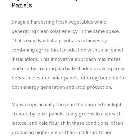
Panels
Imagine harvesting fresh vegetables while
generating clean solar energy in the same space.
That’s exactly what agrivoltaics achieves by
combining agricultural production with solar panel
installations. This innovative approach maximizes
land use by creating partially shaded growing areas
beneath elevated solar panels, offering benefits for
both energy generation and crop production.
Many crops actually thrive in the dappled sunlight
created by solar panels. Leafy greens like spinach,
lettuce, and kale flourish in these conditions, often
producing higher yields than in full sun. Other