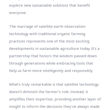
explore new sustainable solutions that benefit
everyone.
The marriage of satellite earth observation
technology with traditional organic farming
practices represents one of the most exciting
developments in sustainable agriculture today. It’s a
partnership that honors the wisdom passed down
through generations while embracing tools that
help us farm more intelligently and responsibly.
What’s truly remarkable is that satellite technology
doesn’t diminish the farmer’s role. Instead, it
amplifies their expertise, providing another layer of
insight to inform the decisions they’ve always made