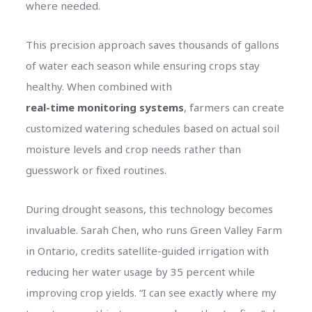
where needed.
This precision approach saves thousands of gallons
of water each season while ensuring crops stay
healthy. When combined with
real-time monitoring systems
, farmers can create
customized watering schedules based on actual soil
moisture levels and crop needs rather than
guesswork or fixed routines.
During drought seasons, this technology becomes
invaluable. Sarah Chen, who runs Green Valley Farm
in Ontario, credits satellite-guided irrigation with
reducing her water usage by 35 percent while
improving crop yields. “I can see exactly where my