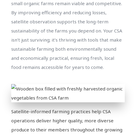
small organic farms remain viable and competitive.
By improving efficiency and reducing losses,
satellite observation supports the long-term
sustainability of the farms you depend on. Your CSA
isn’t just surviving; it’s thriving with tools that make
sustainable farming both environmentally sound
and economically practical, ensuring fresh, local
food remains accessible for years to come.
Satellite-informed farming practices help CSA
operations deliver higher quality, more diverse
produce to their members throughout the growing