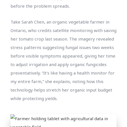
before the problem spreads.
Take Sarah Chen, an organic vegetable farmer in
Ontario, who credits satellite monitoring with saving
her tomato crop last season. The imagery revealed
stress patterns suggesting fungal issues two weeks
before visible symptoms appeared, giving her time
to adjust irrigation and apply organic fungicides
preventatively. “It’s like having a health monitor for
my entire farm,” she explains, noting how this
technology helps stretch her organic input budget
while protecting yields.