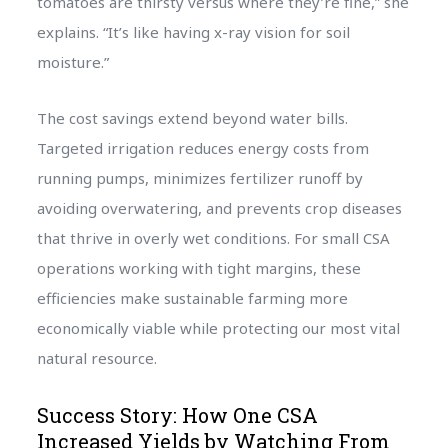
tomatoes are thirsty versus where they’re fine,” she
explains. “It’s like having x-ray vision for soil
moisture.”
The cost savings extend beyond water bills.
Targeted irrigation reduces energy costs from
running pumps, minimizes fertilizer runoff by
avoiding overwatering, and prevents crop diseases
that thrive in overly wet conditions. For small CSA
operations working with tight margins, these
efficiencies make sustainable farming more
economically viable while protecting our most vital
natural resource.
Success Story: How One CSA
Increased Yields by Watching From