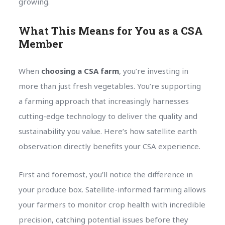
growing.
What This Means for You as a CSA
Member
When
choosing a CSA farm
, you’re investing in
more than just fresh vegetables. You’re supporting
a farming approach that increasingly harnesses
cutting-edge technology to deliver the quality and
sustainability you value. Here’s how satellite earth
observation directly benefits your CSA experience.
First and foremost, you’ll notice the difference in
your produce box. Satellite-informed farming allows
your farmers to monitor crop health with incredible
precision, catching potential issues before they