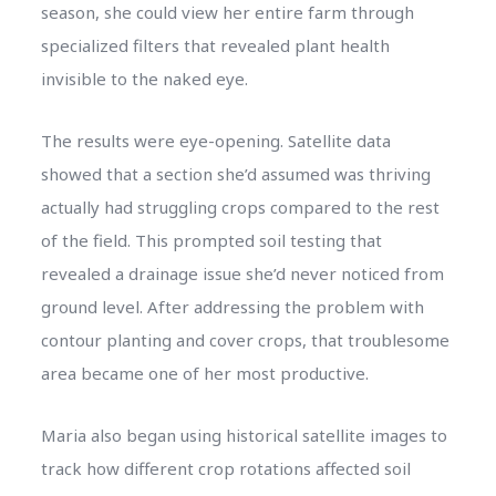
season, she could view her entire farm through
specialized filters that revealed plant health
invisible to the naked eye.
The results were eye-opening. Satellite data
showed that a section she’d assumed was thriving
actually had struggling crops compared to the rest
of the field. This prompted soil testing that
revealed a drainage issue she’d never noticed from
ground level. After addressing the problem with
contour planting and cover crops, that troublesome
area became one of her most productive.
Maria also began using historical satellite images to
track how different crop rotations affected soil