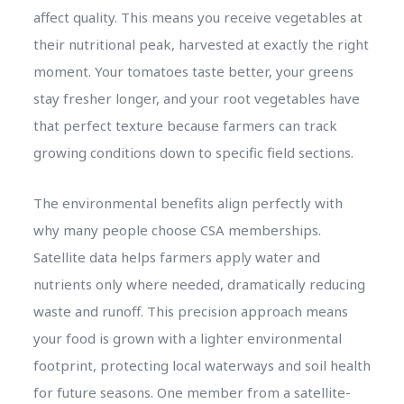
affect quality. This means you receive vegetables at
their nutritional peak, harvested at exactly the right
moment. Your tomatoes taste better, your greens
stay fresher longer, and your root vegetables have
that perfect texture because farmers can track
growing conditions down to specific field sections.
The environmental benefits align perfectly with
why many people choose CSA memberships.
Satellite data helps farmers apply water and
nutrients only where needed, dramatically reducing
waste and runoff. This precision approach means
your food is grown with a lighter environmental
footprint, protecting local waterways and soil health
for future seasons. One member from a satellite-