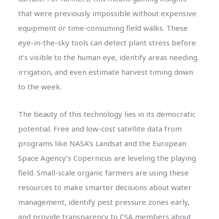
that were previously impossible without expensive
equipment or time-consuming field walks. These
eye-in-the-sky tools can detect plant stress before
it’s visible to the human eye, identify areas needing
irrigation, and even estimate harvest timing down
to the week.
The beauty of this technology lies in its democratic
potential. Free and low-cost satellite data from
programs like NASA’s Landsat and the European
Space Agency’s Copernicus are leveling the playing
field. Small-scale organic farmers are using these
resources to make smarter decisions about water
management, identify pest pressure zones early,
and provide transparency to CSA members about