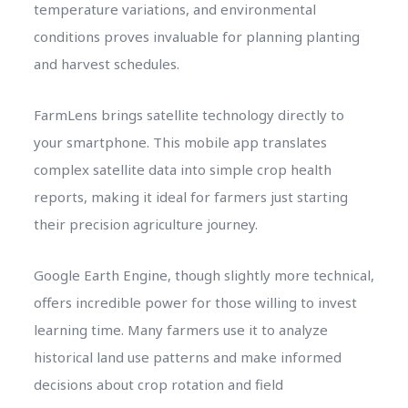
temperature variations, and environmental
conditions proves invaluable for planning planting
and harvest schedules.
FarmLens brings satellite technology directly to
your smartphone. This mobile app translates
complex satellite data into simple crop health
reports, making it ideal for farmers just starting
their precision agriculture journey.
Google Earth Engine, though slightly more technical,
offers incredible power for those willing to invest
learning time. Many farmers use it to analyze
historical land use patterns and make informed
decisions about crop rotation and field