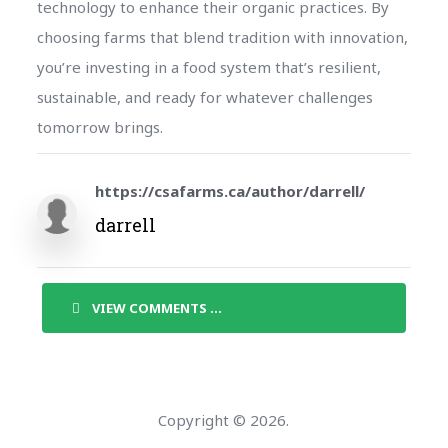
technology to enhance their organic practices. By
choosing farms that blend tradition with innovation,
you’re investing in a food system that’s resilient,
sustainable, and ready for whatever challenges
tomorrow brings.
https://csafarms.ca/author/darrell/
darrell
VIEW COMMENTS ...
Copyright © 2026.