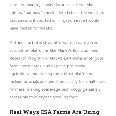
satellite imagery. “I was skeptical at first,” she
admits, “but now I check it like I check the weather.
Last season, it spotted an irrigation issue I would
have missed for weeks.”
Getting started is straightforward: create a free
account on platforms like Planet’s Education and
Research Program or NASA’s Earthdata, enter your
farm coordinates, and explore pre-made
agricultural monitoring tools. Most platforms
include tutorials designed specifically for small-scale
farmers, making space-age technology genuinely
accessible to everyone growing food.
Real Ways CSA Farms Are Using