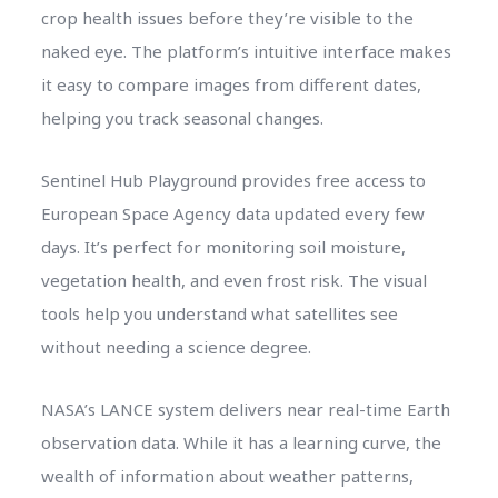
crop health issues before they’re visible to the
naked eye. The platform’s intuitive interface makes
it easy to compare images from different dates,
helping you track seasonal changes.
Sentinel Hub Playground provides free access to
European Space Agency data updated every few
days. It’s perfect for monitoring soil moisture,
vegetation health, and even frost risk. The visual
tools help you understand what satellites see
without needing a science degree.
NASA’s LANCE system delivers near real-time Earth
observation data. While it has a learning curve, the
wealth of information about weather patterns,