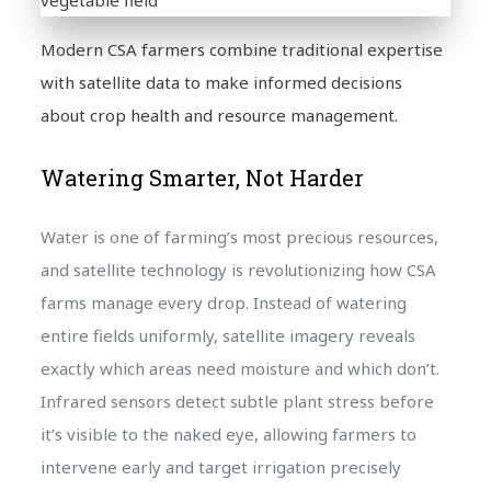
Modern CSA farmers combine traditional expertise
with satellite data to make informed decisions
about crop health and resource management.
Watering Smarter, Not Harder
Water is one of farming’s most precious resources,
and satellite technology is revolutionizing how CSA
farms manage every drop. Instead of watering
entire fields uniformly, satellite imagery reveals
exactly which areas need moisture and which don’t.
Infrared sensors detect subtle plant stress before
it’s visible to the naked eye, allowing farmers to
intervene early and target irrigation precisely