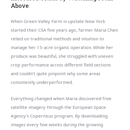
Above
When Green Valley Farm in upstate New York
started their CSA five years ago, farmer Maria Chen
relied on traditional methods and intuition to
manage her 15-acre organic operation. While her
produce was beautiful, she struggled with uneven
crop performance across different field sections
and couldn’t quite pinpoint why some areas
consistently underperformed.
Everything changed when Maria discovered free
satellite imagery through the European Space
Agency’s Copernicus program. By downloading
images every few weeks during the growing