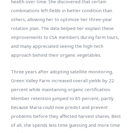
health over time. She discovered that certain
combinations left fields in better condition than
others, allowing her to optimize her three-year
rotation plan. The data helped her explain these
improvements to CSA members during farm tours,
and many appreciated seeing the high-tech
approach behind their organic vegetables.
Three years after adopting satellite monitoring,
Green Valley Farm increased overall yields by 22
percent while maintaining organic certification.
Member retention jumped to 85 percent, partly
because Maria could now predict and prevent
problems before they affected harvest shares. Best
of all, she spends less time guessing and more time