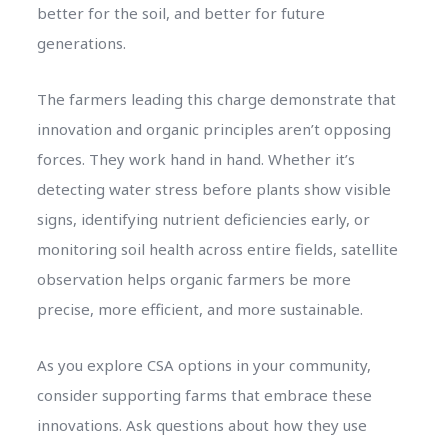
better for the soil, and better for future
generations.
The farmers leading this charge demonstrate that
innovation and organic principles aren’t opposing
forces. They work hand in hand. Whether it’s
detecting water stress before plants show visible
signs, identifying nutrient deficiencies early, or
monitoring soil health across entire fields, satellite
observation helps organic farmers be more
precise, more efficient, and more sustainable.
As you explore CSA options in your community,
consider supporting farms that embrace these
innovations. Ask questions about how they use