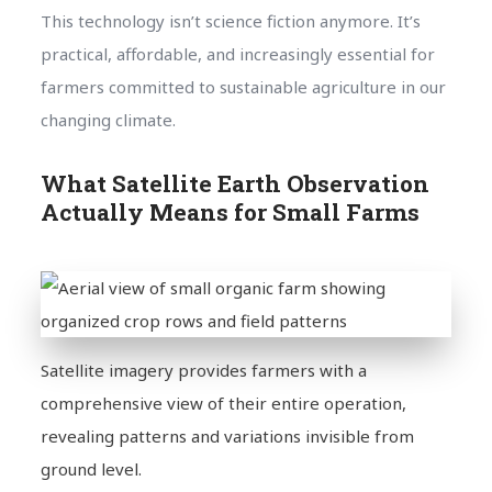
This technology isn’t science fiction anymore. It’s
practical, affordable, and increasingly essential for
farmers committed to sustainable agriculture in our
changing climate.
What Satellite Earth Observation
Actually Means for Small Farms
Satellite imagery provides farmers with a
comprehensive view of their entire operation,
revealing patterns and variations invisible from
ground level.