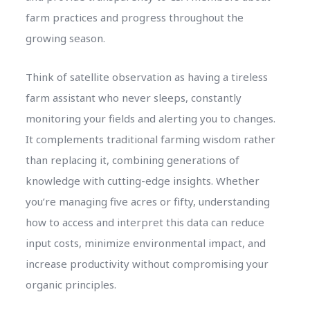
farm practices and progress throughout the
growing season.
Think of satellite observation as having a tireless
farm assistant who never sleeps, constantly
monitoring your fields and alerting you to changes.
It complements traditional farming wisdom rather
than replacing it, combining generations of
knowledge with cutting-edge insights. Whether
you’re managing five acres or fifty, understanding
how to access and interpret this data can reduce
input costs, minimize environmental impact, and
increase productivity without compromising your
organic principles.