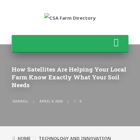
How Satellites Are Helping Your Local
Farm Know Exactly What Your Soil
Needs
DARRELL
APRIL 9, 2026
0
HOME
TECHNOLOGY AND INNOVATION