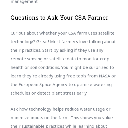
management.
Questions to Ask Your CSA Farmer
Curious about whether your CSA farm uses satellite
technology? Great! Most farmers love talking about
their practices. Start by asking if they use any
remote sensing or satellite data to monitor crop
health or soil conditions. You might be surprised to
learn they’re already using free tools from NASA or
the European Space Agency to optimize watering
schedules or detect plant stress early.
Ask how technology helps reduce water usage or
minimize inputs on the farm. This shows you value
their sustainable practices while learning about