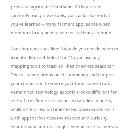
precision agriculture firsthand. If they’re not
currently using these tools, you could share what
you’ve learned—many farmers appreciate when
members bring new resources to their attention.
Consider questions like: “How do you decide when to
irrigate different fields?” or “Do you use any
mapping tools to track soil health across seasons?”
These conversations build community and deepen
your connection to where your food comes from.
Remember, technology adoption looks different for
every farm. Some use advanced satellite imagery,
while others rely on time-tested observation skills.
Both approaches deserve respect and curiosity.
Your genuine interest might even inspire farmers to