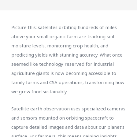
Picture this: satellites orbiting hundreds of miles
above your small organic farm are tracking soil
moisture levels, monitoring crop health, and
predicting yields with stunning accuracy. What once
seemed like technology reserved for industrial
agriculture giants is now becoming accessible to
family farms and CSA operations, transforming how
we grow food sustainably.
Satellite earth observation uses specialized cameras
and sensors mounted on orbiting spacecraft to
capture detailed images and data about our planet’s
surface. For farmers, this means gaining insights