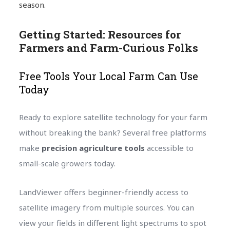
season.
Getting Started: Resources for
Farmers and Farm-Curious Folks
Free Tools Your Local Farm Can Use
Today
Ready to explore satellite technology for your farm
without breaking the bank? Several free platforms
make
precision agriculture tools
accessible to
small-scale growers today.
LandViewer offers beginner-friendly access to
satellite imagery from multiple sources. You can
view your fields in different light spectrums to spot