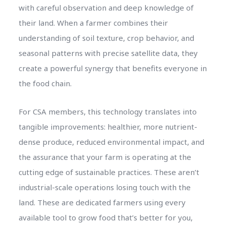
with careful observation and deep knowledge of
their land. When a farmer combines their
understanding of soil texture, crop behavior, and
seasonal patterns with precise satellite data, they
create a powerful synergy that benefits everyone in
the food chain.
For CSA members, this technology translates into
tangible improvements: healthier, more nutrient-
dense produce, reduced environmental impact, and
the assurance that your farm is operating at the
cutting edge of sustainable practices. These aren’t
industrial-scale operations losing touch with the
land. These are dedicated farmers using every
available tool to grow food that’s better for you,