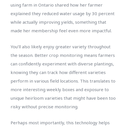
using farm in Ontario shared how her farmer
explained they reduced water usage by 30 percent
while actually improving yields, something that
made her membership feel even more impactful.
You’ll also likely enjoy greater variety throughout
the season. Better crop monitoring means farmers
can confidently experiment with diverse plantings,
knowing they can track how different varieties
perform in various field locations. This translates to
more interesting weekly boxes and exposure to
unique heirloom varieties that might have been too
risky without precise monitoring.
Perhaps most importantly, this technology helps