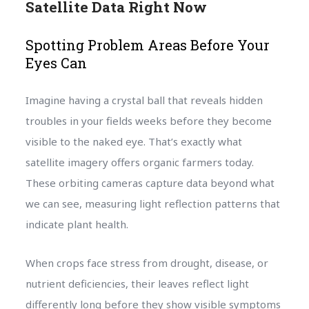
Satellite Data Right Now
Spotting Problem Areas Before Your
Eyes Can
Imagine having a crystal ball that reveals hidden
troubles in your fields weeks before they become
visible to the naked eye. That’s exactly what
satellite imagery offers organic farmers today.
These orbiting cameras capture data beyond what
we can see, measuring light reflection patterns that
indicate plant health.
When crops face stress from drought, disease, or
nutrient deficiencies, their leaves reflect light
differently long before they show visible symptoms