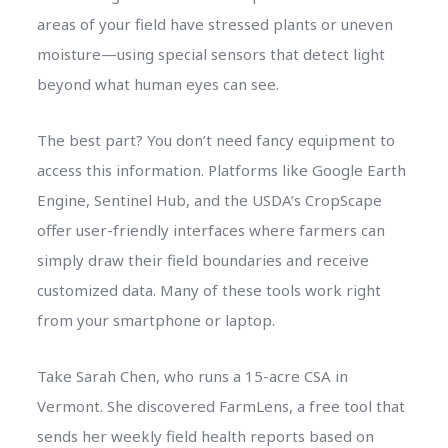
areas of your field have stressed plants or uneven
moisture—using special sensors that detect light
beyond what human eyes can see.
The best part? You don’t need fancy equipment to
access this information. Platforms like Google Earth
Engine, Sentinel Hub, and the USDA’s CropScape
offer user-friendly interfaces where farmers can
simply draw their field boundaries and receive
customized data. Many of these tools work right
from your smartphone or laptop.
Take Sarah Chen, who runs a 15-acre CSA in
Vermont. She discovered FarmLens, a free tool that
sends her weekly field health reports based on