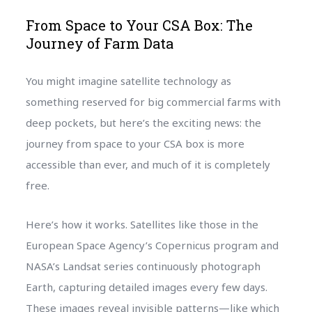
From Space to Your CSA Box: The
Journey of Farm Data
You might imagine satellite technology as
something reserved for big commercial farms with
deep pockets, but here’s the exciting news: the
journey from space to your CSA box is more
accessible than ever, and much of it is completely
free.
Here’s how it works. Satellites like those in the
European Space Agency’s Copernicus program and
NASA’s Landsat series continuously photograph
Earth, capturing detailed images every few days.
These images reveal invisible patterns—like which