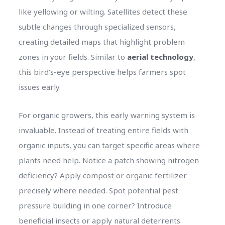
like yellowing or wilting. Satellites detect these
subtle changes through specialized sensors,
creating detailed maps that highlight problem
zones in your fields. Similar to
aerial technology
,
this bird’s-eye perspective helps farmers spot
issues early.
For organic growers, this early warning system is
invaluable. Instead of treating entire fields with
organic inputs, you can target specific areas where
plants need help. Notice a patch showing nitrogen
deficiency? Apply compost or organic fertilizer
precisely where needed. Spot potential pest
pressure building in one corner? Introduce
beneficial insects or apply natural deterrents