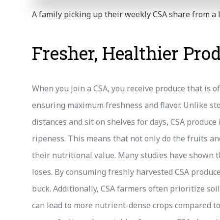
A family picking up their weekly CSA share from a 
Fresher, Healthier Pro
When you join a CSA, you receive produce that is o
ensuring maximum freshness and flavor. Unlike sto
distances and sit on shelves for days, CSA produce 
ripeness. This means that not only do the fruits an
their nutritional value. Many studies have shown th
loses. By consuming freshly harvested CSA produce,
buck. Additionally, CSA farmers often prioritize so
can lead to more nutrient-dense crops compared to 