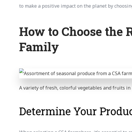
to make a positive impact on the planet by choosin
How to Choose the R
Family
A variety of fresh, colorful vegetables and fruits i
Determine Your Produc