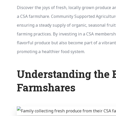
Discover the joys of fresh, locally grown produce 
a CSA farmshare. Community Supported Agriculture 
ensuring a steady supply of organic, seasonal frui
farming practices. By investing in a CSA membershi
flavorful produce but also become part of a vibran
promoting a healthier food system.
Understanding the B
Farmshares