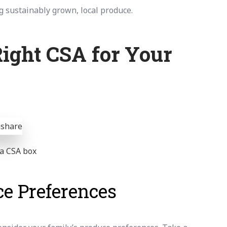
g sustainably grown, local produce.
ight CSA for Your
n a CSA box
e Preferences