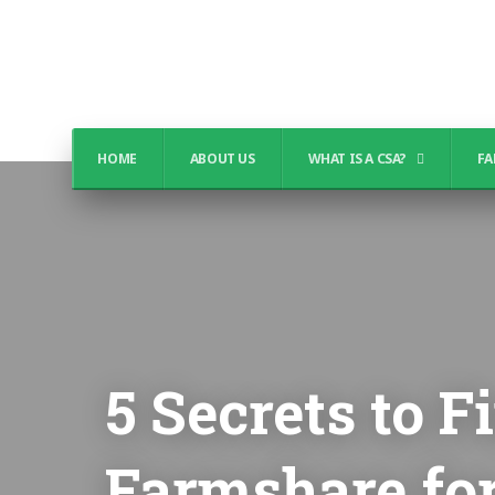
HOME
ABOUT US
WHAT IS A CSA?
FA
5 Secrets to 
Farmshare fo