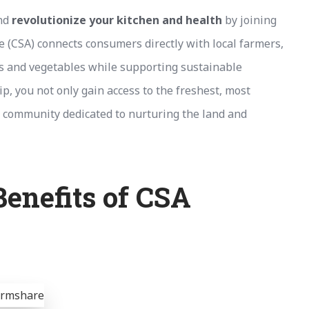
and
revolutionize your kitchen and health
by joining
(CSA) connects consumers directly with local farmers,
ts and vegetables while supporting sustainable
p, you not only gain access to the freshest, most
t community dedicated to nurturing the land and
enefits of CSA