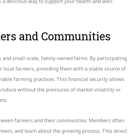
 a delicious way to support your health and well-
mers and Communities
s and small-scale, family-owned farms. By participating
r local farmers, providing them with a stable source of
able farming practices. This financial security allows
produce without the pressures of market volatility or
rms.
etween farmers and their communities. Members often
rmers, and learn about the growing process. This direct