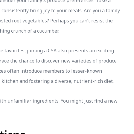
consider your family’s produce preferences. Take a
 consistently bring joy to your meals. Are you a family
oasted root vegetables? Perhaps you can’t resist the
eshing crunch of a cucumber.
ue favorites, joining a CSA also presents an exciting
race the chance to discover new varieties of produce
xes often introduce members to lesser-known
 kitchen and fostering a diverse, nutrient-rich diet.
th unfamiliar ingredients. You might just find a new