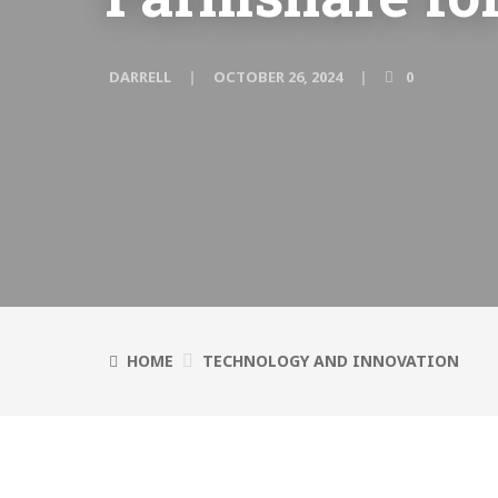
DARRELL
OCTOBER 26, 2024
0
HOME
TECHNOLOGY AND INNOVATION