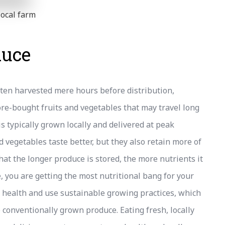
local farm
duce
ften harvested mere hours before distribution,
re-bought fruits and vegetables that may travel long
is typically grown locally and delivered at peak
d vegetables taste better, but they also retain more of
at the longer produce is stored, the more nutrients it
 you are getting the most nutritional bang for your
il health and use sustainable growing practices, which
conventionally grown produce. Eating fresh, locally