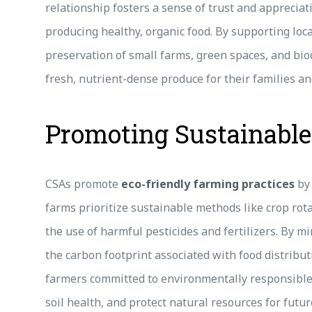
relationship fosters a sense of trust and appreciat
producing healthy, organic food. By supporting lo
preservation of small farms, green spaces, and biod
fresh, nutrient-dense produce for their families a
Promoting Sustainable
CSAs promote
eco-friendly farming practices
by 
farms prioritize sustainable methods like crop rot
the use of harmful pesticides and fertilizers. By m
the carbon footprint associated with food distribu
farmers committed to environmentally responsible 
soil health, and protect natural resources for futu