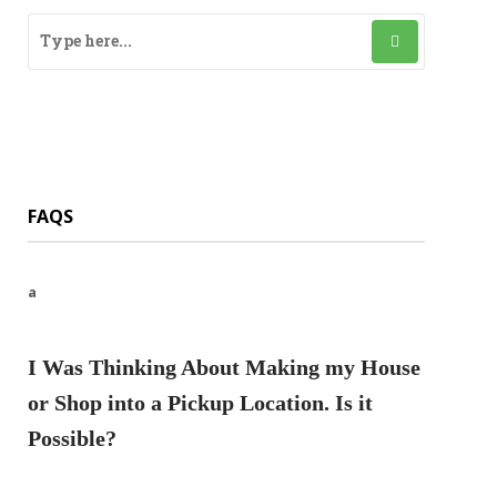
FAQS
a
I Was Thinking About Making my House
or Shop into a Pickup Location. Is it
Possible?