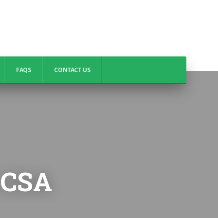
FAQS
CONTACT US
t CSA