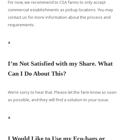
For now, we recommend to CSA farms to only accept
commercial establishments as pickup locations. You may
contact us for more information about the process and
requirements.
a
I’m Not Satisfied with my Share. What
Can I Do About This?
We’re sorry to hear that. Please let the farm know as soon
as possible, and they will find a solution to your issue.
a
I Would Like to Use my Eco-bags or