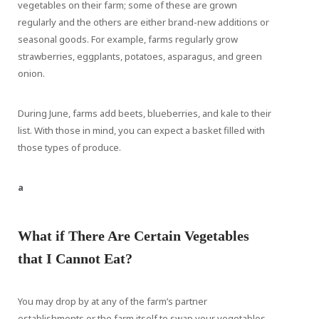
vegetables on their farm; some of these are grown
regularly and the others are either brand-new additions or
seasonal goods. For example, farms regularly grow
strawberries, eggplants, potatoes, asparagus, and green
onion.
During June, farms add beets, blueberries, and kale to their
list. With those in mind, you can expect a basket filled with
those types of produce.
a
What if There Are Certain Vegetables
that I Cannot Eat?
You may drop by at any of the farm’s partner
establishments or the farm itself to swap your vegetables