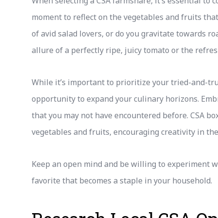
When selecting a CSA farmshare, it’s essential to 
moment to reflect on the vegetables and fruits that
of avid salad lovers, or do you gravitate towards r
allure of a perfectly ripe, juicy tomato or the refr
While it’s important to prioritize your tried-and-tr
opportunity to expand your culinary horizons. Emb
that you may not have encountered before. CSA bo
vegetables and fruits, encouraging creativity in the
Keep an open mind and be willing to experiment wi
favorite that becomes a staple in your household.