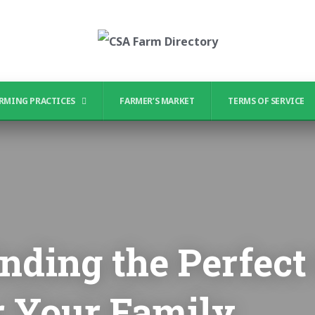
RMING PRACTICES
FARMER’S MARKET
TERMS OF SERVICE
Finding the Perfec
r Your Family