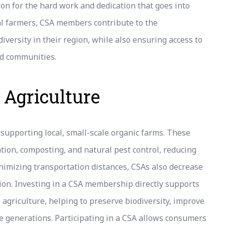
ion for the hard work and dedication that goes into
cal farmers, CSA members contribute to the
iversity in their region, while also ensuring access to
nd communities.
 Agriculture
supporting local, small-scale organic farms. These
ation, composting, and natural pest control, reducing
inimizing transportation distances, CSAs also decrease
tion. Investing in a CSA membership directly supports
agriculture, helping to preserve biodiversity, improve
re generations. Participating in a CSA allows consumers