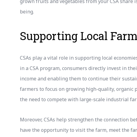
grown fruits and vegetables from your CSA share is
being.
Supporting Local Far
CSAs play a vital role in supporting local economie
in a CSA program, consumers directly invest in thei
income and enabling them to continue their sustain
farmers to focus on growing high-quality, organic 
the need to compete with large-scale industrial fa
Moreover, CSAs help strengthen the connection b
have the opportunity to visit the farm, meet the fa