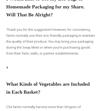
Homemade Packaging for my Share.
Will That Be Alright?
Thank you for the suggestion! However, for consistency,
farms normally use their eco-friendly packaging to maintain
the quality of their produce. You may bring your packaging
during the Swap Meet or when you’re purchasing goods
from their farm, stalls, or partner establishments.
a
What Kinds of Vegetables are Included
in Each Basket?
CSA farms normally harvest more than 30 types of