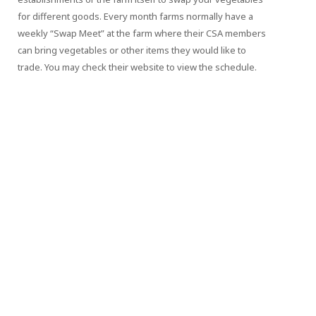
for different goods. Every month farms normally have a
weekly “Swap Meet” at the farm where their CSA members
can bring vegetables or other items they would like to
trade. You may check their website to view the schedule.