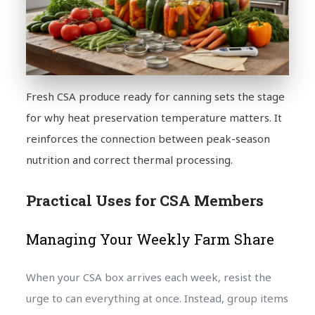
Fresh CSA produce ready for canning sets the stage
for why heat preservation temperature matters. It
reinforces the connection between peak-season
nutrition and correct thermal processing.
Practical Uses for CSA Members
Managing Your Weekly Farm Share
When your CSA box arrives each week, resist the
urge to can everything at once. Instead, group items