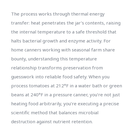
The process works through thermal energy
transfer: heat penetrates the jar’s contents, raising
the internal temperature to a safe threshold that
halts bacterial growth and enzyme activity. For
home canners working with seasonal farm share
bounty, understanding this temperature
relationship transforms preservation from
guesswork into reliable food safety. When you
process tomatoes at 212°F in a water bath or green
beans at 240°F in a pressure canner, you’re not just
heating food arbitrarily, you’re executing a precise
scientific method that balances microbial
destruction against nutrient retention.