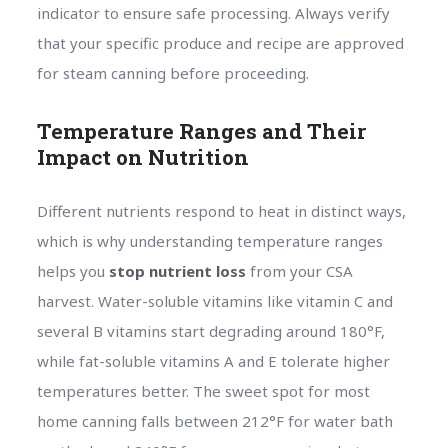
indicator to ensure safe processing. Always verify
that your specific produce and recipe are approved
for steam canning before proceeding.
Temperature Ranges and Their
Impact on Nutrition
Different nutrients respond to heat in distinct ways,
which is why understanding temperature ranges
helps you
stop nutrient loss
from your CSA
harvest. Water-soluble vitamins like vitamin C and
several B vitamins start degrading around 180°F,
while fat-soluble vitamins A and E tolerate higher
temperatures better. The sweet spot for most
home canning falls between 212°F for water bath