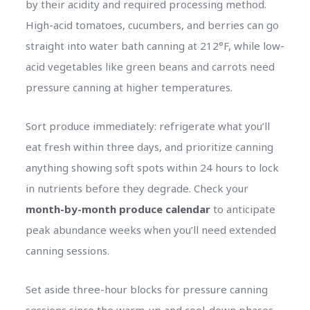
by their acidity and required processing method.
High-acid tomatoes, cucumbers, and berries can go
straight into water bath canning at 212°F, while low-
acid vegetables like green beans and carrots need
pressure canning at higher temperatures.
Sort produce immediately: refrigerate what you’ll
eat fresh within three days, and prioritize canning
anything showing soft spots within 24 hours to lock
in nutrients before they degrade. Check your
month-by-month produce calendar
to anticipate
peak abundance weeks when you’ll need extended
canning sessions.
Set aside three-hour blocks for pressure canning