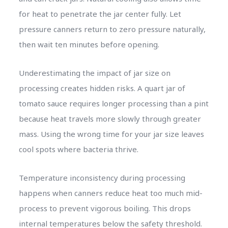
for heat to penetrate the jar center fully. Let
pressure canners return to zero pressure naturally,
then wait ten minutes before opening.
Underestimating the impact of jar size on
processing creates hidden risks. A quart jar of
tomato sauce requires longer processing than a pint
because heat travels more slowly through greater
mass. Using the wrong time for your jar size leaves
cool spots where bacteria thrive.
Temperature inconsistency during processing
happens when canners reduce heat too much mid-
process to prevent vigorous boiling. This drops
internal temperatures below the safety threshold.