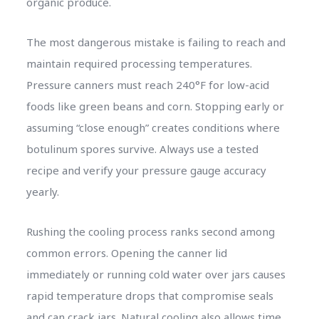
organic produce.
The most dangerous mistake is failing to reach and
maintain required processing temperatures.
Pressure canners must reach 240°F for low-acid
foods like green beans and corn. Stopping early or
assuming “close enough” creates conditions where
botulinum spores survive. Always use a tested
recipe and verify your pressure gauge accuracy
yearly.
Rushing the cooling process ranks second among
common errors. Opening the canner lid
immediately or running cold water over jars causes
rapid temperature drops that compromise seals
and can crack jars. Natural cooling also allows time