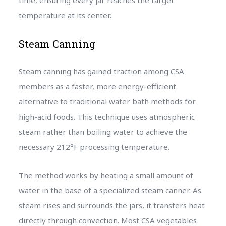
time, ensuring every jar reaches the target
temperature at its center.
Steam Canning
Steam canning has gained traction among CSA
members as a faster, more energy-efficient
alternative to traditional water bath methods for
high-acid foods. This technique uses atmospheric
steam rather than boiling water to achieve the
necessary 212°F processing temperature.
The method works by heating a small amount of
water in the base of a specialized steam canner. As
steam rises and surrounds the jars, it transfers heat
directly through convection. Most CSA vegetables