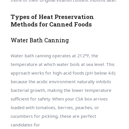
more of their original vitamin content months later.
Types of Heat Preservation
Methods for Canned Foods
Water Bath Canning
Water bath canning operates at 212°F, the
temperature at which water boils at sea level. This
approach works for high-acid foods (pH below 4.6)
because the acidic environment naturally inhibits
bacterial growth, making the lower temperature
sufficient for safety. When your CSA box arrives
loaded with tomatoes, berries, peaches, or
cucumbers for pickling, these are perfect
candidates for