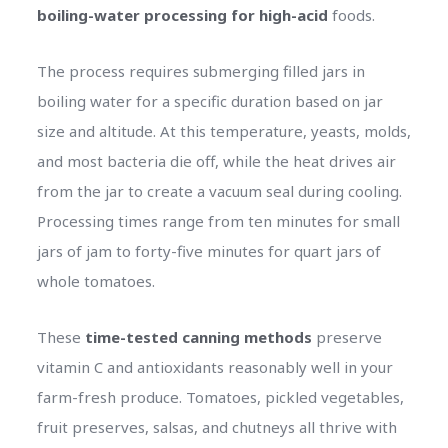
boiling-water processing for high-acid
foods.
The process requires submerging filled jars in
boiling water for a specific duration based on jar
size and altitude. At this temperature, yeasts, molds,
and most bacteria die off, while the heat drives air
from the jar to create a vacuum seal during cooling.
Processing times range from ten minutes for small
jars of jam to forty-five minutes for quart jars of
whole tomatoes.
These
time-tested canning methods
preserve
vitamin C and antioxidants reasonably well in your
farm-fresh produce. Tomatoes, pickled vegetables,
fruit preserves, salsas, and chutneys all thrive with