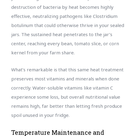
destruction of bacteria by heat becomes highly
effective, neutralizing pathogens like Clostridium
botulinum that could otherwise thrive in your sealed
jars. The sustained heat penetrates to the jar’s
center, reaching every bean, tomato slice, or corn
kernel from your farm share.
What’s remarkable is that this same heat treatment
preserves most vitamins and minerals when done
correctly. Water-soluble vitamins like vitamin C
experience some loss, but overall nutritional value
remains high, far better than letting fresh produce
spoil unused in your fridge.
Temperature Maintenance and