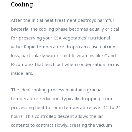
Cooling
After the initial heat treatment destroys harmful
bacteria, the cooling phase becomes equally critical
for preserving your CSA vegetables’ nutritional
value. Rapid temperature drops can cause nutrient
loss, particularly water-soluble vitamins like C and
B-complex that leach out when condensation forms
inside jars.
The ideal cooling process maintains gradual
temperature reduction, typically dropping from
processing heat to room temperature over 12 to 24
hours. This controlled descent allows the jar
contents to contract slowly, creating the vacuum