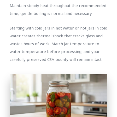
Maintain steady heat throughout the recommended
time, gentle boiling is normal and necessary.
Starting with cold jars in hot water or hot jars in cold
water creates thermal shock that cracks glass and
wastes hours of work. Match jar temperature to
water temperature before processing, and your
carefully preserved CSA bounty will remain intact.