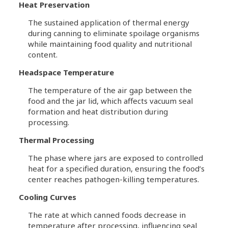
Heat Preservation
The sustained application of thermal energy
during canning to eliminate spoilage organisms
while maintaining food quality and nutritional
content.
Headspace Temperature
The temperature of the air gap between the
food and the jar lid, which affects vacuum seal
formation and heat distribution during
processing.
Thermal Processing
The phase where jars are exposed to controlled
heat for a specified duration, ensuring the food’s
center reaches pathogen-killing temperatures.
Cooling Curves
The rate at which canned foods decrease in
temperature after processing, influencing seal