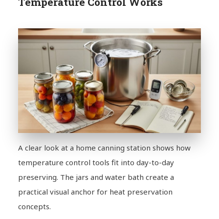
Temperature Control Works
A clear look at a home canning station shows how
temperature control tools fit into day-to-day
preserving. The jars and water bath create a
practical visual anchor for heat preservation
concepts.