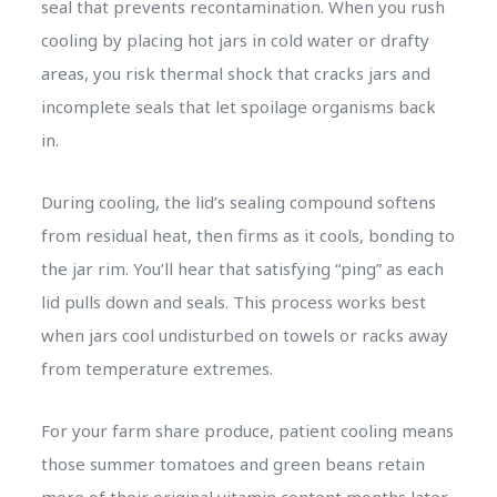
seal that prevents recontamination. When you rush
cooling by placing hot jars in cold water or drafty
areas, you risk thermal shock that cracks jars and
incomplete seals that let spoilage organisms back
in.
During cooling, the lid’s sealing compound softens
from residual heat, then firms as it cools, bonding to
the jar rim. You’ll hear that satisfying “ping” as each
lid pulls down and seals. This process works best
when jars cool undisturbed on towels or racks away
from temperature extremes.
For your farm share produce, patient cooling means
those summer tomatoes and green beans retain