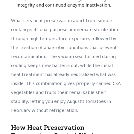
integrity and continued enzyme inactivation.
What sets heat preservation apart from simple
cooking is its dual purpose: immediate sterilization
through high temperature exposure, followed by
the creation of anaerobic conditions that prevent
recontamination. The vacuum seal formed during
cooling keeps new bacteria out, while the initial
heat treatment has already neutralized what was
inside. This combination gives properly canned CSA
vegetables and fruits their remarkable shelf
stability, letting you enjoy August’s tomatoes in
February without refrigeration.
How Heat Preservation