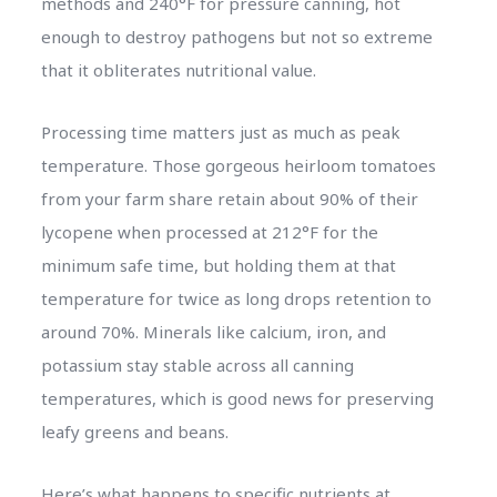
methods and 240°F for pressure canning, hot
enough to destroy pathogens but not so extreme
that it obliterates nutritional value.
Processing time matters just as much as peak
temperature. Those gorgeous heirloom tomatoes
from your farm share retain about 90% of their
lycopene when processed at 212°F for the
minimum safe time, but holding them at that
temperature for twice as long drops retention to
around 70%. Minerals like calcium, iron, and
potassium stay stable across all canning
temperatures, which is good news for preserving
leafy greens and beans.
Here’s what happens to specific nutrients at