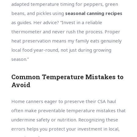
adapted temperature timing for peppers, green
beans, and pickles using
seasonal canning recipes
as guides. Her advice? “Invest in a reliable
thermometer and never rush the process. Proper
heat preservation means my family eats genuinely
local food year-round, not just during growing
season.”
Common Temperature Mistakes to
Avoid
Home canners eager to preserve their CSA haul
often make preventable temperature mistakes that
undermine safety or nutrition. Recognizing these
errors helps you protect your investment in local,