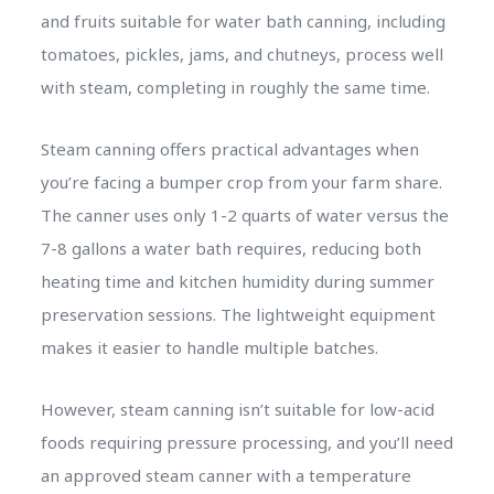
and fruits suitable for water bath canning, including
tomatoes, pickles, jams, and chutneys, process well
with steam, completing in roughly the same time.
Steam canning offers practical advantages when
you’re facing a bumper crop from your farm share.
The canner uses only 1-2 quarts of water versus the
7-8 gallons a water bath requires, reducing both
heating time and kitchen humidity during summer
preservation sessions. The lightweight equipment
makes it easier to handle multiple batches.
However, steam canning isn’t suitable for low-acid
foods requiring pressure processing, and you’ll need
an approved steam canner with a temperature