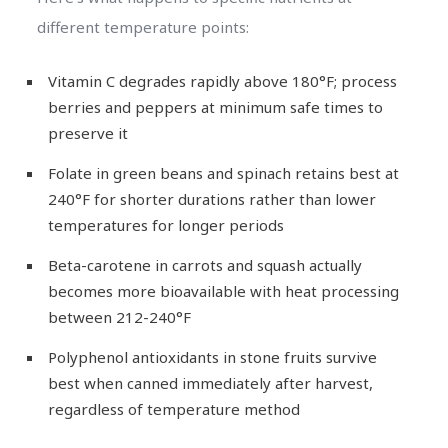
different temperature points:
Vitamin C degrades rapidly above 180°F; process
berries and peppers at minimum safe times to
preserve it
Folate in green beans and spinach retains best at
240°F for shorter durations rather than lower
temperatures for longer periods
Beta-carotene in carrots and squash actually
becomes more bioavailable with heat processing
between 212-240°F
Polyphenol antioxidants in stone fruits survive
best when canned immediately after harvest,
regardless of temperature method