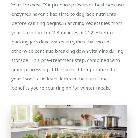
Your freshest CSA produce preserves best because
enzymes haven’t had time to degrade nutrients
before canning begins. Blanching vegetables from
your farm box for 2-3 minutes at 212°F before
packing jars deactivates enzymes that would
otherwise continue breaking down vitamins during
storage. This pre-treatment step, combined with
quick processing at the correct temperature for
your food’s acid level, locks in the nutritional
benefits you’re counting on for winter meals.