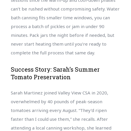
sessions since the warm-up and cool-down phases
can’t be rushed without compromising safety. Water
bath canning fits smaller time windows, you can
process a batch of pickles or jam in under 90
minutes. Pack jars the night before if needed, but
never start heating them until you’re ready to
complete the full process that same day.
Success Story: Sarah’s Summer
Tomato Preservation
Sarah Martinez joined Valley View CSA in 2020,
overwhelmed by 40 pounds of peak-season
tomatoes arriving every August. “They’d ripen
faster than I could use them,” she recalls. After
attending a local canning workshop, she learned