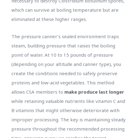
necessary to destroy Clostridium botulinum spores,
which can survive at boiling temperature but are
eliminated at these higher ranges.
The pressure canner’s sealed environment traps
steam, building pressure that raises the boiling
point of water. At 10 to 15 pounds of pressure
(depending on your altitude and canner type), you
create the conditions needed to safely preserve
proteins and low-acid vegetables. This method
allows CSA members to
make produce last longer
while retaining valuable nutrients like vitamin C and
B vitamins that might otherwise deteriorate with
improper processing. The key is maintaining steady
pressure throughout the recommended processing