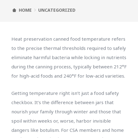
HOME
UNCATEGORIZED
Heat preservation canned food temperature refers
to the precise thermal thresholds required to safely
eliminate harmful bacteria while locking in nutrients
during the canning process, typically between 212°F
for high-acid foods and 240°F for low-acid varieties.
Getting temperature right isn’t just a food safety
checkbox. It’s the difference between jars that
nourish your family through winter and those that
spoil within weeks or, worse, harbor invisible
dangers like botulism. For CSA members and home