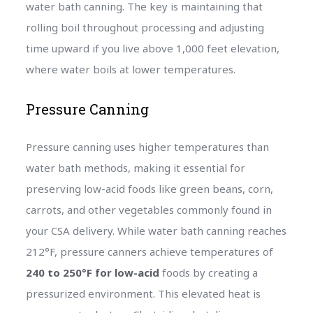
water bath canning. The key is maintaining that
rolling boil throughout processing and adjusting
time upward if you live above 1,000 feet elevation,
where water boils at lower temperatures.
Pressure Canning
Pressure canning uses higher temperatures than
water bath methods, making it essential for
preserving low-acid foods like green beans, corn,
carrots, and other vegetables commonly found in
your CSA delivery. While water bath canning reaches
212°F, pressure canners achieve temperatures of
240 to 250°F for low-acid
foods by creating a
pressurized environment. This elevated heat is