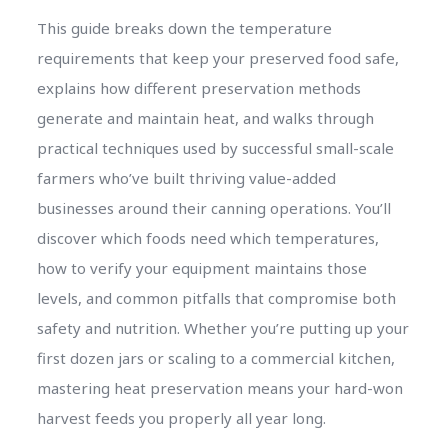
This guide breaks down the temperature
requirements that keep your preserved food safe,
explains how different preservation methods
generate and maintain heat, and walks through
practical techniques used by successful small-scale
farmers who’ve built thriving value-added
businesses around their canning operations. You’ll
discover which foods need which temperatures,
how to verify your equipment maintains those
levels, and common pitfalls that compromise both
safety and nutrition. Whether you’re putting up your
first dozen jars or scaling to a commercial kitchen,
mastering heat preservation means your hard-won
harvest feeds you properly all year long.