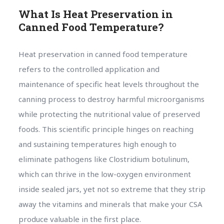
What Is Heat Preservation in
Canned Food Temperature?
Heat preservation in canned food temperature
refers to the controlled application and
maintenance of specific heat levels throughout the
canning process to destroy harmful microorganisms
while protecting the nutritional value of preserved
foods. This scientific principle hinges on reaching
and sustaining temperatures high enough to
eliminate pathogens like Clostridium botulinum,
which can thrive in the low-oxygen environment
inside sealed jars, yet not so extreme that they strip
away the vitamins and minerals that make your CSA
produce valuable in the first place.