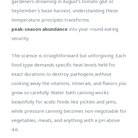
gardeners drowning in August’s tomato glut or
September’s bean harvest, understanding these
temperature principles transforms
peak-season abundance
into year-round eating
security.
The science is straightforward but unforgiving. Each
food type demands specific heat levels held for
exact durations to destroy pathogens without
cooking away the vitamins, minerals, and flavors you
grew so carefully. Water bath canning works
beautifully for acidic foods like pickles and jams,
while pressure canning becomes non-negotiable for
vegetables, meats, and anything with a pH above
4.6.