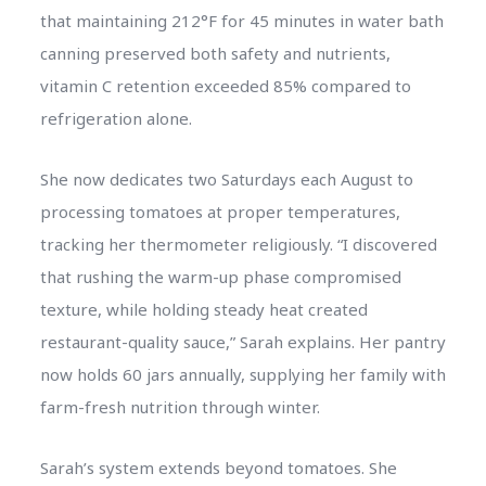
that maintaining 212°F for 45 minutes in water bath
canning preserved both safety and nutrients,
vitamin C retention exceeded 85% compared to
refrigeration alone.
She now dedicates two Saturdays each August to
processing tomatoes at proper temperatures,
tracking her thermometer religiously. “I discovered
that rushing the warm-up phase compromised
texture, while holding steady heat created
restaurant-quality sauce,” Sarah explains. Her pantry
now holds 60 jars annually, supplying her family with
farm-fresh nutrition through winter.
Sarah’s system extends beyond tomatoes. She