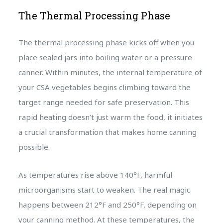
The Thermal Processing Phase
The thermal processing phase kicks off when you
place sealed jars into boiling water or a pressure
canner. Within minutes, the internal temperature of
your CSA vegetables begins climbing toward the
target range needed for safe preservation. This
rapid heating doesn’t just warm the food, it initiates
a crucial transformation that makes home canning
possible.
As temperatures rise above 140°F, harmful
microorganisms start to weaken. The real magic
happens between 212°F and 250°F, depending on
your canning method. At these temperatures, the