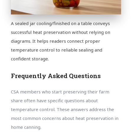
A sealed jar cooling/finished on a table conveys
successful heat preservation without relying on
diagrams. It helps readers connect proper
temperature control to reliable sealing and
confident storage.
Frequently Asked Questions
CSA members who start preserving their farm
share often have specific questions about
temperature control. These answers address the
most common concerns about heat preservation in
home canning.