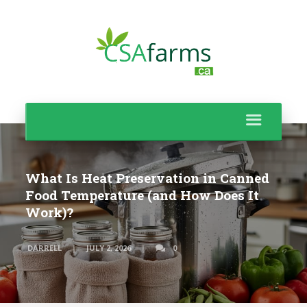
What Is Heat Preservation in Canned
Food Temperature (and How Does It
Work)?
DARRELL
JULY 2, 2026
0